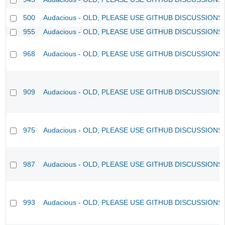
500
Audacious - OLD, PLEASE USE GITHUB DISCUSSIONS
955
Audacious - OLD, PLEASE USE GITHUB DISCUSSIONS
968
Audacious - OLD, PLEASE USE GITHUB DISCUSSIONS
909
Audacious - OLD, PLEASE USE GITHUB DISCUSSIONS
975
Audacious - OLD, PLEASE USE GITHUB DISCUSSIONS
987
Audacious - OLD, PLEASE USE GITHUB DISCUSSIONS
993
Audacious - OLD, PLEASE USE GITHUB DISCUSSIONS