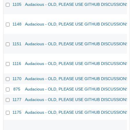
1105
Audacious - OLD, PLEASE USE GITHUB DISCUSSIONS
1148
Audacious - OLD, PLEASE USE GITHUB DISCUSSIONS
1151
Audacious - OLD, PLEASE USE GITHUB DISCUSSIONS
1116
Audacious - OLD, PLEASE USE GITHUB DISCUSSIONS
1170
Audacious - OLD, PLEASE USE GITHUB DISCUSSIONS
875
Audacious - OLD, PLEASE USE GITHUB DISCUSSIONS
1177
Audacious - OLD, PLEASE USE GITHUB DISCUSSIONS
1175
Audacious - OLD, PLEASE USE GITHUB DISCUSSIONS