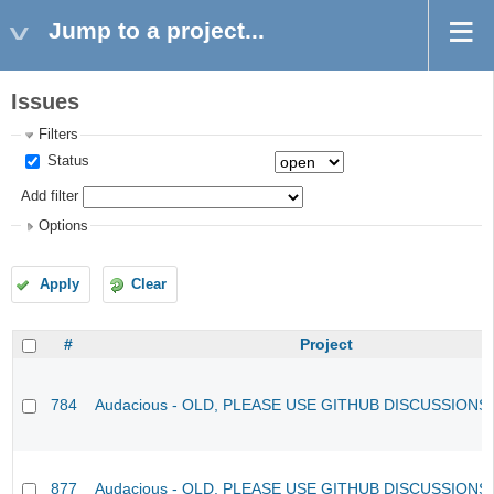
Jump to a project...
Issues
Filters
Status
Add filter
Options
Apply
Clear
#
Project
784
Audacious - OLD, PLEASE USE GITHUB DISCUSSIONS
877
Audacious - OLD, PLEASE USE GITHUB DISCUSSIONS