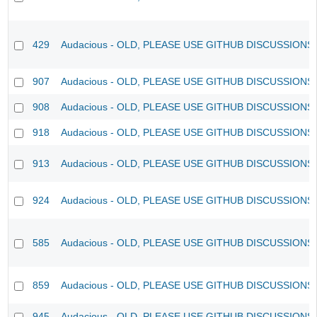
429
Audacious - OLD, PLEASE USE GITHUB DISCUSSIONS
907
Audacious - OLD, PLEASE USE GITHUB DISCUSSIONS
908
Audacious - OLD, PLEASE USE GITHUB DISCUSSIONS
918
Audacious - OLD, PLEASE USE GITHUB DISCUSSIONS
913
Audacious - OLD, PLEASE USE GITHUB DISCUSSIONS
924
Audacious - OLD, PLEASE USE GITHUB DISCUSSIONS
585
Audacious - OLD, PLEASE USE GITHUB DISCUSSIONS
859
Audacious - OLD, PLEASE USE GITHUB DISCUSSIONS
945
Audacious - OLD, PLEASE USE GITHUB DISCUSSIONS