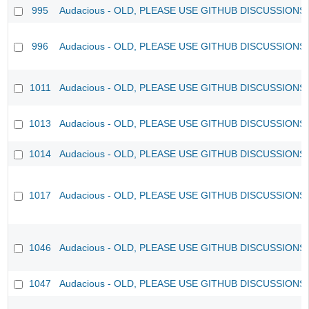
995
Audacious - OLD, PLEASE USE GITHUB DISCUSSIONS
996
Audacious - OLD, PLEASE USE GITHUB DISCUSSIONS
1011
Audacious - OLD, PLEASE USE GITHUB DISCUSSIONS
1013
Audacious - OLD, PLEASE USE GITHUB DISCUSSIONS
1014
Audacious - OLD, PLEASE USE GITHUB DISCUSSIONS
1017
Audacious - OLD, PLEASE USE GITHUB DISCUSSIONS
1046
Audacious - OLD, PLEASE USE GITHUB DISCUSSIONS
1047
Audacious - OLD, PLEASE USE GITHUB DISCUSSIONS