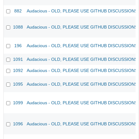
882
Audacious - OLD, PLEASE USE GITHUB DISCUSSIONS
1088
Audacious - OLD, PLEASE USE GITHUB DISCUSSIONS
196
Audacious - OLD, PLEASE USE GITHUB DISCUSSIONS
1091
Audacious - OLD, PLEASE USE GITHUB DISCUSSIONS
1092
Audacious - OLD, PLEASE USE GITHUB DISCUSSIONS
1095
Audacious - OLD, PLEASE USE GITHUB DISCUSSIONS
1099
Audacious - OLD, PLEASE USE GITHUB DISCUSSIONS
1096
Audacious - OLD, PLEASE USE GITHUB DISCUSSIONS