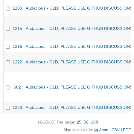
1209
Audacious - OLD, PLEASE USE GITHUB DISCUSSIONS
1215
Audacious - OLD, PLEASE USE GITHUB DISCUSSIONS
1216
Audacious - OLD, PLEASE USE GITHUB DISCUSSIONS
1222
Audacious - OLD, PLEASE USE GITHUB DISCUSSIONS
602
Audacious - OLD, PLEASE USE GITHUB DISCUSSIONS
1223
Audacious - OLD, PLEASE USE GITHUB DISCUSSIONS
(1-85/85)
Per page:
25
,
50
,
100
Also available in:
Atom
CSV
PDF