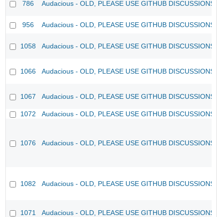
786
Audacious - OLD, PLEASE USE GITHUB DISCUSSIONS
956
Audacious - OLD, PLEASE USE GITHUB DISCUSSIONS
1058
Audacious - OLD, PLEASE USE GITHUB DISCUSSIONS
1066
Audacious - OLD, PLEASE USE GITHUB DISCUSSIONS
1067
Audacious - OLD, PLEASE USE GITHUB DISCUSSIONS
1072
Audacious - OLD, PLEASE USE GITHUB DISCUSSIONS
1076
Audacious - OLD, PLEASE USE GITHUB DISCUSSIONS
1082
Audacious - OLD, PLEASE USE GITHUB DISCUSSIONS
1071
Audacious - OLD, PLEASE USE GITHUB DISCUSSIONS