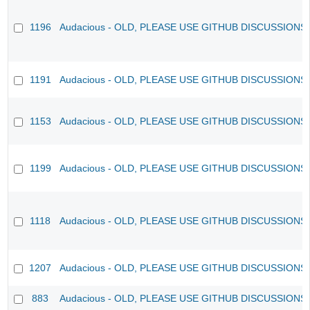
1196
Audacious - OLD, PLEASE USE GITHUB DISCUSSIONS
1191
Audacious - OLD, PLEASE USE GITHUB DISCUSSIONS
1153
Audacious - OLD, PLEASE USE GITHUB DISCUSSIONS
1199
Audacious - OLD, PLEASE USE GITHUB DISCUSSIONS
1118
Audacious - OLD, PLEASE USE GITHUB DISCUSSIONS
1207
Audacious - OLD, PLEASE USE GITHUB DISCUSSIONS
883
Audacious - OLD, PLEASE USE GITHUB DISCUSSIONS