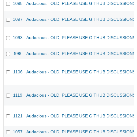
1098
Audacious - OLD, PLEASE USE GITHUB DISCUSSIONS
1097
Audacious - OLD, PLEASE USE GITHUB DISCUSSIONS
1093
Audacious - OLD, PLEASE USE GITHUB DISCUSSIONS
998
Audacious - OLD, PLEASE USE GITHUB DISCUSSIONS
1106
Audacious - OLD, PLEASE USE GITHUB DISCUSSIONS
1119
Audacious - OLD, PLEASE USE GITHUB DISCUSSIONS
1121
Audacious - OLD, PLEASE USE GITHUB DISCUSSIONS
1057
Audacious - OLD, PLEASE USE GITHUB DISCUSSIONS