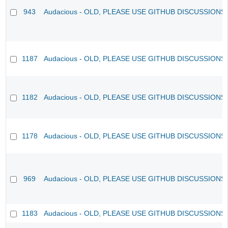
943
Audacious - OLD, PLEASE USE GITHUB DISCUSSIONS
1187
Audacious - OLD, PLEASE USE GITHUB DISCUSSIONS
1182
Audacious - OLD, PLEASE USE GITHUB DISCUSSIONS
1178
Audacious - OLD, PLEASE USE GITHUB DISCUSSIONS
969
Audacious - OLD, PLEASE USE GITHUB DISCUSSIONS
1183
Audacious - OLD, PLEASE USE GITHUB DISCUSSIONS