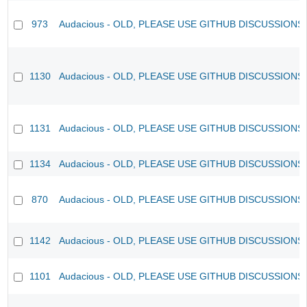
973
Audacious - OLD, PLEASE USE GITHUB DISCUSSIONS
1130
Audacious - OLD, PLEASE USE GITHUB DISCUSSIONS
1131
Audacious - OLD, PLEASE USE GITHUB DISCUSSIONS
1134
Audacious - OLD, PLEASE USE GITHUB DISCUSSIONS
870
Audacious - OLD, PLEASE USE GITHUB DISCUSSIONS
1142
Audacious - OLD, PLEASE USE GITHUB DISCUSSIONS
1101
Audacious - OLD, PLEASE USE GITHUB DISCUSSIONS