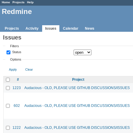
Home
Projects
Help
Redmine
Projects
Activity
Issues
Calendar
News
Issues
Filters
Status
Options
Apply
Clear
#
Project
1223
Audacious - OLD, PLEASE USE GITHUB DISCUSSIONS/ISSUES
602
Audacious - OLD, PLEASE USE GITHUB DISCUSSIONS/ISSUES
1222
Audacious - OLD, PLEASE USE GITHUB DISCUSSIONS/ISSUES