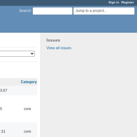
Sign in
Register
Jump to a project...
Search
:
Issues
View all issues
Category
3:07
45
core
1:31
core