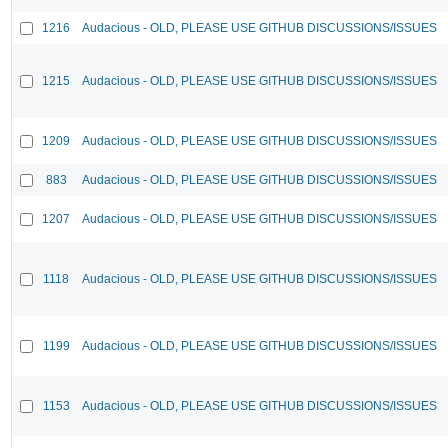
1216
Audacious - OLD, PLEASE USE GITHUB DISCUSSIONS/ISSUES
1215
Audacious - OLD, PLEASE USE GITHUB DISCUSSIONS/ISSUES
1209
Audacious - OLD, PLEASE USE GITHUB DISCUSSIONS/ISSUES
883
Audacious - OLD, PLEASE USE GITHUB DISCUSSIONS/ISSUES
1207
Audacious - OLD, PLEASE USE GITHUB DISCUSSIONS/ISSUES
1118
Audacious - OLD, PLEASE USE GITHUB DISCUSSIONS/ISSUES
1199
Audacious - OLD, PLEASE USE GITHUB DISCUSSIONS/ISSUES
1153
Audacious - OLD, PLEASE USE GITHUB DISCUSSIONS/ISSUES