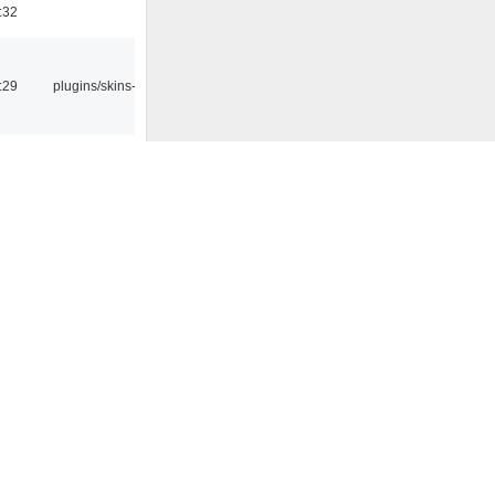
:32
:29
plugins/skins-qt
:45
plugins/statusicon
4:13
plugins/streamtuner
8:42
1:14
0:09