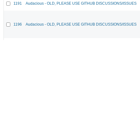
1191
Audacious - OLD, PLEASE USE GITHUB DISCUSSIONS/ISSUES
1196
Audacious - OLD, PLEASE USE GITHUB DISCUSSIONS/ISSUES
1183
Audacious - OLD, PLEASE USE GITHUB DISCUSSIONS/ISSUES
969
Audacious - OLD, PLEASE USE GITHUB DISCUSSIONS/ISSUES
1178
Audacious - OLD, PLEASE USE GITHUB DISCUSSIONS/ISSUES
1182
Audacious - OLD, PLEASE USE GITHUB DISCUSSIONS/ISSUES
1187
Audacious - OLD, PLEASE USE GITHUB DISCUSSIONS/ISSUES