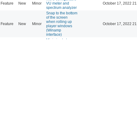
Feature
New
Minor
VU meter and
October 17, 2022 21
spectrum analyzer
Snap to the bottom
of the screen
when rolling up
Feature
New
Minor
October 17, 2022 21
player windows
(Winamp
interface)
Minimize to tray -
Feature
New
Minor
October 01, 2022 10
Status Icon plugin
streamtuner
plugin: Please add
column-sortability,
Feature
New
Minor
September 29, 2022 0
or at least sort
alphabetically by
1st column
text inside the
"Song Info"
Support
New
Minor
September 14, 2022 1
window is
glitching out
UI Qt mode : Icons
theme is not
Support
New
Minor
correctly restored
September 10, 2022 2
between sessions
(Mint 20.3)
Second click on
column's header:
Feature
New
Minor
September 07, 2022 1
reverse the sorting
order
Being able to add