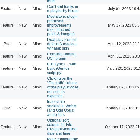
fonts
Can't sort tracks in
Feature
New
Minor
July 01, 2023 19:4
a playlist by bitrate
Moonstone plugin
proposed
Feature
New
Minor
improvements
May 27, 2023 05:3
(see attached
patch & images)
Dual play icons in
Bug
New
Minor
default Audacious
April 12, 2023 21:
Winamp skin
Consider adding
Feature
New
Minor
April 01, 2023 23:
USF plugin
Edit Lyrics ... with
Feature
New
Minor
LyricsGenius
March 20, 2023 01:
script.py
Clicking on the
"File path" column
Feature
New
Minor
of the playlist does
January 09, 2023 09
not sort as
expected.
Inaccurate
seeking in WebM
Bug
New
Minor
January 03, 2023 15
(and Ogg Opus)
audio files
Optional sort
column for File
Feature
New
Minor
October 17, 2022 21
Created/Modified
date and time
More configurable