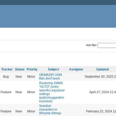
Add filter
Tracker
Status
Priority
Subject
Assignee
Updated
OKIM6295 VGM
Bug
New
Minor
September 20, 2025 2
files don't work
Restoring XMMS
"AUTO" (entry-
specific) equalizer
Feature
New
Minor
April 27, 2024 21:
settings
(patch/suggestion
included).
Swedish
characters in
Feature
New
Minor
February 22, 2024 1
Winamp bitmap