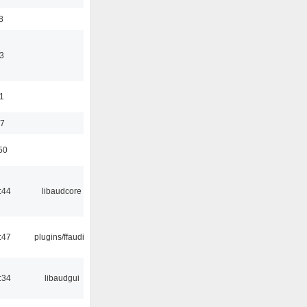
8
3
11
37
50
:44
libaudcore
:47
plugins/ffaudio
:34
libaudgui