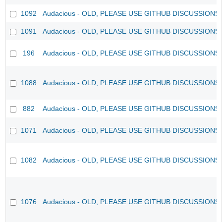
1092
Audacious - OLD, PLEASE USE GITHUB DISCUSSIONS
1091
Audacious - OLD, PLEASE USE GITHUB DISCUSSIONS
196
Audacious - OLD, PLEASE USE GITHUB DISCUSSIONS
1088
Audacious - OLD, PLEASE USE GITHUB DISCUSSIONS
882
Audacious - OLD, PLEASE USE GITHUB DISCUSSIONS
1071
Audacious - OLD, PLEASE USE GITHUB DISCUSSIONS
1082
Audacious - OLD, PLEASE USE GITHUB DISCUSSIONS
1076
Audacious - OLD, PLEASE USE GITHUB DISCUSSIONS