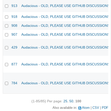
913
Audacious - OLD, PLEASE USE GITHUB DISCUSSIONS
918
Audacious - OLD, PLEASE USE GITHUB DISCUSSIONS
908
Audacious - OLD, PLEASE USE GITHUB DISCUSSIONS
907
Audacious - OLD, PLEASE USE GITHUB DISCUSSIONS
429
Audacious - OLD, PLEASE USE GITHUB DISCUSSIONS
877
Audacious - OLD, PLEASE USE GITHUB DISCUSSIONS
784
Audacious - OLD, PLEASE USE GITHUB DISCUSSIONS
(1-85/85)
Per page:
25
,
50
,
100
Also available in:
Atom
CSV
PDF