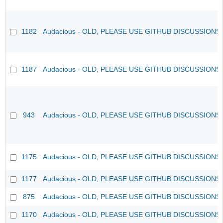
1182
Audacious - OLD, PLEASE USE GITHUB DISCUSSIONS
1187
Audacious - OLD, PLEASE USE GITHUB DISCUSSIONS
943
Audacious - OLD, PLEASE USE GITHUB DISCUSSIONS
1175
Audacious - OLD, PLEASE USE GITHUB DISCUSSIONS
1177
Audacious - OLD, PLEASE USE GITHUB DISCUSSIONS
875
Audacious - OLD, PLEASE USE GITHUB DISCUSSIONS
1170
Audacious - OLD, PLEASE USE GITHUB DISCUSSIONS