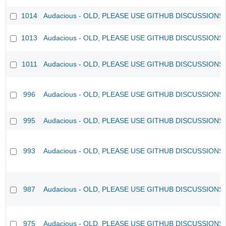
1014
Audacious - OLD, PLEASE USE GITHUB DISCUSSIONS
1013
Audacious - OLD, PLEASE USE GITHUB DISCUSSIONS
1011
Audacious - OLD, PLEASE USE GITHUB DISCUSSIONS
996
Audacious - OLD, PLEASE USE GITHUB DISCUSSIONS
995
Audacious - OLD, PLEASE USE GITHUB DISCUSSIONS
993
Audacious - OLD, PLEASE USE GITHUB DISCUSSIONS
987
Audacious - OLD, PLEASE USE GITHUB DISCUSSIONS
975
Audacious - OLD, PLEASE USE GITHUB DISCUSSIONS