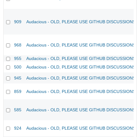
909
Audacious - OLD, PLEASE USE GITHUB DISCUSSIONS
968
Audacious - OLD, PLEASE USE GITHUB DISCUSSIONS
955
Audacious - OLD, PLEASE USE GITHUB DISCUSSIONS
500
Audacious - OLD, PLEASE USE GITHUB DISCUSSIONS
945
Audacious - OLD, PLEASE USE GITHUB DISCUSSIONS
859
Audacious - OLD, PLEASE USE GITHUB DISCUSSIONS
585
Audacious - OLD, PLEASE USE GITHUB DISCUSSIONS
924
Audacious - OLD, PLEASE USE GITHUB DISCUSSIONS