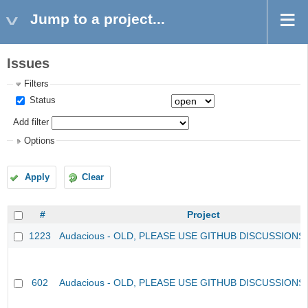
Jump to a project...
Issues
Filters
Status
Add filter
Options
Apply
Clear
#
Project
1223
Audacious - OLD, PLEASE USE GITHUB DISCUSSIONS
602
Audacious - OLD, PLEASE USE GITHUB DISCUSSIONS