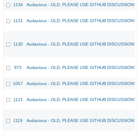
1134
Audacious - OLD, PLEASE USE GITHUB DISCUSSIONS
1131
Audacious - OLD, PLEASE USE GITHUB DISCUSSIONS
1130
Audacious - OLD, PLEASE USE GITHUB DISCUSSIONS
973
Audacious - OLD, PLEASE USE GITHUB DISCUSSIONS
1057
Audacious - OLD, PLEASE USE GITHUB DISCUSSIONS
1121
Audacious - OLD, PLEASE USE GITHUB DISCUSSIONS
1119
Audacious - OLD, PLEASE USE GITHUB DISCUSSIONS