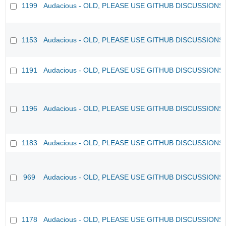
1199
Audacious - OLD, PLEASE USE GITHUB DISCUSSIONS
1153
Audacious - OLD, PLEASE USE GITHUB DISCUSSIONS
1191
Audacious - OLD, PLEASE USE GITHUB DISCUSSIONS
1196
Audacious - OLD, PLEASE USE GITHUB DISCUSSIONS
1183
Audacious - OLD, PLEASE USE GITHUB DISCUSSIONS
969
Audacious - OLD, PLEASE USE GITHUB DISCUSSIONS
1178
Audacious - OLD, PLEASE USE GITHUB DISCUSSIONS