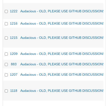
1222
Audacious - OLD, PLEASE USE GITHUB DISCUSSIONS
1216
Audacious - OLD, PLEASE USE GITHUB DISCUSSIONS
1215
Audacious - OLD, PLEASE USE GITHUB DISCUSSIONS
1209
Audacious - OLD, PLEASE USE GITHUB DISCUSSIONS
883
Audacious - OLD, PLEASE USE GITHUB DISCUSSIONS
1207
Audacious - OLD, PLEASE USE GITHUB DISCUSSIONS
1118
Audacious - OLD, PLEASE USE GITHUB DISCUSSIONS