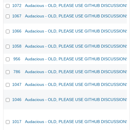
1072
Audacious - OLD, PLEASE USE GITHUB DISCUSSIONS
1067
Audacious - OLD, PLEASE USE GITHUB DISCUSSIONS
1066
Audacious - OLD, PLEASE USE GITHUB DISCUSSIONS
1058
Audacious - OLD, PLEASE USE GITHUB DISCUSSIONS
956
Audacious - OLD, PLEASE USE GITHUB DISCUSSIONS
786
Audacious - OLD, PLEASE USE GITHUB DISCUSSIONS
1047
Audacious - OLD, PLEASE USE GITHUB DISCUSSIONS
1046
Audacious - OLD, PLEASE USE GITHUB DISCUSSIONS
1017
Audacious - OLD, PLEASE USE GITHUB DISCUSSIONS