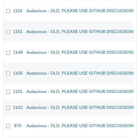
1116
Audacious - OLD, PLEASE USE GITHUB DISCUSSIONS
1151
Audacious - OLD, PLEASE USE GITHUB DISCUSSIONS
1148
Audacious - OLD, PLEASE USE GITHUB DISCUSSIONS
1105
Audacious - OLD, PLEASE USE GITHUB DISCUSSIONS
1101
Audacious - OLD, PLEASE USE GITHUB DISCUSSIONS
1142
Audacious - OLD, PLEASE USE GITHUB DISCUSSIONS
870
Audacious - OLD, PLEASE USE GITHUB DISCUSSIONS