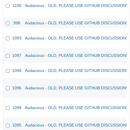
1106
Audacious - OLD, PLEASE USE GITHUB DISCUSSIONS
998
Audacious - OLD, PLEASE USE GITHUB DISCUSSIONS
1093
Audacious - OLD, PLEASE USE GITHUB DISCUSSIONS
1097
Audacious - OLD, PLEASE USE GITHUB DISCUSSIONS
1098
Audacious - OLD, PLEASE USE GITHUB DISCUSSIONS
1096
Audacious - OLD, PLEASE USE GITHUB DISCUSSIONS
1099
Audacious - OLD, PLEASE USE GITHUB DISCUSSIONS
1095
Audacious - OLD, PLEASE USE GITHUB DISCUSSIONS