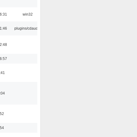
6:31
win32
1:46
plugins/cdaudio
2:48
6:57
:41
:04
:52
:54