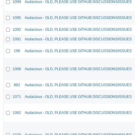
1099
Audacious - OLD, PLEASE USE GITHUB DISCUSSIONS/ISSUES
1095
Audacious - OLD, PLEASE USE GITHUB DISCUSSIONS/ISSUES
1092
Audacious - OLD, PLEASE USE GITHUB DISCUSSIONS/ISSUES
1091
Audacious - OLD, PLEASE USE GITHUB DISCUSSIONS/ISSUES
196
Audacious - OLD, PLEASE USE GITHUB DISCUSSIONS/ISSUES
1088
Audacious - OLD, PLEASE USE GITHUB DISCUSSIONS/ISSUES
882
Audacious - OLD, PLEASE USE GITHUB DISCUSSIONS/ISSUES
1071
Audacious - OLD, PLEASE USE GITHUB DISCUSSIONS/ISSUES
1082
Audacious - OLD, PLEASE USE GITHUB DISCUSSIONS/ISSUES
1076
Audacious - OLD, PLEASE USE GITHUB DISCUSSIONS/ISSUES