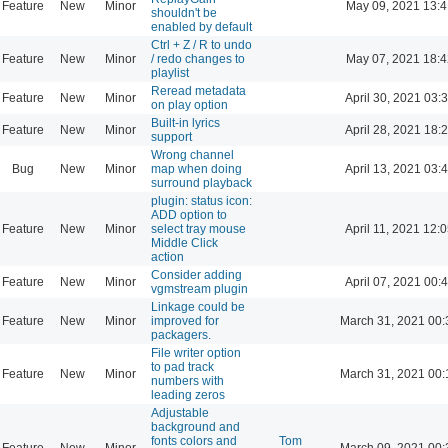
Feature
New
Minor
May 09, 2021 13:4
shouldn't be
enabled by default
Ctrl + Z / R to undo
Feature
New
Minor
/ redo changes to
May 07, 2021 18:4
playlist
Reread metadata
Feature
New
Minor
April 30, 2021 03:
on play option
Built-in lyrics
Feature
New
Minor
April 28, 2021 18:
support
Wrong channel
Bug
New
Minor
map when doing
April 13, 2021 03:
surround playback
plugin: status icon:
ADD option to
Feature
New
Minor
select tray mouse
April 11, 2021 12:
Middle Click
action
Consider adding
Feature
New
Minor
April 07, 2021 00:
vgmstream plugin
Linkage could be
Feature
New
Minor
improved for
March 31, 2021 00:
packagers.
File writer option
to pad track
Feature
New
Minor
March 31, 2021 00:
numbers with
leading zeros
Adjustable
background and
fonts colors and
Tom
Feature
New
Minor
March 09, 2021 00: