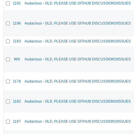
1191
Audacious - OLD, PLEASE USE GITHUB DISCUSSIONS/ISSUES
1196
Audacious - OLD, PLEASE USE GITHUB DISCUSSIONS/ISSUES
1183
Audacious - OLD, PLEASE USE GITHUB DISCUSSIONS/ISSUES
969
Audacious - OLD, PLEASE USE GITHUB DISCUSSIONS/ISSUES
1178
Audacious - OLD, PLEASE USE GITHUB DISCUSSIONS/ISSUES
1182
Audacious - OLD, PLEASE USE GITHUB DISCUSSIONS/ISSUES
1187
Audacious - OLD, PLEASE USE GITHUB DISCUSSIONS/ISSUES