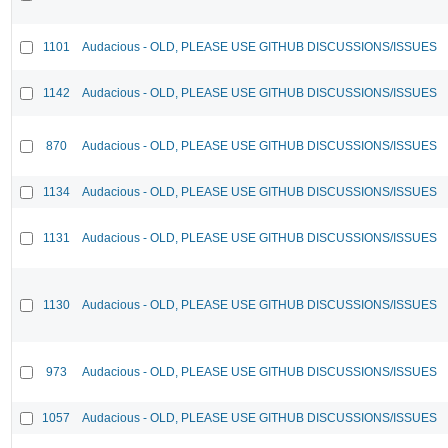
1101
Audacious - OLD, PLEASE USE GITHUB DISCUSSIONS/ISSUES
1142
Audacious - OLD, PLEASE USE GITHUB DISCUSSIONS/ISSUES
870
Audacious - OLD, PLEASE USE GITHUB DISCUSSIONS/ISSUES
1134
Audacious - OLD, PLEASE USE GITHUB DISCUSSIONS/ISSUES
1131
Audacious - OLD, PLEASE USE GITHUB DISCUSSIONS/ISSUES
1130
Audacious - OLD, PLEASE USE GITHUB DISCUSSIONS/ISSUES
973
Audacious - OLD, PLEASE USE GITHUB DISCUSSIONS/ISSUES
1057
Audacious - OLD, PLEASE USE GITHUB DISCUSSIONS/ISSUES