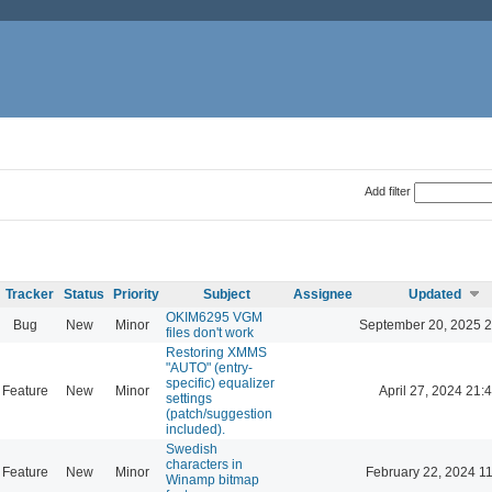
Add filter
Tracker
Status
Priority
Subject
Assignee
Updated
OKIM6295 VGM
Bug
New
Minor
September 20, 2025 2
files don't work
Restoring XMMS
"AUTO" (entry-
specific) equalizer
Feature
New
Minor
April 27, 2024 21:
settings
(patch/suggestion
included).
Swedish
characters in
Feature
New
Minor
February 22, 2024 1
Winamp bitmap