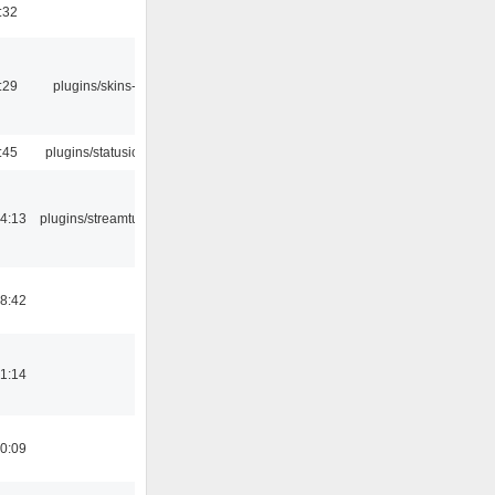
:32
:29
plugins/skins-qt
:45
plugins/statusicon
4:13
plugins/streamtuner
8:42
1:14
0:09