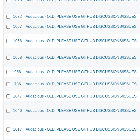
1072
Audacious - OLD, PLEASE USE GITHUB DISCUSSIONS/ISSUES
1067
Audacious - OLD, PLEASE USE GITHUB DISCUSSIONS/ISSUES
1066
Audacious - OLD, PLEASE USE GITHUB DISCUSSIONS/ISSUES
1058
Audacious - OLD, PLEASE USE GITHUB DISCUSSIONS/ISSUES
956
Audacious - OLD, PLEASE USE GITHUB DISCUSSIONS/ISSUES
786
Audacious - OLD, PLEASE USE GITHUB DISCUSSIONS/ISSUES
1047
Audacious - OLD, PLEASE USE GITHUB DISCUSSIONS/ISSUES
1046
Audacious - OLD, PLEASE USE GITHUB DISCUSSIONS/ISSUES
1017
Audacious - OLD, PLEASE USE GITHUB DISCUSSIONS/ISSUES