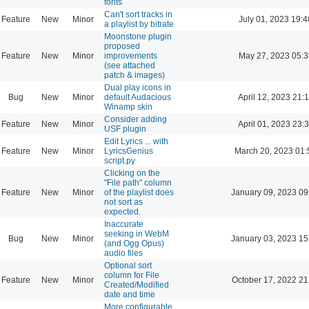
fonts
Can't sort tracks in
Feature
New
Minor
July 01, 2023 19:4
a playlist by bitrate
Moonstone plugin
proposed
Feature
New
Minor
improvements
May 27, 2023 05:3
(see attached
patch & images)
Dual play icons in
Bug
New
Minor
default Audacious
April 12, 2023 21:
Winamp skin
Consider adding
Feature
New
Minor
April 01, 2023 23:
USF plugin
Edit Lyrics ... with
Feature
New
Minor
LyricsGenius
March 20, 2023 01:
script.py
Clicking on the
"File path" column
Feature
New
Minor
of the playlist does
January 09, 2023 09
not sort as
expected.
Inaccurate
seeking in WebM
Bug
New
Minor
January 03, 2023 15
(and Ogg Opus)
audio files
Optional sort
column for File
Feature
New
Minor
October 17, 2022 21
Created/Modified
date and time
More configurable