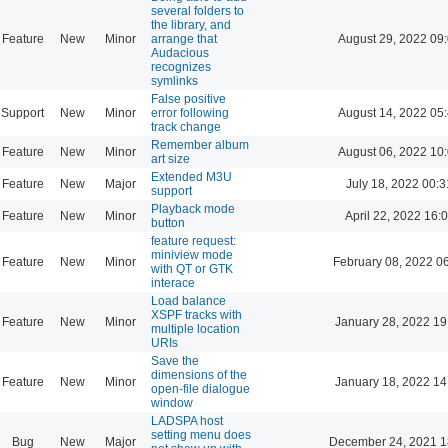
several folders to
the library, and
Feature
New
Minor
arrange that
August 29, 2022 09
Audacious
recognizes
symlinks
False positive
Support
New
Minor
error following
August 14, 2022 05
track change
Remember album
Feature
New
Minor
August 06, 2022 10
art size
Extended M3U
Feature
New
Major
July 18, 2022 00:3
support
Playback mode
Feature
New
Minor
April 22, 2022 16:
button
feature request:
miniview mode
Feature
New
Minor
February 08, 2022 0
with QT or GTK
interace
Load balance
XSPF tracks with
Feature
New
Minor
January 28, 2022 19
multiple location
URIs
Save the
dimensions of the
Feature
New
Minor
January 18, 2022 14
open-file dialogue
window
LADSPA host
setting menu does
Bug
New
Major
December 24, 2021 1