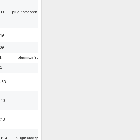
:09
plugins/search tool
:49
:09
1
plugins/m3u
01
6:53
:10
:43
8:14
plugins/ladspa