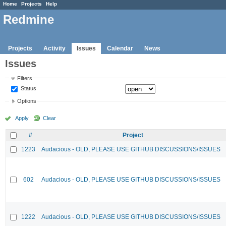
Home
Projects
Help
Redmine
Projects
Activity
Issues
Calendar
News
Issues
Filters
Status
Options
Apply
Clear
#
Project
1223
Audacious - OLD, PLEASE USE GITHUB DISCUSSIONS/ISSUES
602
Audacious - OLD, PLEASE USE GITHUB DISCUSSIONS/ISSUES
1222
Audacious - OLD, PLEASE USE GITHUB DISCUSSIONS/ISSUES