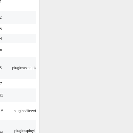
1
2
35
24
48
05
plugins/statusicon
47
32
15
plugins/filewriter
plugins/playlist-
38