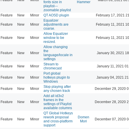
fonts size in
Hammer
playlist---
zoomable playlist
Feature
New
Minor
QT AOSD plugin
February 17, 2021 2
Equalizer
Feature
New
Minor
adjustments are
February 11, 2021 1
coarse.
Allow Equalizer
Feature
New
Minor
window to be
February 11, 2021 1
resized.
Allow changing
the
Feature
New
Minor
January 30, 2021 18
language/locale in
settings
Stream to
Feature
New
Minor
January 11, 2021 01
chromecast
Port global
Feature
New
Minor
hotkeys plugin to
January 04, 2021 21
Windows
Stop playing after
Feature
New
Minor
December 29, 2020 0
any chosen track
Add all id3v2
frames in the
Feature
New
Minor
December 28, 2020 2
settings of Playlist
available columns
QT Global Hotkeys
rework proposal
Domen
Feature
New
Minor
December 07, 2020 0
and cross-platform
Mori
support