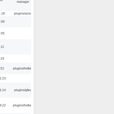
manager
1:18
plugins/aosd
0:09
0:05
:11
:19
:52
plugins/hotkey
1:23
1:14
plugins/gtkui
4:22
plugins/hotkey