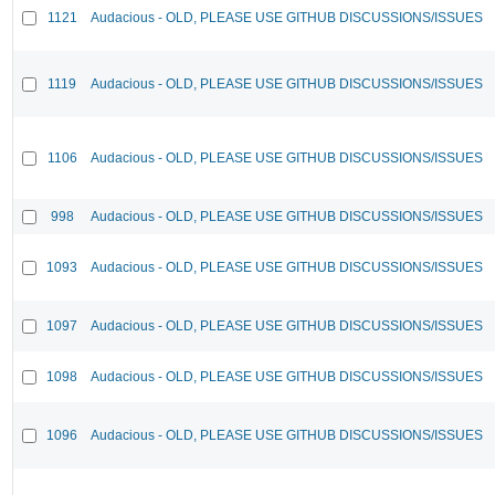
1121
Audacious - OLD, PLEASE USE GITHUB DISCUSSIONS/ISSUES
1119
Audacious - OLD, PLEASE USE GITHUB DISCUSSIONS/ISSUES
1106
Audacious - OLD, PLEASE USE GITHUB DISCUSSIONS/ISSUES
998
Audacious - OLD, PLEASE USE GITHUB DISCUSSIONS/ISSUES
1093
Audacious - OLD, PLEASE USE GITHUB DISCUSSIONS/ISSUES
1097
Audacious - OLD, PLEASE USE GITHUB DISCUSSIONS/ISSUES
1098
Audacious - OLD, PLEASE USE GITHUB DISCUSSIONS/ISSUES
1096
Audacious - OLD, PLEASE USE GITHUB DISCUSSIONS/ISSUES