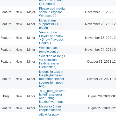
not show up with
Qt interface
Please add media
Feature
New
Major
shortcut keys for
December 03, 2021 1
Windows 10
MusicBrainz
Feature
New
Minor
support for CD
November 20, 2021 2
plugin
View > Show
Playlist and View
Feature
New
Minor
November 15, 2021 2
> Show Playback
Controls
Web interface
Feature
New
Minor
November 04, 2021 0
remote control
Selection of songs
via selection
Feature
New
Minor
October 31, 2021 12
field/bar (as in
Clementine)
folders for tabs in
the playlist head
Feature
New
Minor
(an enhancement
October 24, 2021 19
suggestion, not a
bug)
"snd_pcm_recover
failed" alsa error
Bug
New
Minor
August 28, 2021 08
and "String
leaked" warnings
Matroska (mka)
Feature
New
Minor
August 27, 2021 22
chapter support
Allow for easy