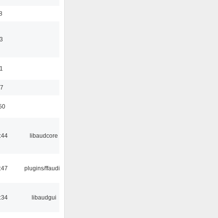
8
3
11
37
50
:44
libaudcore
:47
plugins/ffaudio
:34
libaudgui