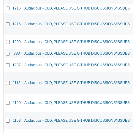
1216
Audacious - OLD, PLEASE USE GITHUB DISCUSSIONS/ISSUES
1215
Audacious - OLD, PLEASE USE GITHUB DISCUSSIONS/ISSUES
1209
Audacious - OLD, PLEASE USE GITHUB DISCUSSIONS/ISSUES
883
Audacious - OLD, PLEASE USE GITHUB DISCUSSIONS/ISSUES
1207
Audacious - OLD, PLEASE USE GITHUB DISCUSSIONS/ISSUES
1118
Audacious - OLD, PLEASE USE GITHUB DISCUSSIONS/ISSUES
1199
Audacious - OLD, PLEASE USE GITHUB DISCUSSIONS/ISSUES
1153
Audacious - OLD, PLEASE USE GITHUB DISCUSSIONS/ISSUES