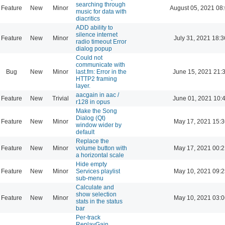
searching through
Feature
New
Minor
August 05, 2021 08
music for data with
diacritics
ADD ability to
silence internet
Feature
New
Minor
July 31, 2021 18:3
radio timeout Error
dialog popup
Could not
communicate with
Bug
New
Minor
last.fm: Error in the
June 15, 2021 21:
HTTP2 framing
layer.
aacgain in aac /
Feature
New
Trivial
June 01, 2021 10:
r128 in opus
Make the Song
Dialog (Qt)
Feature
New
Minor
May 17, 2021 15:3
window wider by
default
Replace the
Feature
New
Minor
volume button with
May 17, 2021 00:2
a horizontal scale
Hide empty
Feature
New
Minor
Services playlist
May 10, 2021 09:2
sub-menu
Calculate and
show selection
Feature
New
Minor
May 10, 2021 03:0
stats in the status
bar
Per-track
ReplayGain