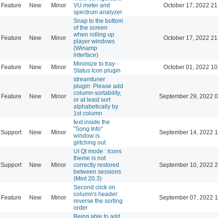
Feature
New
Minor
VU meter and
October 17, 2022 21
spectrum analyzer
Snap to the bottom
of the screen
when rolling up
Feature
New
Minor
October 17, 2022 21
player windows
(Winamp
interface)
Minimize to tray -
Feature
New
Minor
October 01, 2022 10
Status Icon plugin
streamtuner
plugin: Please add
column-sortability,
Feature
New
Minor
September 29, 2022 0
or at least sort
alphabetically by
1st column
text inside the
"Song Info"
Support
New
Minor
September 14, 2022 1
window is
glitching out
UI Qt mode : Icons
theme is not
Support
New
Minor
correctly restored
September 10, 2022 2
between sessions
(Mint 20.3)
Second click on
column's header:
Feature
New
Minor
September 07, 2022 1
reverse the sorting
order
Being able to add