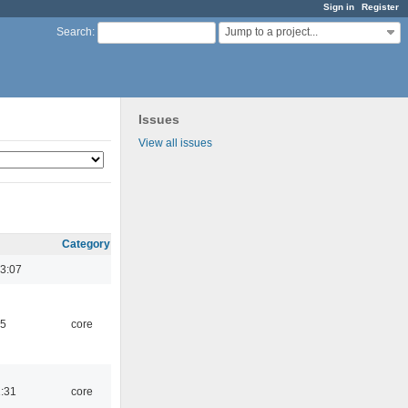
Sign in
Register
Jump to a project...
Search
:
Issues
View all issues
Category
3:07
45
core
1:31
core