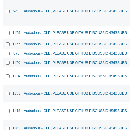
943
Audacious - OLD, PLEASE USE GITHUB DISCUSSIONS/ISSUES
1175
Audacious - OLD, PLEASE USE GITHUB DISCUSSIONS/ISSUES
1177
Audacious - OLD, PLEASE USE GITHUB DISCUSSIONS/ISSUES
875
Audacious - OLD, PLEASE USE GITHUB DISCUSSIONS/ISSUES
1170
Audacious - OLD, PLEASE USE GITHUB DISCUSSIONS/ISSUES
1116
Audacious - OLD, PLEASE USE GITHUB DISCUSSIONS/ISSUES
1151
Audacious - OLD, PLEASE USE GITHUB DISCUSSIONS/ISSUES
1148
Audacious - OLD, PLEASE USE GITHUB DISCUSSIONS/ISSUES
1105
Audacious - OLD, PLEASE USE GITHUB DISCUSSIONS/ISSUES