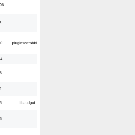
:06
6
30
plugins/scrobbler2
44
6
1
5
libaudgui
6