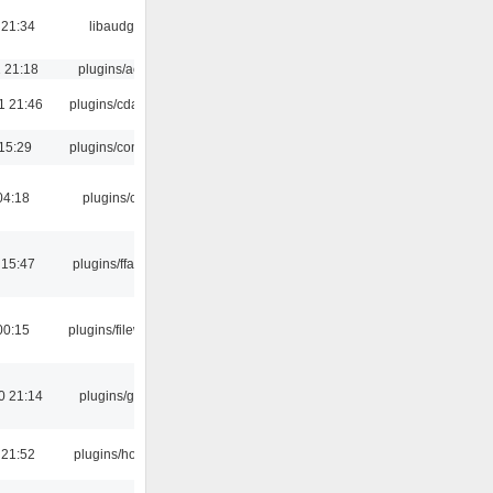
 21:34
libaudgui
 21:18
plugins/aosd
1 21:46
plugins/cdaudio
15:29
plugins/console
04:18
plugins/cue
 15:47
plugins/ffaudio
00:15
plugins/filewriter
0 21:14
plugins/gtkui
 21:52
plugins/hotkey