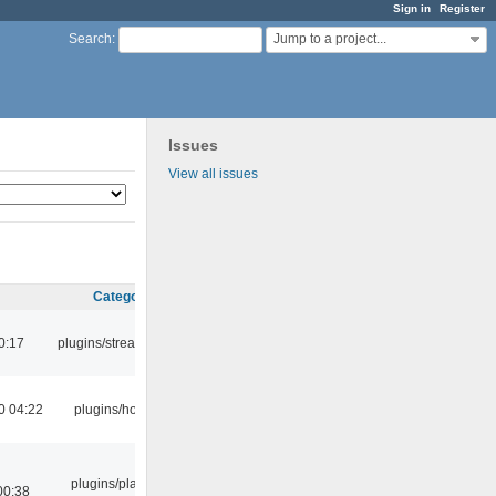
Sign in
Register
Jump to a project...
Search
:
Issues
View all issues
Category
0:17
plugins/streamtuner
0 04:22
plugins/hotkey
plugins/playlist-
00:38