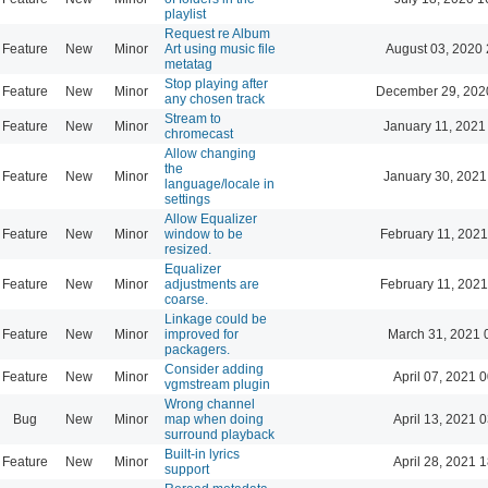
playlist
Request re Album
Feature
New
Minor
Art using music file
August 03, 2020 
metatag
Stop playing after
Feature
New
Minor
December 29, 202
any chosen track
Stream to
Feature
New
Minor
January 11, 2021
chromecast
Allow changing
the
Feature
New
Minor
January 30, 2021
language/locale in
settings
Allow Equalizer
Feature
New
Minor
window to be
February 11, 2021
resized.
Equalizer
Feature
New
Minor
adjustments are
February 11, 2021
coarse.
Linkage could be
Feature
New
Minor
improved for
March 31, 2021 
packagers.
Consider adding
Feature
New
Minor
April 07, 2021 
vgmstream plugin
Wrong channel
Bug
New
Minor
map when doing
April 13, 2021 
surround playback
Built-in lyrics
Feature
New
Minor
April 28, 2021 
support