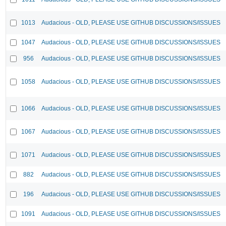
1013
Audacious - OLD, PLEASE USE GITHUB DISCUSSIONS/ISSUES
1047
Audacious - OLD, PLEASE USE GITHUB DISCUSSIONS/ISSUES
956
Audacious - OLD, PLEASE USE GITHUB DISCUSSIONS/ISSUES
1058
Audacious - OLD, PLEASE USE GITHUB DISCUSSIONS/ISSUES
1066
Audacious - OLD, PLEASE USE GITHUB DISCUSSIONS/ISSUES
1067
Audacious - OLD, PLEASE USE GITHUB DISCUSSIONS/ISSUES
1071
Audacious - OLD, PLEASE USE GITHUB DISCUSSIONS/ISSUES
882
Audacious - OLD, PLEASE USE GITHUB DISCUSSIONS/ISSUES
196
Audacious - OLD, PLEASE USE GITHUB DISCUSSIONS/ISSUES
1091
Audacious - OLD, PLEASE USE GITHUB DISCUSSIONS/ISSUES