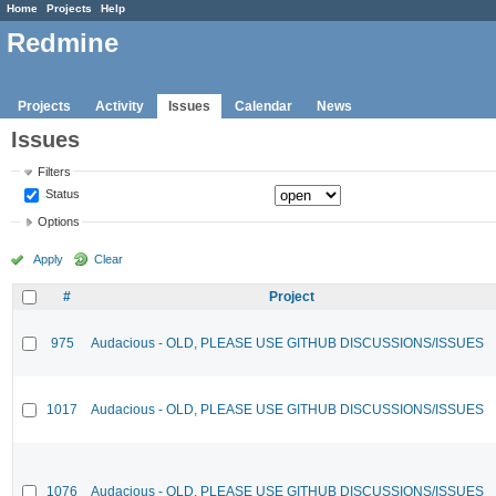
Home
Projects
Help
Redmine
Projects
Activity
Issues
Calendar
News
Issues
Filters
Status
Options
Apply
Clear
#
Project
975
Audacious - OLD, PLEASE USE GITHUB DISCUSSIONS/ISSUES
1017
Audacious - OLD, PLEASE USE GITHUB DISCUSSIONS/ISSUES
1076
Audacious - OLD, PLEASE USE GITHUB DISCUSSIONS/ISSUES