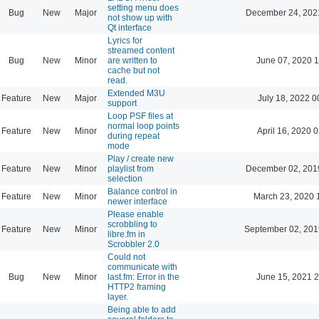
setting menu does
Bug
New
Major
December 24, 202
not show up with
Qt interface
Lyrics for
streamed content
Bug
New
Minor
are written to
June 07, 2020 1
cache but not
read.
Extended M3U
Feature
New
Major
July 18, 2022 0
support
Loop PSF files at
normal loop points
Feature
New
Minor
April 16, 2020 
during repeat
mode
Play / create new
Feature
New
Minor
playlist from
December 02, 201
selection
Balance control in
Feature
New
Minor
March 23, 2020 
newer interface
Please enable
scrobbling to
Feature
New
Minor
September 02, 201
libre.fm in
Scrobbler 2.0
Could not
communicate with
Bug
New
Minor
last.fm: Error in the
June 15, 2021 2
HTTP2 framing
layer.
Being able to add