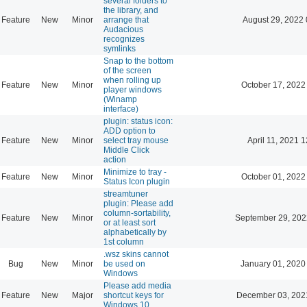
several folders to
the library, and
Feature
New
Minor
arrange that
August 29, 2022 
Audacious
recognizes
symlinks
Snap to the bottom
of the screen
when rolling up
Feature
New
Minor
October 17, 2022
player windows
(Winamp
interface)
plugin: status icon:
ADD option to
Feature
New
Minor
select tray mouse
April 11, 2021 
Middle Click
action
Minimize to tray -
Feature
New
Minor
October 01, 2022
Status Icon plugin
streamtuner
plugin: Please add
column-sortability,
Feature
New
Minor
September 29, 202
or at least sort
alphabetically by
1st column
.wsz skins cannot
Bug
New
Minor
be used on
January 01, 2020
Windows
Please add media
Feature
New
Major
shortcut keys for
December 03, 202
Windows 10