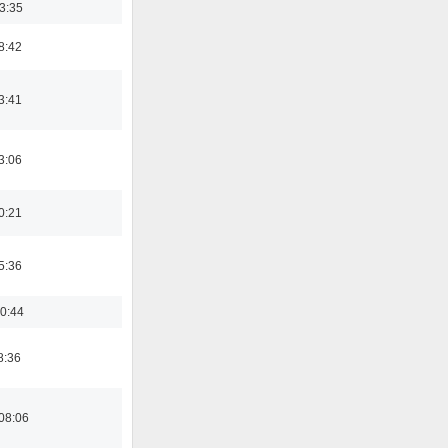
03:35
8:42
3:41
3:06
0:21
5:36
0:44
8:36
08:06