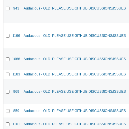
943
Audacious - OLD, PLEASE USE GITHUB DISCUSSIONS/ISSUES
1196
Audacious - OLD, PLEASE USE GITHUB DISCUSSIONS/ISSUES
1088
Audacious - OLD, PLEASE USE GITHUB DISCUSSIONS/ISSUES
1183
Audacious - OLD, PLEASE USE GITHUB DISCUSSIONS/ISSUES
969
Audacious - OLD, PLEASE USE GITHUB DISCUSSIONS/ISSUES
859
Audacious - OLD, PLEASE USE GITHUB DISCUSSIONS/ISSUES
1101
Audacious - OLD, PLEASE USE GITHUB DISCUSSIONS/ISSUES