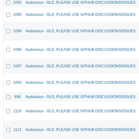
1092
Audacious - OLD, PLEASE USE GITHUB DISCUSSIONS/ISSUES
1095
Audacious - OLD, PLEASE USE GITHUB DISCUSSIONS/ISSUES
1099
Audacious - OLD, PLEASE USE GITHUB DISCUSSIONS/ISSUES
1096
Audacious - OLD, PLEASE USE GITHUB DISCUSSIONS/ISSUES
1097
Audacious - OLD, PLEASE USE GITHUB DISCUSSIONS/ISSUES
1093
Audacious - OLD, PLEASE USE GITHUB DISCUSSIONS/ISSUES
998
Audacious - OLD, PLEASE USE GITHUB DISCUSSIONS/ISSUES
1119
Audacious - OLD, PLEASE USE GITHUB DISCUSSIONS/ISSUES
1121
Audacious - OLD, PLEASE USE GITHUB DISCUSSIONS/ISSUES