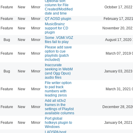
Optional sort
column for File
Feature
New
Minor
October 17, 2022
Created/Modified
date and time
Feature
New
Minor
QT AOSD plugin
February 17, 2021
MusicBrainz
Feature
New
Minor
support for CD
November 20, 202
plugin
Some .VGM/.VGZ
Bug
New
Minor
August 17, 2020 
files fail to play
Please add save
option to cue
Feature
New
Minor
March 07, 2019 
playlists (patch
included)
Inaccurate
seeking in WebM
Bug
New
Minor
January 03, 2023
(and Ogg Opus)
audio files
File writer option
to pad track
Feature
New
Minor
March 31, 2021 
numbers with
leading zeros
Add all id3v2
frames in the
Feature
New
Minor
December 28, 202
settings of Playlist
available columns
Port global
Feature
New
Minor
hotkeys plugin to
January 04, 2021
Windows
LADSPA host