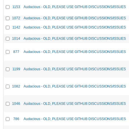
1153
Audacious - OLD, PLEASE USE GITHUB DISCUSSIONS/ISSUES
1072
Audacious - OLD, PLEASE USE GITHUB DISCUSSIONS/ISSUES
1142
Audacious - OLD, PLEASE USE GITHUB DISCUSSIONS/ISSUES
1014
Audacious - OLD, PLEASE USE GITHUB DISCUSSIONS/ISSUES
877
Audacious - OLD, PLEASE USE GITHUB DISCUSSIONS/ISSUES
1199
Audacious - OLD, PLEASE USE GITHUB DISCUSSIONS/ISSUES
1082
Audacious - OLD, PLEASE USE GITHUB DISCUSSIONS/ISSUES
1046
Audacious - OLD, PLEASE USE GITHUB DISCUSSIONS/ISSUES
786
Audacious - OLD, PLEASE USE GITHUB DISCUSSIONS/ISSUES