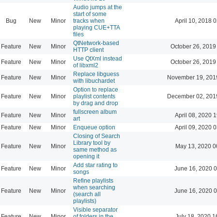
Audio jumps at the
start of some
Bug
New
Minor
tracks when
April 10, 2018 
playing CUE+TTA
files
QtNetwork-based
Feature
New
Minor
October 26, 2019
HTTP client
Use QtXml instead
Feature
New
Minor
October 26, 2019
of libxml2
Replace libguess
Feature
New
Minor
November 19, 201
with libuchardet
Option to replace
Feature
New
Minor
playlist contents
December 02, 201
by drag and drop
fullscreen album
Feature
New
Minor
April 08, 2020 
art
Feature
New
Minor
Enqueue option
April 09, 2020 
Closing of Search
Library tool by
Feature
New
Minor
May 13, 2020 0
same method as
opening it
Add star rating to
Feature
New
Minor
June 16, 2020 0
songs
Refine playlists
when searching
Feature
New
Minor
June 16, 2020 0
(search all
playlists)
Visible separator
Feature
New
Minor
of folders in the
July 18, 2020 1