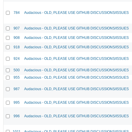
784
Audacious - OLD, PLEASE USE GITHUB DISCUSSIONS/ISSUES
907
Audacious - OLD, PLEASE USE GITHUB DISCUSSIONS/ISSUES
908
Audacious - OLD, PLEASE USE GITHUB DISCUSSIONS/ISSUES
918
Audacious - OLD, PLEASE USE GITHUB DISCUSSIONS/ISSUES
924
Audacious - OLD, PLEASE USE GITHUB DISCUSSIONS/ISSUES
500
Audacious - OLD, PLEASE USE GITHUB DISCUSSIONS/ISSUES
955
Audacious - OLD, PLEASE USE GITHUB DISCUSSIONS/ISSUES
987
Audacious - OLD, PLEASE USE GITHUB DISCUSSIONS/ISSUES
995
Audacious - OLD, PLEASE USE GITHUB DISCUSSIONS/ISSUES
996
Audacious - OLD, PLEASE USE GITHUB DISCUSSIONS/ISSUES
1011
Audacious - OLD, PLEASE USE GITHUB DISCUSSIONS/ISSUES