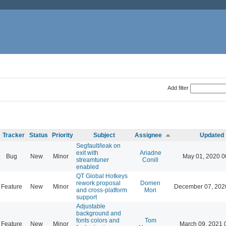
Add filter
Tracker
Status
Priority
Subject
Assignee
Updated
Segfault/leak on
exit with
Ariadne
Bug
New
Minor
May 01, 2020 0
streamtuner
Conill
enabled
QT Global Hotkeys
rework proposal
Domen
Feature
New
Minor
December 07, 202
and cross-platform
Mori
support
Adjustable
background and
fonts colors and
Tom
Feature
New
Minor
March 09, 2021 