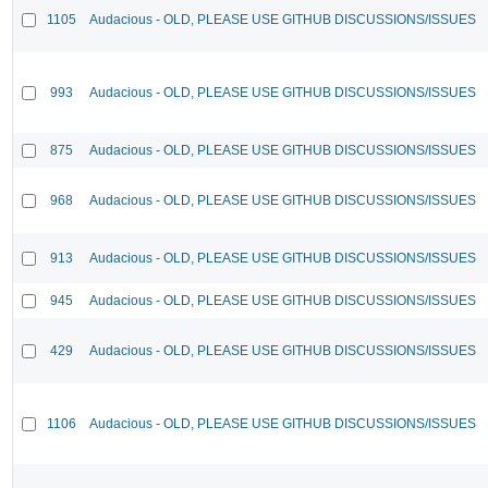
1105
Audacious - OLD, PLEASE USE GITHUB DISCUSSIONS/ISSUES
993
Audacious - OLD, PLEASE USE GITHUB DISCUSSIONS/ISSUES
875
Audacious - OLD, PLEASE USE GITHUB DISCUSSIONS/ISSUES
968
Audacious - OLD, PLEASE USE GITHUB DISCUSSIONS/ISSUES
913
Audacious - OLD, PLEASE USE GITHUB DISCUSSIONS/ISSUES
945
Audacious - OLD, PLEASE USE GITHUB DISCUSSIONS/ISSUES
429
Audacious - OLD, PLEASE USE GITHUB DISCUSSIONS/ISSUES
1106
Audacious - OLD, PLEASE USE GITHUB DISCUSSIONS/ISSUES