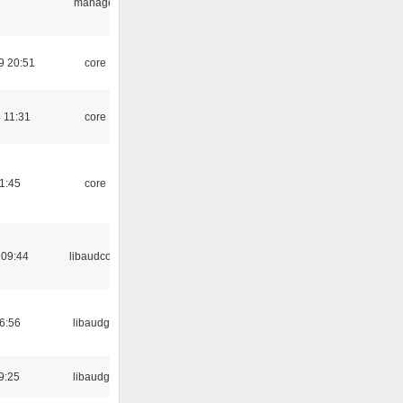
manager
9 20:51
core
 11:31
core
21:45
core
 09:44
libaudcore
06:56
libaudgui
9:25
libaudgui