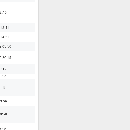
02:46
 13:41
 14:21
9 05:50
9 20:15
19:17
03:54
0:15
9:56
9:58
6:10