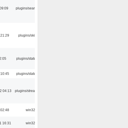
09:09
plugins/search tool
 21:29
plugins/skins-qt
12:05
plugins/statusicon
 10:45
plugins/statusicon
2 04:13
plugins/streamtuner
 02:48
win32
1 16:31
win32