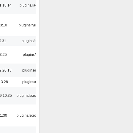
1 18:14
plugins/ladspa
3:10
plugins/lyricwiki
0:31
plugins/m3u
03:25
plugins/psf
9 20:13
plugins/qtui
13:28
plugins/qtui
9 10:35
plugins/scrobbler2
1:30
plugins/scrobbler2