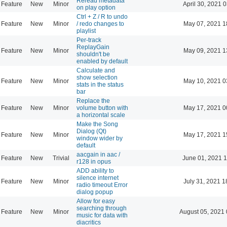
Reread metadata
Feature
New
Minor
April 30, 2021 
on play option
Ctrl + Z / R to undo
Feature
New
Minor
/ redo changes to
May 07, 2021 1
playlist
Per-track
ReplayGain
Feature
New
Minor
May 09, 2021 1
shouldn't be
enabled by default
Calculate and
show selection
Feature
New
Minor
May 10, 2021 0
stats in the status
bar
Replace the
Feature
New
Minor
volume button with
May 17, 2021 0
a horizontal scale
Make the Song
Dialog (Qt)
Feature
New
Minor
May 17, 2021 1
window wider by
default
aacgain in aac /
Feature
New
Trivial
June 01, 2021 1
r128 in opus
ADD ability to
silence internet
Feature
New
Minor
July 31, 2021 1
radio timeout Error
dialog popup
Allow for easy
searching through
Feature
New
Minor
August 05, 2021 
music for data with
diacritics