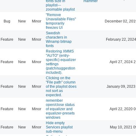
fonts size in
Hammer
playlist---
zoomable playlist
"Remove
Unavailable Files"
Bug
New
Minor
December 02, 201
temporarily
freezes UI
Swedish
characters in
Feature
New
Minor
February 22, 2024
Winamp bitmap
fonts
Restoring XMMS
"AUTO" (entry-
specific) equalizer
Feature
New
Minor
April 27, 2024 
settings
(patch/suggestion
included).
Clicking on the
"File path" column
Feature
New
Minor
of the playlist does
January 09, 2023
not sort as
expected.
remember
open/close status
Feature
New
Minor
of equalizer and
April 22, 2020 
equalizer-presets
windows
Hide empty
Feature
New
Minor
Services playlist
May 10, 2021 0
sub-menu