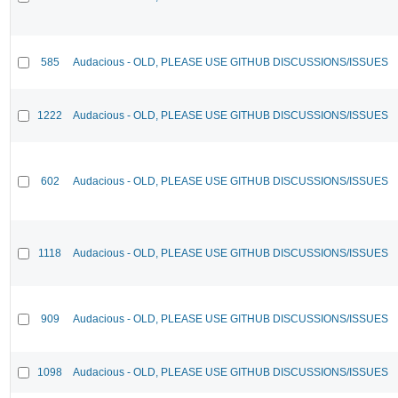
585
Audacious - OLD, PLEASE USE GITHUB DISCUSSIONS/ISSUES
1222
Audacious - OLD, PLEASE USE GITHUB DISCUSSIONS/ISSUES
602
Audacious - OLD, PLEASE USE GITHUB DISCUSSIONS/ISSUES
1118
Audacious - OLD, PLEASE USE GITHUB DISCUSSIONS/ISSUES
909
Audacious - OLD, PLEASE USE GITHUB DISCUSSIONS/ISSUES
1098
Audacious - OLD, PLEASE USE GITHUB DISCUSSIONS/ISSUES