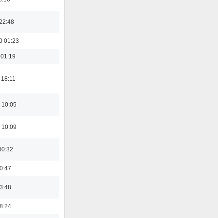
22:48
0 01:23
 01:19
 18:11
 10:05
 10:09
00:32
00:47
03:48
18:24