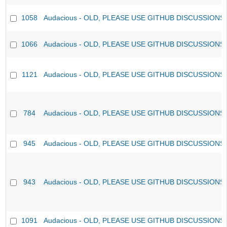
1058
Audacious - OLD, PLEASE USE GITHUB DISCUSSIONS
1066
Audacious - OLD, PLEASE USE GITHUB DISCUSSIONS
1121
Audacious - OLD, PLEASE USE GITHUB DISCUSSIONS
784
Audacious - OLD, PLEASE USE GITHUB DISCUSSIONS
945
Audacious - OLD, PLEASE USE GITHUB DISCUSSIONS
943
Audacious - OLD, PLEASE USE GITHUB DISCUSSIONS
1091
Audacious - OLD, PLEASE USE GITHUB DISCUSSIONS