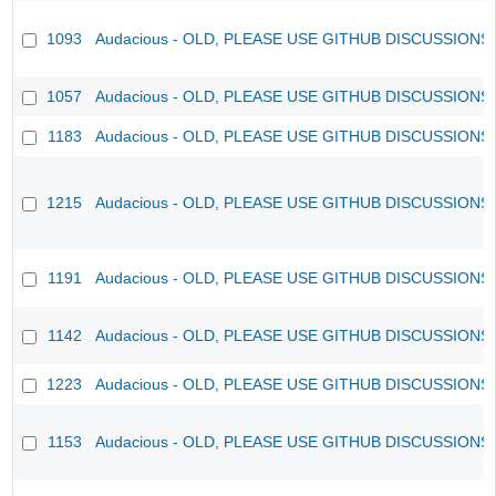
1093
Audacious - OLD, PLEASE USE GITHUB DISCUSSIONS
1057
Audacious - OLD, PLEASE USE GITHUB DISCUSSIONS
1183
Audacious - OLD, PLEASE USE GITHUB DISCUSSIONS
1215
Audacious - OLD, PLEASE USE GITHUB DISCUSSIONS
1191
Audacious - OLD, PLEASE USE GITHUB DISCUSSIONS
1142
Audacious - OLD, PLEASE USE GITHUB DISCUSSIONS
1223
Audacious - OLD, PLEASE USE GITHUB DISCUSSIONS
1153
Audacious - OLD, PLEASE USE GITHUB DISCUSSIONS