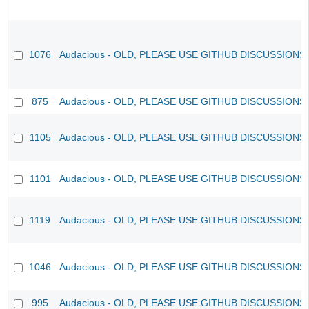
1076
Audacious - OLD, PLEASE USE GITHUB DISCUSSIONS
875
Audacious - OLD, PLEASE USE GITHUB DISCUSSIONS
1105
Audacious - OLD, PLEASE USE GITHUB DISCUSSIONS
1101
Audacious - OLD, PLEASE USE GITHUB DISCUSSIONS
1119
Audacious - OLD, PLEASE USE GITHUB DISCUSSIONS
1046
Audacious - OLD, PLEASE USE GITHUB DISCUSSIONS
995
Audacious - OLD, PLEASE USE GITHUB DISCUSSIONS