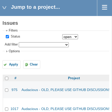
Jump to a project...
Issues
Filters
Status
Add filter
Options
Apply
Clear
#
Project
975
Audacious - OLD, PLEASE USE GITHUB DISCUSSIONS
1017
Audacious - OLD, PLEASE USE GITHUB DISCUSSIONS