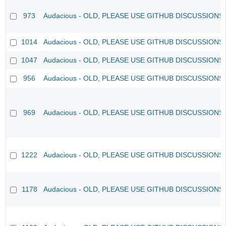
973
Audacious - OLD, PLEASE USE GITHUB DISCUSSIONS
1014
Audacious - OLD, PLEASE USE GITHUB DISCUSSIONS
1047
Audacious - OLD, PLEASE USE GITHUB DISCUSSIONS
956
Audacious - OLD, PLEASE USE GITHUB DISCUSSIONS
969
Audacious - OLD, PLEASE USE GITHUB DISCUSSIONS
1222
Audacious - OLD, PLEASE USE GITHUB DISCUSSIONS
1178
Audacious - OLD, PLEASE USE GITHUB DISCUSSIONS