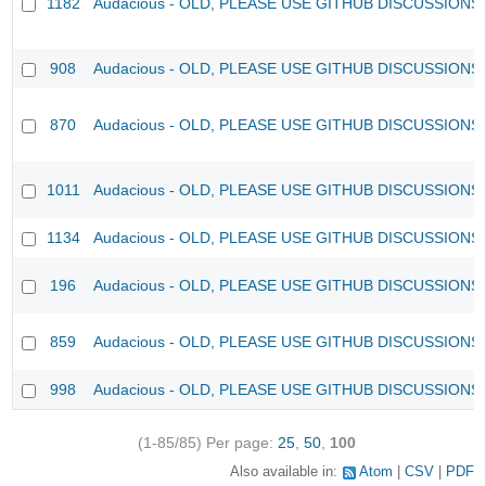
1182
Audacious - OLD, PLEASE USE GITHUB DISCUSSIONS
908
Audacious - OLD, PLEASE USE GITHUB DISCUSSIONS
870
Audacious - OLD, PLEASE USE GITHUB DISCUSSIONS
1011
Audacious - OLD, PLEASE USE GITHUB DISCUSSIONS
1134
Audacious - OLD, PLEASE USE GITHUB DISCUSSIONS
196
Audacious - OLD, PLEASE USE GITHUB DISCUSSIONS
859
Audacious - OLD, PLEASE USE GITHUB DISCUSSIONS
998
Audacious - OLD, PLEASE USE GITHUB DISCUSSIONS
(1-85/85)
Per page:
25
,
50
,
100
Also available in:
Atom
CSV
PDF