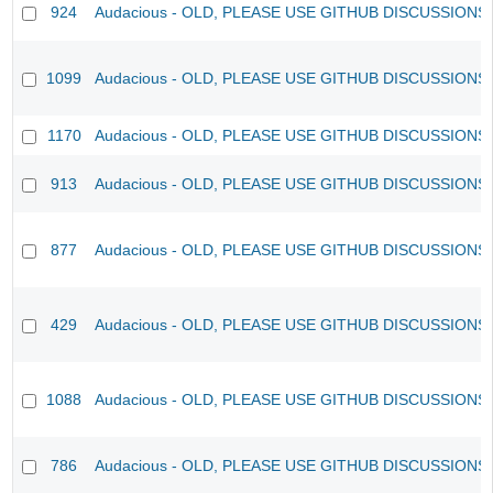
924
Audacious - OLD, PLEASE USE GITHUB DISCUSSIONS
1099
Audacious - OLD, PLEASE USE GITHUB DISCUSSIONS
1170
Audacious - OLD, PLEASE USE GITHUB DISCUSSIONS
913
Audacious - OLD, PLEASE USE GITHUB DISCUSSIONS
877
Audacious - OLD, PLEASE USE GITHUB DISCUSSIONS
429
Audacious - OLD, PLEASE USE GITHUB DISCUSSIONS
1088
Audacious - OLD, PLEASE USE GITHUB DISCUSSIONS
786
Audacious - OLD, PLEASE USE GITHUB DISCUSSIONS