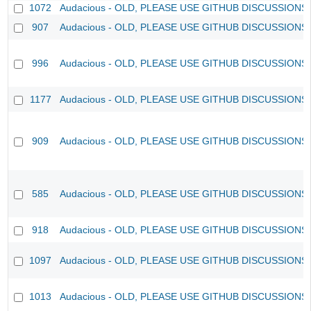
1072
Audacious - OLD, PLEASE USE GITHUB DISCUSSIONS
907
Audacious - OLD, PLEASE USE GITHUB DISCUSSIONS
996
Audacious - OLD, PLEASE USE GITHUB DISCUSSIONS
1177
Audacious - OLD, PLEASE USE GITHUB DISCUSSIONS
909
Audacious - OLD, PLEASE USE GITHUB DISCUSSIONS
585
Audacious - OLD, PLEASE USE GITHUB DISCUSSIONS
918
Audacious - OLD, PLEASE USE GITHUB DISCUSSIONS
1097
Audacious - OLD, PLEASE USE GITHUB DISCUSSIONS
1013
Audacious - OLD, PLEASE USE GITHUB DISCUSSIONS