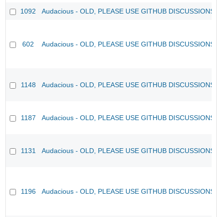
1092
Audacious - OLD, PLEASE USE GITHUB DISCUSSIONS
602
Audacious - OLD, PLEASE USE GITHUB DISCUSSIONS
1148
Audacious - OLD, PLEASE USE GITHUB DISCUSSIONS
1187
Audacious - OLD, PLEASE USE GITHUB DISCUSSIONS
1131
Audacious - OLD, PLEASE USE GITHUB DISCUSSIONS
1196
Audacious - OLD, PLEASE USE GITHUB DISCUSSIONS