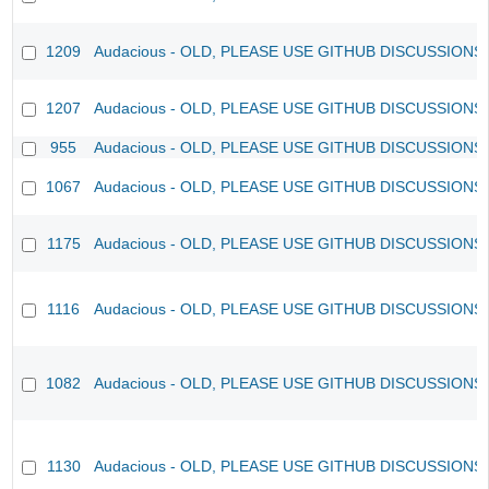
1209
Audacious - OLD, PLEASE USE GITHUB DISCUSSIONS
1207
Audacious - OLD, PLEASE USE GITHUB DISCUSSIONS
955
Audacious - OLD, PLEASE USE GITHUB DISCUSSIONS
1067
Audacious - OLD, PLEASE USE GITHUB DISCUSSIONS
1175
Audacious - OLD, PLEASE USE GITHUB DISCUSSIONS
1116
Audacious - OLD, PLEASE USE GITHUB DISCUSSIONS
1082
Audacious - OLD, PLEASE USE GITHUB DISCUSSIONS
1130
Audacious - OLD, PLEASE USE GITHUB DISCUSSIONS