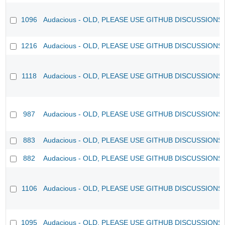
1096
Audacious - OLD, PLEASE USE GITHUB DISCUSSIONS
1216
Audacious - OLD, PLEASE USE GITHUB DISCUSSIONS
1118
Audacious - OLD, PLEASE USE GITHUB DISCUSSIONS
987
Audacious - OLD, PLEASE USE GITHUB DISCUSSIONS
883
Audacious - OLD, PLEASE USE GITHUB DISCUSSIONS
882
Audacious - OLD, PLEASE USE GITHUB DISCUSSIONS
1106
Audacious - OLD, PLEASE USE GITHUB DISCUSSIONS
1095
Audacious - OLD, PLEASE USE GITHUB DISCUSSIONS