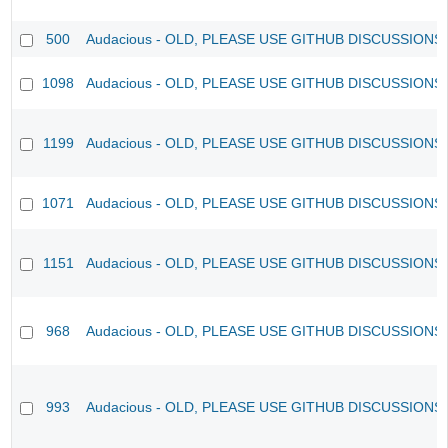
500
Audacious - OLD, PLEASE USE GITHUB DISCUSSIONS
1098
Audacious - OLD, PLEASE USE GITHUB DISCUSSIONS
1199
Audacious - OLD, PLEASE USE GITHUB DISCUSSIONS
1071
Audacious - OLD, PLEASE USE GITHUB DISCUSSIONS
1151
Audacious - OLD, PLEASE USE GITHUB DISCUSSIONS
968
Audacious - OLD, PLEASE USE GITHUB DISCUSSIONS
993
Audacious - OLD, PLEASE USE GITHUB DISCUSSIONS