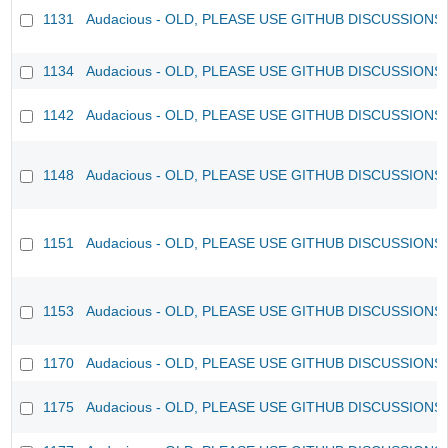
1131
Audacious - OLD, PLEASE USE GITHUB DISCUSSIONS
1134
Audacious - OLD, PLEASE USE GITHUB DISCUSSIONS
1142
Audacious - OLD, PLEASE USE GITHUB DISCUSSIONS
1148
Audacious - OLD, PLEASE USE GITHUB DISCUSSIONS
1151
Audacious - OLD, PLEASE USE GITHUB DISCUSSIONS
1153
Audacious - OLD, PLEASE USE GITHUB DISCUSSIONS
1170
Audacious - OLD, PLEASE USE GITHUB DISCUSSIONS
1175
Audacious - OLD, PLEASE USE GITHUB DISCUSSIONS