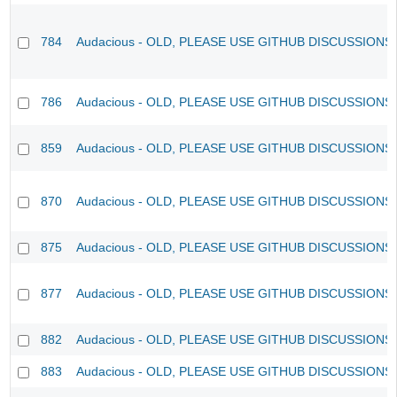
784
Audacious - OLD, PLEASE USE GITHUB DISCUSSIONS
786
Audacious - OLD, PLEASE USE GITHUB DISCUSSIONS
859
Audacious - OLD, PLEASE USE GITHUB DISCUSSIONS
870
Audacious - OLD, PLEASE USE GITHUB DISCUSSIONS
875
Audacious - OLD, PLEASE USE GITHUB DISCUSSIONS
877
Audacious - OLD, PLEASE USE GITHUB DISCUSSIONS
882
Audacious - OLD, PLEASE USE GITHUB DISCUSSIONS
883
Audacious - OLD, PLEASE USE GITHUB DISCUSSIONS