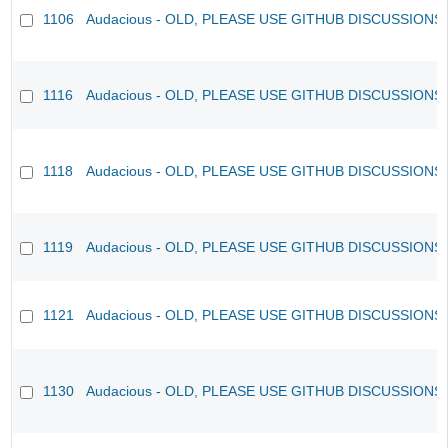
1106
Audacious - OLD, PLEASE USE GITHUB DISCUSSIONS
1116
Audacious - OLD, PLEASE USE GITHUB DISCUSSIONS
1118
Audacious - OLD, PLEASE USE GITHUB DISCUSSIONS
1119
Audacious - OLD, PLEASE USE GITHUB DISCUSSIONS
1121
Audacious - OLD, PLEASE USE GITHUB DISCUSSIONS
1130
Audacious - OLD, PLEASE USE GITHUB DISCUSSIONS