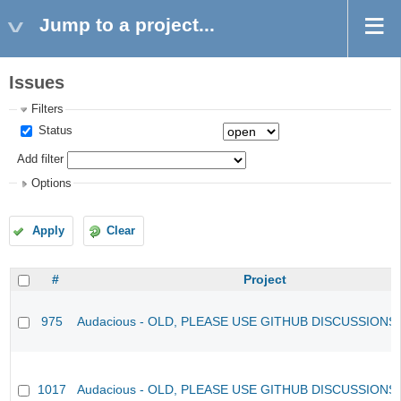
Jump to a project...
Issues
Filters
Status
Add filter
Options
Apply
Clear
#
Project
975
Audacious - OLD, PLEASE USE GITHUB DISCUSSIONS
1017
Audacious - OLD, PLEASE USE GITHUB DISCUSSIONS