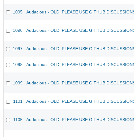
1095
Audacious - OLD, PLEASE USE GITHUB DISCUSSIONS
1096
Audacious - OLD, PLEASE USE GITHUB DISCUSSIONS
1097
Audacious - OLD, PLEASE USE GITHUB DISCUSSIONS
1098
Audacious - OLD, PLEASE USE GITHUB DISCUSSIONS
1099
Audacious - OLD, PLEASE USE GITHUB DISCUSSIONS
1101
Audacious - OLD, PLEASE USE GITHUB DISCUSSIONS
1105
Audacious - OLD, PLEASE USE GITHUB DISCUSSIONS