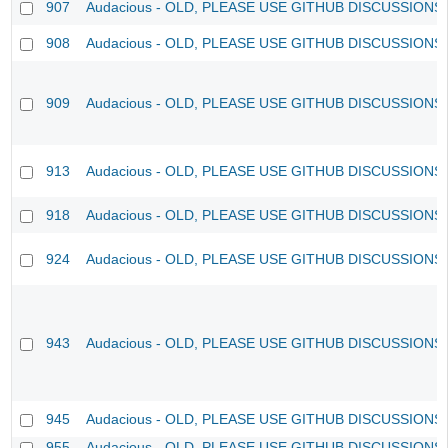
907
Audacious - OLD, PLEASE USE GITHUB DISCUSSIONS
908
Audacious - OLD, PLEASE USE GITHUB DISCUSSIONS
909
Audacious - OLD, PLEASE USE GITHUB DISCUSSIONS
913
Audacious - OLD, PLEASE USE GITHUB DISCUSSIONS
918
Audacious - OLD, PLEASE USE GITHUB DISCUSSIONS
924
Audacious - OLD, PLEASE USE GITHUB DISCUSSIONS
943
Audacious - OLD, PLEASE USE GITHUB DISCUSSIONS
945
Audacious - OLD, PLEASE USE GITHUB DISCUSSIONS
955
Audacious - OLD, PLEASE USE GITHUB DISCUSSIONS