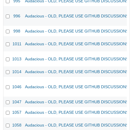
995
Audacious - OLD, PLEASE USE GITHUB DISCUSSIONS
996
Audacious - OLD, PLEASE USE GITHUB DISCUSSIONS
998
Audacious - OLD, PLEASE USE GITHUB DISCUSSIONS
1011
Audacious - OLD, PLEASE USE GITHUB DISCUSSIONS
1013
Audacious - OLD, PLEASE USE GITHUB DISCUSSIONS
1014
Audacious - OLD, PLEASE USE GITHUB DISCUSSIONS
1046
Audacious - OLD, PLEASE USE GITHUB DISCUSSIONS
1047
Audacious - OLD, PLEASE USE GITHUB DISCUSSIONS
1057
Audacious - OLD, PLEASE USE GITHUB DISCUSSIONS
1058
Audacious - OLD, PLEASE USE GITHUB DISCUSSIONS