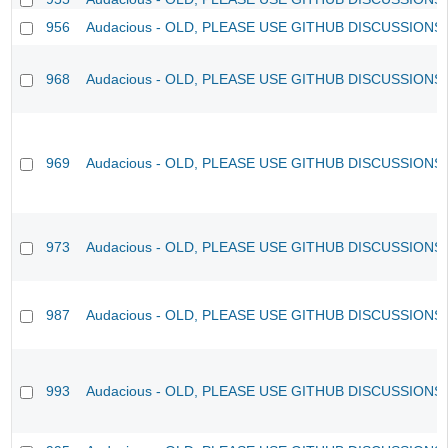
956
Audacious - OLD, PLEASE USE GITHUB DISCUSSIONS
968
Audacious - OLD, PLEASE USE GITHUB DISCUSSIONS
969
Audacious - OLD, PLEASE USE GITHUB DISCUSSIONS
973
Audacious - OLD, PLEASE USE GITHUB DISCUSSIONS
987
Audacious - OLD, PLEASE USE GITHUB DISCUSSIONS
993
Audacious - OLD, PLEASE USE GITHUB DISCUSSIONS