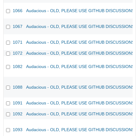
1066
Audacious - OLD, PLEASE USE GITHUB DISCUSSIONS
1067
Audacious - OLD, PLEASE USE GITHUB DISCUSSIONS
1071
Audacious - OLD, PLEASE USE GITHUB DISCUSSIONS
1072
Audacious - OLD, PLEASE USE GITHUB DISCUSSIONS
1082
Audacious - OLD, PLEASE USE GITHUB DISCUSSIONS
1088
Audacious - OLD, PLEASE USE GITHUB DISCUSSIONS
1091
Audacious - OLD, PLEASE USE GITHUB DISCUSSIONS
1092
Audacious - OLD, PLEASE USE GITHUB DISCUSSIONS
1093
Audacious - OLD, PLEASE USE GITHUB DISCUSSIONS