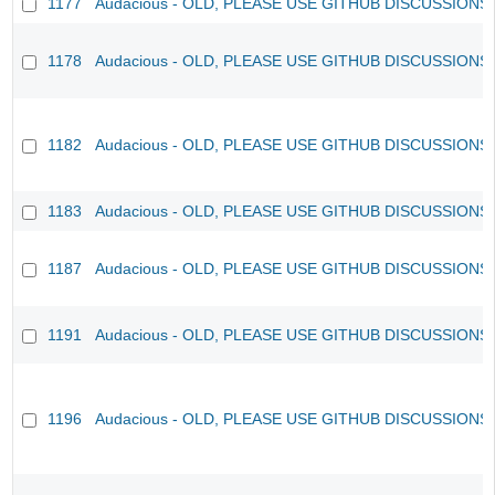
1177
Audacious - OLD, PLEASE USE GITHUB DISCUSSIONS
1178
Audacious - OLD, PLEASE USE GITHUB DISCUSSIONS
1182
Audacious - OLD, PLEASE USE GITHUB DISCUSSIONS
1183
Audacious - OLD, PLEASE USE GITHUB DISCUSSIONS
1187
Audacious - OLD, PLEASE USE GITHUB DISCUSSIONS
1191
Audacious - OLD, PLEASE USE GITHUB DISCUSSIONS
1196
Audacious - OLD, PLEASE USE GITHUB DISCUSSIONS