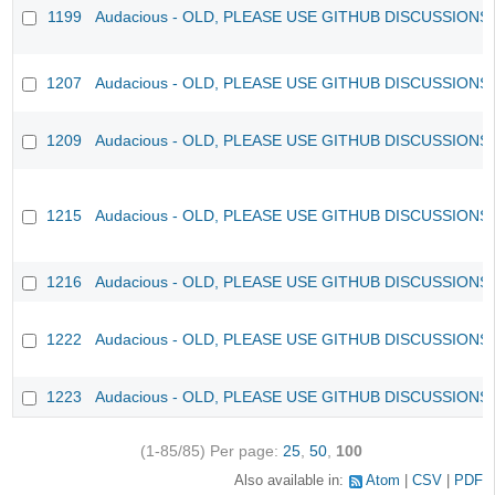
1199
Audacious - OLD, PLEASE USE GITHUB DISCUSSIONS
1207
Audacious - OLD, PLEASE USE GITHUB DISCUSSIONS
1209
Audacious - OLD, PLEASE USE GITHUB DISCUSSIONS
1215
Audacious - OLD, PLEASE USE GITHUB DISCUSSIONS
1216
Audacious - OLD, PLEASE USE GITHUB DISCUSSIONS
1222
Audacious - OLD, PLEASE USE GITHUB DISCUSSIONS
1223
Audacious - OLD, PLEASE USE GITHUB DISCUSSIONS
(1-85/85)
Per page:
25
,
50
,
100
Also available in:
Atom
CSV
PDF