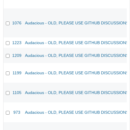
1076
Audacious - OLD, PLEASE USE GITHUB DISCUSSIONS
1223
Audacious - OLD, PLEASE USE GITHUB DISCUSSIONS
1209
Audacious - OLD, PLEASE USE GITHUB DISCUSSIONS
1199
Audacious - OLD, PLEASE USE GITHUB DISCUSSIONS
1105
Audacious - OLD, PLEASE USE GITHUB DISCUSSIONS
973
Audacious - OLD, PLEASE USE GITHUB DISCUSSIONS