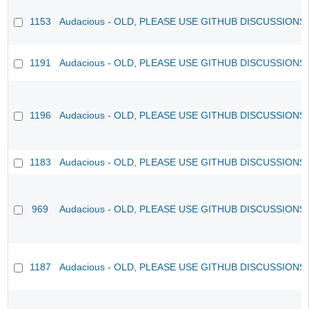
1153
Audacious - OLD, PLEASE USE GITHUB DISCUSSIONS
1191
Audacious - OLD, PLEASE USE GITHUB DISCUSSIONS
1196
Audacious - OLD, PLEASE USE GITHUB DISCUSSIONS
1183
Audacious - OLD, PLEASE USE GITHUB DISCUSSIONS
969
Audacious - OLD, PLEASE USE GITHUB DISCUSSIONS
1187
Audacious - OLD, PLEASE USE GITHUB DISCUSSIONS