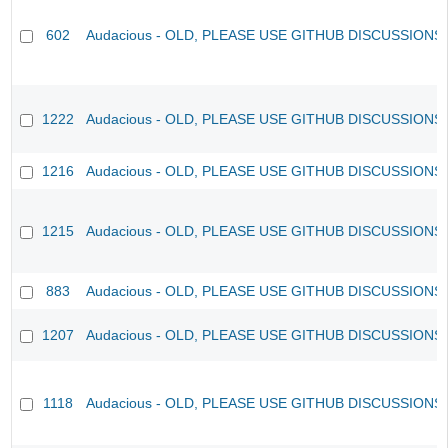
602
Audacious - OLD, PLEASE USE GITHUB DISCUSSIONS
1222
Audacious - OLD, PLEASE USE GITHUB DISCUSSIONS
1216
Audacious - OLD, PLEASE USE GITHUB DISCUSSIONS
1215
Audacious - OLD, PLEASE USE GITHUB DISCUSSIONS
883
Audacious - OLD, PLEASE USE GITHUB DISCUSSIONS
1207
Audacious - OLD, PLEASE USE GITHUB DISCUSSIONS
1118
Audacious - OLD, PLEASE USE GITHUB DISCUSSIONS