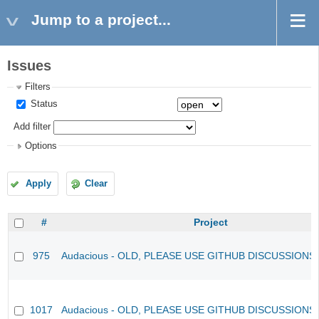
Jump to a project...
Issues
Filters
Status
Add filter
Options
Apply
Clear
#
Project
975
Audacious - OLD, PLEASE USE GITHUB DISCUSSIONS
1017
Audacious - OLD, PLEASE USE GITHUB DISCUSSIONS