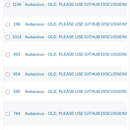
1106
Audacious - OLD, PLEASE USE GITHUB DISCUSSIONS
196
Audacious - OLD, PLEASE USE GITHUB DISCUSSIONS
1014
Audacious - OLD, PLEASE USE GITHUB DISCUSSIONS
993
Audacious - OLD, PLEASE USE GITHUB DISCUSSIONS
859
Audacious - OLD, PLEASE USE GITHUB DISCUSSIONS
585
Audacious - OLD, PLEASE USE GITHUB DISCUSSIONS
784
Audacious - OLD, PLEASE USE GITHUB DISCUSSIONS