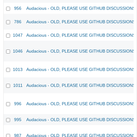
956
Audacious - OLD, PLEASE USE GITHUB DISCUSSIONS
786
Audacious - OLD, PLEASE USE GITHUB DISCUSSIONS
1047
Audacious - OLD, PLEASE USE GITHUB DISCUSSIONS
1046
Audacious - OLD, PLEASE USE GITHUB DISCUSSIONS
1013
Audacious - OLD, PLEASE USE GITHUB DISCUSSIONS
1011
Audacious - OLD, PLEASE USE GITHUB DISCUSSIONS
996
Audacious - OLD, PLEASE USE GITHUB DISCUSSIONS
995
Audacious - OLD, PLEASE USE GITHUB DISCUSSIONS
987
Audacious - OLD, PLEASE USE GITHUB DISCUSSIONS