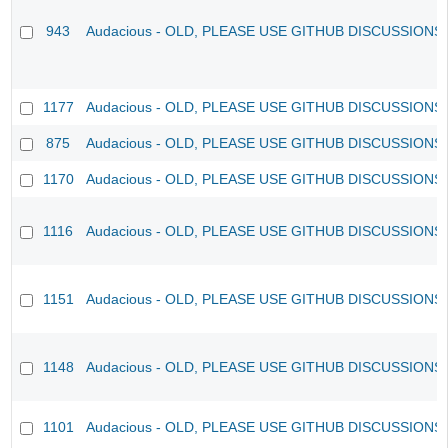
943
Audacious - OLD, PLEASE USE GITHUB DISCUSSIONS
1177
Audacious - OLD, PLEASE USE GITHUB DISCUSSIONS
875
Audacious - OLD, PLEASE USE GITHUB DISCUSSIONS
1170
Audacious - OLD, PLEASE USE GITHUB DISCUSSIONS
1116
Audacious - OLD, PLEASE USE GITHUB DISCUSSIONS
1151
Audacious - OLD, PLEASE USE GITHUB DISCUSSIONS
1148
Audacious - OLD, PLEASE USE GITHUB DISCUSSIONS
1101
Audacious - OLD, PLEASE USE GITHUB DISCUSSIONS