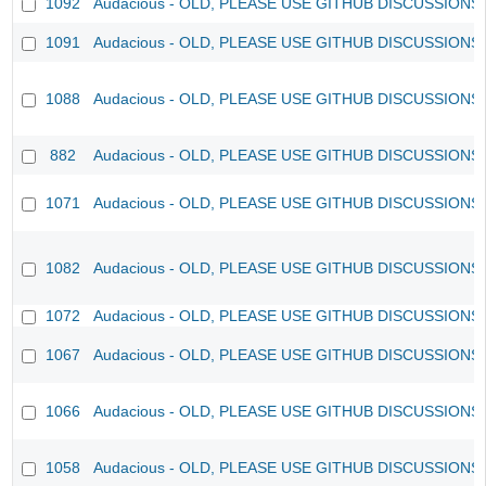
1092
Audacious - OLD, PLEASE USE GITHUB DISCUSSIONS
1091
Audacious - OLD, PLEASE USE GITHUB DISCUSSIONS
1088
Audacious - OLD, PLEASE USE GITHUB DISCUSSIONS
882
Audacious - OLD, PLEASE USE GITHUB DISCUSSIONS
1071
Audacious - OLD, PLEASE USE GITHUB DISCUSSIONS
1082
Audacious - OLD, PLEASE USE GITHUB DISCUSSIONS
1072
Audacious - OLD, PLEASE USE GITHUB DISCUSSIONS
1067
Audacious - OLD, PLEASE USE GITHUB DISCUSSIONS
1066
Audacious - OLD, PLEASE USE GITHUB DISCUSSIONS
1058
Audacious - OLD, PLEASE USE GITHUB DISCUSSIONS