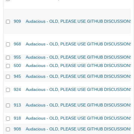
909
Audacious - OLD, PLEASE USE GITHUB DISCUSSIONS
968
Audacious - OLD, PLEASE USE GITHUB DISCUSSIONS
955
Audacious - OLD, PLEASE USE GITHUB DISCUSSIONS
500
Audacious - OLD, PLEASE USE GITHUB DISCUSSIONS
945
Audacious - OLD, PLEASE USE GITHUB DISCUSSIONS
924
Audacious - OLD, PLEASE USE GITHUB DISCUSSIONS
913
Audacious - OLD, PLEASE USE GITHUB DISCUSSIONS
918
Audacious - OLD, PLEASE USE GITHUB DISCUSSIONS
908
Audacious - OLD, PLEASE USE GITHUB DISCUSSIONS