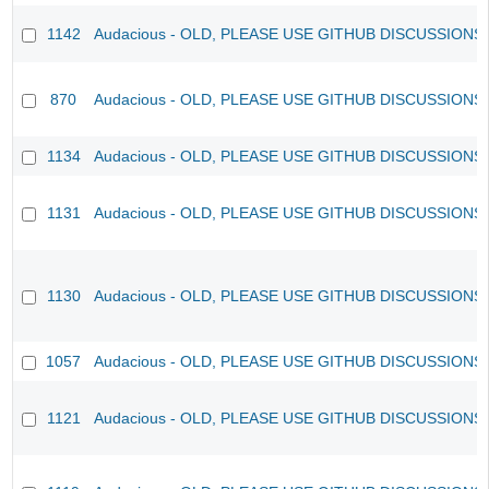
1142
Audacious - OLD, PLEASE USE GITHUB DISCUSSIONS
870
Audacious - OLD, PLEASE USE GITHUB DISCUSSIONS
1134
Audacious - OLD, PLEASE USE GITHUB DISCUSSIONS
1131
Audacious - OLD, PLEASE USE GITHUB DISCUSSIONS
1130
Audacious - OLD, PLEASE USE GITHUB DISCUSSIONS
1057
Audacious - OLD, PLEASE USE GITHUB DISCUSSIONS
1121
Audacious - OLD, PLEASE USE GITHUB DISCUSSIONS