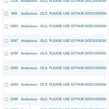
1119
Audacious - OLD, PLEASE USE GITHUB DISCUSSIONS
998
Audacious - OLD, PLEASE USE GITHUB DISCUSSIONS
1093
Audacious - OLD, PLEASE USE GITHUB DISCUSSIONS
1097
Audacious - OLD, PLEASE USE GITHUB DISCUSSIONS
1098
Audacious - OLD, PLEASE USE GITHUB DISCUSSIONS
1096
Audacious - OLD, PLEASE USE GITHUB DISCUSSIONS
1099
Audacious - OLD, PLEASE USE GITHUB DISCUSSIONS
1095
Audacious - OLD, PLEASE USE GITHUB DISCUSSIONS