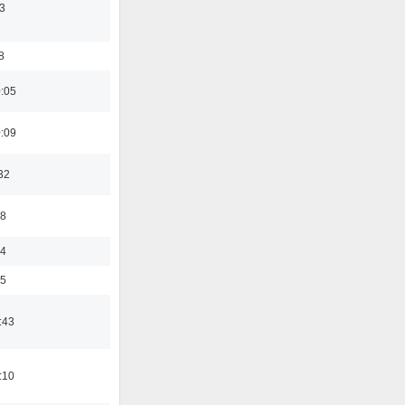
3
8
0:05
0:09
32
48
24
35
:43
:10