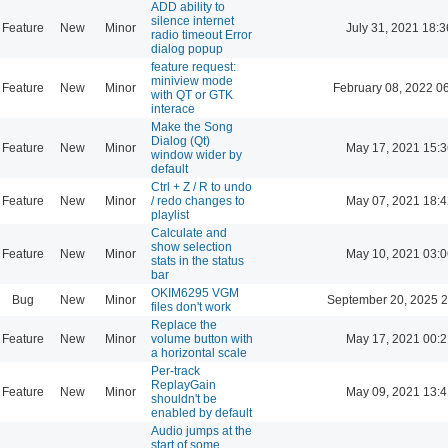
ADD ability to
silence internet
Feature
New
Minor
July 31, 2021 18:3
radio timeout Error
dialog popup
feature request:
miniview mode
Feature
New
Minor
February 08, 2022 0
with QT or GTK
interace
Make the Song
Dialog (Qt)
Feature
New
Minor
May 17, 2021 15:3
window wider by
default
Ctrl + Z / R to undo
Feature
New
Minor
/ redo changes to
May 07, 2021 18:4
playlist
Calculate and
show selection
Feature
New
Minor
May 10, 2021 03:0
stats in the status
bar
OKIM6295 VGM
Bug
New
Minor
September 20, 2025 2
files don't work
Replace the
Feature
New
Minor
volume button with
May 17, 2021 00:2
a horizontal scale
Per-track
ReplayGain
Feature
New
Minor
May 09, 2021 13:4
shouldn't be
enabled by default
Audio jumps at the
start of some