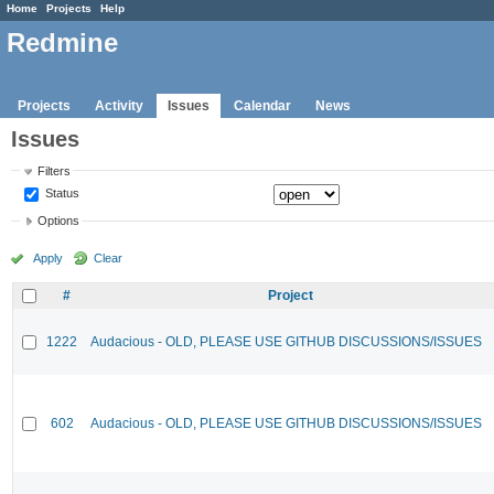
Home
Projects
Help
Redmine
Projects
Activity
Issues
Calendar
News
Issues
Filters
Status
Options
Apply
Clear
#
Project
1222
Audacious - OLD, PLEASE USE GITHUB DISCUSSIONS/ISSUES
602
Audacious - OLD, PLEASE USE GITHUB DISCUSSIONS/ISSUES