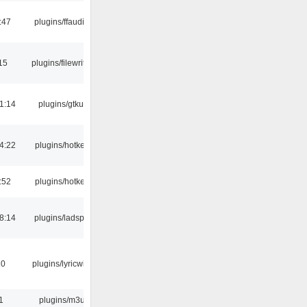
:47
plugins/ffaudio
15
plugins/filewriter
1:14
plugins/gtkui
4:22
plugins/hotkey
:52
plugins/hotkey
8:14
plugins/ladspa
10
plugins/lyricwiki
1
plugins/m3u