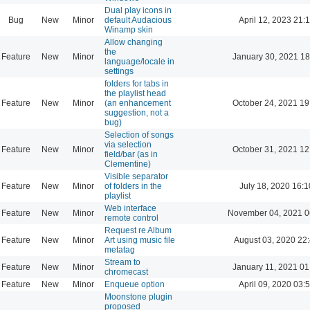
Dual play icons in
Bug
New
Minor
default Audacious
April 12, 2023 21:
Winamp skin
Allow changing
the
Feature
New
Minor
January 30, 2021 18
language/locale in
settings
folders for tabs in
the playlist head
Feature
New
Minor
(an enhancement
October 24, 2021 19
suggestion, not a
bug)
Selection of songs
via selection
Feature
New
Minor
October 31, 2021 12
field/bar (as in
Clementine)
Visible separator
Feature
New
Minor
of folders in the
July 18, 2020 16:1
playlist
Web interface
Feature
New
Minor
November 04, 2021 0
remote control
Request re Album
Feature
New
Minor
Art using music file
August 03, 2020 22
metatag
Stream to
Feature
New
Minor
January 11, 2021 01
chromecast
Feature
New
Minor
Enqueue option
April 09, 2020 03:
Moonstone plugin
proposed