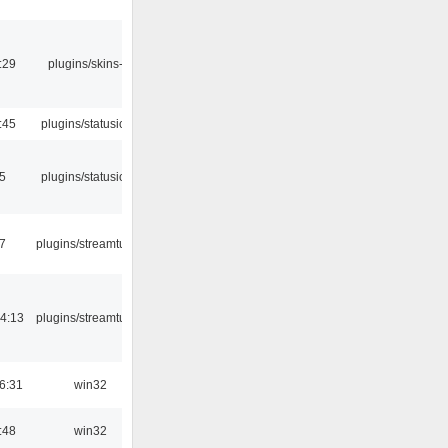
:29
plugins/skins-qt
:45
plugins/statusicon
05
plugins/statusicon
7
plugins/streamtuner
4:13
plugins/streamtuner
6:31
win32
:48
win32