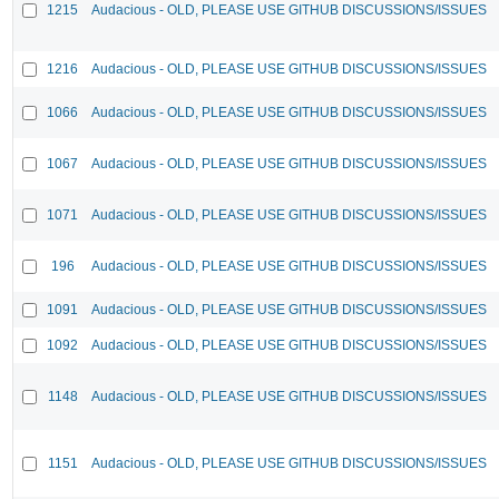
1215
Audacious - OLD, PLEASE USE GITHUB DISCUSSIONS/ISSUES
1216
Audacious - OLD, PLEASE USE GITHUB DISCUSSIONS/ISSUES
1066
Audacious - OLD, PLEASE USE GITHUB DISCUSSIONS/ISSUES
1067
Audacious - OLD, PLEASE USE GITHUB DISCUSSIONS/ISSUES
1071
Audacious - OLD, PLEASE USE GITHUB DISCUSSIONS/ISSUES
196
Audacious - OLD, PLEASE USE GITHUB DISCUSSIONS/ISSUES
1091
Audacious - OLD, PLEASE USE GITHUB DISCUSSIONS/ISSUES
1092
Audacious - OLD, PLEASE USE GITHUB DISCUSSIONS/ISSUES
1148
Audacious - OLD, PLEASE USE GITHUB DISCUSSIONS/ISSUES
1151
Audacious - OLD, PLEASE USE GITHUB DISCUSSIONS/ISSUES