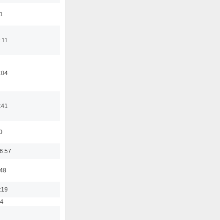
11
:11
:04
:41
0
6:57
:48
:19
54