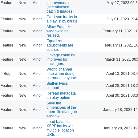
Feature
New
Minor
improvements
May 27, 2023 05:3
(see attached
patch & images)
Can't sort tracks in
Feature
New
Minor
July 01, 2023 19:4
a playlist by bitrate
Allow Equalizer
Feature
New
Minor
window to be
February 11, 2021 1
resized.
Equalizer
Feature
New
Minor
adjustments are
February 11, 2021 1
coarse.
Linkage could be
Feature
New
Minor
improved for
March 31, 2021 00:
packagers.
Wrong channel
Bug
New
Minor
map when doing
April 13, 2021 03:
surround playback
Built-in lyrics
Feature
New
Minor
April 28, 2021 18:
support
Reread metadata
Feature
New
Minor
April 30, 2021 03:
on play option
Save the
dimensions of the
Feature
New
Minor
January 18, 2022 14
open-file dialogue
window
Load balance
XSPF tracks with
Feature
New
Minor
January 28, 2022 19
multiple location
URIs