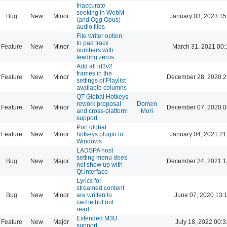
Inaccurate
seeking in WebM
Bug
New
Minor
January 03, 2023 15
(and Ogg Opus)
audio files
File writer option
to pad track
Feature
New
Minor
March 31, 2021 00:
numbers with
leading zeros
Add all id3v2
frames in the
Feature
New
Minor
December 28, 2020 2
settings of Playlist
available columns
QT Global Hotkeys
rework proposal
Domen
Feature
New
Minor
December 07, 2020 0
and cross-platform
Mori
support
Port global
Feature
New
Minor
hotkeys plugin to
January 04, 2021 21
Windows
LADSPA host
setting menu does
Bug
New
Major
December 24, 2021 1
not show up with
Qt interface
Lyrics for
streamed content
Bug
New
Minor
are written to
June 07, 2020 13:
cache but not
read.
Extended M3U
Feature
New
Major
July 18, 2022 00:3
support