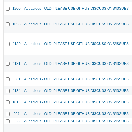
1209
Audacious - OLD, PLEASE USE GITHUB DISCUSSIONS/ISSUES
1058
Audacious - OLD, PLEASE USE GITHUB DISCUSSIONS/ISSUES
1130
Audacious - OLD, PLEASE USE GITHUB DISCUSSIONS/ISSUES
1131
Audacious - OLD, PLEASE USE GITHUB DISCUSSIONS/ISSUES
1011
Audacious - OLD, PLEASE USE GITHUB DISCUSSIONS/ISSUES
1134
Audacious - OLD, PLEASE USE GITHUB DISCUSSIONS/ISSUES
1013
Audacious - OLD, PLEASE USE GITHUB DISCUSSIONS/ISSUES
956
Audacious - OLD, PLEASE USE GITHUB DISCUSSIONS/ISSUES
955
Audacious - OLD, PLEASE USE GITHUB DISCUSSIONS/ISSUES