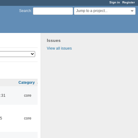
Sign in
Register
Jump to a project...
Search
:
Issues
View all issues
Category
1:31
core
45
core