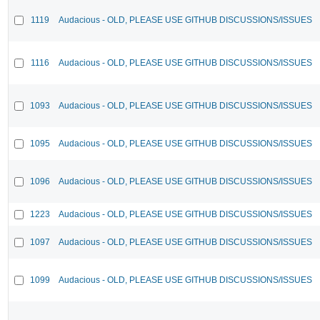
1119
Audacious - OLD, PLEASE USE GITHUB DISCUSSIONS/ISSUES
1116
Audacious - OLD, PLEASE USE GITHUB DISCUSSIONS/ISSUES
1093
Audacious - OLD, PLEASE USE GITHUB DISCUSSIONS/ISSUES
1095
Audacious - OLD, PLEASE USE GITHUB DISCUSSIONS/ISSUES
1096
Audacious - OLD, PLEASE USE GITHUB DISCUSSIONS/ISSUES
1223
Audacious - OLD, PLEASE USE GITHUB DISCUSSIONS/ISSUES
1097
Audacious - OLD, PLEASE USE GITHUB DISCUSSIONS/ISSUES
1099
Audacious - OLD, PLEASE USE GITHUB DISCUSSIONS/ISSUES