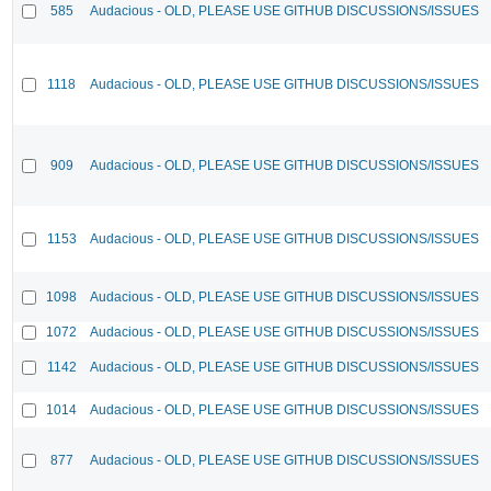
585
Audacious - OLD, PLEASE USE GITHUB DISCUSSIONS/ISSUES
1118
Audacious - OLD, PLEASE USE GITHUB DISCUSSIONS/ISSUES
909
Audacious - OLD, PLEASE USE GITHUB DISCUSSIONS/ISSUES
1153
Audacious - OLD, PLEASE USE GITHUB DISCUSSIONS/ISSUES
1098
Audacious - OLD, PLEASE USE GITHUB DISCUSSIONS/ISSUES
1072
Audacious - OLD, PLEASE USE GITHUB DISCUSSIONS/ISSUES
1142
Audacious - OLD, PLEASE USE GITHUB DISCUSSIONS/ISSUES
1014
Audacious - OLD, PLEASE USE GITHUB DISCUSSIONS/ISSUES
877
Audacious - OLD, PLEASE USE GITHUB DISCUSSIONS/ISSUES