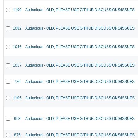
1199
Audacious - OLD, PLEASE USE GITHUB DISCUSSIONS/ISSUES
1082
Audacious - OLD, PLEASE USE GITHUB DISCUSSIONS/ISSUES
1046
Audacious - OLD, PLEASE USE GITHUB DISCUSSIONS/ISSUES
1017
Audacious - OLD, PLEASE USE GITHUB DISCUSSIONS/ISSUES
786
Audacious - OLD, PLEASE USE GITHUB DISCUSSIONS/ISSUES
1105
Audacious - OLD, PLEASE USE GITHUB DISCUSSIONS/ISSUES
993
Audacious - OLD, PLEASE USE GITHUB DISCUSSIONS/ISSUES
875
Audacious - OLD, PLEASE USE GITHUB DISCUSSIONS/ISSUES