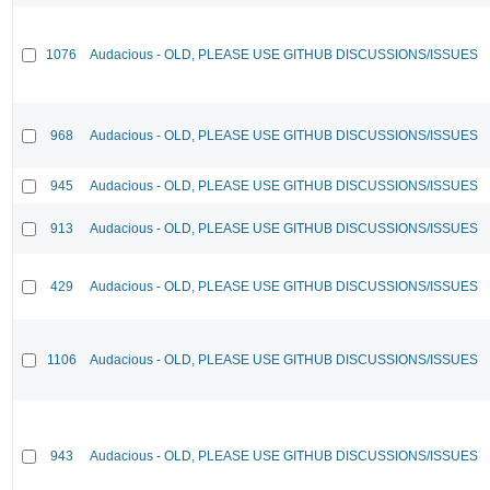
1076
Audacious - OLD, PLEASE USE GITHUB DISCUSSIONS/ISSUES
968
Audacious - OLD, PLEASE USE GITHUB DISCUSSIONS/ISSUES
945
Audacious - OLD, PLEASE USE GITHUB DISCUSSIONS/ISSUES
913
Audacious - OLD, PLEASE USE GITHUB DISCUSSIONS/ISSUES
429
Audacious - OLD, PLEASE USE GITHUB DISCUSSIONS/ISSUES
1106
Audacious - OLD, PLEASE USE GITHUB DISCUSSIONS/ISSUES
943
Audacious - OLD, PLEASE USE GITHUB DISCUSSIONS/ISSUES