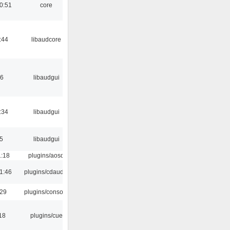
0:51
core
:44
libaudcore
56
libaudgui
:34
libaudgui
5
libaudgui
1:18
plugins/aosd
1:46
plugins/cdaudio
:29
plugins/console
18
plugins/cue