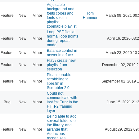
Adjustable
background and
fonts colors and
Tom
Feature
New
Minor
March 09, 2021 00:
fonts size in
Hammer
playlist---
zoomable playlist
Loop PSF files at
normal loop points
Feature
New
Minor
April 16, 2020 03:
during repeat
mode
Balance control in
Feature
New
Minor
March 23, 2020 13:
newer interface
Play / create new
Feature
New
Minor
playlist from
December 02, 2019 2
selection
Please enable
scrobbling to
Feature
New
Minor
September 02, 2019 1
libre.fm in
Scrobbler 2.0
Could not
communicate with
Bug
New
Minor
last.fm: Error in the
June 15, 2021 21:
HTTP2 framing
layer.
Being able to add
several folders to
the library, and
Feature
New
Minor
arrange that
August 29, 2022 09
Audacious
recognizes