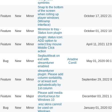
symlinks
Snap to the bottom
of the screen
when rolling up
Feature
New
Minor
October 17, 2022 21
player windows
(Winamp
interface)
Minimize to tray -
Feature
New
Minor
October 01, 2022 10
Status Icon plugin
plugin: status icon:
ADD option to
Feature
New
Minor
select tray mouse
April 11, 2021 12:
Middle Click
action
Segfault/leak on
exit with
Ariadne
Bug
New
Minor
May 01, 2020 00:1
streamtuner
Conill
enabled
streamtuner
plugin: Please add
column-sortability,
Feature
New
Minor
September 29, 2022 0
or at least sort
alphabetically by
1st column
Please add media
Feature
New
Major
shortcut keys for
December 03, 2021 1
Windows 10
.wsz skins cannot
Bug
New
Minor
be used on
January 01, 2020 02
Windows