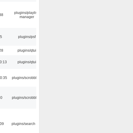
plugins/playlist-
38
manager
25
plugins/psf
28
plugins/qtui
0:13
plugins/qtui
0:35
plugins/scrobbler2
30
plugins/scrobbler2
:09
plugins/search tool