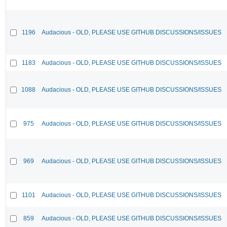
1196
Audacious - OLD, PLEASE USE GITHUB DISCUSSIONS/ISSUES
1183
Audacious - OLD, PLEASE USE GITHUB DISCUSSIONS/ISSUES
1088
Audacious - OLD, PLEASE USE GITHUB DISCUSSIONS/ISSUES
975
Audacious - OLD, PLEASE USE GITHUB DISCUSSIONS/ISSUES
969
Audacious - OLD, PLEASE USE GITHUB DISCUSSIONS/ISSUES
1101
Audacious - OLD, PLEASE USE GITHUB DISCUSSIONS/ISSUES
859
Audacious - OLD, PLEASE USE GITHUB DISCUSSIONS/ISSUES