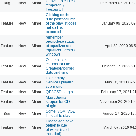
Unavailable Files"
Bug
New
Minor
December 02, 2019 2
temporarily
freezes UI
Clicking on the
"File path" column
Feature
New
Minor
of the playlist does
January 09, 2023 09
not sort as
expected.
remember
open/close status
Feature
New
Minor
of equalizer and
April 22, 2020 06:
equalizer-presets
windows
Optional sort
column for File
Feature
New
Minor
October 17, 2022 21
Created/Modified
date and time
Hide empty
Feature
New
Minor
Services playlist
May 10, 2021 09:2
sub-menu
Feature
New
Minor
QT AOSD plugin
February 17, 2021 2
MusicBrainz
Feature
New
Minor
support for CD
November 20, 2021 2
plugin
Some .VGM/.VGZ
Bug
New
Minor
August 17, 2020 15
files fail to play
Please add save
option to cue
Feature
New
Minor
March 07, 2019 04:
playlists (patch
included)