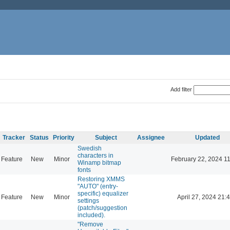
Add filter
Tracker
Status
Priority
Subject
Assignee
Updated
Swedish
characters in
Feature
New
Minor
February 22, 2024 1
Winamp bitmap
fonts
Restoring XMMS
"AUTO" (entry-
specific) equalizer
Feature
New
Minor
April 27, 2024 21:
settings
(patch/suggestion
included).
"Remove