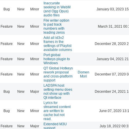
Inaccurate
seeking in WebM
Bug
New
Minor
January 03, 2023 15
(and Ogg Opus)
audio files
File writer option
to pad track
Feature
New
Minor
March 31, 2021 00:
numbers with
leading zeros
Add all id3v2
frames in the
Feature
New
Minor
December 28, 2020 2
settings of Playlist
available columns
Port global
Feature
New
Minor
hotkeys plugin to
January 04, 2021 21
Windows
QT Global Hotkeys
rework proposal
Domen
Feature
New
Minor
December 07, 2020 0
and cross-platform
Mori
support
LADSPA host
setting menu does
Bug
New
Major
December 24, 2021 1
not show up with
Qt interface
Lyrics for
streamed content
Bug
New
Minor
are written to
June 07, 2020 13:
cache but not
read.
Extended M3U
Feature
New
Major
July 18, 2022 00:3
support