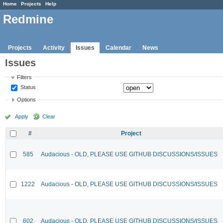
Home
Projects
Help
Redmine
Projects
Activity
Issues
Calendar
News
Issues
Filters
Status
Options
Apply
Clear
#
Project
585
Audacious - OLD, PLEASE USE GITHUB DISCUSSIONS/ISSUES
1222
Audacious - OLD, PLEASE USE GITHUB DISCUSSIONS/ISSUES
602
Audacious - OLD, PLEASE USE GITHUB DISCUSSIONS/ISSUES