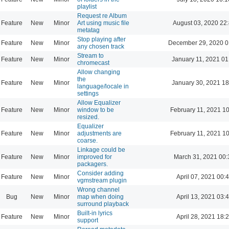
playlist
Request re Album
Feature
New
Minor
Art using music file
August 03, 2020 22
metatag
Stop playing after
Feature
New
Minor
December 29, 2020 0
any chosen track
Stream to
Feature
New
Minor
January 11, 2021 01
chromecast
Allow changing
the
Feature
New
Minor
January 30, 2021 18
language/locale in
settings
Allow Equalizer
Feature
New
Minor
window to be
February 11, 2021 1
resized.
Equalizer
Feature
New
Minor
adjustments are
February 11, 2021 1
coarse.
Linkage could be
Feature
New
Minor
improved for
March 31, 2021 00:
packagers.
Consider adding
Feature
New
Minor
April 07, 2021 00:
vgmstream plugin
Wrong channel
Bug
New
Minor
map when doing
April 13, 2021 03:
surround playback
Built-in lyrics
Feature
New
Minor
April 28, 2021 18:
support