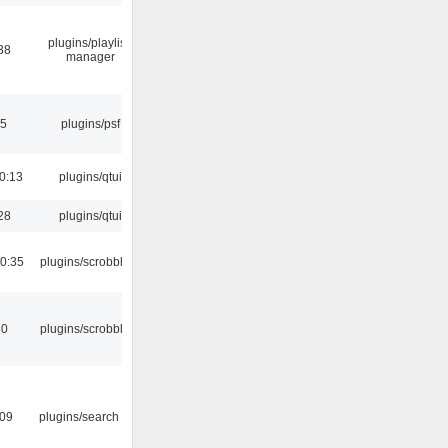
plugins/playlist-
38
manager
25
plugins/psf
0:13
plugins/qtui
28
plugins/qtui
0:35
plugins/scrobbler2
30
plugins/scrobbler2
:09
plugins/search tool