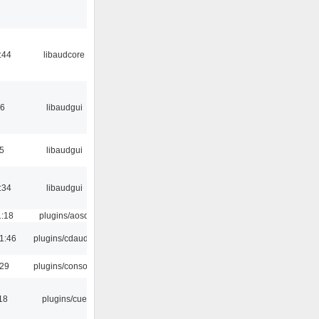
:44
libaudcore
56
libaudgui
5
libaudgui
:34
libaudgui
1:18
plugins/aosd
1:46
plugins/cdaudio
:29
plugins/console
18
plugins/cue