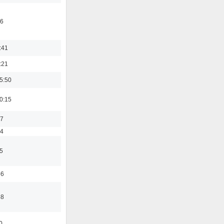
46
:41
:21
5:50
0:15
17
54
5
56
58
0