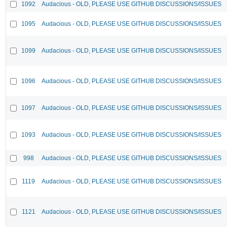
1092
Audacious - OLD, PLEASE USE GITHUB DISCUSSIONS/ISSUES
1095
Audacious - OLD, PLEASE USE GITHUB DISCUSSIONS/ISSUES
1099
Audacious - OLD, PLEASE USE GITHUB DISCUSSIONS/ISSUES
1096
Audacious - OLD, PLEASE USE GITHUB DISCUSSIONS/ISSUES
1097
Audacious - OLD, PLEASE USE GITHUB DISCUSSIONS/ISSUES
1093
Audacious - OLD, PLEASE USE GITHUB DISCUSSIONS/ISSUES
998
Audacious - OLD, PLEASE USE GITHUB DISCUSSIONS/ISSUES
1119
Audacious - OLD, PLEASE USE GITHUB DISCUSSIONS/ISSUES
1121
Audacious - OLD, PLEASE USE GITHUB DISCUSSIONS/ISSUES