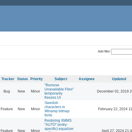
Add filter
Tracker
Status
Priority
Subject
Assignee
Updated
"Remove
Unavailable Files"
Bug
New
Minor
December 02, 2019 2
temporarily
freezes UI
Swedish
characters in
Feature
New
Minor
February 22, 2024 1
Winamp bitmap
fonts
Restoring XMMS
"AUTO" (entry-
specific) equalizer
Feature
New
Minor
April 27, 2024 21: