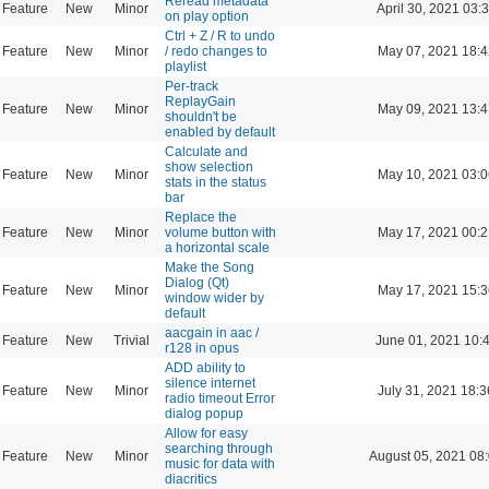
Reread metadata
Feature
New
Minor
April 30, 2021 03:
on play option
Ctrl + Z / R to undo
Feature
New
Minor
/ redo changes to
May 07, 2021 18:4
playlist
Per-track
ReplayGain
Feature
New
Minor
May 09, 2021 13:4
shouldn't be
enabled by default
Calculate and
show selection
Feature
New
Minor
May 10, 2021 03:0
stats in the status
bar
Replace the
Feature
New
Minor
volume button with
May 17, 2021 00:2
a horizontal scale
Make the Song
Dialog (Qt)
Feature
New
Minor
May 17, 2021 15:3
window wider by
default
aacgain in aac /
Feature
New
Trivial
June 01, 2021 10:
r128 in opus
ADD ability to
silence internet
Feature
New
Minor
July 31, 2021 18:3
radio timeout Error
dialog popup
Allow for easy
searching through
Feature
New
Minor
August 05, 2021 08
music for data with
diacritics