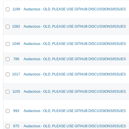
1199
Audacious - OLD, PLEASE USE GITHUB DISCUSSIONS/ISSUES
1082
Audacious - OLD, PLEASE USE GITHUB DISCUSSIONS/ISSUES
1046
Audacious - OLD, PLEASE USE GITHUB DISCUSSIONS/ISSUES
786
Audacious - OLD, PLEASE USE GITHUB DISCUSSIONS/ISSUES
1017
Audacious - OLD, PLEASE USE GITHUB DISCUSSIONS/ISSUES
1105
Audacious - OLD, PLEASE USE GITHUB DISCUSSIONS/ISSUES
993
Audacious - OLD, PLEASE USE GITHUB DISCUSSIONS/ISSUES
875
Audacious - OLD, PLEASE USE GITHUB DISCUSSIONS/ISSUES