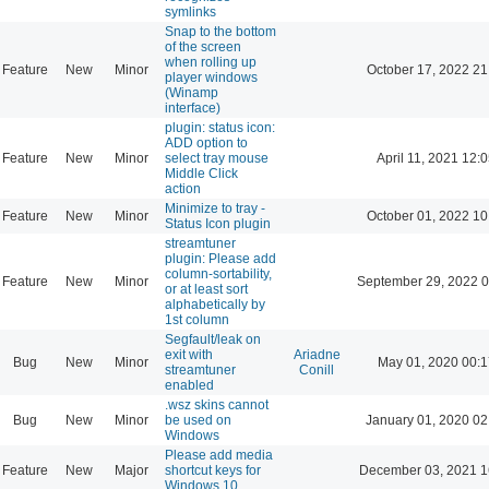
symlinks
Snap to the bottom
of the screen
when rolling up
Feature
New
Minor
October 17, 2022 21
player windows
(Winamp
interface)
plugin: status icon:
ADD option to
Feature
New
Minor
select tray mouse
April 11, 2021 12:
Middle Click
action
Minimize to tray -
Feature
New
Minor
October 01, 2022 10
Status Icon plugin
streamtuner
plugin: Please add
column-sortability,
Feature
New
Minor
September 29, 2022 0
or at least sort
alphabetically by
1st column
Segfault/leak on
exit with
Ariadne
Bug
New
Minor
May 01, 2020 00:1
streamtuner
Conill
enabled
.wsz skins cannot
Bug
New
Minor
be used on
January 01, 2020 02
Windows
Please add media
Feature
New
Major
shortcut keys for
December 03, 2021 1
Windows 10