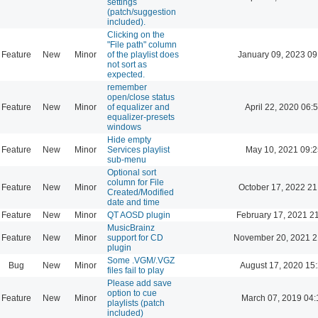
settings
(patch/suggestion
included).
Clicking on the
"File path" column
Feature
New
Minor
of the playlist does
January 09, 2023 09
not sort as
expected.
remember
open/close status
Feature
New
Minor
of equalizer and
April 22, 2020 06:
equalizer-presets
windows
Hide empty
Feature
New
Minor
Services playlist
May 10, 2021 09:2
sub-menu
Optional sort
column for File
Feature
New
Minor
October 17, 2022 21
Created/Modified
date and time
Feature
New
Minor
QT AOSD plugin
February 17, 2021 2
MusicBrainz
Feature
New
Minor
support for CD
November 20, 2021 2
plugin
Some .VGM/.VGZ
Bug
New
Minor
August 17, 2020 15
files fail to play
Please add save
option to cue
Feature
New
Minor
March 07, 2019 04:
playlists (patch
included)