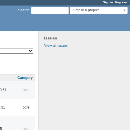
Sign in
Register
Jump to a project...
Search
:
Issues
View all issues
Category
0:51
core
1:31
core
45
core