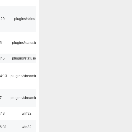
:29
plugins/skins-qt
05
plugins/statusicon
:45
plugins/statusicon
4:13
plugins/streamtuner
7
plugins/streamtuner
:48
win32
6:31
win32