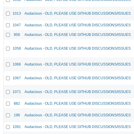
1013
Audacious - OLD, PLEASE USE GITHUB DISCUSSIONS/ISSUES
1047
Audacious - OLD, PLEASE USE GITHUB DISCUSSIONS/ISSUES
956
Audacious - OLD, PLEASE USE GITHUB DISCUSSIONS/ISSUES
1058
Audacious - OLD, PLEASE USE GITHUB DISCUSSIONS/ISSUES
1066
Audacious - OLD, PLEASE USE GITHUB DISCUSSIONS/ISSUES
1067
Audacious - OLD, PLEASE USE GITHUB DISCUSSIONS/ISSUES
1071
Audacious - OLD, PLEASE USE GITHUB DISCUSSIONS/ISSUES
882
Audacious - OLD, PLEASE USE GITHUB DISCUSSIONS/ISSUES
196
Audacious - OLD, PLEASE USE GITHUB DISCUSSIONS/ISSUES
1091
Audacious - OLD, PLEASE USE GITHUB DISCUSSIONS/ISSUES