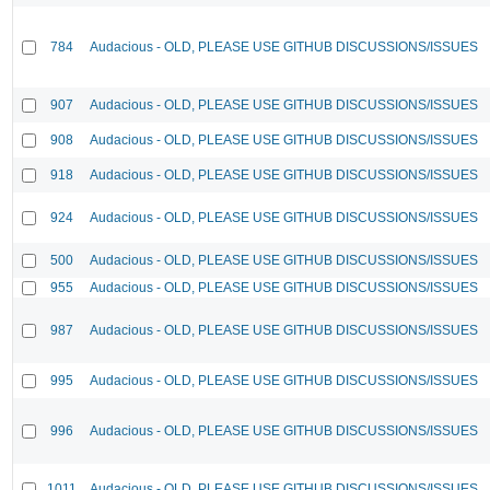
784
Audacious - OLD, PLEASE USE GITHUB DISCUSSIONS/ISSUES
907
Audacious - OLD, PLEASE USE GITHUB DISCUSSIONS/ISSUES
908
Audacious - OLD, PLEASE USE GITHUB DISCUSSIONS/ISSUES
918
Audacious - OLD, PLEASE USE GITHUB DISCUSSIONS/ISSUES
924
Audacious - OLD, PLEASE USE GITHUB DISCUSSIONS/ISSUES
500
Audacious - OLD, PLEASE USE GITHUB DISCUSSIONS/ISSUES
955
Audacious - OLD, PLEASE USE GITHUB DISCUSSIONS/ISSUES
987
Audacious - OLD, PLEASE USE GITHUB DISCUSSIONS/ISSUES
995
Audacious - OLD, PLEASE USE GITHUB DISCUSSIONS/ISSUES
996
Audacious - OLD, PLEASE USE GITHUB DISCUSSIONS/ISSUES
1011
Audacious - OLD, PLEASE USE GITHUB DISCUSSIONS/ISSUES