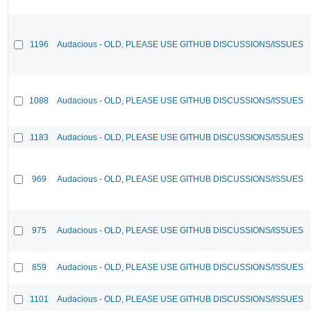
1196
Audacious - OLD, PLEASE USE GITHUB DISCUSSIONS/ISSUES
1088
Audacious - OLD, PLEASE USE GITHUB DISCUSSIONS/ISSUES
1183
Audacious - OLD, PLEASE USE GITHUB DISCUSSIONS/ISSUES
969
Audacious - OLD, PLEASE USE GITHUB DISCUSSIONS/ISSUES
975
Audacious - OLD, PLEASE USE GITHUB DISCUSSIONS/ISSUES
859
Audacious - OLD, PLEASE USE GITHUB DISCUSSIONS/ISSUES
1101
Audacious - OLD, PLEASE USE GITHUB DISCUSSIONS/ISSUES