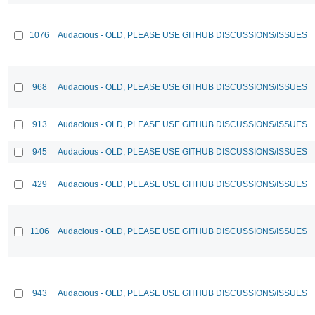
1076
Audacious - OLD, PLEASE USE GITHUB DISCUSSIONS/ISSUES
968
Audacious - OLD, PLEASE USE GITHUB DISCUSSIONS/ISSUES
913
Audacious - OLD, PLEASE USE GITHUB DISCUSSIONS/ISSUES
945
Audacious - OLD, PLEASE USE GITHUB DISCUSSIONS/ISSUES
429
Audacious - OLD, PLEASE USE GITHUB DISCUSSIONS/ISSUES
1106
Audacious - OLD, PLEASE USE GITHUB DISCUSSIONS/ISSUES
943
Audacious - OLD, PLEASE USE GITHUB DISCUSSIONS/ISSUES