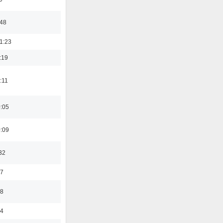
:48
1:23
:19
:11
0:05
0:09
32
47
48
24