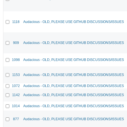
1118
Audacious - OLD, PLEASE USE GITHUB DISCUSSIONS/ISSUES
909
Audacious - OLD, PLEASE USE GITHUB DISCUSSIONS/ISSUES
1098
Audacious - OLD, PLEASE USE GITHUB DISCUSSIONS/ISSUES
1153
Audacious - OLD, PLEASE USE GITHUB DISCUSSIONS/ISSUES
1072
Audacious - OLD, PLEASE USE GITHUB DISCUSSIONS/ISSUES
1142
Audacious - OLD, PLEASE USE GITHUB DISCUSSIONS/ISSUES
1014
Audacious - OLD, PLEASE USE GITHUB DISCUSSIONS/ISSUES
877
Audacious - OLD, PLEASE USE GITHUB DISCUSSIONS/ISSUES