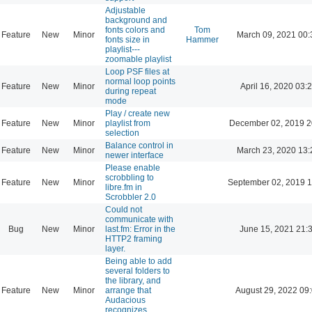
Adjustable
background and
fonts colors and
Tom
Feature
New
Minor
March 09, 2021 00:
fonts size in
Hammer
playlist---
zoomable playlist
Loop PSF files at
normal loop points
Feature
New
Minor
April 16, 2020 03:
during repeat
mode
Play / create new
Feature
New
Minor
playlist from
December 02, 2019 2
selection
Balance control in
Feature
New
Minor
March 23, 2020 13:
newer interface
Please enable
scrobbling to
Feature
New
Minor
September 02, 2019 1
libre.fm in
Scrobbler 2.0
Could not
communicate with
Bug
New
Minor
last.fm: Error in the
June 15, 2021 21:
HTTP2 framing
layer.
Being able to add
several folders to
the library, and
Feature
New
Minor
arrange that
August 29, 2022 09
Audacious
recognizes