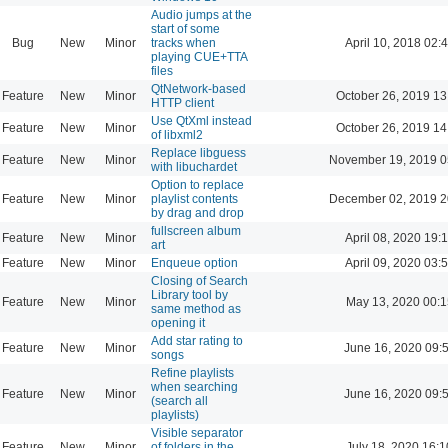
Audio jumps at the
start of some
Bug
New
Minor
tracks when
April 10, 2018 02:
playing CUE+TTA
files
QtNetwork-based
Feature
New
Minor
October 26, 2019 13
HTTP client
Use QtXml instead
Feature
New
Minor
October 26, 2019 14
of libxml2
Replace libguess
Feature
New
Minor
November 19, 2019 0
with libuchardet
Option to replace
Feature
New
Minor
playlist contents
December 02, 2019 2
by drag and drop
fullscreen album
Feature
New
Minor
April 08, 2020 19:
art
Feature
New
Minor
Enqueue option
April 09, 2020 03:
Closing of Search
Library tool by
Feature
New
Minor
May 13, 2020 00:1
same method as
opening it
Add star rating to
Feature
New
Minor
June 16, 2020 09:
songs
Refine playlists
when searching
Feature
New
Minor
June 16, 2020 09:
(search all
playlists)
Visible separator
Feature
New
Minor
of folders in the
July 18, 2020 16:1