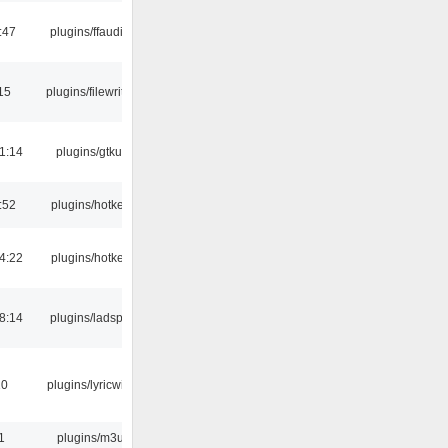
:47
plugins/ffaudio
15
plugins/filewriter
1:14
plugins/gtkui
:52
plugins/hotkey
4:22
plugins/hotkey
8:14
plugins/ladspa
10
plugins/lyricwiki
1
plugins/m3u