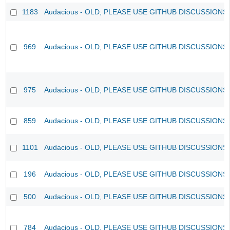
1183
Audacious - OLD, PLEASE USE GITHUB DISCUSSIONS
969
Audacious - OLD, PLEASE USE GITHUB DISCUSSIONS
975
Audacious - OLD, PLEASE USE GITHUB DISCUSSIONS
859
Audacious - OLD, PLEASE USE GITHUB DISCUSSIONS
1101
Audacious - OLD, PLEASE USE GITHUB DISCUSSIONS
196
Audacious - OLD, PLEASE USE GITHUB DISCUSSIONS
500
Audacious - OLD, PLEASE USE GITHUB DISCUSSIONS
784
Audacious - OLD, PLEASE USE GITHUB DISCUSSIONS