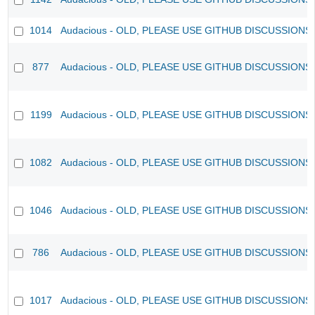
1014
Audacious - OLD, PLEASE USE GITHUB DISCUSSIONS
877
Audacious - OLD, PLEASE USE GITHUB DISCUSSIONS
1199
Audacious - OLD, PLEASE USE GITHUB DISCUSSIONS
1082
Audacious - OLD, PLEASE USE GITHUB DISCUSSIONS
1046
Audacious - OLD, PLEASE USE GITHUB DISCUSSIONS
786
Audacious - OLD, PLEASE USE GITHUB DISCUSSIONS
1017
Audacious - OLD, PLEASE USE GITHUB DISCUSSIONS