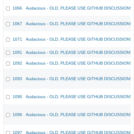
1066
Audacious - OLD, PLEASE USE GITHUB DISCUSSIONS
1067
Audacious - OLD, PLEASE USE GITHUB DISCUSSIONS
1071
Audacious - OLD, PLEASE USE GITHUB DISCUSSIONS
1091
Audacious - OLD, PLEASE USE GITHUB DISCUSSIONS
1092
Audacious - OLD, PLEASE USE GITHUB DISCUSSIONS
1093
Audacious - OLD, PLEASE USE GITHUB DISCUSSIONS
1095
Audacious - OLD, PLEASE USE GITHUB DISCUSSIONS
1096
Audacious - OLD, PLEASE USE GITHUB DISCUSSIONS
1097
Audacious - OLD, PLEASE USE GITHUB DISCUSSIONS