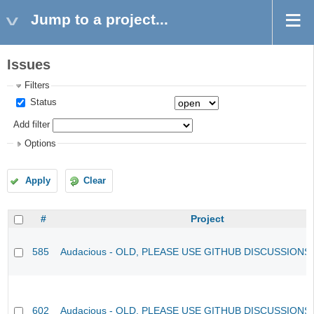
Jump to a project...
Issues
Filters
Status
Add filter
Options
Apply
Clear
#
Project
585
Audacious - OLD, PLEASE USE GITHUB DISCUSSIONS
602
Audacious - OLD, PLEASE USE GITHUB DISCUSSIONS