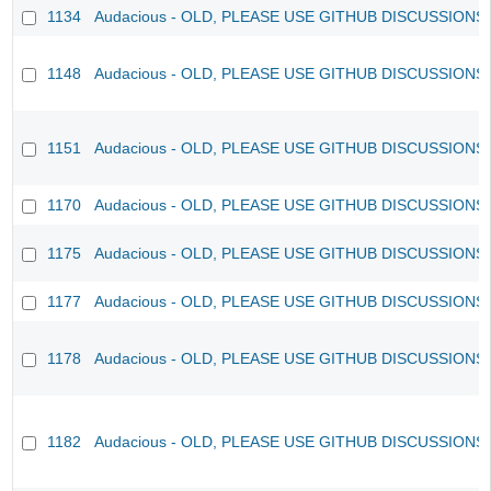
1134
Audacious - OLD, PLEASE USE GITHUB DISCUSSIONS
1148
Audacious - OLD, PLEASE USE GITHUB DISCUSSIONS
1151
Audacious - OLD, PLEASE USE GITHUB DISCUSSIONS
1170
Audacious - OLD, PLEASE USE GITHUB DISCUSSIONS
1175
Audacious - OLD, PLEASE USE GITHUB DISCUSSIONS
1177
Audacious - OLD, PLEASE USE GITHUB DISCUSSIONS
1178
Audacious - OLD, PLEASE USE GITHUB DISCUSSIONS
1182
Audacious - OLD, PLEASE USE GITHUB DISCUSSIONS