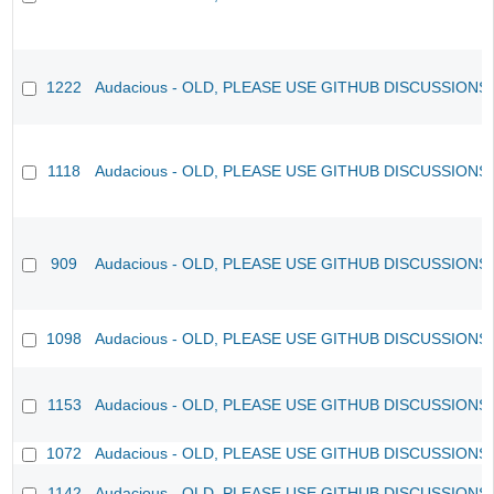
1222
Audacious - OLD, PLEASE USE GITHUB DISCUSSIONS
1118
Audacious - OLD, PLEASE USE GITHUB DISCUSSIONS
909
Audacious - OLD, PLEASE USE GITHUB DISCUSSIONS
1098
Audacious - OLD, PLEASE USE GITHUB DISCUSSIONS
1153
Audacious - OLD, PLEASE USE GITHUB DISCUSSIONS
1072
Audacious - OLD, PLEASE USE GITHUB DISCUSSIONS
1142
Audacious - OLD, PLEASE USE GITHUB DISCUSSIONS