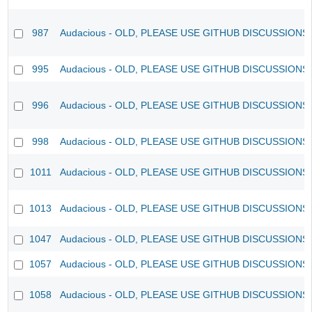
987
Audacious - OLD, PLEASE USE GITHUB DISCUSSIONS
995
Audacious - OLD, PLEASE USE GITHUB DISCUSSIONS
996
Audacious - OLD, PLEASE USE GITHUB DISCUSSIONS
998
Audacious - OLD, PLEASE USE GITHUB DISCUSSIONS
1011
Audacious - OLD, PLEASE USE GITHUB DISCUSSIONS
1013
Audacious - OLD, PLEASE USE GITHUB DISCUSSIONS
1047
Audacious - OLD, PLEASE USE GITHUB DISCUSSIONS
1057
Audacious - OLD, PLEASE USE GITHUB DISCUSSIONS
1058
Audacious - OLD, PLEASE USE GITHUB DISCUSSIONS