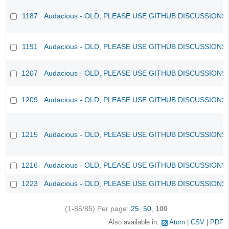
1187
Audacious - OLD, PLEASE USE GITHUB DISCUSSIONS
1191
Audacious - OLD, PLEASE USE GITHUB DISCUSSIONS
1207
Audacious - OLD, PLEASE USE GITHUB DISCUSSIONS
1209
Audacious - OLD, PLEASE USE GITHUB DISCUSSIONS
1215
Audacious - OLD, PLEASE USE GITHUB DISCUSSIONS
1216
Audacious - OLD, PLEASE USE GITHUB DISCUSSIONS
1223
Audacious - OLD, PLEASE USE GITHUB DISCUSSIONS
(1-85/85)
Per page:
25
,
50
,
100
Also available in:
Atom
CSV
PDF