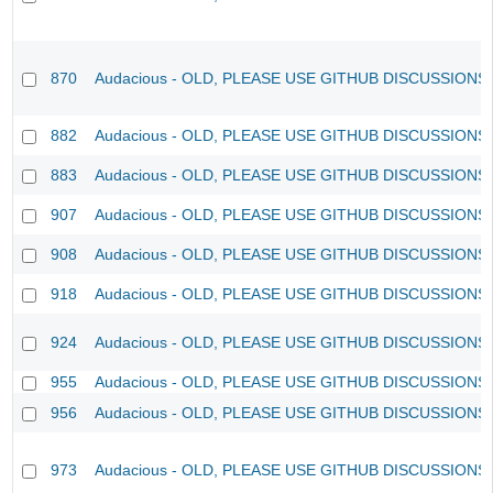
870
Audacious - OLD, PLEASE USE GITHUB DISCUSSIONS
882
Audacious - OLD, PLEASE USE GITHUB DISCUSSIONS
883
Audacious - OLD, PLEASE USE GITHUB DISCUSSIONS
907
Audacious - OLD, PLEASE USE GITHUB DISCUSSIONS
908
Audacious - OLD, PLEASE USE GITHUB DISCUSSIONS
918
Audacious - OLD, PLEASE USE GITHUB DISCUSSIONS
924
Audacious - OLD, PLEASE USE GITHUB DISCUSSIONS
955
Audacious - OLD, PLEASE USE GITHUB DISCUSSIONS
956
Audacious - OLD, PLEASE USE GITHUB DISCUSSIONS
973
Audacious - OLD, PLEASE USE GITHUB DISCUSSIONS