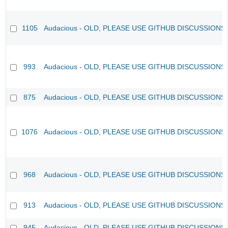
1105
Audacious - OLD, PLEASE USE GITHUB DISCUSSIONS
993
Audacious - OLD, PLEASE USE GITHUB DISCUSSIONS
875
Audacious - OLD, PLEASE USE GITHUB DISCUSSIONS
1076
Audacious - OLD, PLEASE USE GITHUB DISCUSSIONS
968
Audacious - OLD, PLEASE USE GITHUB DISCUSSIONS
913
Audacious - OLD, PLEASE USE GITHUB DISCUSSIONS
945
Audacious - OLD, PLEASE USE GITHUB DISCUSSIONS