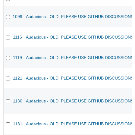
1099
Audacious - OLD, PLEASE USE GITHUB DISCUSSIONS
1116
Audacious - OLD, PLEASE USE GITHUB DISCUSSIONS
1119
Audacious - OLD, PLEASE USE GITHUB DISCUSSIONS
1121
Audacious - OLD, PLEASE USE GITHUB DISCUSSIONS
1130
Audacious - OLD, PLEASE USE GITHUB DISCUSSIONS
1131
Audacious - OLD, PLEASE USE GITHUB DISCUSSIONS