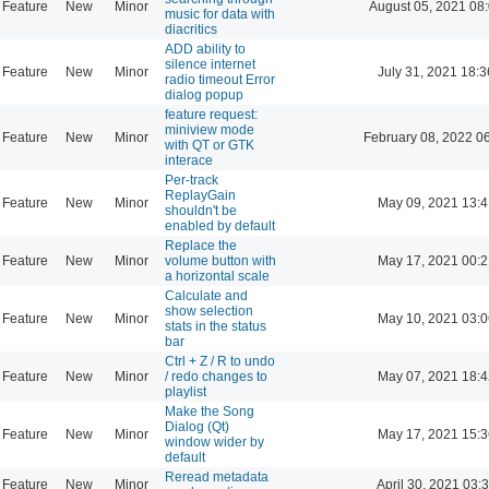
Feature
New
Minor
August 05, 2021 08
music for data with
diacritics
ADD ability to
silence internet
Feature
New
Minor
July 31, 2021 18:3
radio timeout Error
dialog popup
feature request:
miniview mode
Feature
New
Minor
February 08, 2022 0
with QT or GTK
interace
Per-track
ReplayGain
Feature
New
Minor
May 09, 2021 13:4
shouldn't be
enabled by default
Replace the
Feature
New
Minor
volume button with
May 17, 2021 00:2
a horizontal scale
Calculate and
show selection
Feature
New
Minor
May 10, 2021 03:0
stats in the status
bar
Ctrl + Z / R to undo
Feature
New
Minor
/ redo changes to
May 07, 2021 18:4
playlist
Make the Song
Dialog (Qt)
Feature
New
Minor
May 17, 2021 15:3
window wider by
default
Reread metadata
Feature
New
Minor
April 30, 2021 03: