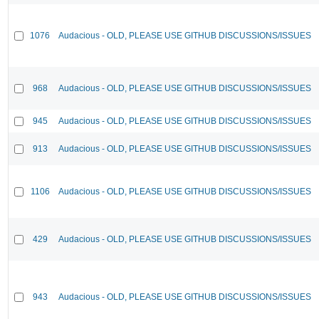
1076
Audacious - OLD, PLEASE USE GITHUB DISCUSSIONS/ISSUES
968
Audacious - OLD, PLEASE USE GITHUB DISCUSSIONS/ISSUES
945
Audacious - OLD, PLEASE USE GITHUB DISCUSSIONS/ISSUES
913
Audacious - OLD, PLEASE USE GITHUB DISCUSSIONS/ISSUES
1106
Audacious - OLD, PLEASE USE GITHUB DISCUSSIONS/ISSUES
429
Audacious - OLD, PLEASE USE GITHUB DISCUSSIONS/ISSUES
943
Audacious - OLD, PLEASE USE GITHUB DISCUSSIONS/ISSUES