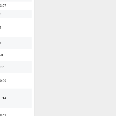
3:07
8
3
11
50
:32
0:09
1:14
8:42