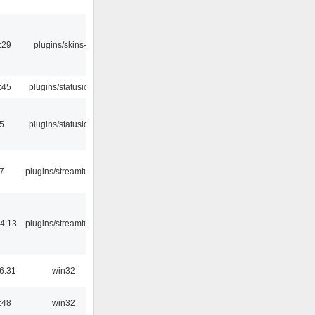
:29
plugins/skins-qt
:45
plugins/statusicon
05
plugins/statusicon
7
plugins/streamtuner
4:13
plugins/streamtuner
6:31
win32
:48
win32