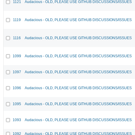
1121
Audacious - OLD, PLEASE USE GITHUB DISCUSSIONS/ISSUES
1119
Audacious - OLD, PLEASE USE GITHUB DISCUSSIONS/ISSUES
1116
Audacious - OLD, PLEASE USE GITHUB DISCUSSIONS/ISSUES
1099
Audacious - OLD, PLEASE USE GITHUB DISCUSSIONS/ISSUES
1097
Audacious - OLD, PLEASE USE GITHUB DISCUSSIONS/ISSUES
1096
Audacious - OLD, PLEASE USE GITHUB DISCUSSIONS/ISSUES
1095
Audacious - OLD, PLEASE USE GITHUB DISCUSSIONS/ISSUES
1093
Audacious - OLD, PLEASE USE GITHUB DISCUSSIONS/ISSUES
1092
Audacious - OLD, PLEASE USE GITHUB DISCUSSIONS/ISSUES