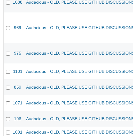
1088
Audacious - OLD, PLEASE USE GITHUB DISCUSSIONS
969
Audacious - OLD, PLEASE USE GITHUB DISCUSSIONS
975
Audacious - OLD, PLEASE USE GITHUB DISCUSSIONS
1101
Audacious - OLD, PLEASE USE GITHUB DISCUSSIONS
859
Audacious - OLD, PLEASE USE GITHUB DISCUSSIONS
1071
Audacious - OLD, PLEASE USE GITHUB DISCUSSIONS
196
Audacious - OLD, PLEASE USE GITHUB DISCUSSIONS
1091
Audacious - OLD, PLEASE USE GITHUB DISCUSSIONS