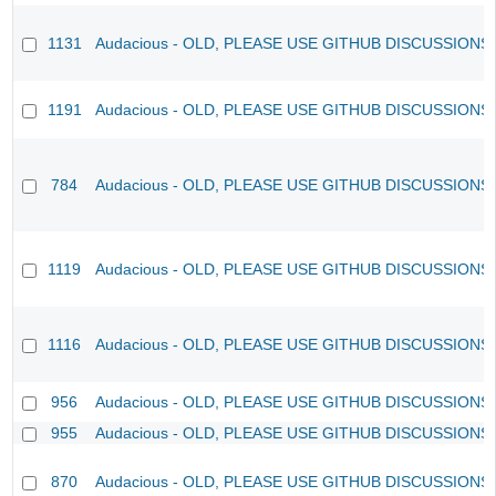
1131
Audacious - OLD, PLEASE USE GITHUB DISCUSSIONS
1191
Audacious - OLD, PLEASE USE GITHUB DISCUSSIONS
784
Audacious - OLD, PLEASE USE GITHUB DISCUSSIONS
1119
Audacious - OLD, PLEASE USE GITHUB DISCUSSIONS
1116
Audacious - OLD, PLEASE USE GITHUB DISCUSSIONS
956
Audacious - OLD, PLEASE USE GITHUB DISCUSSIONS
955
Audacious - OLD, PLEASE USE GITHUB DISCUSSIONS
870
Audacious - OLD, PLEASE USE GITHUB DISCUSSIONS