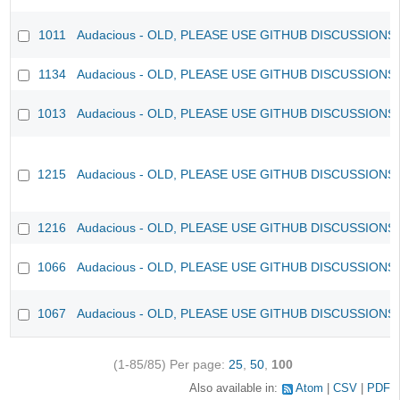
1011
Audacious - OLD, PLEASE USE GITHUB DISCUSSIONS
1134
Audacious - OLD, PLEASE USE GITHUB DISCUSSIONS
1013
Audacious - OLD, PLEASE USE GITHUB DISCUSSIONS
1215
Audacious - OLD, PLEASE USE GITHUB DISCUSSIONS
1216
Audacious - OLD, PLEASE USE GITHUB DISCUSSIONS
1066
Audacious - OLD, PLEASE USE GITHUB DISCUSSIONS
1067
Audacious - OLD, PLEASE USE GITHUB DISCUSSIONS
(1-85/85)
Per page:
25
,
50
,
100
Also available in:
Atom
CSV
PDF