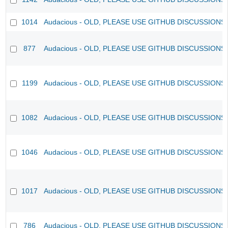
1014
Audacious - OLD, PLEASE USE GITHUB DISCUSSIONS
877
Audacious - OLD, PLEASE USE GITHUB DISCUSSIONS
1199
Audacious - OLD, PLEASE USE GITHUB DISCUSSIONS
1082
Audacious - OLD, PLEASE USE GITHUB DISCUSSIONS
1046
Audacious - OLD, PLEASE USE GITHUB DISCUSSIONS
1017
Audacious - OLD, PLEASE USE GITHUB DISCUSSIONS
786
Audacious - OLD, PLEASE USE GITHUB DISCUSSIONS