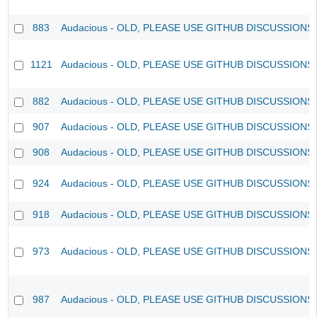
883
Audacious - OLD, PLEASE USE GITHUB DISCUSSIONS
1121
Audacious - OLD, PLEASE USE GITHUB DISCUSSIONS
882
Audacious - OLD, PLEASE USE GITHUB DISCUSSIONS
907
Audacious - OLD, PLEASE USE GITHUB DISCUSSIONS
908
Audacious - OLD, PLEASE USE GITHUB DISCUSSIONS
924
Audacious - OLD, PLEASE USE GITHUB DISCUSSIONS
918
Audacious - OLD, PLEASE USE GITHUB DISCUSSIONS
973
Audacious - OLD, PLEASE USE GITHUB DISCUSSIONS
987
Audacious - OLD, PLEASE USE GITHUB DISCUSSIONS