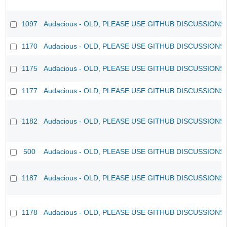
1097
Audacious - OLD, PLEASE USE GITHUB DISCUSSIONS
1170
Audacious - OLD, PLEASE USE GITHUB DISCUSSIONS
1175
Audacious - OLD, PLEASE USE GITHUB DISCUSSIONS
1177
Audacious - OLD, PLEASE USE GITHUB DISCUSSIONS
1182
Audacious - OLD, PLEASE USE GITHUB DISCUSSIONS
500
Audacious - OLD, PLEASE USE GITHUB DISCUSSIONS
1187
Audacious - OLD, PLEASE USE GITHUB DISCUSSIONS
1178
Audacious - OLD, PLEASE USE GITHUB DISCUSSIONS