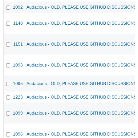
1092
Audacious - OLD, PLEASE USE GITHUB DISCUSSIONS
1148
Audacious - OLD, PLEASE USE GITHUB DISCUSSIONS
1151
Audacious - OLD, PLEASE USE GITHUB DISCUSSIONS
1093
Audacious - OLD, PLEASE USE GITHUB DISCUSSIONS
1095
Audacious - OLD, PLEASE USE GITHUB DISCUSSIONS
1223
Audacious - OLD, PLEASE USE GITHUB DISCUSSIONS
1099
Audacious - OLD, PLEASE USE GITHUB DISCUSSIONS
1096
Audacious - OLD, PLEASE USE GITHUB DISCUSSIONS