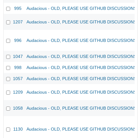
995
Audacious - OLD, PLEASE USE GITHUB DISCUSSIONS
1207
Audacious - OLD, PLEASE USE GITHUB DISCUSSIONS
996
Audacious - OLD, PLEASE USE GITHUB DISCUSSIONS
1047
Audacious - OLD, PLEASE USE GITHUB DISCUSSIONS
998
Audacious - OLD, PLEASE USE GITHUB DISCUSSIONS
1057
Audacious - OLD, PLEASE USE GITHUB DISCUSSIONS
1209
Audacious - OLD, PLEASE USE GITHUB DISCUSSIONS
1058
Audacious - OLD, PLEASE USE GITHUB DISCUSSIONS
1130
Audacious - OLD, PLEASE USE GITHUB DISCUSSIONS