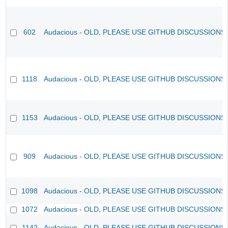
602
Audacious - OLD, PLEASE USE GITHUB DISCUSSIONS
1118
Audacious - OLD, PLEASE USE GITHUB DISCUSSIONS
1153
Audacious - OLD, PLEASE USE GITHUB DISCUSSIONS
909
Audacious - OLD, PLEASE USE GITHUB DISCUSSIONS
1098
Audacious - OLD, PLEASE USE GITHUB DISCUSSIONS
1072
Audacious - OLD, PLEASE USE GITHUB DISCUSSIONS
1142
Audacious - OLD, PLEASE USE GITHUB DISCUSSIONS