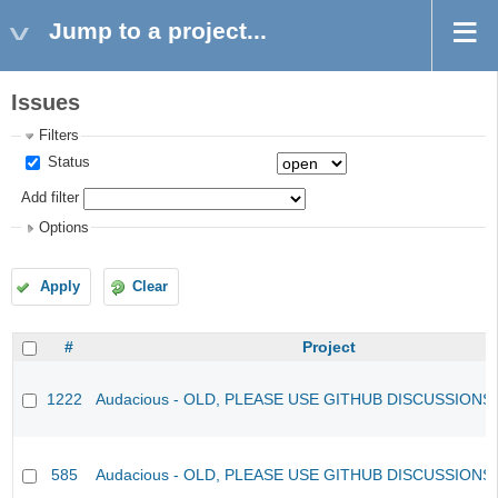
Jump to a project...
Issues
Filters
Status
Add filter
Options
Apply
Clear
#
Project
1222
Audacious - OLD, PLEASE USE GITHUB DISCUSSIONS
585
Audacious - OLD, PLEASE USE GITHUB DISCUSSIONS