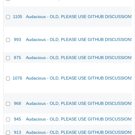
1105
Audacious - OLD, PLEASE USE GITHUB DISCUSSIONS
993
Audacious - OLD, PLEASE USE GITHUB DISCUSSIONS
875
Audacious - OLD, PLEASE USE GITHUB DISCUSSIONS
1076
Audacious - OLD, PLEASE USE GITHUB DISCUSSIONS
968
Audacious - OLD, PLEASE USE GITHUB DISCUSSIONS
945
Audacious - OLD, PLEASE USE GITHUB DISCUSSIONS
913
Audacious - OLD, PLEASE USE GITHUB DISCUSSIONS