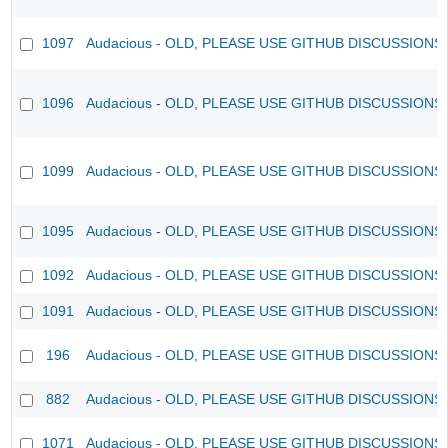
1097
Audacious - OLD, PLEASE USE GITHUB DISCUSSIONS
1096
Audacious - OLD, PLEASE USE GITHUB DISCUSSIONS
1099
Audacious - OLD, PLEASE USE GITHUB DISCUSSIONS
1095
Audacious - OLD, PLEASE USE GITHUB DISCUSSIONS
1092
Audacious - OLD, PLEASE USE GITHUB DISCUSSIONS
1091
Audacious - OLD, PLEASE USE GITHUB DISCUSSIONS
196
Audacious - OLD, PLEASE USE GITHUB DISCUSSIONS
882
Audacious - OLD, PLEASE USE GITHUB DISCUSSIONS
1071
Audacious - OLD, PLEASE USE GITHUB DISCUSSIONS