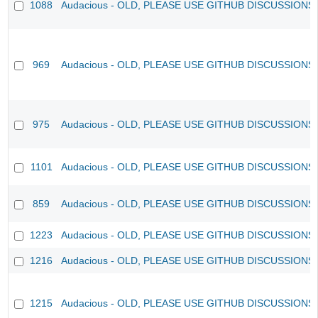
1088
Audacious - OLD, PLEASE USE GITHUB DISCUSSIONS
969
Audacious - OLD, PLEASE USE GITHUB DISCUSSIONS
975
Audacious - OLD, PLEASE USE GITHUB DISCUSSIONS
1101
Audacious - OLD, PLEASE USE GITHUB DISCUSSIONS
859
Audacious - OLD, PLEASE USE GITHUB DISCUSSIONS
1223
Audacious - OLD, PLEASE USE GITHUB DISCUSSIONS
1216
Audacious - OLD, PLEASE USE GITHUB DISCUSSIONS
1215
Audacious - OLD, PLEASE USE GITHUB DISCUSSIONS