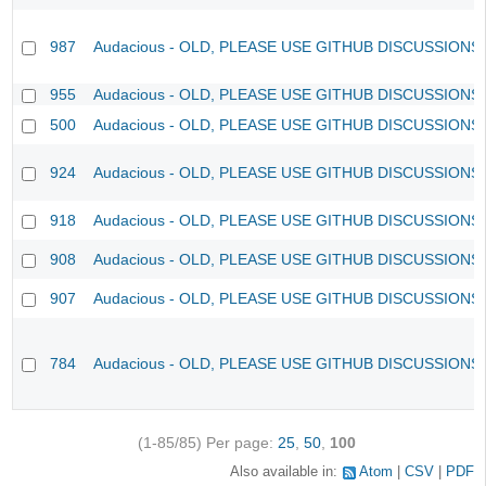
987
Audacious - OLD, PLEASE USE GITHUB DISCUSSIONS
955
Audacious - OLD, PLEASE USE GITHUB DISCUSSIONS
500
Audacious - OLD, PLEASE USE GITHUB DISCUSSIONS
924
Audacious - OLD, PLEASE USE GITHUB DISCUSSIONS
918
Audacious - OLD, PLEASE USE GITHUB DISCUSSIONS
908
Audacious - OLD, PLEASE USE GITHUB DISCUSSIONS
907
Audacious - OLD, PLEASE USE GITHUB DISCUSSIONS
784
Audacious - OLD, PLEASE USE GITHUB DISCUSSIONS
(1-85/85)
Per page:
25
,
50
,
100
Also available in:
Atom
CSV
PDF