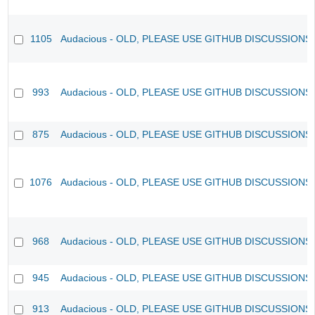
1105
Audacious - OLD, PLEASE USE GITHUB DISCUSSIONS
993
Audacious - OLD, PLEASE USE GITHUB DISCUSSIONS
875
Audacious - OLD, PLEASE USE GITHUB DISCUSSIONS
1076
Audacious - OLD, PLEASE USE GITHUB DISCUSSIONS
968
Audacious - OLD, PLEASE USE GITHUB DISCUSSIONS
945
Audacious - OLD, PLEASE USE GITHUB DISCUSSIONS
913
Audacious - OLD, PLEASE USE GITHUB DISCUSSIONS