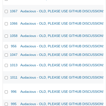
1067
Audacious - OLD, PLEASE USE GITHUB DISCUSSIONS
1066
Audacious - OLD, PLEASE USE GITHUB DISCUSSIONS
1058
Audacious - OLD, PLEASE USE GITHUB DISCUSSIONS
956
Audacious - OLD, PLEASE USE GITHUB DISCUSSIONS
1047
Audacious - OLD, PLEASE USE GITHUB DISCUSSIONS
1013
Audacious - OLD, PLEASE USE GITHUB DISCUSSIONS
1011
Audacious - OLD, PLEASE USE GITHUB DISCUSSIONS
996
Audacious - OLD, PLEASE USE GITHUB DISCUSSIONS
995
Audacious - OLD, PLEASE USE GITHUB DISCUSSIONS