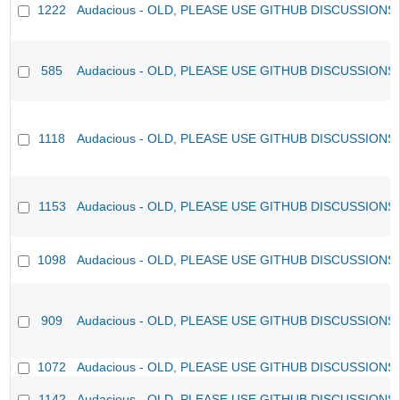
1222
Audacious - OLD, PLEASE USE GITHUB DISCUSSIONS
585
Audacious - OLD, PLEASE USE GITHUB DISCUSSIONS
1118
Audacious - OLD, PLEASE USE GITHUB DISCUSSIONS
1153
Audacious - OLD, PLEASE USE GITHUB DISCUSSIONS
1098
Audacious - OLD, PLEASE USE GITHUB DISCUSSIONS
909
Audacious - OLD, PLEASE USE GITHUB DISCUSSIONS
1072
Audacious - OLD, PLEASE USE GITHUB DISCUSSIONS
1142
Audacious - OLD, PLEASE USE GITHUB DISCUSSIONS