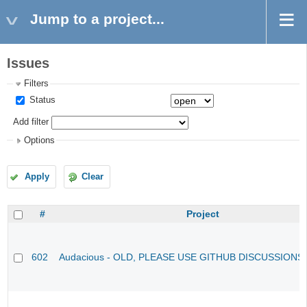
Jump to a project...
Issues
Filters
Status
Add filter
Options
Apply
Clear
#
Project
602
Audacious - OLD, PLEASE USE GITHUB DISCUSSIONS