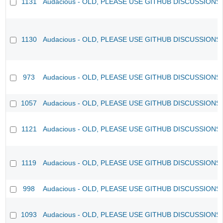
1131
Audacious - OLD, PLEASE USE GITHUB DISCUSSIONS
1130
Audacious - OLD, PLEASE USE GITHUB DISCUSSIONS
973
Audacious - OLD, PLEASE USE GITHUB DISCUSSIONS
1057
Audacious - OLD, PLEASE USE GITHUB DISCUSSIONS
1121
Audacious - OLD, PLEASE USE GITHUB DISCUSSIONS
1119
Audacious - OLD, PLEASE USE GITHUB DISCUSSIONS
998
Audacious - OLD, PLEASE USE GITHUB DISCUSSIONS
1093
Audacious - OLD, PLEASE USE GITHUB DISCUSSIONS