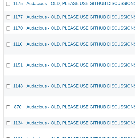
1175
Audacious - OLD, PLEASE USE GITHUB DISCUSSIONS
1177
Audacious - OLD, PLEASE USE GITHUB DISCUSSIONS
1170
Audacious - OLD, PLEASE USE GITHUB DISCUSSIONS
1116
Audacious - OLD, PLEASE USE GITHUB DISCUSSIONS
1151
Audacious - OLD, PLEASE USE GITHUB DISCUSSIONS
1148
Audacious - OLD, PLEASE USE GITHUB DISCUSSIONS
870
Audacious - OLD, PLEASE USE GITHUB DISCUSSIONS
1134
Audacious - OLD, PLEASE USE GITHUB DISCUSSIONS