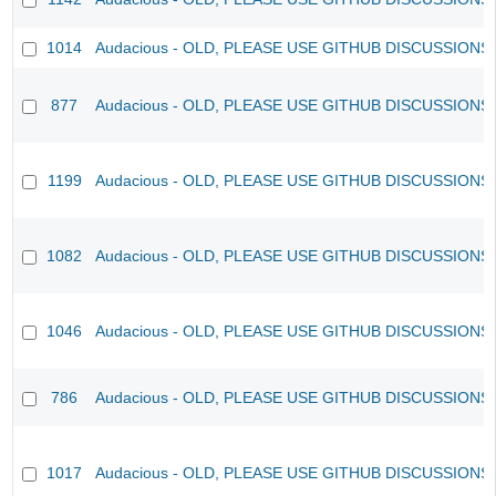
1014
Audacious - OLD, PLEASE USE GITHUB DISCUSSIONS
877
Audacious - OLD, PLEASE USE GITHUB DISCUSSIONS
1199
Audacious - OLD, PLEASE USE GITHUB DISCUSSIONS
1082
Audacious - OLD, PLEASE USE GITHUB DISCUSSIONS
1046
Audacious - OLD, PLEASE USE GITHUB DISCUSSIONS
786
Audacious - OLD, PLEASE USE GITHUB DISCUSSIONS
1017
Audacious - OLD, PLEASE USE GITHUB DISCUSSIONS