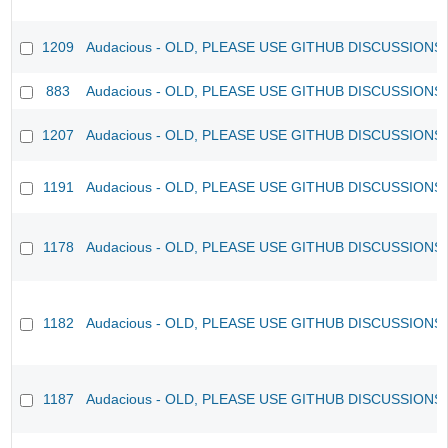
1209
Audacious - OLD, PLEASE USE GITHUB DISCUSSIONS
883
Audacious - OLD, PLEASE USE GITHUB DISCUSSIONS
1207
Audacious - OLD, PLEASE USE GITHUB DISCUSSIONS
1191
Audacious - OLD, PLEASE USE GITHUB DISCUSSIONS
1178
Audacious - OLD, PLEASE USE GITHUB DISCUSSIONS
1182
Audacious - OLD, PLEASE USE GITHUB DISCUSSIONS
1187
Audacious - OLD, PLEASE USE GITHUB DISCUSSIONS