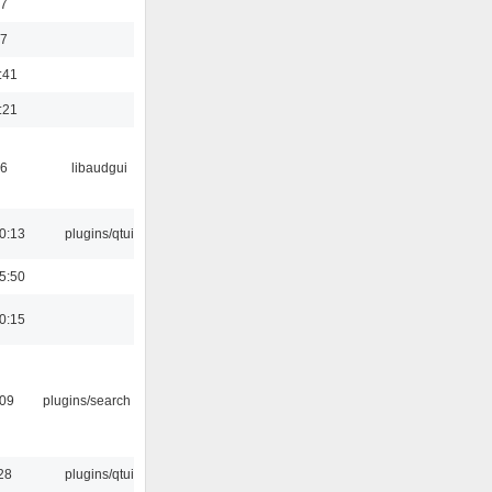
47
37
:41
:21
56
libaudgui
0:13
plugins/qtui
5:50
0:15
:09
plugins/search tool
28
plugins/qtui