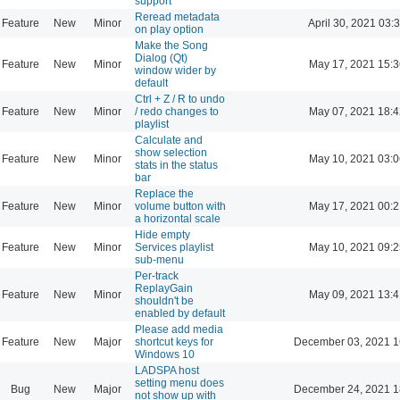
support
Reread metadata
Feature
New
Minor
April 30, 2021 03:
on play option
Make the Song
Dialog (Qt)
Feature
New
Minor
May 17, 2021 15:3
window wider by
default
Ctrl + Z / R to undo
Feature
New
Minor
/ redo changes to
May 07, 2021 18:4
playlist
Calculate and
show selection
Feature
New
Minor
May 10, 2021 03:0
stats in the status
bar
Replace the
Feature
New
Minor
volume button with
May 17, 2021 00:2
a horizontal scale
Hide empty
Feature
New
Minor
Services playlist
May 10, 2021 09:2
sub-menu
Per-track
ReplayGain
Feature
New
Minor
May 09, 2021 13:4
shouldn't be
enabled by default
Please add media
Feature
New
Major
shortcut keys for
December 03, 2021 1
Windows 10
LADSPA host
setting menu does
Bug
New
Major
December 24, 2021 1
not show up with