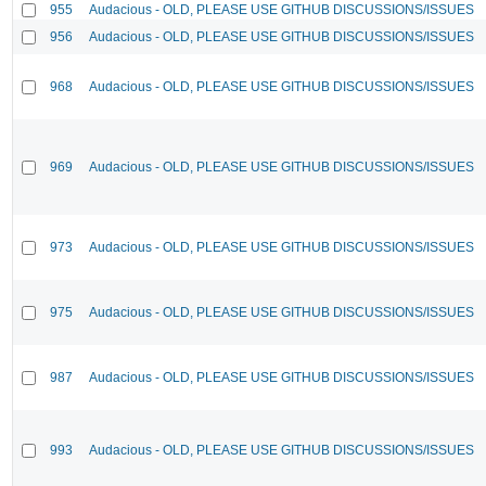
955
Audacious - OLD, PLEASE USE GITHUB DISCUSSIONS/ISSUES
956
Audacious - OLD, PLEASE USE GITHUB DISCUSSIONS/ISSUES
968
Audacious - OLD, PLEASE USE GITHUB DISCUSSIONS/ISSUES
969
Audacious - OLD, PLEASE USE GITHUB DISCUSSIONS/ISSUES
973
Audacious - OLD, PLEASE USE GITHUB DISCUSSIONS/ISSUES
975
Audacious - OLD, PLEASE USE GITHUB DISCUSSIONS/ISSUES
987
Audacious - OLD, PLEASE USE GITHUB DISCUSSIONS/ISSUES
993
Audacious - OLD, PLEASE USE GITHUB DISCUSSIONS/ISSUES