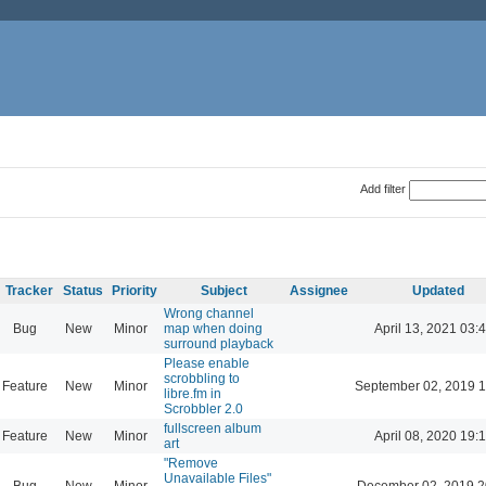
Add filter
Tracker
Status
Priority
Subject
Assignee
Updated
Wrong channel
Bug
New
Minor
map when doing
April 13, 2021 03:
surround playback
Please enable
scrobbling to
Feature
New
Minor
September 02, 2019 1
libre.fm in
Scrobbler 2.0
fullscreen album
Feature
New
Minor
April 08, 2020 19:
art
"Remove
Unavailable Files"
Bug
New
Minor
December 02, 2019 2