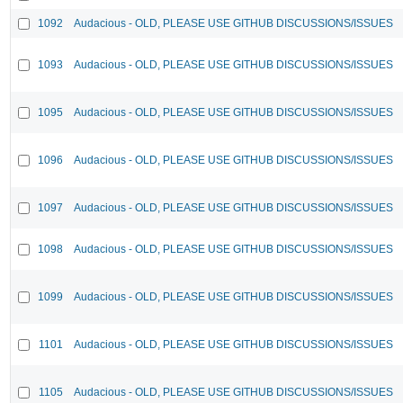
1092
Audacious - OLD, PLEASE USE GITHUB DISCUSSIONS/ISSUES
1093
Audacious - OLD, PLEASE USE GITHUB DISCUSSIONS/ISSUES
1095
Audacious - OLD, PLEASE USE GITHUB DISCUSSIONS/ISSUES
1096
Audacious - OLD, PLEASE USE GITHUB DISCUSSIONS/ISSUES
1097
Audacious - OLD, PLEASE USE GITHUB DISCUSSIONS/ISSUES
1098
Audacious - OLD, PLEASE USE GITHUB DISCUSSIONS/ISSUES
1099
Audacious - OLD, PLEASE USE GITHUB DISCUSSIONS/ISSUES
1101
Audacious - OLD, PLEASE USE GITHUB DISCUSSIONS/ISSUES
1105
Audacious - OLD, PLEASE USE GITHUB DISCUSSIONS/ISSUES