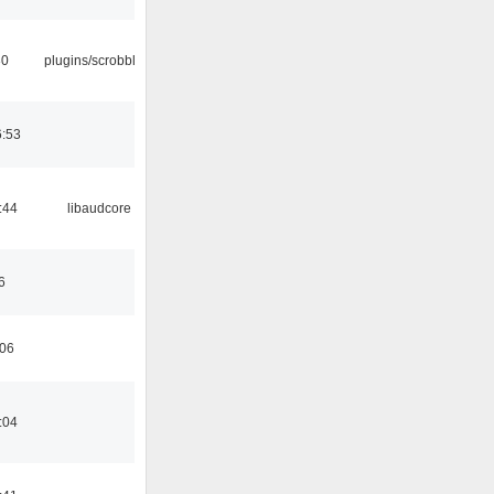
30
plugins/scrobbler2
6:53
:44
libaudcore
6
:06
:04