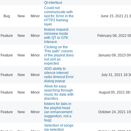
Qt interface
Could not
communicate with
Bug
New
Minor
last.fm: Error in the
June 15, 2021 21:
HTTP2 framing
layer.
feature request:
miniview mode
Feature
New
Minor
February 08, 2022 0
with QT or GTK
interace
Clicking on the
"File path" column
Feature
New
Minor
of the playlist does
January 09, 2023 09
not sort as
expected.
ADD ability to
silence internet
Feature
New
Minor
July 31, 2021 18:3
radio timeout Error
dialog popup
Allow for easy
searching through
Feature
New
Minor
August 05, 2021 08
music for data with
diacritics
folders for tabs in
the playlist head
Feature
New
Minor
(an enhancement
October 24, 2021 19
suggestion, not a
bug)
Selection of songs
via selection