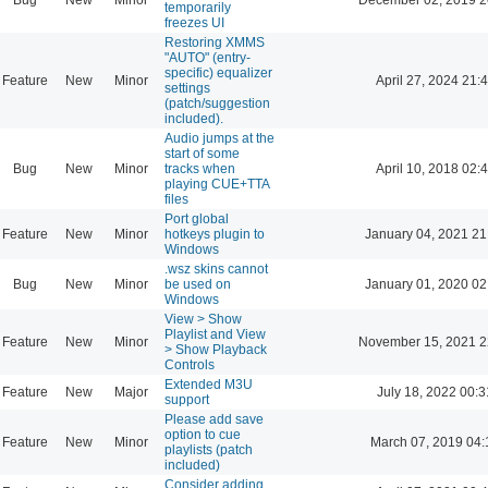
temporarily
freezes UI
Restoring XMMS
"AUTO" (entry-
specific) equalizer
Feature
New
Minor
April 27, 2024 21:
settings
(patch/suggestion
included).
Audio jumps at the
start of some
Bug
New
Minor
tracks when
April 10, 2018 02:
playing CUE+TTA
files
Port global
Feature
New
Minor
hotkeys plugin to
January 04, 2021 21
Windows
.wsz skins cannot
Bug
New
Minor
be used on
January 01, 2020 02
Windows
View > Show
Playlist and View
Feature
New
Minor
November 15, 2021 2
> Show Playback
Controls
Extended M3U
Feature
New
Major
July 18, 2022 00:3
support
Please add save
option to cue
Feature
New
Minor
March 07, 2019 04:
playlists (patch
included)
Consider adding