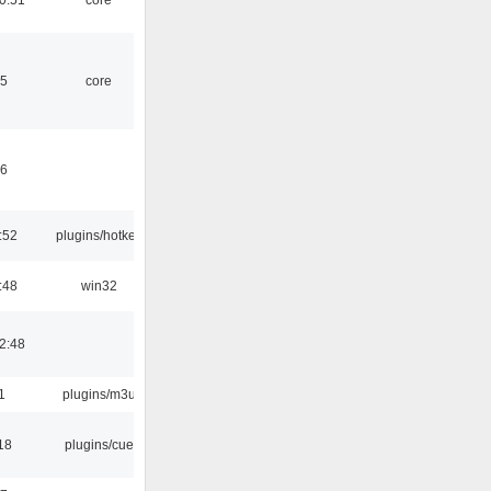
45
core
46
:52
plugins/hotkey
:48
win32
2:48
1
plugins/m3u
18
plugins/cue