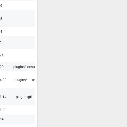
56
58
44
0
:48
:29
plugins/console
4:22
plugins/hotkey
1:14
plugins/gtkui
1:23
:54