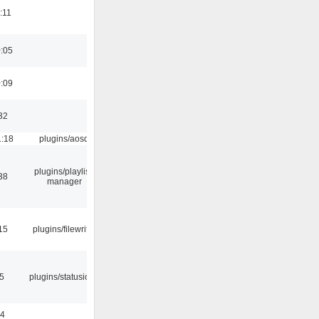
:11
0:05
0:09
32
1:18
plugins/aosd
plugins/playlist-
38
manager
15
plugins/filewriter
05
plugins/statusicon
24