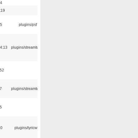
54
:19
25
plugins/psf
4:13
plugins/streamtuner
:52
7
plugins/streamtuner
5
10
plugins/lyricwiki