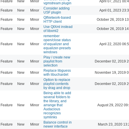
Feature
New
Minor
April 07, 2021 00:
vgmstream plugin
Consider adding
Feature
New
Minor
April 01, 2023 23:
USF plugin
QtNetwork-based
Feature
New
Minor
October 26, 2019 13
HTTP client
Use QtXml instead
Feature
New
Minor
October 26, 2019 14
of libxml2
remember
open/close status
Feature
New
Minor
of equalizer and
April 22, 2020 06:
equalizer-presets
windows
Play / create new
Feature
New
Minor
playlist from
December 02, 2019 2
selection
Replace libguess
Feature
New
Minor
November 19, 2019 0
with libuchardet
Option to replace
Feature
New
Minor
playlist contents
December 02, 2019 2
by drag and drop
Being able to add
several folders to
the library, and
Feature
New
Minor
arrange that
August 29, 2022 09
Audacious
recognizes
symlinks
Balance control in
Feature
New
Minor
March 23, 2020 13:
newer interface