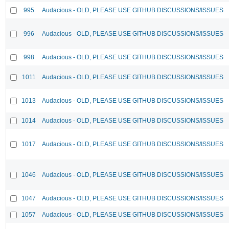
995
Audacious - OLD, PLEASE USE GITHUB DISCUSSIONS/ISSUES
996
Audacious - OLD, PLEASE USE GITHUB DISCUSSIONS/ISSUES
998
Audacious - OLD, PLEASE USE GITHUB DISCUSSIONS/ISSUES
1011
Audacious - OLD, PLEASE USE GITHUB DISCUSSIONS/ISSUES
1013
Audacious - OLD, PLEASE USE GITHUB DISCUSSIONS/ISSUES
1014
Audacious - OLD, PLEASE USE GITHUB DISCUSSIONS/ISSUES
1017
Audacious - OLD, PLEASE USE GITHUB DISCUSSIONS/ISSUES
1046
Audacious - OLD, PLEASE USE GITHUB DISCUSSIONS/ISSUES
1047
Audacious - OLD, PLEASE USE GITHUB DISCUSSIONS/ISSUES
1057
Audacious - OLD, PLEASE USE GITHUB DISCUSSIONS/ISSUES