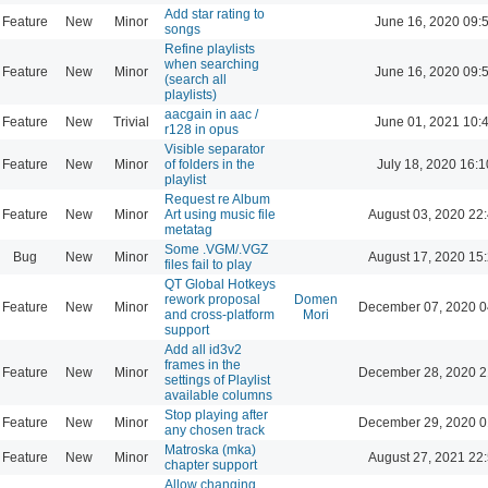
Add star rating to
Feature
New
Minor
June 16, 2020 09:
songs
Refine playlists
when searching
Feature
New
Minor
June 16, 2020 09:
(search all
playlists)
aacgain in aac /
Feature
New
Trivial
June 01, 2021 10:
r128 in opus
Visible separator
Feature
New
Minor
of folders in the
July 18, 2020 16:1
playlist
Request re Album
Feature
New
Minor
Art using music file
August 03, 2020 22
metatag
Some .VGM/.VGZ
Bug
New
Minor
August 17, 2020 15
files fail to play
QT Global Hotkeys
rework proposal
Domen
Feature
New
Minor
December 07, 2020 0
and cross-platform
Mori
support
Add all id3v2
frames in the
Feature
New
Minor
December 28, 2020 2
settings of Playlist
available columns
Stop playing after
Feature
New
Minor
December 29, 2020 0
any chosen track
Matroska (mka)
Feature
New
Minor
August 27, 2021 22
chapter support
Allow changing