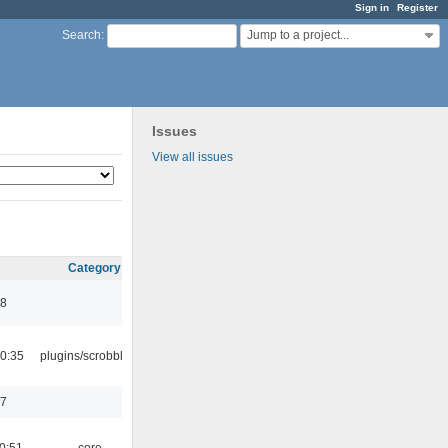
Sign in
Register
Jump to a project...
Search
:
Issues
View all issues
Category
48
0:35
plugins/scrobbler2
17
0:51
core