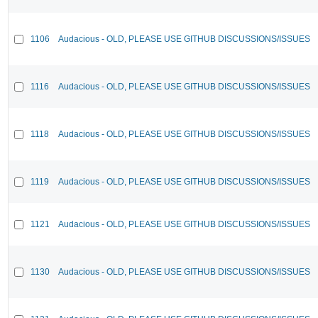
1106
Audacious - OLD, PLEASE USE GITHUB DISCUSSIONS/ISSUES
1116
Audacious - OLD, PLEASE USE GITHUB DISCUSSIONS/ISSUES
1118
Audacious - OLD, PLEASE USE GITHUB DISCUSSIONS/ISSUES
1119
Audacious - OLD, PLEASE USE GITHUB DISCUSSIONS/ISSUES
1121
Audacious - OLD, PLEASE USE GITHUB DISCUSSIONS/ISSUES
1130
Audacious - OLD, PLEASE USE GITHUB DISCUSSIONS/ISSUES