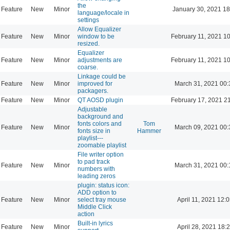
the
Feature
New
Minor
January 30, 2021 18
language/locale in
settings
Allow Equalizer
Feature
New
Minor
window to be
February 11, 2021 1
resized.
Equalizer
Feature
New
Minor
adjustments are
February 11, 2021 1
coarse.
Linkage could be
Feature
New
Minor
improved for
March 31, 2021 00:
packagers.
Feature
New
Minor
QT AOSD plugin
February 17, 2021 2
Adjustable
background and
fonts colors and
Tom
Feature
New
Minor
March 09, 2021 00:
fonts size in
Hammer
playlist---
zoomable playlist
File writer option
to pad track
Feature
New
Minor
March 31, 2021 00:
numbers with
leading zeros
plugin: status icon:
ADD option to
Feature
New
Minor
select tray mouse
April 11, 2021 12:
Middle Click
action
Built-in lyrics
Feature
New
Minor
April 28, 2021 18: