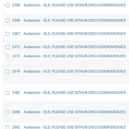
1058
Audacious - OLD, PLEASE USE GITHUB DISCUSSIONS/ISSUES
1066
Audacious - OLD, PLEASE USE GITHUB DISCUSSIONS/ISSUES
1067
Audacious - OLD, PLEASE USE GITHUB DISCUSSIONS/ISSUES
1071
Audacious - OLD, PLEASE USE GITHUB DISCUSSIONS/ISSUES
1072
Audacious - OLD, PLEASE USE GITHUB DISCUSSIONS/ISSUES
1076
Audacious - OLD, PLEASE USE GITHUB DISCUSSIONS/ISSUES
1082
Audacious - OLD, PLEASE USE GITHUB DISCUSSIONS/ISSUES
1088
Audacious - OLD, PLEASE USE GITHUB DISCUSSIONS/ISSUES
1091
Audacious - OLD, PLEASE USE GITHUB DISCUSSIONS/ISSUES