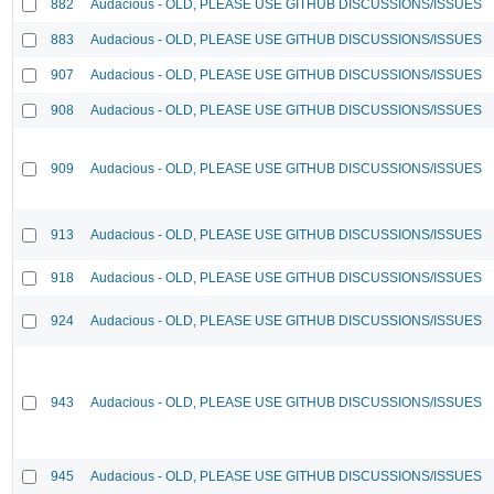
882
Audacious - OLD, PLEASE USE GITHUB DISCUSSIONS/ISSUES
883
Audacious - OLD, PLEASE USE GITHUB DISCUSSIONS/ISSUES
907
Audacious - OLD, PLEASE USE GITHUB DISCUSSIONS/ISSUES
908
Audacious - OLD, PLEASE USE GITHUB DISCUSSIONS/ISSUES
909
Audacious - OLD, PLEASE USE GITHUB DISCUSSIONS/ISSUES
913
Audacious - OLD, PLEASE USE GITHUB DISCUSSIONS/ISSUES
918
Audacious - OLD, PLEASE USE GITHUB DISCUSSIONS/ISSUES
924
Audacious - OLD, PLEASE USE GITHUB DISCUSSIONS/ISSUES
943
Audacious - OLD, PLEASE USE GITHUB DISCUSSIONS/ISSUES
945
Audacious - OLD, PLEASE USE GITHUB DISCUSSIONS/ISSUES