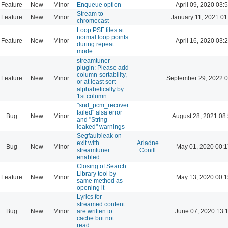
Feature
New
Minor
Enqueue option
April 09, 2020 03:
Stream to
Feature
New
Minor
January 11, 2021 01
chromecast
Loop PSF files at
normal loop points
Feature
New
Minor
April 16, 2020 03:
during repeat
mode
streamtuner
plugin: Please add
column-sortability,
Feature
New
Minor
September 29, 2022 0
or at least sort
alphabetically by
1st column
"snd_pcm_recover
failed" alsa error
Bug
New
Minor
August 28, 2021 08
and "String
leaked" warnings
Segfault/leak on
exit with
Ariadne
Bug
New
Minor
May 01, 2020 00:1
streamtuner
Conill
enabled
Closing of Search
Library tool by
Feature
New
Minor
May 13, 2020 00:1
same method as
opening it
Lyrics for
streamed content
Bug
New
Minor
are written to
June 07, 2020 13:
cache but not
read.