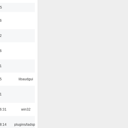
35
6
2
6
1
5
libaudgui
1
6:31
win32
8:14
plugins/ladspa