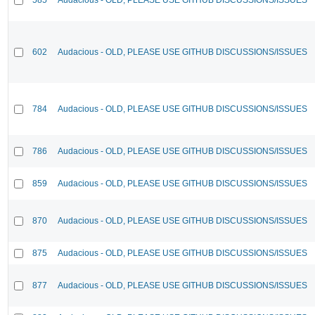
602
Audacious - OLD, PLEASE USE GITHUB DISCUSSIONS/ISSUES
784
Audacious - OLD, PLEASE USE GITHUB DISCUSSIONS/ISSUES
786
Audacious - OLD, PLEASE USE GITHUB DISCUSSIONS/ISSUES
859
Audacious - OLD, PLEASE USE GITHUB DISCUSSIONS/ISSUES
870
Audacious - OLD, PLEASE USE GITHUB DISCUSSIONS/ISSUES
875
Audacious - OLD, PLEASE USE GITHUB DISCUSSIONS/ISSUES
877
Audacious - OLD, PLEASE USE GITHUB DISCUSSIONS/ISSUES