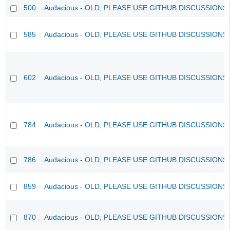
500
Audacious - OLD, PLEASE USE GITHUB DISCUSSIONS
585
Audacious - OLD, PLEASE USE GITHUB DISCUSSIONS
602
Audacious - OLD, PLEASE USE GITHUB DISCUSSIONS
784
Audacious - OLD, PLEASE USE GITHUB DISCUSSIONS
786
Audacious - OLD, PLEASE USE GITHUB DISCUSSIONS
859
Audacious - OLD, PLEASE USE GITHUB DISCUSSIONS
870
Audacious - OLD, PLEASE USE GITHUB DISCUSSIONS