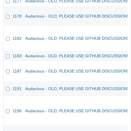
1177
Audacious - OLD, PLEASE USE GITHUB DISCUSSIONS
1178
Audacious - OLD, PLEASE USE GITHUB DISCUSSIONS
1182
Audacious - OLD, PLEASE USE GITHUB DISCUSSIONS
1183
Audacious - OLD, PLEASE USE GITHUB DISCUSSIONS
1187
Audacious - OLD, PLEASE USE GITHUB DISCUSSIONS
1191
Audacious - OLD, PLEASE USE GITHUB DISCUSSIONS
1196
Audacious - OLD, PLEASE USE GITHUB DISCUSSIONS