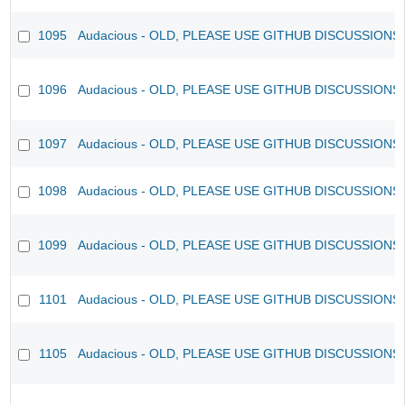
1095
Audacious - OLD, PLEASE USE GITHUB DISCUSSIONS
1096
Audacious - OLD, PLEASE USE GITHUB DISCUSSIONS
1097
Audacious - OLD, PLEASE USE GITHUB DISCUSSIONS
1098
Audacious - OLD, PLEASE USE GITHUB DISCUSSIONS
1099
Audacious - OLD, PLEASE USE GITHUB DISCUSSIONS
1101
Audacious - OLD, PLEASE USE GITHUB DISCUSSIONS
1105
Audacious - OLD, PLEASE USE GITHUB DISCUSSIONS