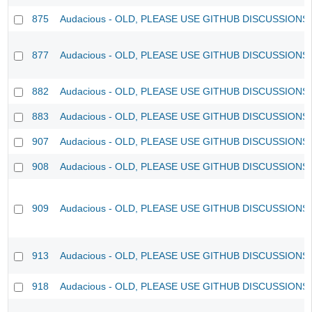
875
Audacious - OLD, PLEASE USE GITHUB DISCUSSIONS
877
Audacious - OLD, PLEASE USE GITHUB DISCUSSIONS
882
Audacious - OLD, PLEASE USE GITHUB DISCUSSIONS
883
Audacious - OLD, PLEASE USE GITHUB DISCUSSIONS
907
Audacious - OLD, PLEASE USE GITHUB DISCUSSIONS
908
Audacious - OLD, PLEASE USE GITHUB DISCUSSIONS
909
Audacious - OLD, PLEASE USE GITHUB DISCUSSIONS
913
Audacious - OLD, PLEASE USE GITHUB DISCUSSIONS
918
Audacious - OLD, PLEASE USE GITHUB DISCUSSIONS