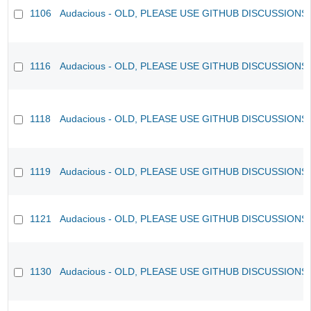
1106
Audacious - OLD, PLEASE USE GITHUB DISCUSSIONS
1116
Audacious - OLD, PLEASE USE GITHUB DISCUSSIONS
1118
Audacious - OLD, PLEASE USE GITHUB DISCUSSIONS
1119
Audacious - OLD, PLEASE USE GITHUB DISCUSSIONS
1121
Audacious - OLD, PLEASE USE GITHUB DISCUSSIONS
1130
Audacious - OLD, PLEASE USE GITHUB DISCUSSIONS