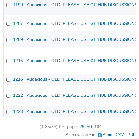
1199
Audacious - OLD, PLEASE USE GITHUB DISCUSSIONS
1207
Audacious - OLD, PLEASE USE GITHUB DISCUSSIONS
1209
Audacious - OLD, PLEASE USE GITHUB DISCUSSIONS
1215
Audacious - OLD, PLEASE USE GITHUB DISCUSSIONS
1216
Audacious - OLD, PLEASE USE GITHUB DISCUSSIONS
1222
Audacious - OLD, PLEASE USE GITHUB DISCUSSIONS
1223
Audacious - OLD, PLEASE USE GITHUB DISCUSSIONS
(1-85/85)
Per page:
25
,
50
,
100
Also available in:
Atom
CSV
PDF