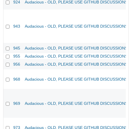
924
Audacious - OLD, PLEASE USE GITHUB DISCUSSIONS
943
Audacious - OLD, PLEASE USE GITHUB DISCUSSIONS
945
Audacious - OLD, PLEASE USE GITHUB DISCUSSIONS
955
Audacious - OLD, PLEASE USE GITHUB DISCUSSIONS
956
Audacious - OLD, PLEASE USE GITHUB DISCUSSIONS
968
Audacious - OLD, PLEASE USE GITHUB DISCUSSIONS
969
Audacious - OLD, PLEASE USE GITHUB DISCUSSIONS
973
Audacious - OLD, PLEASE USE GITHUB DISCUSSIONS