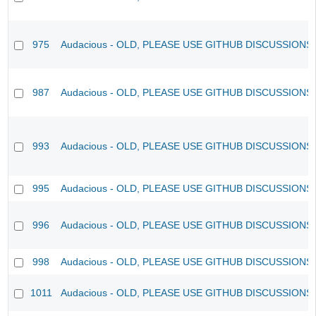
975
Audacious - OLD, PLEASE USE GITHUB DISCUSSIONS
987
Audacious - OLD, PLEASE USE GITHUB DISCUSSIONS
993
Audacious - OLD, PLEASE USE GITHUB DISCUSSIONS
995
Audacious - OLD, PLEASE USE GITHUB DISCUSSIONS
996
Audacious - OLD, PLEASE USE GITHUB DISCUSSIONS
998
Audacious - OLD, PLEASE USE GITHUB DISCUSSIONS
1011
Audacious - OLD, PLEASE USE GITHUB DISCUSSIONS