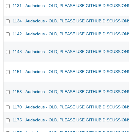
1131
Audacious - OLD, PLEASE USE GITHUB DISCUSSIONS
1134
Audacious - OLD, PLEASE USE GITHUB DISCUSSIONS
1142
Audacious - OLD, PLEASE USE GITHUB DISCUSSIONS
1148
Audacious - OLD, PLEASE USE GITHUB DISCUSSIONS
1151
Audacious - OLD, PLEASE USE GITHUB DISCUSSIONS
1153
Audacious - OLD, PLEASE USE GITHUB DISCUSSIONS
1170
Audacious - OLD, PLEASE USE GITHUB DISCUSSIONS
1175
Audacious - OLD, PLEASE USE GITHUB DISCUSSIONS