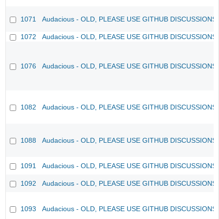
1071
Audacious - OLD, PLEASE USE GITHUB DISCUSSIONS
1072
Audacious - OLD, PLEASE USE GITHUB DISCUSSIONS
1076
Audacious - OLD, PLEASE USE GITHUB DISCUSSIONS
1082
Audacious - OLD, PLEASE USE GITHUB DISCUSSIONS
1088
Audacious - OLD, PLEASE USE GITHUB DISCUSSIONS
1091
Audacious - OLD, PLEASE USE GITHUB DISCUSSIONS
1092
Audacious - OLD, PLEASE USE GITHUB DISCUSSIONS
1093
Audacious - OLD, PLEASE USE GITHUB DISCUSSIONS