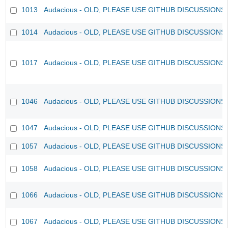
1013
Audacious - OLD, PLEASE USE GITHUB DISCUSSIONS
1014
Audacious - OLD, PLEASE USE GITHUB DISCUSSIONS
1017
Audacious - OLD, PLEASE USE GITHUB DISCUSSIONS
1046
Audacious - OLD, PLEASE USE GITHUB DISCUSSIONS
1047
Audacious - OLD, PLEASE USE GITHUB DISCUSSIONS
1057
Audacious - OLD, PLEASE USE GITHUB DISCUSSIONS
1058
Audacious - OLD, PLEASE USE GITHUB DISCUSSIONS
1066
Audacious - OLD, PLEASE USE GITHUB DISCUSSIONS
1067
Audacious - OLD, PLEASE USE GITHUB DISCUSSIONS