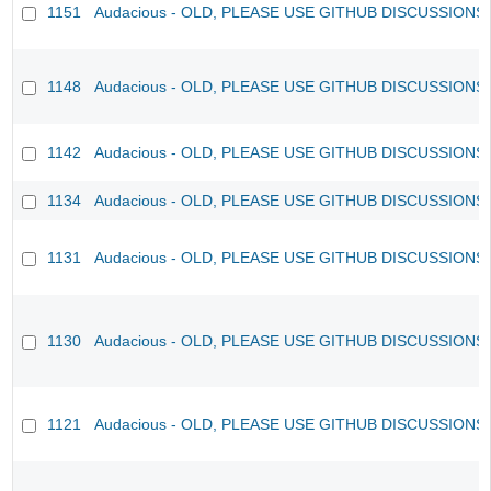
1151
Audacious - OLD, PLEASE USE GITHUB DISCUSSIONS
1148
Audacious - OLD, PLEASE USE GITHUB DISCUSSIONS
1142
Audacious - OLD, PLEASE USE GITHUB DISCUSSIONS
1134
Audacious - OLD, PLEASE USE GITHUB DISCUSSIONS
1131
Audacious - OLD, PLEASE USE GITHUB DISCUSSIONS
1130
Audacious - OLD, PLEASE USE GITHUB DISCUSSIONS
1121
Audacious - OLD, PLEASE USE GITHUB DISCUSSIONS