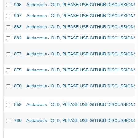
908
Audacious - OLD, PLEASE USE GITHUB DISCUSSIONS
907
Audacious - OLD, PLEASE USE GITHUB DISCUSSIONS
883
Audacious - OLD, PLEASE USE GITHUB DISCUSSIONS
882
Audacious - OLD, PLEASE USE GITHUB DISCUSSIONS
877
Audacious - OLD, PLEASE USE GITHUB DISCUSSIONS
875
Audacious - OLD, PLEASE USE GITHUB DISCUSSIONS
870
Audacious - OLD, PLEASE USE GITHUB DISCUSSIONS
859
Audacious - OLD, PLEASE USE GITHUB DISCUSSIONS
786
Audacious - OLD, PLEASE USE GITHUB DISCUSSIONS