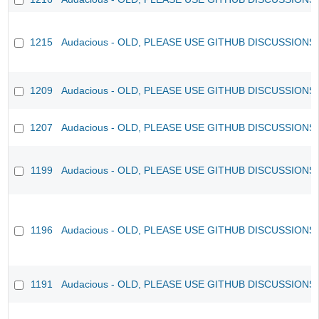
1215
Audacious - OLD, PLEASE USE GITHUB DISCUSSIONS
1209
Audacious - OLD, PLEASE USE GITHUB DISCUSSIONS
1207
Audacious - OLD, PLEASE USE GITHUB DISCUSSIONS
1199
Audacious - OLD, PLEASE USE GITHUB DISCUSSIONS
1196
Audacious - OLD, PLEASE USE GITHUB DISCUSSIONS
1191
Audacious - OLD, PLEASE USE GITHUB DISCUSSIONS