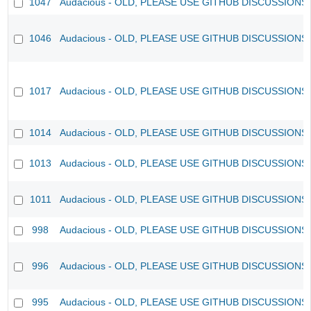
1047
Audacious - OLD, PLEASE USE GITHUB DISCUSSIONS
1046
Audacious - OLD, PLEASE USE GITHUB DISCUSSIONS
1017
Audacious - OLD, PLEASE USE GITHUB DISCUSSIONS
1014
Audacious - OLD, PLEASE USE GITHUB DISCUSSIONS
1013
Audacious - OLD, PLEASE USE GITHUB DISCUSSIONS
1011
Audacious - OLD, PLEASE USE GITHUB DISCUSSIONS
998
Audacious - OLD, PLEASE USE GITHUB DISCUSSIONS
996
Audacious - OLD, PLEASE USE GITHUB DISCUSSIONS
995
Audacious - OLD, PLEASE USE GITHUB DISCUSSIONS