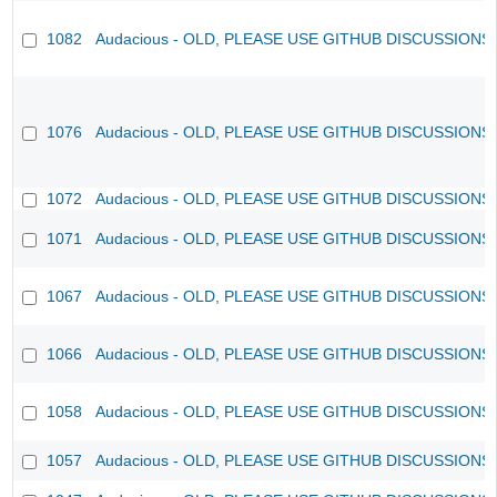
1082
Audacious - OLD, PLEASE USE GITHUB DISCUSSIONS
1076
Audacious - OLD, PLEASE USE GITHUB DISCUSSIONS
1072
Audacious - OLD, PLEASE USE GITHUB DISCUSSIONS
1071
Audacious - OLD, PLEASE USE GITHUB DISCUSSIONS
1067
Audacious - OLD, PLEASE USE GITHUB DISCUSSIONS
1066
Audacious - OLD, PLEASE USE GITHUB DISCUSSIONS
1058
Audacious - OLD, PLEASE USE GITHUB DISCUSSIONS
1057
Audacious - OLD, PLEASE USE GITHUB DISCUSSIONS