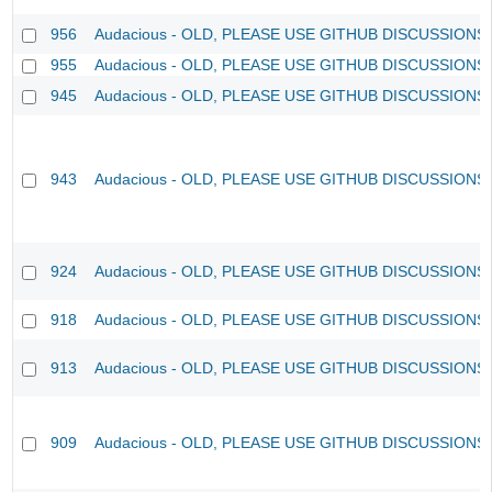
956
Audacious - OLD, PLEASE USE GITHUB DISCUSSIONS
955
Audacious - OLD, PLEASE USE GITHUB DISCUSSIONS
945
Audacious - OLD, PLEASE USE GITHUB DISCUSSIONS
943
Audacious - OLD, PLEASE USE GITHUB DISCUSSIONS
924
Audacious - OLD, PLEASE USE GITHUB DISCUSSIONS
918
Audacious - OLD, PLEASE USE GITHUB DISCUSSIONS
913
Audacious - OLD, PLEASE USE GITHUB DISCUSSIONS
909
Audacious - OLD, PLEASE USE GITHUB DISCUSSIONS