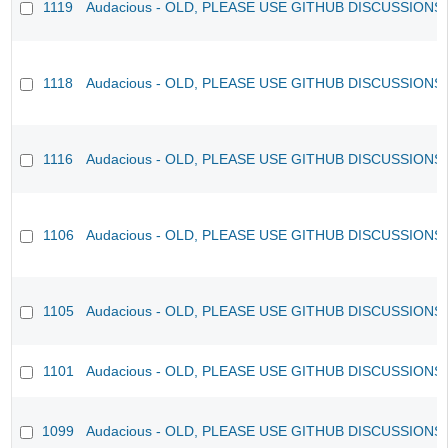
1119
Audacious - OLD, PLEASE USE GITHUB DISCUSSIONS
1118
Audacious - OLD, PLEASE USE GITHUB DISCUSSIONS
1116
Audacious - OLD, PLEASE USE GITHUB DISCUSSIONS
1106
Audacious - OLD, PLEASE USE GITHUB DISCUSSIONS
1105
Audacious - OLD, PLEASE USE GITHUB DISCUSSIONS
1101
Audacious - OLD, PLEASE USE GITHUB DISCUSSIONS
1099
Audacious - OLD, PLEASE USE GITHUB DISCUSSIONS