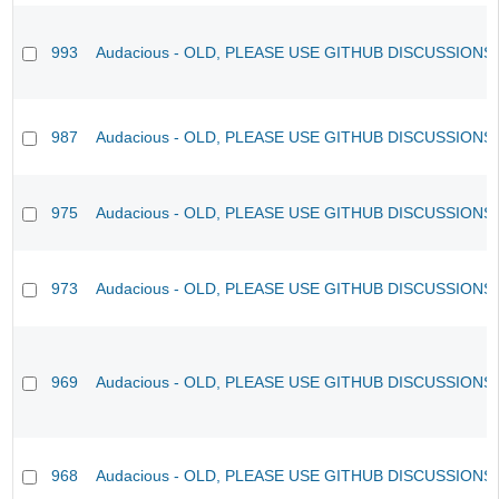
993
Audacious - OLD, PLEASE USE GITHUB DISCUSSIONS
987
Audacious - OLD, PLEASE USE GITHUB DISCUSSIONS
975
Audacious - OLD, PLEASE USE GITHUB DISCUSSIONS
973
Audacious - OLD, PLEASE USE GITHUB DISCUSSIONS
969
Audacious - OLD, PLEASE USE GITHUB DISCUSSIONS
968
Audacious - OLD, PLEASE USE GITHUB DISCUSSIONS