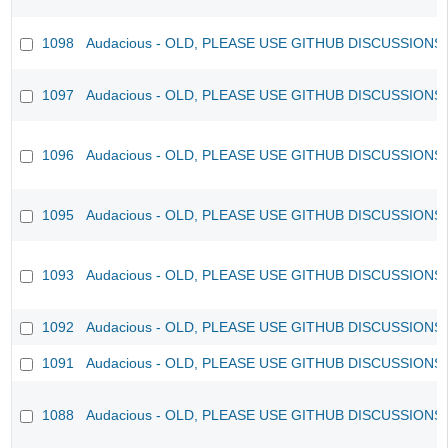
1098
Audacious - OLD, PLEASE USE GITHUB DISCUSSIONS
1097
Audacious - OLD, PLEASE USE GITHUB DISCUSSIONS
1096
Audacious - OLD, PLEASE USE GITHUB DISCUSSIONS
1095
Audacious - OLD, PLEASE USE GITHUB DISCUSSIONS
1093
Audacious - OLD, PLEASE USE GITHUB DISCUSSIONS
1092
Audacious - OLD, PLEASE USE GITHUB DISCUSSIONS
1091
Audacious - OLD, PLEASE USE GITHUB DISCUSSIONS
1088
Audacious - OLD, PLEASE USE GITHUB DISCUSSIONS