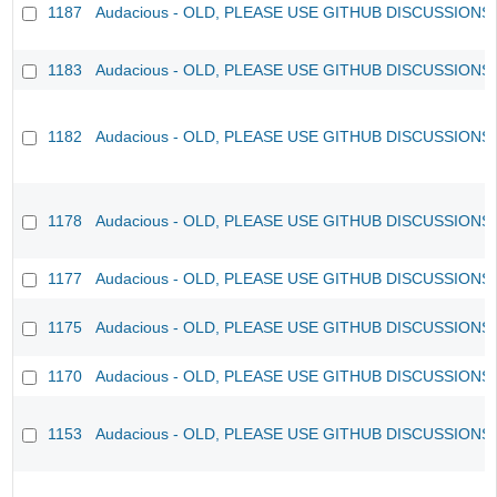
1187
Audacious - OLD, PLEASE USE GITHUB DISCUSSIONS
1183
Audacious - OLD, PLEASE USE GITHUB DISCUSSIONS
1182
Audacious - OLD, PLEASE USE GITHUB DISCUSSIONS
1178
Audacious - OLD, PLEASE USE GITHUB DISCUSSIONS
1177
Audacious - OLD, PLEASE USE GITHUB DISCUSSIONS
1175
Audacious - OLD, PLEASE USE GITHUB DISCUSSIONS
1170
Audacious - OLD, PLEASE USE GITHUB DISCUSSIONS
1153
Audacious - OLD, PLEASE USE GITHUB DISCUSSIONS