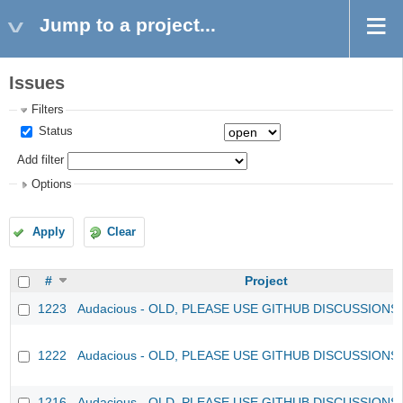
Jump to a project...
Issues
Filters
Status
Add filter
Options
Apply
Clear
#
Project
1223
Audacious - OLD, PLEASE USE GITHUB DISCUSSIONS
1222
Audacious - OLD, PLEASE USE GITHUB DISCUSSIONS
1216
Audacious - OLD, PLEASE USE GITHUB DISCUSSIONS