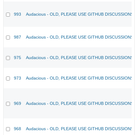
993
Audacious - OLD, PLEASE USE GITHUB DISCUSSIONS
987
Audacious - OLD, PLEASE USE GITHUB DISCUSSIONS
975
Audacious - OLD, PLEASE USE GITHUB DISCUSSIONS
973
Audacious - OLD, PLEASE USE GITHUB DISCUSSIONS
969
Audacious - OLD, PLEASE USE GITHUB DISCUSSIONS
968
Audacious - OLD, PLEASE USE GITHUB DISCUSSIONS