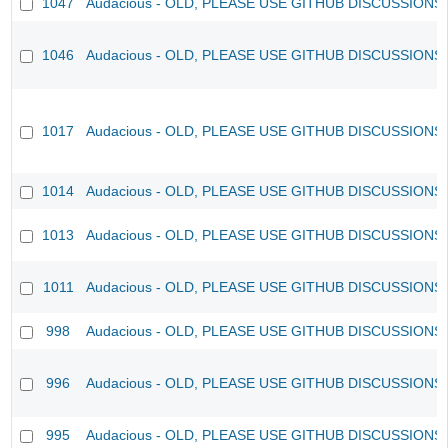
1047
Audacious - OLD, PLEASE USE GITHUB DISCUSSIONS
1046
Audacious - OLD, PLEASE USE GITHUB DISCUSSIONS
1017
Audacious - OLD, PLEASE USE GITHUB DISCUSSIONS
1014
Audacious - OLD, PLEASE USE GITHUB DISCUSSIONS
1013
Audacious - OLD, PLEASE USE GITHUB DISCUSSIONS
1011
Audacious - OLD, PLEASE USE GITHUB DISCUSSIONS
998
Audacious - OLD, PLEASE USE GITHUB DISCUSSIONS
996
Audacious - OLD, PLEASE USE GITHUB DISCUSSIONS
995
Audacious - OLD, PLEASE USE GITHUB DISCUSSIONS