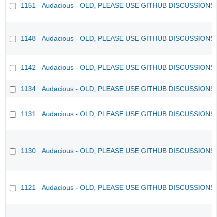
1151
Audacious - OLD, PLEASE USE GITHUB DISCUSSIONS
1148
Audacious - OLD, PLEASE USE GITHUB DISCUSSIONS
1142
Audacious - OLD, PLEASE USE GITHUB DISCUSSIONS
1134
Audacious - OLD, PLEASE USE GITHUB DISCUSSIONS
1131
Audacious - OLD, PLEASE USE GITHUB DISCUSSIONS
1130
Audacious - OLD, PLEASE USE GITHUB DISCUSSIONS
1121
Audacious - OLD, PLEASE USE GITHUB DISCUSSIONS