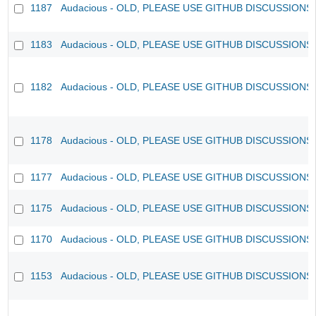
1187
Audacious - OLD, PLEASE USE GITHUB DISCUSSIONS
1183
Audacious - OLD, PLEASE USE GITHUB DISCUSSIONS
1182
Audacious - OLD, PLEASE USE GITHUB DISCUSSIONS
1178
Audacious - OLD, PLEASE USE GITHUB DISCUSSIONS
1177
Audacious - OLD, PLEASE USE GITHUB DISCUSSIONS
1175
Audacious - OLD, PLEASE USE GITHUB DISCUSSIONS
1170
Audacious - OLD, PLEASE USE GITHUB DISCUSSIONS
1153
Audacious - OLD, PLEASE USE GITHUB DISCUSSIONS