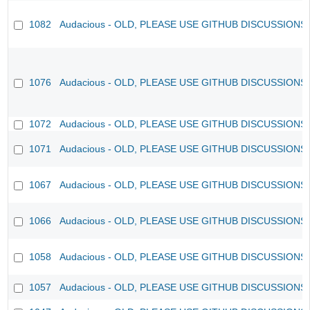
1082
Audacious - OLD, PLEASE USE GITHUB DISCUSSIONS
1076
Audacious - OLD, PLEASE USE GITHUB DISCUSSIONS
1072
Audacious - OLD, PLEASE USE GITHUB DISCUSSIONS
1071
Audacious - OLD, PLEASE USE GITHUB DISCUSSIONS
1067
Audacious - OLD, PLEASE USE GITHUB DISCUSSIONS
1066
Audacious - OLD, PLEASE USE GITHUB DISCUSSIONS
1058
Audacious - OLD, PLEASE USE GITHUB DISCUSSIONS
1057
Audacious - OLD, PLEASE USE GITHUB DISCUSSIONS