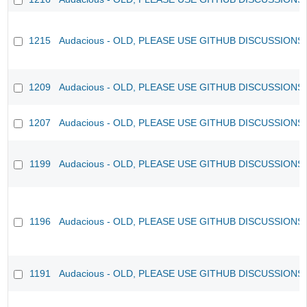
1215
Audacious - OLD, PLEASE USE GITHUB DISCUSSIONS
1209
Audacious - OLD, PLEASE USE GITHUB DISCUSSIONS
1207
Audacious - OLD, PLEASE USE GITHUB DISCUSSIONS
1199
Audacious - OLD, PLEASE USE GITHUB DISCUSSIONS
1196
Audacious - OLD, PLEASE USE GITHUB DISCUSSIONS
1191
Audacious - OLD, PLEASE USE GITHUB DISCUSSIONS