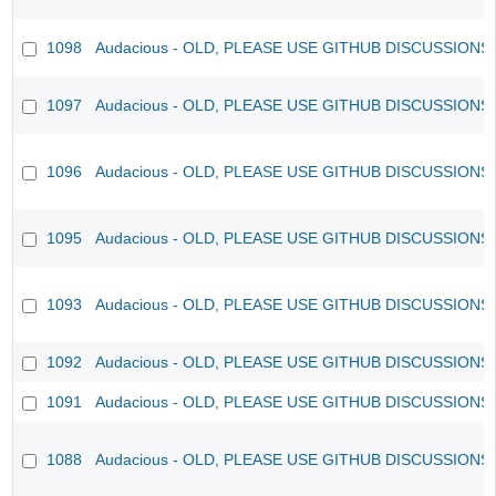
1098
Audacious - OLD, PLEASE USE GITHUB DISCUSSIONS
1097
Audacious - OLD, PLEASE USE GITHUB DISCUSSIONS
1096
Audacious - OLD, PLEASE USE GITHUB DISCUSSIONS
1095
Audacious - OLD, PLEASE USE GITHUB DISCUSSIONS
1093
Audacious - OLD, PLEASE USE GITHUB DISCUSSIONS
1092
Audacious - OLD, PLEASE USE GITHUB DISCUSSIONS
1091
Audacious - OLD, PLEASE USE GITHUB DISCUSSIONS
1088
Audacious - OLD, PLEASE USE GITHUB DISCUSSIONS