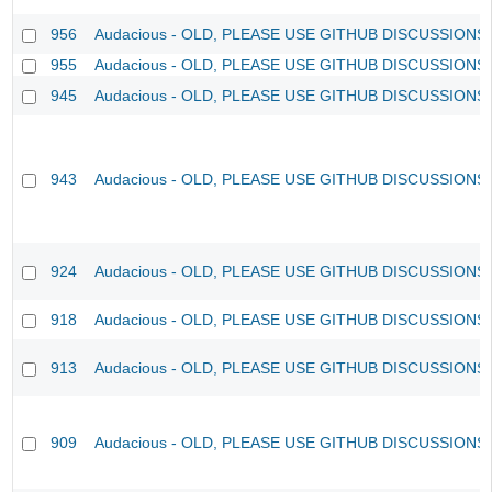
956
Audacious - OLD, PLEASE USE GITHUB DISCUSSIONS
955
Audacious - OLD, PLEASE USE GITHUB DISCUSSIONS
945
Audacious - OLD, PLEASE USE GITHUB DISCUSSIONS
943
Audacious - OLD, PLEASE USE GITHUB DISCUSSIONS
924
Audacious - OLD, PLEASE USE GITHUB DISCUSSIONS
918
Audacious - OLD, PLEASE USE GITHUB DISCUSSIONS
913
Audacious - OLD, PLEASE USE GITHUB DISCUSSIONS
909
Audacious - OLD, PLEASE USE GITHUB DISCUSSIONS