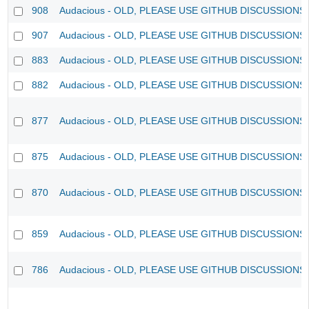
908
Audacious - OLD, PLEASE USE GITHUB DISCUSSIONS
907
Audacious - OLD, PLEASE USE GITHUB DISCUSSIONS
883
Audacious - OLD, PLEASE USE GITHUB DISCUSSIONS
882
Audacious - OLD, PLEASE USE GITHUB DISCUSSIONS
877
Audacious - OLD, PLEASE USE GITHUB DISCUSSIONS
875
Audacious - OLD, PLEASE USE GITHUB DISCUSSIONS
870
Audacious - OLD, PLEASE USE GITHUB DISCUSSIONS
859
Audacious - OLD, PLEASE USE GITHUB DISCUSSIONS
786
Audacious - OLD, PLEASE USE GITHUB DISCUSSIONS