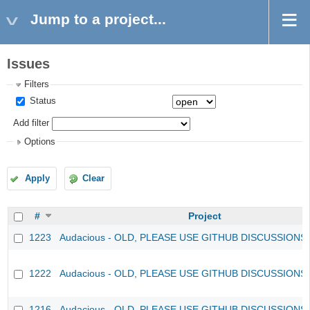
Jump to a project...
Issues
Filters
Status
Add filter
Options
Apply
Clear
#
Project
1223
Audacious - OLD, PLEASE USE GITHUB DISCUSSIONS
1222
Audacious - OLD, PLEASE USE GITHUB DISCUSSIONS
1216
Audacious - OLD, PLEASE USE GITHUB DISCUSSIONS