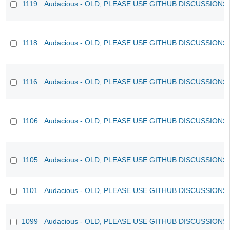
1119
Audacious - OLD, PLEASE USE GITHUB DISCUSSIONS
1118
Audacious - OLD, PLEASE USE GITHUB DISCUSSIONS
1116
Audacious - OLD, PLEASE USE GITHUB DISCUSSIONS
1106
Audacious - OLD, PLEASE USE GITHUB DISCUSSIONS
1105
Audacious - OLD, PLEASE USE GITHUB DISCUSSIONS
1101
Audacious - OLD, PLEASE USE GITHUB DISCUSSIONS
1099
Audacious - OLD, PLEASE USE GITHUB DISCUSSIONS