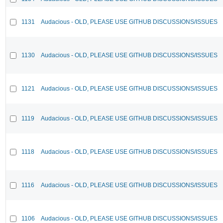
1131
Audacious - OLD, PLEASE USE GITHUB DISCUSSIONS/ISSUES
1130
Audacious - OLD, PLEASE USE GITHUB DISCUSSIONS/ISSUES
1121
Audacious - OLD, PLEASE USE GITHUB DISCUSSIONS/ISSUES
1119
Audacious - OLD, PLEASE USE GITHUB DISCUSSIONS/ISSUES
1118
Audacious - OLD, PLEASE USE GITHUB DISCUSSIONS/ISSUES
1116
Audacious - OLD, PLEASE USE GITHUB DISCUSSIONS/ISSUES
1106
Audacious - OLD, PLEASE USE GITHUB DISCUSSIONS/ISSUES