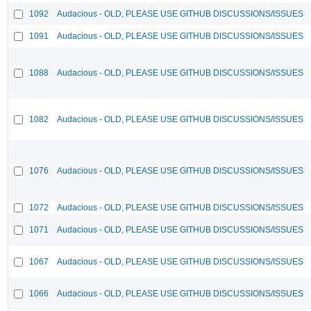
1092
Audacious - OLD, PLEASE USE GITHUB DISCUSSIONS/ISSUES
1091
Audacious - OLD, PLEASE USE GITHUB DISCUSSIONS/ISSUES
1088
Audacious - OLD, PLEASE USE GITHUB DISCUSSIONS/ISSUES
1082
Audacious - OLD, PLEASE USE GITHUB DISCUSSIONS/ISSUES
1076
Audacious - OLD, PLEASE USE GITHUB DISCUSSIONS/ISSUES
1072
Audacious - OLD, PLEASE USE GITHUB DISCUSSIONS/ISSUES
1071
Audacious - OLD, PLEASE USE GITHUB DISCUSSIONS/ISSUES
1067
Audacious - OLD, PLEASE USE GITHUB DISCUSSIONS/ISSUES
1066
Audacious - OLD, PLEASE USE GITHUB DISCUSSIONS/ISSUES