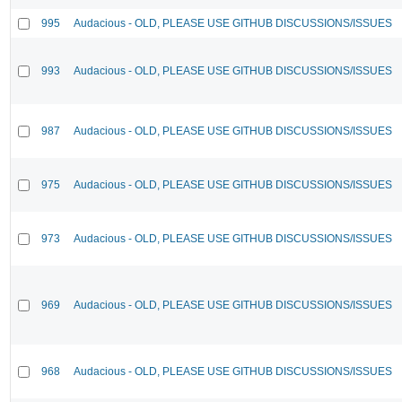
995
Audacious - OLD, PLEASE USE GITHUB DISCUSSIONS/ISSUES
993
Audacious - OLD, PLEASE USE GITHUB DISCUSSIONS/ISSUES
987
Audacious - OLD, PLEASE USE GITHUB DISCUSSIONS/ISSUES
975
Audacious - OLD, PLEASE USE GITHUB DISCUSSIONS/ISSUES
973
Audacious - OLD, PLEASE USE GITHUB DISCUSSIONS/ISSUES
969
Audacious - OLD, PLEASE USE GITHUB DISCUSSIONS/ISSUES
968
Audacious - OLD, PLEASE USE GITHUB DISCUSSIONS/ISSUES