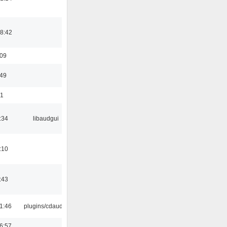
8:42
:09
:49
01
:34
libaudgui
:10
:43
1:46
plugins/cdaudio
6:57