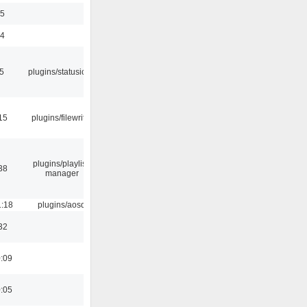
35
24
05
plugins/statusicon
15
plugins/filewriter
plugins/playlist-
38
manager
1:18
plugins/aosd
32
0:09
0:05