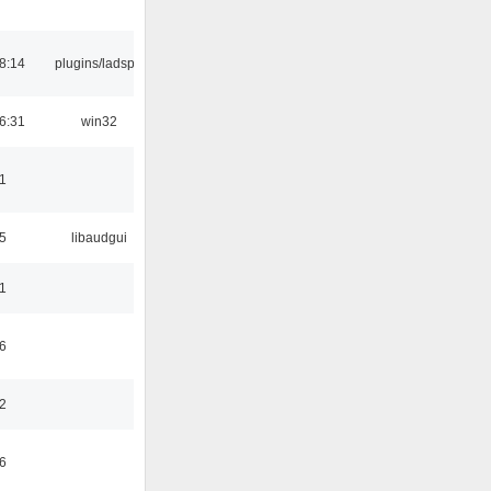
8:14
plugins/ladspa
6:31
win32
1
5
libaudgui
1
6
2
6