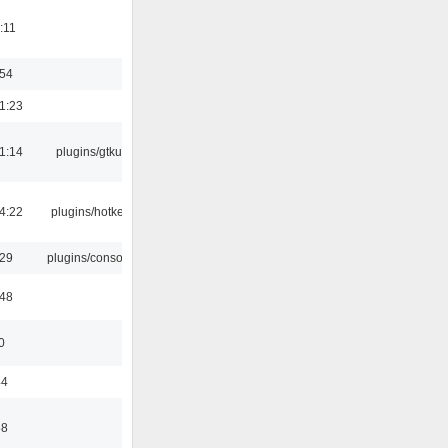
:11
:54
1:23
1:14
plugins/gtkui
4:22
plugins/hotkey
:29
plugins/console
:48
0
44
58