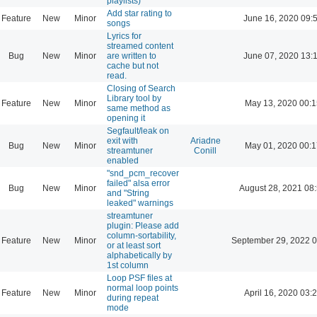
playlists)
Add star rating to
Feature
New
Minor
June 16, 2020 09:
songs
Lyrics for
streamed content
Bug
New
Minor
are written to
June 07, 2020 13:
cache but not
read.
Closing of Search
Library tool by
Feature
New
Minor
May 13, 2020 00:1
same method as
opening it
Segfault/leak on
exit with
Ariadne
Bug
New
Minor
May 01, 2020 00:1
streamtuner
Conill
enabled
"snd_pcm_recover
failed" alsa error
Bug
New
Minor
August 28, 2021 08
and "String
leaked" warnings
streamtuner
plugin: Please add
column-sortability,
Feature
New
Minor
September 29, 2022 0
or at least sort
alphabetically by
1st column
Loop PSF files at
normal loop points
Feature
New
Minor
April 16, 2020 03:
during repeat
mode