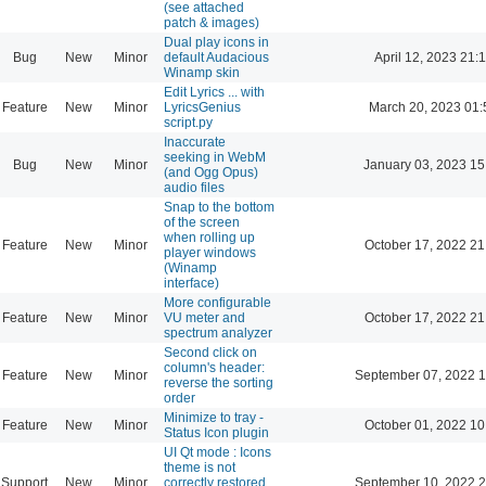
(see attached
patch & images)
Dual play icons in
Bug
New
Minor
default Audacious
April 12, 2023 21:
Winamp skin
Edit Lyrics ... with
Feature
New
Minor
LyricsGenius
March 20, 2023 01:
script.py
Inaccurate
seeking in WebM
Bug
New
Minor
January 03, 2023 15
(and Ogg Opus)
audio files
Snap to the bottom
of the screen
when rolling up
Feature
New
Minor
October 17, 2022 21
player windows
(Winamp
interface)
More configurable
Feature
New
Minor
VU meter and
October 17, 2022 21
spectrum analyzer
Second click on
column's header:
Feature
New
Minor
September 07, 2022 1
reverse the sorting
order
Minimize to tray -
Feature
New
Minor
October 01, 2022 10
Status Icon plugin
UI Qt mode : Icons
theme is not
Support
New
Minor
correctly restored
September 10, 2022 2