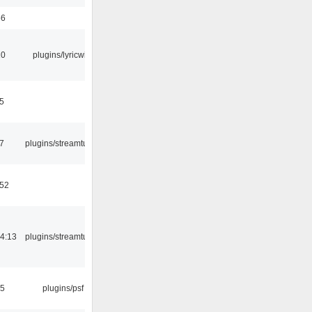
56
10
plugins/lyricwiki
5
7
plugins/streamtuner
:52
4:13
plugins/streamtuner
25
plugins/psf