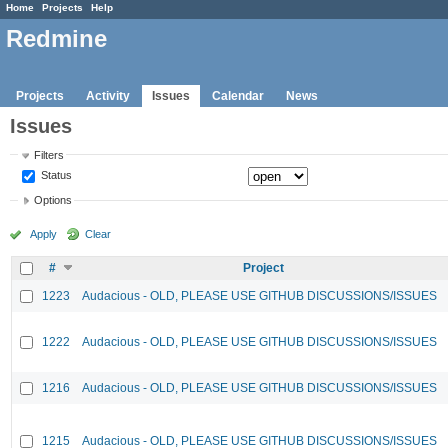
Home
Projects
Help
Redmine
Projects
Activity
Issues
Calendar
News
Issues
Filters
Status
Options
Apply
Clear
#
Project
1223
Audacious - OLD, PLEASE USE GITHUB DISCUSSIONS/ISSUES
1222
Audacious - OLD, PLEASE USE GITHUB DISCUSSIONS/ISSUES
1216
Audacious - OLD, PLEASE USE GITHUB DISCUSSIONS/ISSUES
1215
Audacious - OLD, PLEASE USE GITHUB DISCUSSIONS/ISSUES