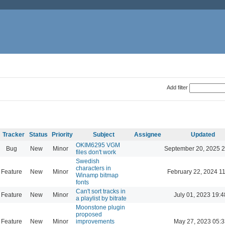
Add filter
Tracker
Status
Priority
Subject
Assignee
Updated
OKIM6295 VGM
Bug
New
Minor
September 20, 2025 2
files don't work
Swedish
characters in
Feature
New
Minor
February 22, 2024 1
Winamp bitmap
fonts
Can't sort tracks in
Feature
New
Minor
July 01, 2023 19:4
a playlist by bitrate
Moonstone plugin
proposed
Feature
New
Minor
improvements
May 27, 2023 05:3