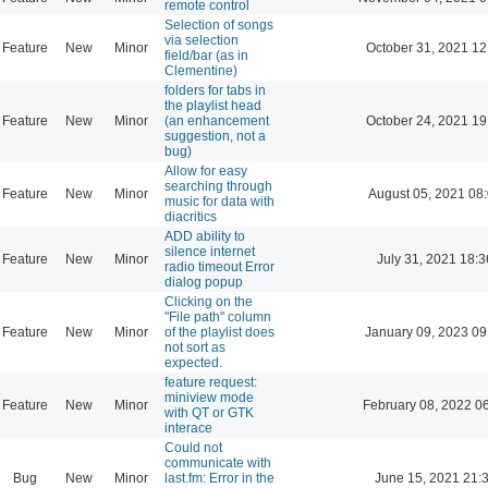
remote control
Selection of songs
via selection
Feature
New
Minor
October 31, 2021 12
field/bar (as in
Clementine)
folders for tabs in
the playlist head
Feature
New
Minor
(an enhancement
October 24, 2021 19
suggestion, not a
bug)
Allow for easy
searching through
Feature
New
Minor
August 05, 2021 08
music for data with
diacritics
ADD ability to
silence internet
Feature
New
Minor
July 31, 2021 18:3
radio timeout Error
dialog popup
Clicking on the
"File path" column
Feature
New
Minor
of the playlist does
January 09, 2023 09
not sort as
expected.
feature request:
miniview mode
Feature
New
Minor
February 08, 2022 0
with QT or GTK
interace
Could not
communicate with
Bug
New
Minor
last.fm: Error in the
June 15, 2021 21: