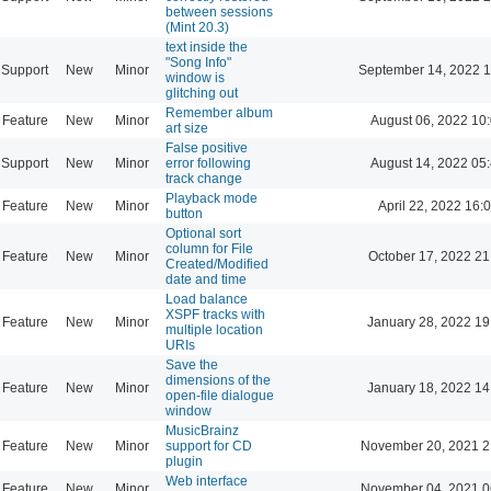
between sessions
(Mint 20.3)
text inside the
"Song Info"
Support
New
Minor
September 14, 2022 1
window is
glitching out
Remember album
Feature
New
Minor
August 06, 2022 10
art size
False positive
Support
New
Minor
error following
August 14, 2022 05
track change
Playback mode
Feature
New
Minor
April 22, 2022 16:
button
Optional sort
column for File
Feature
New
Minor
October 17, 2022 21
Created/Modified
date and time
Load balance
XSPF tracks with
Feature
New
Minor
January 28, 2022 19
multiple location
URIs
Save the
dimensions of the
Feature
New
Minor
January 18, 2022 14
open-file dialogue
window
MusicBrainz
Feature
New
Minor
support for CD
November 20, 2021 2
plugin
Web interface
Feature
New
Minor
November 04, 2021 0