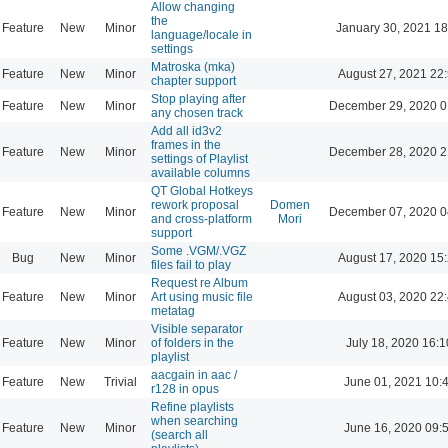
Allow changing
the
Feature
New
Minor
January 30, 2021 18
language/locale in
settings
Matroska (mka)
Feature
New
Minor
August 27, 2021 22
chapter support
Stop playing after
Feature
New
Minor
December 29, 2020 0
any chosen track
Add all id3v2
frames in the
Feature
New
Minor
December 28, 2020 2
settings of Playlist
available columns
QT Global Hotkeys
rework proposal
Domen
Feature
New
Minor
December 07, 2020 0
and cross-platform
Mori
support
Some .VGM/.VGZ
Bug
New
Minor
August 17, 2020 15
files fail to play
Request re Album
Feature
New
Minor
Art using music file
August 03, 2020 22
metatag
Visible separator
Feature
New
Minor
of folders in the
July 18, 2020 16:1
playlist
aacgain in aac /
Feature
New
Trivial
June 01, 2021 10:
r128 in opus
Refine playlists
when searching
Feature
New
Minor
June 16, 2020 09:
(search all