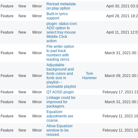
Reread metadata
Feature
New
Minor
April 30, 2021 03:
on play option
Built-in lyrics
Feature
New
Minor
April 28, 2021 18:
support
plugin: status icon:
ADD option to
Feature
New
Minor
select tray mouse
April 11, 2021 12:
Middle Click
action
File writer option
to pad track
Feature
New
Minor
March 31, 2021 00:
numbers with
leading zeros
Adjustable
background and
fonts colors and
Tom
Feature
New
Minor
March 09, 2021 00:
fonts size in
Hammer
playlist---
zoomable playlist
Feature
New
Minor
QT AOSD plugin
February 17, 2021 2
Linkage could be
Feature
New
Minor
improved for
March 31, 2021 00:
packagers.
Equalizer
Feature
New
Minor
adjustments are
February 11, 2021 1
coarse.
Allow Equalizer
Feature
New
Minor
window to be
February 11, 2021 1
resized.