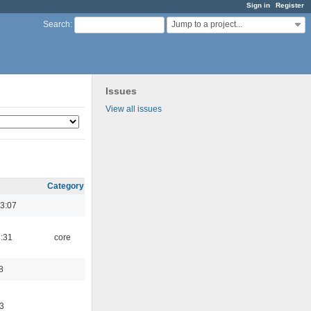
Sign in
Register
Jump to a project...
Search
:
Issues
View all issues
Category
3:07
1:31
core
8
3