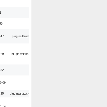
11
50
:47
plugins/ffaudio
:29
plugins/skins-qt
:32
0:09
:45
plugins/statusicon
1:14