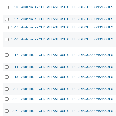
1058
Audacious - OLD, PLEASE USE GITHUB DISCUSSIONS/ISSUES
1057
Audacious - OLD, PLEASE USE GITHUB DISCUSSIONS/ISSUES
1047
Audacious - OLD, PLEASE USE GITHUB DISCUSSIONS/ISSUES
1046
Audacious - OLD, PLEASE USE GITHUB DISCUSSIONS/ISSUES
1017
Audacious - OLD, PLEASE USE GITHUB DISCUSSIONS/ISSUES
1014
Audacious - OLD, PLEASE USE GITHUB DISCUSSIONS/ISSUES
1013
Audacious - OLD, PLEASE USE GITHUB DISCUSSIONS/ISSUES
1011
Audacious - OLD, PLEASE USE GITHUB DISCUSSIONS/ISSUES
998
Audacious - OLD, PLEASE USE GITHUB DISCUSSIONS/ISSUES
996
Audacious - OLD, PLEASE USE GITHUB DISCUSSIONS/ISSUES