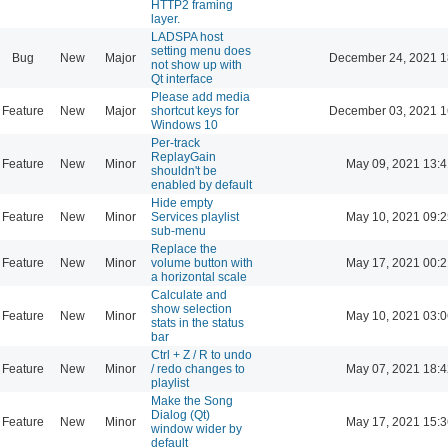
HTTP2 framing
layer.
LADSPA host
setting menu does
Bug
New
Major
December 24, 2021 1
not show up with
Qt interface
Please add media
Feature
New
Major
shortcut keys for
December 03, 2021 1
Windows 10
Per-track
ReplayGain
Feature
New
Minor
May 09, 2021 13:4
shouldn't be
enabled by default
Hide empty
Feature
New
Minor
Services playlist
May 10, 2021 09:2
sub-menu
Replace the
Feature
New
Minor
volume button with
May 17, 2021 00:2
a horizontal scale
Calculate and
show selection
Feature
New
Minor
May 10, 2021 03:0
stats in the status
bar
Ctrl + Z / R to undo
Feature
New
Minor
/ redo changes to
May 07, 2021 18:4
playlist
Make the Song
Dialog (Qt)
Feature
New
Minor
May 17, 2021 15:3
window wider by
default