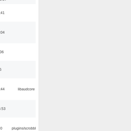
:41
:04
:06
6
:44
libaudcore
6:53
30
plugins/scrobbler2