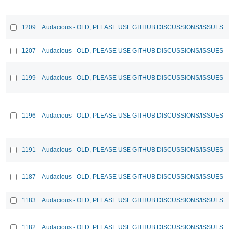
1209
Audacious - OLD, PLEASE USE GITHUB DISCUSSIONS/ISSUES
1207
Audacious - OLD, PLEASE USE GITHUB DISCUSSIONS/ISSUES
1199
Audacious - OLD, PLEASE USE GITHUB DISCUSSIONS/ISSUES
1196
Audacious - OLD, PLEASE USE GITHUB DISCUSSIONS/ISSUES
1191
Audacious - OLD, PLEASE USE GITHUB DISCUSSIONS/ISSUES
1187
Audacious - OLD, PLEASE USE GITHUB DISCUSSIONS/ISSUES
1183
Audacious - OLD, PLEASE USE GITHUB DISCUSSIONS/ISSUES
1182
Audacious - OLD, PLEASE USE GITHUB DISCUSSIONS/ISSUES