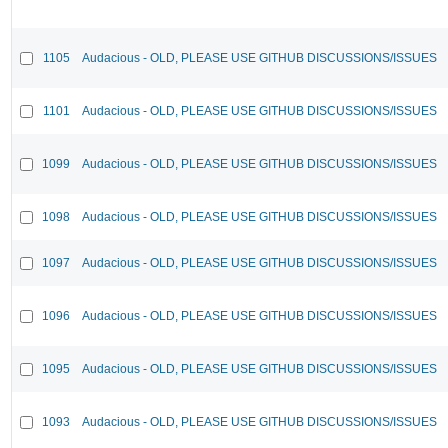
1105
Audacious - OLD, PLEASE USE GITHUB DISCUSSIONS/ISSUES
1101
Audacious - OLD, PLEASE USE GITHUB DISCUSSIONS/ISSUES
1099
Audacious - OLD, PLEASE USE GITHUB DISCUSSIONS/ISSUES
1098
Audacious - OLD, PLEASE USE GITHUB DISCUSSIONS/ISSUES
1097
Audacious - OLD, PLEASE USE GITHUB DISCUSSIONS/ISSUES
1096
Audacious - OLD, PLEASE USE GITHUB DISCUSSIONS/ISSUES
1095
Audacious - OLD, PLEASE USE GITHUB DISCUSSIONS/ISSUES
1093
Audacious - OLD, PLEASE USE GITHUB DISCUSSIONS/ISSUES