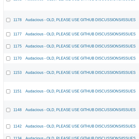
1178
Audacious - OLD, PLEASE USE GITHUB DISCUSSIONS/ISSUES
1177
Audacious - OLD, PLEASE USE GITHUB DISCUSSIONS/ISSUES
1175
Audacious - OLD, PLEASE USE GITHUB DISCUSSIONS/ISSUES
1170
Audacious - OLD, PLEASE USE GITHUB DISCUSSIONS/ISSUES
1153
Audacious - OLD, PLEASE USE GITHUB DISCUSSIONS/ISSUES
1151
Audacious - OLD, PLEASE USE GITHUB DISCUSSIONS/ISSUES
1148
Audacious - OLD, PLEASE USE GITHUB DISCUSSIONS/ISSUES
1142
Audacious - OLD, PLEASE USE GITHUB DISCUSSIONS/ISSUES
1134
Audacious - OLD, PLEASE USE GITHUB DISCUSSIONS/ISSUES