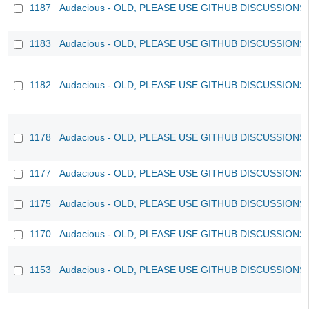
1187
Audacious - OLD, PLEASE USE GITHUB DISCUSSIONS
1183
Audacious - OLD, PLEASE USE GITHUB DISCUSSIONS
1182
Audacious - OLD, PLEASE USE GITHUB DISCUSSIONS
1178
Audacious - OLD, PLEASE USE GITHUB DISCUSSIONS
1177
Audacious - OLD, PLEASE USE GITHUB DISCUSSIONS
1175
Audacious - OLD, PLEASE USE GITHUB DISCUSSIONS
1170
Audacious - OLD, PLEASE USE GITHUB DISCUSSIONS
1153
Audacious - OLD, PLEASE USE GITHUB DISCUSSIONS