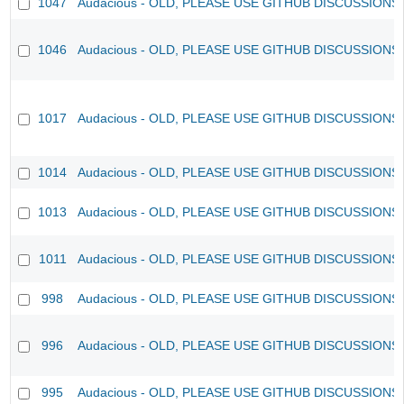
1047
Audacious - OLD, PLEASE USE GITHUB DISCUSSIONS
1046
Audacious - OLD, PLEASE USE GITHUB DISCUSSIONS
1017
Audacious - OLD, PLEASE USE GITHUB DISCUSSIONS
1014
Audacious - OLD, PLEASE USE GITHUB DISCUSSIONS
1013
Audacious - OLD, PLEASE USE GITHUB DISCUSSIONS
1011
Audacious - OLD, PLEASE USE GITHUB DISCUSSIONS
998
Audacious - OLD, PLEASE USE GITHUB DISCUSSIONS
996
Audacious - OLD, PLEASE USE GITHUB DISCUSSIONS
995
Audacious - OLD, PLEASE USE GITHUB DISCUSSIONS