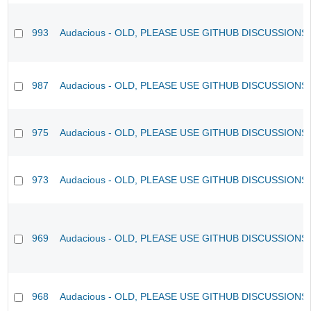
993
Audacious - OLD, PLEASE USE GITHUB DISCUSSIONS
987
Audacious - OLD, PLEASE USE GITHUB DISCUSSIONS
975
Audacious - OLD, PLEASE USE GITHUB DISCUSSIONS
973
Audacious - OLD, PLEASE USE GITHUB DISCUSSIONS
969
Audacious - OLD, PLEASE USE GITHUB DISCUSSIONS
968
Audacious - OLD, PLEASE USE GITHUB DISCUSSIONS