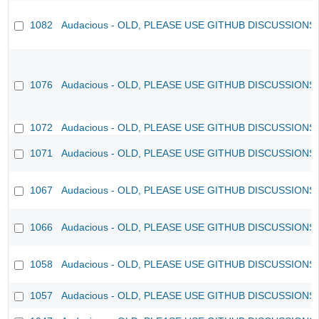
1082
Audacious - OLD, PLEASE USE GITHUB DISCUSSIONS
1076
Audacious - OLD, PLEASE USE GITHUB DISCUSSIONS
1072
Audacious - OLD, PLEASE USE GITHUB DISCUSSIONS
1071
Audacious - OLD, PLEASE USE GITHUB DISCUSSIONS
1067
Audacious - OLD, PLEASE USE GITHUB DISCUSSIONS
1066
Audacious - OLD, PLEASE USE GITHUB DISCUSSIONS
1058
Audacious - OLD, PLEASE USE GITHUB DISCUSSIONS
1057
Audacious - OLD, PLEASE USE GITHUB DISCUSSIONS