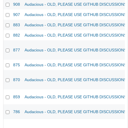
908
Audacious - OLD, PLEASE USE GITHUB DISCUSSIONS
907
Audacious - OLD, PLEASE USE GITHUB DISCUSSIONS
883
Audacious - OLD, PLEASE USE GITHUB DISCUSSIONS
882
Audacious - OLD, PLEASE USE GITHUB DISCUSSIONS
877
Audacious - OLD, PLEASE USE GITHUB DISCUSSIONS
875
Audacious - OLD, PLEASE USE GITHUB DISCUSSIONS
870
Audacious - OLD, PLEASE USE GITHUB DISCUSSIONS
859
Audacious - OLD, PLEASE USE GITHUB DISCUSSIONS
786
Audacious - OLD, PLEASE USE GITHUB DISCUSSIONS