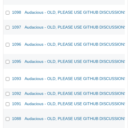
1098
Audacious - OLD, PLEASE USE GITHUB DISCUSSIONS
1097
Audacious - OLD, PLEASE USE GITHUB DISCUSSIONS
1096
Audacious - OLD, PLEASE USE GITHUB DISCUSSIONS
1095
Audacious - OLD, PLEASE USE GITHUB DISCUSSIONS
1093
Audacious - OLD, PLEASE USE GITHUB DISCUSSIONS
1092
Audacious - OLD, PLEASE USE GITHUB DISCUSSIONS
1091
Audacious - OLD, PLEASE USE GITHUB DISCUSSIONS
1088
Audacious - OLD, PLEASE USE GITHUB DISCUSSIONS