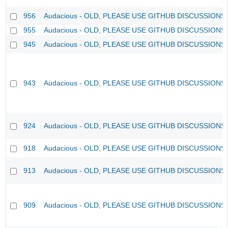
956
Audacious - OLD, PLEASE USE GITHUB DISCUSSIONS
955
Audacious - OLD, PLEASE USE GITHUB DISCUSSIONS
945
Audacious - OLD, PLEASE USE GITHUB DISCUSSIONS
943
Audacious - OLD, PLEASE USE GITHUB DISCUSSIONS
924
Audacious - OLD, PLEASE USE GITHUB DISCUSSIONS
918
Audacious - OLD, PLEASE USE GITHUB DISCUSSIONS
913
Audacious - OLD, PLEASE USE GITHUB DISCUSSIONS
909
Audacious - OLD, PLEASE USE GITHUB DISCUSSIONS