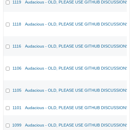
1119
Audacious - OLD, PLEASE USE GITHUB DISCUSSIONS
1118
Audacious - OLD, PLEASE USE GITHUB DISCUSSIONS
1116
Audacious - OLD, PLEASE USE GITHUB DISCUSSIONS
1106
Audacious - OLD, PLEASE USE GITHUB DISCUSSIONS
1105
Audacious - OLD, PLEASE USE GITHUB DISCUSSIONS
1101
Audacious - OLD, PLEASE USE GITHUB DISCUSSIONS
1099
Audacious - OLD, PLEASE USE GITHUB DISCUSSIONS