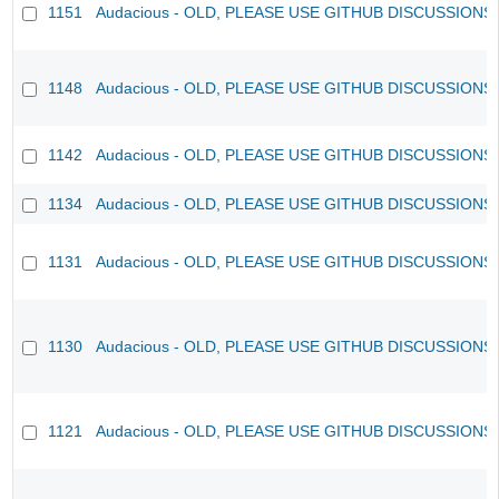
1151
Audacious - OLD, PLEASE USE GITHUB DISCUSSIONS
1148
Audacious - OLD, PLEASE USE GITHUB DISCUSSIONS
1142
Audacious - OLD, PLEASE USE GITHUB DISCUSSIONS
1134
Audacious - OLD, PLEASE USE GITHUB DISCUSSIONS
1131
Audacious - OLD, PLEASE USE GITHUB DISCUSSIONS
1130
Audacious - OLD, PLEASE USE GITHUB DISCUSSIONS
1121
Audacious - OLD, PLEASE USE GITHUB DISCUSSIONS