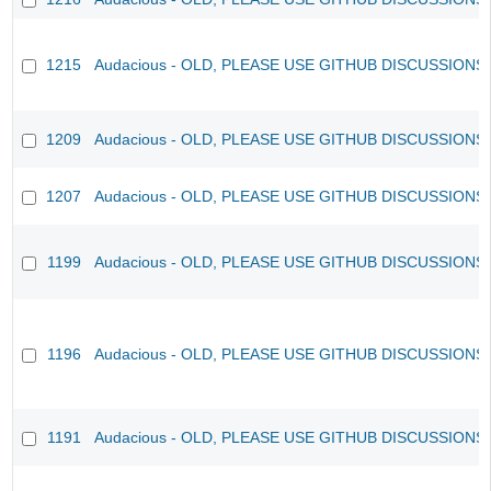
1215
Audacious - OLD, PLEASE USE GITHUB DISCUSSIONS
1209
Audacious - OLD, PLEASE USE GITHUB DISCUSSIONS
1207
Audacious - OLD, PLEASE USE GITHUB DISCUSSIONS
1199
Audacious - OLD, PLEASE USE GITHUB DISCUSSIONS
1196
Audacious - OLD, PLEASE USE GITHUB DISCUSSIONS
1191
Audacious - OLD, PLEASE USE GITHUB DISCUSSIONS