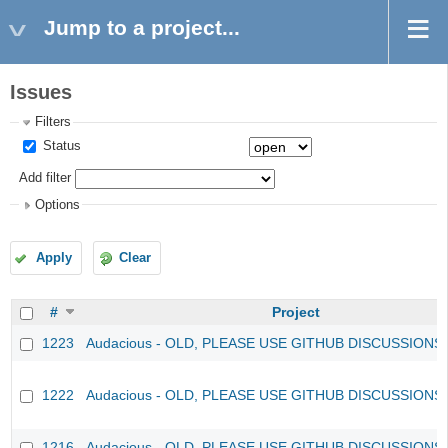
Jump to a project...
Issues
Filters
Status
Add filter
Options
Apply
Clear
#
Project
1223
Audacious - OLD, PLEASE USE GITHUB DISCUSSIONS
1222
Audacious - OLD, PLEASE USE GITHUB DISCUSSIONS
1216
Audacious - OLD, PLEASE USE GITHUB DISCUSSIONS