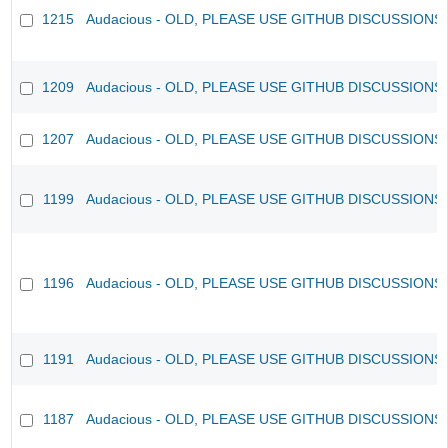
1215
Audacious - OLD, PLEASE USE GITHUB DISCUSSIONS
1209
Audacious - OLD, PLEASE USE GITHUB DISCUSSIONS
1207
Audacious - OLD, PLEASE USE GITHUB DISCUSSIONS
1199
Audacious - OLD, PLEASE USE GITHUB DISCUSSIONS
1196
Audacious - OLD, PLEASE USE GITHUB DISCUSSIONS
1191
Audacious - OLD, PLEASE USE GITHUB DISCUSSIONS
1187
Audacious - OLD, PLEASE USE GITHUB DISCUSSIONS