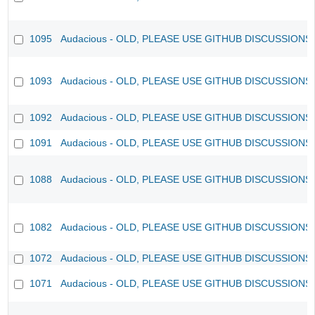
1095
Audacious - OLD, PLEASE USE GITHUB DISCUSSIONS
1093
Audacious - OLD, PLEASE USE GITHUB DISCUSSIONS
1092
Audacious - OLD, PLEASE USE GITHUB DISCUSSIONS
1091
Audacious - OLD, PLEASE USE GITHUB DISCUSSIONS
1088
Audacious - OLD, PLEASE USE GITHUB DISCUSSIONS
1082
Audacious - OLD, PLEASE USE GITHUB DISCUSSIONS
1072
Audacious - OLD, PLEASE USE GITHUB DISCUSSIONS
1071
Audacious - OLD, PLEASE USE GITHUB DISCUSSIONS