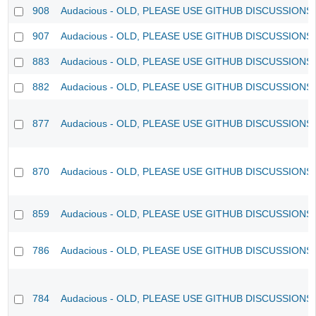
908
Audacious - OLD, PLEASE USE GITHUB DISCUSSIONS
907
Audacious - OLD, PLEASE USE GITHUB DISCUSSIONS
883
Audacious - OLD, PLEASE USE GITHUB DISCUSSIONS
882
Audacious - OLD, PLEASE USE GITHUB DISCUSSIONS
877
Audacious - OLD, PLEASE USE GITHUB DISCUSSIONS
870
Audacious - OLD, PLEASE USE GITHUB DISCUSSIONS
859
Audacious - OLD, PLEASE USE GITHUB DISCUSSIONS
786
Audacious - OLD, PLEASE USE GITHUB DISCUSSIONS
784
Audacious - OLD, PLEASE USE GITHUB DISCUSSIONS