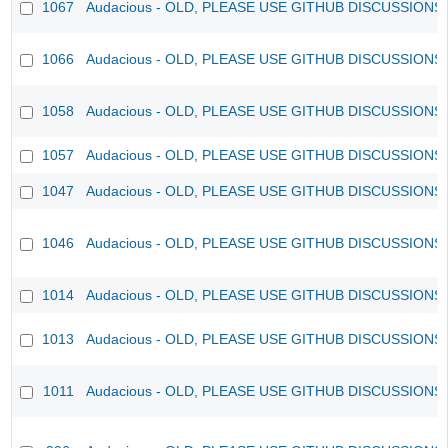
1067
Audacious - OLD, PLEASE USE GITHUB DISCUSSIONS
1066
Audacious - OLD, PLEASE USE GITHUB DISCUSSIONS
1058
Audacious - OLD, PLEASE USE GITHUB DISCUSSIONS
1057
Audacious - OLD, PLEASE USE GITHUB DISCUSSIONS
1047
Audacious - OLD, PLEASE USE GITHUB DISCUSSIONS
1046
Audacious - OLD, PLEASE USE GITHUB DISCUSSIONS
1014
Audacious - OLD, PLEASE USE GITHUB DISCUSSIONS
1013
Audacious - OLD, PLEASE USE GITHUB DISCUSSIONS
1011
Audacious - OLD, PLEASE USE GITHUB DISCUSSIONS