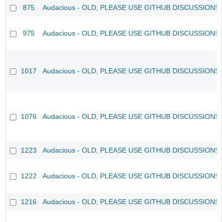
875
Audacious - OLD, PLEASE USE GITHUB DISCUSSIONS
975
Audacious - OLD, PLEASE USE GITHUB DISCUSSIONS
1017
Audacious - OLD, PLEASE USE GITHUB DISCUSSIONS
1076
Audacious - OLD, PLEASE USE GITHUB DISCUSSIONS
1223
Audacious - OLD, PLEASE USE GITHUB DISCUSSIONS
1222
Audacious - OLD, PLEASE USE GITHUB DISCUSSIONS
1216
Audacious - OLD, PLEASE USE GITHUB DISCUSSIONS