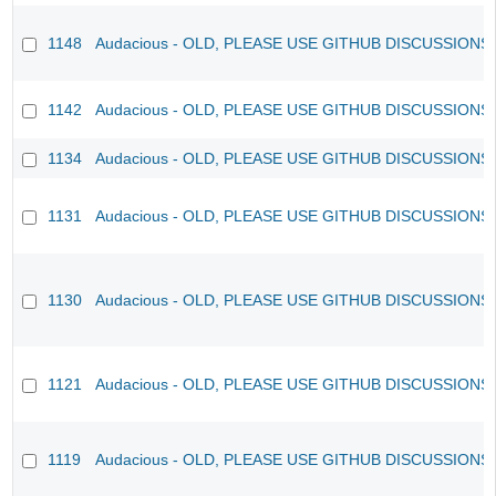
1148
Audacious - OLD, PLEASE USE GITHUB DISCUSSIONS
1142
Audacious - OLD, PLEASE USE GITHUB DISCUSSIONS
1134
Audacious - OLD, PLEASE USE GITHUB DISCUSSIONS
1131
Audacious - OLD, PLEASE USE GITHUB DISCUSSIONS
1130
Audacious - OLD, PLEASE USE GITHUB DISCUSSIONS
1121
Audacious - OLD, PLEASE USE GITHUB DISCUSSIONS
1119
Audacious - OLD, PLEASE USE GITHUB DISCUSSIONS