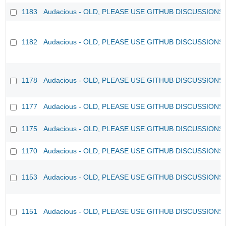
1183
Audacious - OLD, PLEASE USE GITHUB DISCUSSIONS
1182
Audacious - OLD, PLEASE USE GITHUB DISCUSSIONS
1178
Audacious - OLD, PLEASE USE GITHUB DISCUSSIONS
1177
Audacious - OLD, PLEASE USE GITHUB DISCUSSIONS
1175
Audacious - OLD, PLEASE USE GITHUB DISCUSSIONS
1170
Audacious - OLD, PLEASE USE GITHUB DISCUSSIONS
1153
Audacious - OLD, PLEASE USE GITHUB DISCUSSIONS
1151
Audacious - OLD, PLEASE USE GITHUB DISCUSSIONS