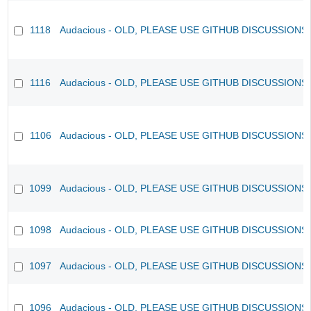
1118
Audacious - OLD, PLEASE USE GITHUB DISCUSSIONS
1116
Audacious - OLD, PLEASE USE GITHUB DISCUSSIONS
1106
Audacious - OLD, PLEASE USE GITHUB DISCUSSIONS
1099
Audacious - OLD, PLEASE USE GITHUB DISCUSSIONS
1098
Audacious - OLD, PLEASE USE GITHUB DISCUSSIONS
1097
Audacious - OLD, PLEASE USE GITHUB DISCUSSIONS
1096
Audacious - OLD, PLEASE USE GITHUB DISCUSSIONS