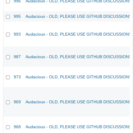
996
Audacious - OLD, PLEASE USE GITHUB DISCUSSIONS
995
Audacious - OLD, PLEASE USE GITHUB DISCUSSIONS
993
Audacious - OLD, PLEASE USE GITHUB DISCUSSIONS
987
Audacious - OLD, PLEASE USE GITHUB DISCUSSIONS
973
Audacious - OLD, PLEASE USE GITHUB DISCUSSIONS
969
Audacious - OLD, PLEASE USE GITHUB DISCUSSIONS
968
Audacious - OLD, PLEASE USE GITHUB DISCUSSIONS