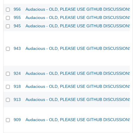
956
Audacious - OLD, PLEASE USE GITHUB DISCUSSIONS
955
Audacious - OLD, PLEASE USE GITHUB DISCUSSIONS
945
Audacious - OLD, PLEASE USE GITHUB DISCUSSIONS
943
Audacious - OLD, PLEASE USE GITHUB DISCUSSIONS
924
Audacious - OLD, PLEASE USE GITHUB DISCUSSIONS
918
Audacious - OLD, PLEASE USE GITHUB DISCUSSIONS
913
Audacious - OLD, PLEASE USE GITHUB DISCUSSIONS
909
Audacious - OLD, PLEASE USE GITHUB DISCUSSIONS