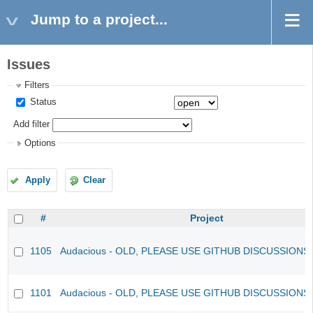
Jump to a project...
Issues
Filters
Status
Add filter
Options
Apply
Clear
#
Project
1105
Audacious - OLD, PLEASE USE GITHUB DISCUSSIONS
1101
Audacious - OLD, PLEASE USE GITHUB DISCUSSIONS