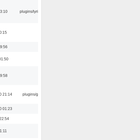
3:10
plugins/lyricwiki
0:15
9:56
01:50
9:58
0 21:14
plugins/gtkui
0 01:23
22:54
21:11