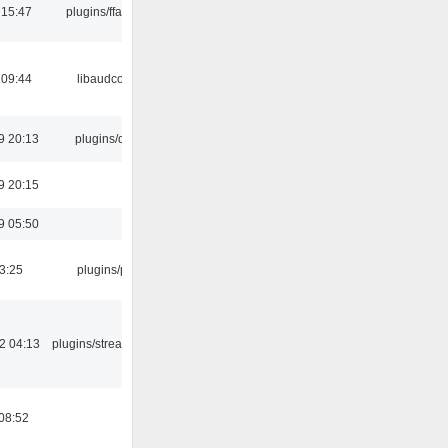
 15:47
plugins/ffaudio
 09:44
libaudcore
9 20:13
plugins/qtui
9 20:15
9 05:50
03:25
plugins/psf
2 04:13
plugins/streamtuner
08:52