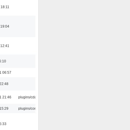
 18:11
 19:04
 12:41
6:10
1 06:57
22:48
1 21:46
plugins/cdaudio
15:29
plugins/console
5:33