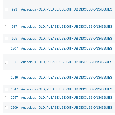
993
Audacious - OLD, PLEASE USE GITHUB DISCUSSIONS/ISSUES
987
Audacious - OLD, PLEASE USE GITHUB DISCUSSIONS/ISSUES
995
Audacious - OLD, PLEASE USE GITHUB DISCUSSIONS/ISSUES
1207
Audacious - OLD, PLEASE USE GITHUB DISCUSSIONS/ISSUES
996
Audacious - OLD, PLEASE USE GITHUB DISCUSSIONS/ISSUES
1046
Audacious - OLD, PLEASE USE GITHUB DISCUSSIONS/ISSUES
1047
Audacious - OLD, PLEASE USE GITHUB DISCUSSIONS/ISSUES
1057
Audacious - OLD, PLEASE USE GITHUB DISCUSSIONS/ISSUES
1209
Audacious - OLD, PLEASE USE GITHUB DISCUSSIONS/ISSUES