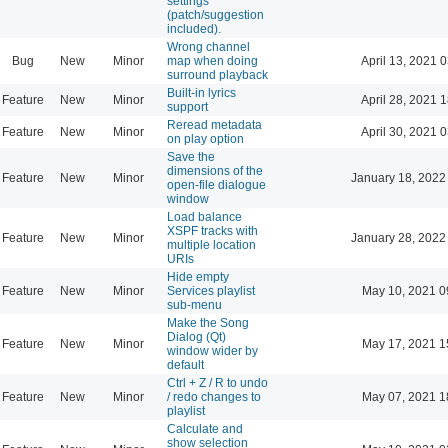
settings
(patch/suggestion
included).
Wrong channel
Bug
New
Minor
map when doing
April 13, 2021 
surround playback
Built-in lyrics
Feature
New
Minor
April 28, 2021 
support
Reread metadata
Feature
New
Minor
April 30, 2021 
on play option
Save the
dimensions of the
Feature
New
Minor
January 18, 2022
open-file dialogue
window
Load balance
XSPF tracks with
Feature
New
Minor
January 28, 2022
multiple location
URIs
Hide empty
Feature
New
Minor
Services playlist
May 10, 2021 0
sub-menu
Make the Song
Dialog (Qt)
Feature
New
Minor
May 17, 2021 1
window wider by
default
Ctrl + Z / R to undo
Feature
New
Minor
/ redo changes to
May 07, 2021 1
playlist
Calculate and
show selection