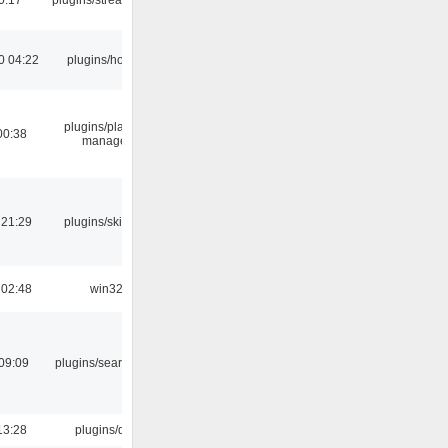
0 04:22
plugins/hotkey
plugins/playlist-
00:38
manager
 21:29
plugins/skins-qt
 02:48
win32
09:09
plugins/search tool
13:28
plugins/qtui