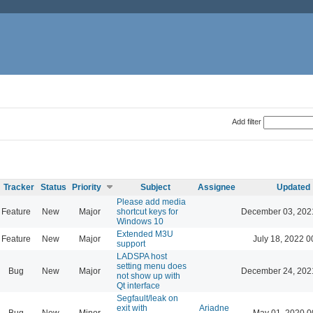
Add filter
Tracker
Status
Priority
Subject
Assignee
Updated
Please add media
Feature
New
Major
shortcut keys for
December 03, 202
Windows 10
Extended M3U
Feature
New
Major
July 18, 2022 0
support
LADSPA host
setting menu does
Bug
New
Major
December 24, 202
not show up with
Qt interface
Segfault/leak on
exit with
Ariadne
Bug
New
Minor
May 01, 2020 0