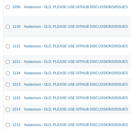
1058
Audacious - OLD, PLEASE USE GITHUB DISCUSSIONS/ISSUES
1130
Audacious - OLD, PLEASE USE GITHUB DISCUSSIONS/ISSUES
1131
Audacious - OLD, PLEASE USE GITHUB DISCUSSIONS/ISSUES
1011
Audacious - OLD, PLEASE USE GITHUB DISCUSSIONS/ISSUES
1134
Audacious - OLD, PLEASE USE GITHUB DISCUSSIONS/ISSUES
1013
Audacious - OLD, PLEASE USE GITHUB DISCUSSIONS/ISSUES
1142
Audacious - OLD, PLEASE USE GITHUB DISCUSSIONS/ISSUES
1014
Audacious - OLD, PLEASE USE GITHUB DISCUSSIONS/ISSUES
1215
Audacious - OLD, PLEASE USE GITHUB DISCUSSIONS/ISSUES