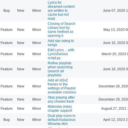
Lyrics for
streamed content
Bug
New
Minor
are written to
June 07, 2020 1
cache but not
read.
Closing of Search
Library tool by
Feature
New
Minor
May 13, 2020 0
same method as
opening it
Add star rating to
Feature
New
Minor
June 16, 2020 0
songs
Edit Lyrics ... with
Feature
New
Minor
LyricsGenius
March 20, 2023 
script.py
Refine playlists
when searching
Feature
New
Minor
June 16, 2020 0
(search all
playlists)
Add all id3v2
frames in the
Feature
New
Minor
December 28, 202
settings of Playlist
available columns
Stop playing after
Feature
New
Minor
December 29, 202
any chosen track
Matroska (mka)
Feature
New
Minor
August 27, 2021 
chapter support
Dual play icons in
Bug
New
Minor
default Audacious
April 12, 2023 
Winamp skin