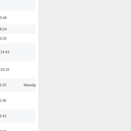
03:48
18:24
03:35
 14:43
 19:10
9:25
libaudgui
5:36
8:42