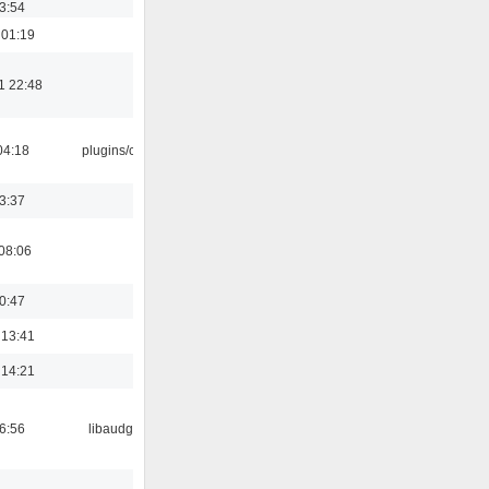
03:54
 01:19
1 22:48
04:18
plugins/cue
23:37
08:06
00:47
 13:41
 14:21
06:56
libaudgui