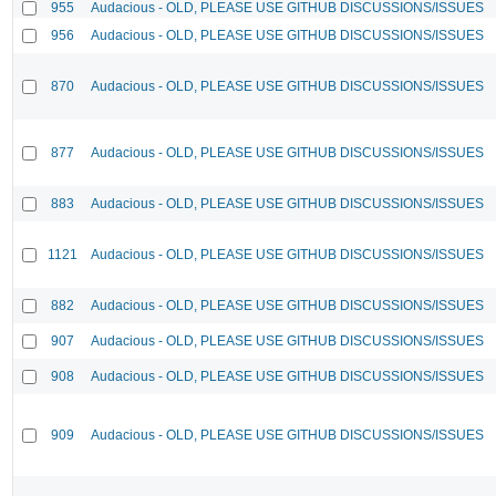
955
Audacious - OLD, PLEASE USE GITHUB DISCUSSIONS/ISSUES
956
Audacious - OLD, PLEASE USE GITHUB DISCUSSIONS/ISSUES
870
Audacious - OLD, PLEASE USE GITHUB DISCUSSIONS/ISSUES
877
Audacious - OLD, PLEASE USE GITHUB DISCUSSIONS/ISSUES
883
Audacious - OLD, PLEASE USE GITHUB DISCUSSIONS/ISSUES
1121
Audacious - OLD, PLEASE USE GITHUB DISCUSSIONS/ISSUES
882
Audacious - OLD, PLEASE USE GITHUB DISCUSSIONS/ISSUES
907
Audacious - OLD, PLEASE USE GITHUB DISCUSSIONS/ISSUES
908
Audacious - OLD, PLEASE USE GITHUB DISCUSSIONS/ISSUES
909
Audacious - OLD, PLEASE USE GITHUB DISCUSSIONS/ISSUES