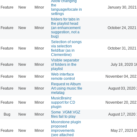
Allow changing
the
Feature
New
Minor
January 30, 2021
language/locale in
settings
folders for tabs in
the playlist head
Feature
New
Minor
(an enhancement
October 24, 2021
suggestion, not a
bug)
Selection of songs
via selection
Feature
New
Minor
October 31, 2021
field/bar (as in
Clementine)
Visible separator
Feature
New
Minor
of folders in the
July 18, 2020 1
playlist
Web interface
Feature
New
Minor
November 04, 202
remote control
Request re Album
Feature
New
Minor
Art using music file
August 03, 2020 
metatag
MusicBrainz
Feature
New
Minor
support for CD
November 20, 202
plugin
Some .VGM/.VGZ
Bug
New
Minor
August 17, 2020 
files fail to play
Moonstone plugin
proposed
Feature
New
Minor
improvements
May 27, 2023 0
(see attached