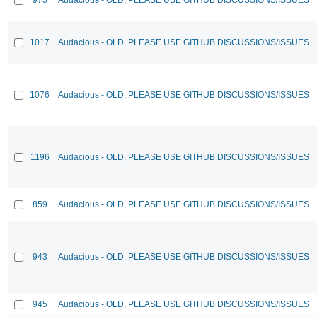
1017
Audacious - OLD, PLEASE USE GITHUB DISCUSSIONS/ISSUES
1076
Audacious - OLD, PLEASE USE GITHUB DISCUSSIONS/ISSUES
1196
Audacious - OLD, PLEASE USE GITHUB DISCUSSIONS/ISSUES
859
Audacious - OLD, PLEASE USE GITHUB DISCUSSIONS/ISSUES
943
Audacious - OLD, PLEASE USE GITHUB DISCUSSIONS/ISSUES
945
Audacious - OLD, PLEASE USE GITHUB DISCUSSIONS/ISSUES