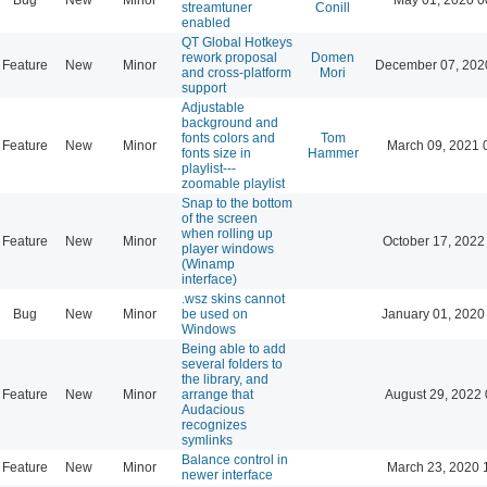
streamtuner
Conill
enabled
QT Global Hotkeys
rework proposal
Domen
Feature
New
Minor
December 07, 202
and cross-platform
Mori
support
Adjustable
background and
fonts colors and
Tom
Feature
New
Minor
March 09, 2021 
fonts size in
Hammer
playlist---
zoomable playlist
Snap to the bottom
of the screen
when rolling up
Feature
New
Minor
October 17, 2022
player windows
(Winamp
interface)
.wsz skins cannot
Bug
New
Minor
be used on
January 01, 2020
Windows
Being able to add
several folders to
the library, and
Feature
New
Minor
arrange that
August 29, 2022 
Audacious
recognizes
symlinks
Balance control in
Feature
New
Minor
March 23, 2020 
newer interface