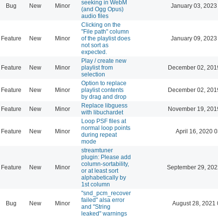
seeking in WebM
Bug
New
Minor
January 03, 2023
(and Ogg Opus)
audio files
Clicking on the
"File path" column
Feature
New
Minor
of the playlist does
January 09, 2023
not sort as
expected.
Play / create new
Feature
New
Minor
playlist from
December 02, 201
selection
Option to replace
Feature
New
Minor
playlist contents
December 02, 201
by drag and drop
Replace libguess
Feature
New
Minor
November 19, 201
with libuchardet
Loop PSF files at
normal loop points
Feature
New
Minor
April 16, 2020 
during repeat
mode
streamtuner
plugin: Please add
column-sortability,
Feature
New
Minor
September 29, 202
or at least sort
alphabetically by
1st column
"snd_pcm_recover
failed" alsa error
Bug
New
Minor
August 28, 2021 
and "String
leaked" warnings