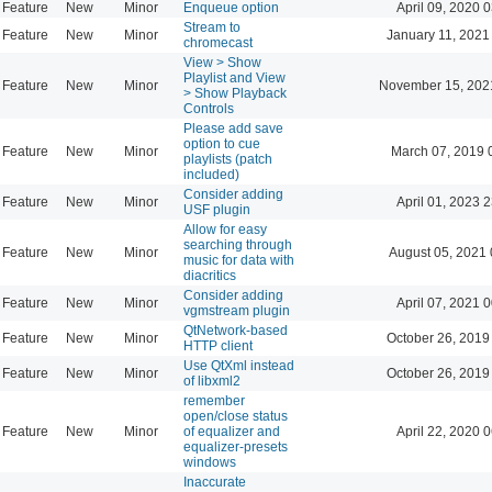
Feature
New
Minor
Enqueue option
April 09, 2020 
Stream to
Feature
New
Minor
January 11, 2021
chromecast
View > Show
Playlist and View
Feature
New
Minor
November 15, 202
> Show Playback
Controls
Please add save
option to cue
Feature
New
Minor
March 07, 2019 
playlists (patch
included)
Consider adding
Feature
New
Minor
April 01, 2023 
USF plugin
Allow for easy
searching through
Feature
New
Minor
August 05, 2021 
music for data with
diacritics
Consider adding
Feature
New
Minor
April 07, 2021 
vgmstream plugin
QtNetwork-based
Feature
New
Minor
October 26, 2019
HTTP client
Use QtXml instead
Feature
New
Minor
October 26, 2019
of libxml2
remember
open/close status
Feature
New
Minor
of equalizer and
April 22, 2020 
equalizer-presets
windows
Inaccurate