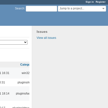
Sign in
Register
Jump to a project...
Search
:
Issues
View all issues
Category
1 16:31
win32
0:31
plugins/m3u
1 18:14
plugins/ladspa
0:17
plugins/streamtuner