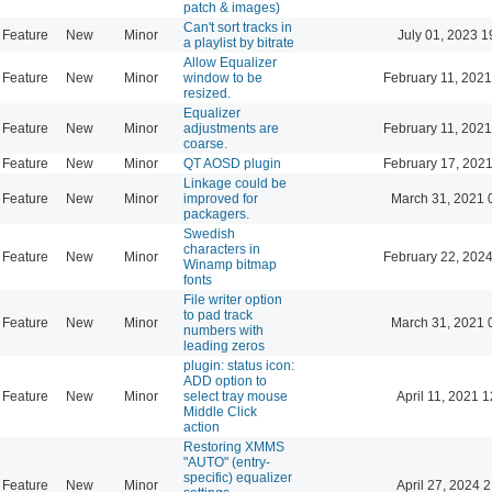
patch & images)
Can't sort tracks in
Feature
New
Minor
July 01, 2023 1
a playlist by bitrate
Allow Equalizer
Feature
New
Minor
window to be
February 11, 2021
resized.
Equalizer
Feature
New
Minor
adjustments are
February 11, 2021
coarse.
Feature
New
Minor
QT AOSD plugin
February 17, 2021
Linkage could be
Feature
New
Minor
improved for
March 31, 2021 
packagers.
Swedish
characters in
Feature
New
Minor
February 22, 2024
Winamp bitmap
fonts
File writer option
to pad track
Feature
New
Minor
March 31, 2021 
numbers with
leading zeros
plugin: status icon:
ADD option to
Feature
New
Minor
select tray mouse
April 11, 2021 
Middle Click
action
Restoring XMMS
"AUTO" (entry-
specific) equalizer
Feature
New
Minor
April 27, 2024 