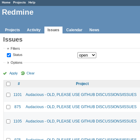
Home
Projects
Help
Redmine
Projects
Activity
Issues
Calendar
News
Issues
Filters
Status
Options
Apply
Clear
#
Project
1101
Audacious - OLD, PLEASE USE GITHUB DISCUSSIONS/ISSUES
875
Audacious - OLD, PLEASE USE GITHUB DISCUSSIONS/ISSUES
1105
Audacious - OLD, PLEASE USE GITHUB DISCUSSIONS/ISSUES
975
Audacious - OLD, PLEASE USE GITHUB DISCUSSIONS/ISSUES