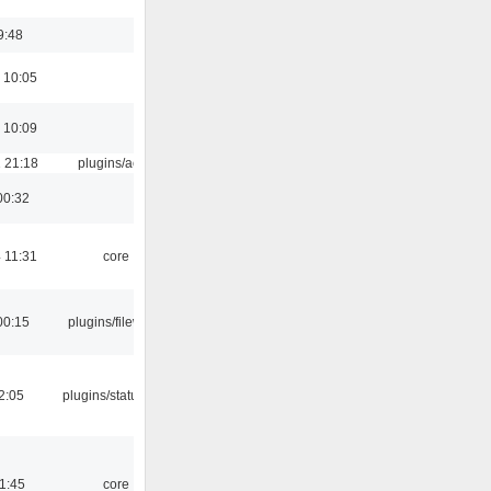
9:48
 10:05
 10:09
 21:18
plugins/aosd
00:32
 11:31
core
00:15
plugins/filewriter
12:05
plugins/statusicon
21:45
core