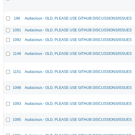
196
Audacious - OLD, PLEASE USE GITHUB DISCUSSIONS/ISSUES
1091
Audacious - OLD, PLEASE USE GITHUB DISCUSSIONS/ISSUES
1092
Audacious - OLD, PLEASE USE GITHUB DISCUSSIONS/ISSUES
1148
Audacious - OLD, PLEASE USE GITHUB DISCUSSIONS/ISSUES
1151
Audacious - OLD, PLEASE USE GITHUB DISCUSSIONS/ISSUES
1098
Audacious - OLD, PLEASE USE GITHUB DISCUSSIONS/ISSUES
1093
Audacious - OLD, PLEASE USE GITHUB DISCUSSIONS/ISSUES
1095
Audacious - OLD, PLEASE USE GITHUB DISCUSSIONS/ISSUES