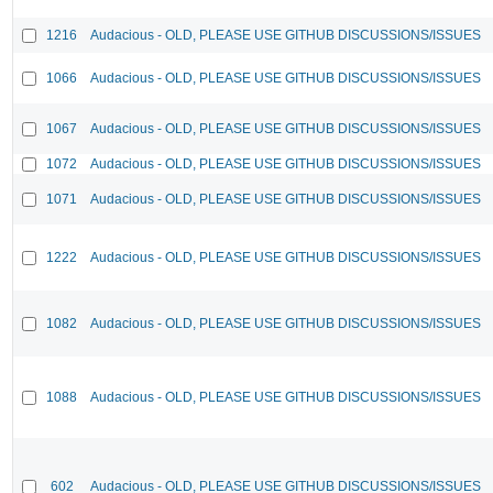
1216
Audacious - OLD, PLEASE USE GITHUB DISCUSSIONS/ISSUES
1066
Audacious - OLD, PLEASE USE GITHUB DISCUSSIONS/ISSUES
1067
Audacious - OLD, PLEASE USE GITHUB DISCUSSIONS/ISSUES
1072
Audacious - OLD, PLEASE USE GITHUB DISCUSSIONS/ISSUES
1071
Audacious - OLD, PLEASE USE GITHUB DISCUSSIONS/ISSUES
1222
Audacious - OLD, PLEASE USE GITHUB DISCUSSIONS/ISSUES
1082
Audacious - OLD, PLEASE USE GITHUB DISCUSSIONS/ISSUES
1088
Audacious - OLD, PLEASE USE GITHUB DISCUSSIONS/ISSUES
602
Audacious - OLD, PLEASE USE GITHUB DISCUSSIONS/ISSUES