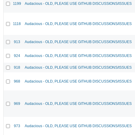
1199
Audacious - OLD, PLEASE USE GITHUB DISCUSSIONS/ISSUES
1118
Audacious - OLD, PLEASE USE GITHUB DISCUSSIONS/ISSUES
913
Audacious - OLD, PLEASE USE GITHUB DISCUSSIONS/ISSUES
924
Audacious - OLD, PLEASE USE GITHUB DISCUSSIONS/ISSUES
918
Audacious - OLD, PLEASE USE GITHUB DISCUSSIONS/ISSUES
968
Audacious - OLD, PLEASE USE GITHUB DISCUSSIONS/ISSUES
969
Audacious - OLD, PLEASE USE GITHUB DISCUSSIONS/ISSUES
973
Audacious - OLD, PLEASE USE GITHUB DISCUSSIONS/ISSUES