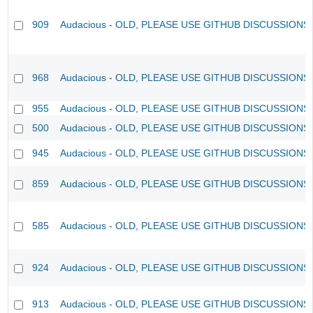
909
Audacious - OLD, PLEASE USE GITHUB DISCUSSIONS
968
Audacious - OLD, PLEASE USE GITHUB DISCUSSIONS
955
Audacious - OLD, PLEASE USE GITHUB DISCUSSIONS
500
Audacious - OLD, PLEASE USE GITHUB DISCUSSIONS
945
Audacious - OLD, PLEASE USE GITHUB DISCUSSIONS
859
Audacious - OLD, PLEASE USE GITHUB DISCUSSIONS
585
Audacious - OLD, PLEASE USE GITHUB DISCUSSIONS
924
Audacious - OLD, PLEASE USE GITHUB DISCUSSIONS
913
Audacious - OLD, PLEASE USE GITHUB DISCUSSIONS