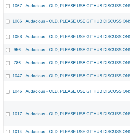
1067
Audacious - OLD, PLEASE USE GITHUB DISCUSSIONS
1066
Audacious - OLD, PLEASE USE GITHUB DISCUSSIONS
1058
Audacious - OLD, PLEASE USE GITHUB DISCUSSIONS
956
Audacious - OLD, PLEASE USE GITHUB DISCUSSIONS
786
Audacious - OLD, PLEASE USE GITHUB DISCUSSIONS
1047
Audacious - OLD, PLEASE USE GITHUB DISCUSSIONS
1046
Audacious - OLD, PLEASE USE GITHUB DISCUSSIONS
1017
Audacious - OLD, PLEASE USE GITHUB DISCUSSIONS
1014
Audacious - OLD, PLEASE USE GITHUB DISCUSSIONS