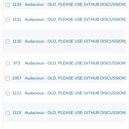
1134
Audacious - OLD, PLEASE USE GITHUB DISCUSSIONS
1131
Audacious - OLD, PLEASE USE GITHUB DISCUSSIONS
1130
Audacious - OLD, PLEASE USE GITHUB DISCUSSIONS
973
Audacious - OLD, PLEASE USE GITHUB DISCUSSIONS
1057
Audacious - OLD, PLEASE USE GITHUB DISCUSSIONS
1121
Audacious - OLD, PLEASE USE GITHUB DISCUSSIONS
1119
Audacious - OLD, PLEASE USE GITHUB DISCUSSIONS