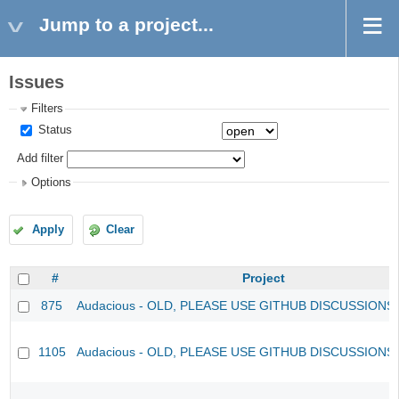
Jump to a project...
Issues
Filters
Status
Add filter
Options
Apply
Clear
#
Project
875
Audacious - OLD, PLEASE USE GITHUB DISCUSSIONS
1105
Audacious - OLD, PLEASE USE GITHUB DISCUSSIONS