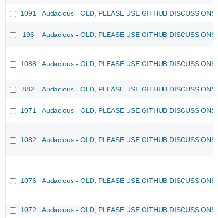
1091
Audacious - OLD, PLEASE USE GITHUB DISCUSSIONS
196
Audacious - OLD, PLEASE USE GITHUB DISCUSSIONS
1088
Audacious - OLD, PLEASE USE GITHUB DISCUSSIONS
882
Audacious - OLD, PLEASE USE GITHUB DISCUSSIONS
1071
Audacious - OLD, PLEASE USE GITHUB DISCUSSIONS
1082
Audacious - OLD, PLEASE USE GITHUB DISCUSSIONS
1076
Audacious - OLD, PLEASE USE GITHUB DISCUSSIONS
1072
Audacious - OLD, PLEASE USE GITHUB DISCUSSIONS