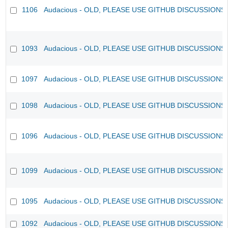
1106
Audacious - OLD, PLEASE USE GITHUB DISCUSSIONS
1093
Audacious - OLD, PLEASE USE GITHUB DISCUSSIONS
1097
Audacious - OLD, PLEASE USE GITHUB DISCUSSIONS
1098
Audacious - OLD, PLEASE USE GITHUB DISCUSSIONS
1096
Audacious - OLD, PLEASE USE GITHUB DISCUSSIONS
1099
Audacious - OLD, PLEASE USE GITHUB DISCUSSIONS
1095
Audacious - OLD, PLEASE USE GITHUB DISCUSSIONS
1092
Audacious - OLD, PLEASE USE GITHUB DISCUSSIONS