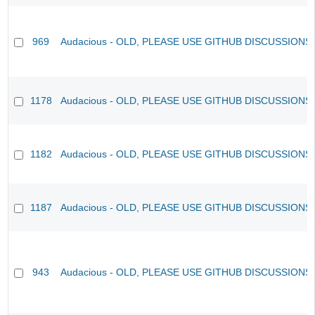
969
Audacious - OLD, PLEASE USE GITHUB DISCUSSIONS
1178
Audacious - OLD, PLEASE USE GITHUB DISCUSSIONS
1182
Audacious - OLD, PLEASE USE GITHUB DISCUSSIONS
1187
Audacious - OLD, PLEASE USE GITHUB DISCUSSIONS
943
Audacious - OLD, PLEASE USE GITHUB DISCUSSIONS