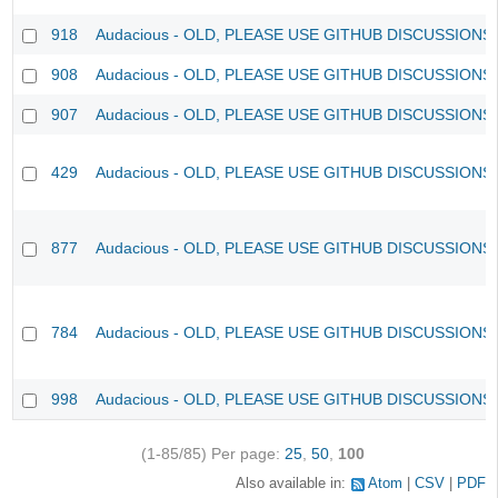
918
Audacious - OLD, PLEASE USE GITHUB DISCUSSIONS
908
Audacious - OLD, PLEASE USE GITHUB DISCUSSIONS
907
Audacious - OLD, PLEASE USE GITHUB DISCUSSIONS
429
Audacious - OLD, PLEASE USE GITHUB DISCUSSIONS
877
Audacious - OLD, PLEASE USE GITHUB DISCUSSIONS
784
Audacious - OLD, PLEASE USE GITHUB DISCUSSIONS
998
Audacious - OLD, PLEASE USE GITHUB DISCUSSIONS
(1-85/85)
Per page:
25
,
50
,
100
Also available in:
Atom
CSV
PDF