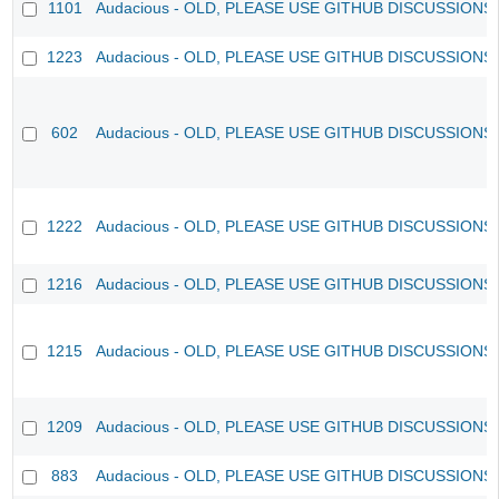
1101
Audacious - OLD, PLEASE USE GITHUB DISCUSSIONS
1223
Audacious - OLD, PLEASE USE GITHUB DISCUSSIONS
602
Audacious - OLD, PLEASE USE GITHUB DISCUSSIONS
1222
Audacious - OLD, PLEASE USE GITHUB DISCUSSIONS
1216
Audacious - OLD, PLEASE USE GITHUB DISCUSSIONS
1215
Audacious - OLD, PLEASE USE GITHUB DISCUSSIONS
1209
Audacious - OLD, PLEASE USE GITHUB DISCUSSIONS
883
Audacious - OLD, PLEASE USE GITHUB DISCUSSIONS