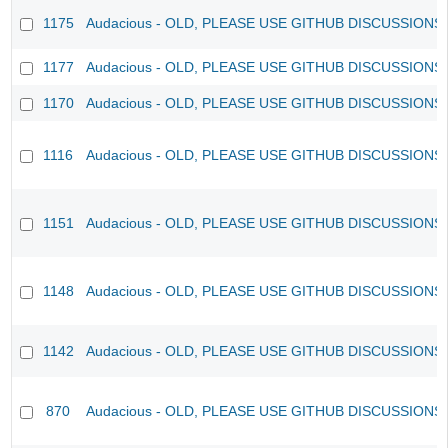
1175
Audacious - OLD, PLEASE USE GITHUB DISCUSSIONS
1177
Audacious - OLD, PLEASE USE GITHUB DISCUSSIONS
1170
Audacious - OLD, PLEASE USE GITHUB DISCUSSIONS
1116
Audacious - OLD, PLEASE USE GITHUB DISCUSSIONS
1151
Audacious - OLD, PLEASE USE GITHUB DISCUSSIONS
1148
Audacious - OLD, PLEASE USE GITHUB DISCUSSIONS
1142
Audacious - OLD, PLEASE USE GITHUB DISCUSSIONS
870
Audacious - OLD, PLEASE USE GITHUB DISCUSSIONS