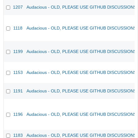
1207
Audacious - OLD, PLEASE USE GITHUB DISCUSSIONS
1118
Audacious - OLD, PLEASE USE GITHUB DISCUSSIONS
1199
Audacious - OLD, PLEASE USE GITHUB DISCUSSIONS
1153
Audacious - OLD, PLEASE USE GITHUB DISCUSSIONS
1191
Audacious - OLD, PLEASE USE GITHUB DISCUSSIONS
1196
Audacious - OLD, PLEASE USE GITHUB DISCUSSIONS
1183
Audacious - OLD, PLEASE USE GITHUB DISCUSSIONS