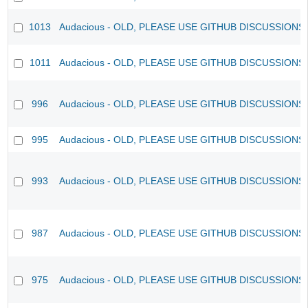
1013
Audacious - OLD, PLEASE USE GITHUB DISCUSSIONS
1011
Audacious - OLD, PLEASE USE GITHUB DISCUSSIONS
996
Audacious - OLD, PLEASE USE GITHUB DISCUSSIONS
995
Audacious - OLD, PLEASE USE GITHUB DISCUSSIONS
993
Audacious - OLD, PLEASE USE GITHUB DISCUSSIONS
987
Audacious - OLD, PLEASE USE GITHUB DISCUSSIONS
975
Audacious - OLD, PLEASE USE GITHUB DISCUSSIONS