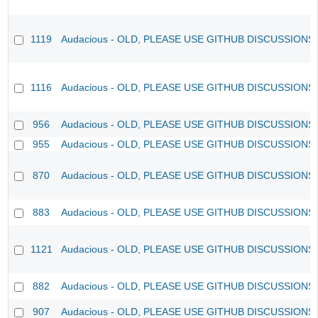
1119
Audacious - OLD, PLEASE USE GITHUB DISCUSSIONS
1116
Audacious - OLD, PLEASE USE GITHUB DISCUSSIONS
956
Audacious - OLD, PLEASE USE GITHUB DISCUSSIONS
955
Audacious - OLD, PLEASE USE GITHUB DISCUSSIONS
870
Audacious - OLD, PLEASE USE GITHUB DISCUSSIONS
883
Audacious - OLD, PLEASE USE GITHUB DISCUSSIONS
1121
Audacious - OLD, PLEASE USE GITHUB DISCUSSIONS
882
Audacious - OLD, PLEASE USE GITHUB DISCUSSIONS
907
Audacious - OLD, PLEASE USE GITHUB DISCUSSIONS