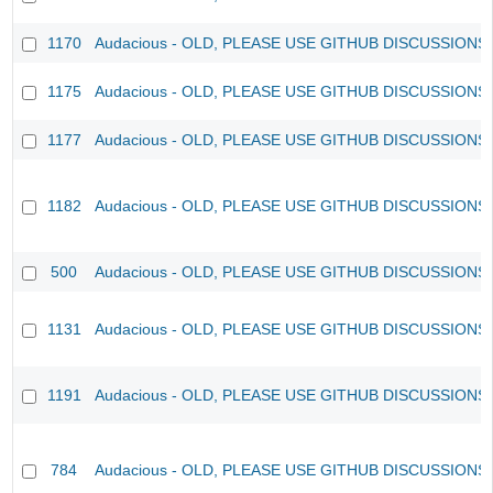
1170
Audacious - OLD, PLEASE USE GITHUB DISCUSSIONS
1175
Audacious - OLD, PLEASE USE GITHUB DISCUSSIONS
1177
Audacious - OLD, PLEASE USE GITHUB DISCUSSIONS
1182
Audacious - OLD, PLEASE USE GITHUB DISCUSSIONS
500
Audacious - OLD, PLEASE USE GITHUB DISCUSSIONS
1131
Audacious - OLD, PLEASE USE GITHUB DISCUSSIONS
1191
Audacious - OLD, PLEASE USE GITHUB DISCUSSIONS
784
Audacious - OLD, PLEASE USE GITHUB DISCUSSIONS