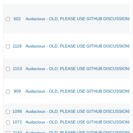
602
Audacious - OLD, PLEASE USE GITHUB DISCUSSIONS
1118
Audacious - OLD, PLEASE USE GITHUB DISCUSSIONS
1153
Audacious - OLD, PLEASE USE GITHUB DISCUSSIONS
909
Audacious - OLD, PLEASE USE GITHUB DISCUSSIONS
1098
Audacious - OLD, PLEASE USE GITHUB DISCUSSIONS
1072
Audacious - OLD, PLEASE USE GITHUB DISCUSSIONS
1142
Audacious - OLD, PLEASE USE GITHUB DISCUSSIONS