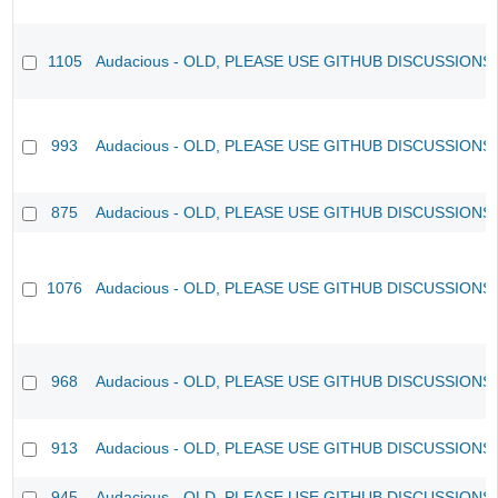
1105
Audacious - OLD, PLEASE USE GITHUB DISCUSSIONS
993
Audacious - OLD, PLEASE USE GITHUB DISCUSSIONS
875
Audacious - OLD, PLEASE USE GITHUB DISCUSSIONS
1076
Audacious - OLD, PLEASE USE GITHUB DISCUSSIONS
968
Audacious - OLD, PLEASE USE GITHUB DISCUSSIONS
913
Audacious - OLD, PLEASE USE GITHUB DISCUSSIONS
945
Audacious - OLD, PLEASE USE GITHUB DISCUSSIONS