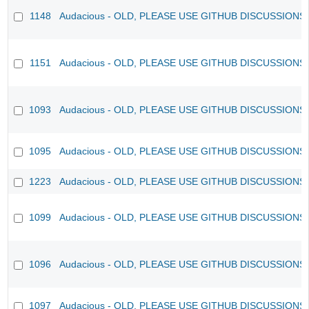
1148
Audacious - OLD, PLEASE USE GITHUB DISCUSSIONS
1151
Audacious - OLD, PLEASE USE GITHUB DISCUSSIONS
1093
Audacious - OLD, PLEASE USE GITHUB DISCUSSIONS
1095
Audacious - OLD, PLEASE USE GITHUB DISCUSSIONS
1223
Audacious - OLD, PLEASE USE GITHUB DISCUSSIONS
1099
Audacious - OLD, PLEASE USE GITHUB DISCUSSIONS
1096
Audacious - OLD, PLEASE USE GITHUB DISCUSSIONS
1097
Audacious - OLD, PLEASE USE GITHUB DISCUSSIONS