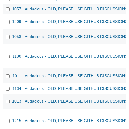
1057
Audacious - OLD, PLEASE USE GITHUB DISCUSSIONS
1209
Audacious - OLD, PLEASE USE GITHUB DISCUSSIONS
1058
Audacious - OLD, PLEASE USE GITHUB DISCUSSIONS
1130
Audacious - OLD, PLEASE USE GITHUB DISCUSSIONS
1011
Audacious - OLD, PLEASE USE GITHUB DISCUSSIONS
1134
Audacious - OLD, PLEASE USE GITHUB DISCUSSIONS
1013
Audacious - OLD, PLEASE USE GITHUB DISCUSSIONS
1215
Audacious - OLD, PLEASE USE GITHUB DISCUSSIONS