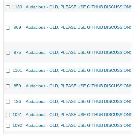
1183
Audacious - OLD, PLEASE USE GITHUB DISCUSSIONS
969
Audacious - OLD, PLEASE USE GITHUB DISCUSSIONS
975
Audacious - OLD, PLEASE USE GITHUB DISCUSSIONS
1101
Audacious - OLD, PLEASE USE GITHUB DISCUSSIONS
859
Audacious - OLD, PLEASE USE GITHUB DISCUSSIONS
196
Audacious - OLD, PLEASE USE GITHUB DISCUSSIONS
1091
Audacious - OLD, PLEASE USE GITHUB DISCUSSIONS
1092
Audacious - OLD, PLEASE USE GITHUB DISCUSSIONS