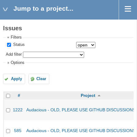
Jump to a project...
Issues
Filters
Status
Add filter
Options
Apply
Clear
#
Project
1222
Audacious - OLD, PLEASE USE GITHUB DISCUSSIONS
585
Audacious - OLD, PLEASE USE GITHUB DISCUSSIONS