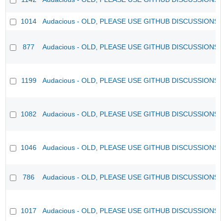
1014
Audacious - OLD, PLEASE USE GITHUB DISCUSSIONS
877
Audacious - OLD, PLEASE USE GITHUB DISCUSSIONS
1199
Audacious - OLD, PLEASE USE GITHUB DISCUSSIONS
1082
Audacious - OLD, PLEASE USE GITHUB DISCUSSIONS
1046
Audacious - OLD, PLEASE USE GITHUB DISCUSSIONS
786
Audacious - OLD, PLEASE USE GITHUB DISCUSSIONS
1017
Audacious - OLD, PLEASE USE GITHUB DISCUSSIONS