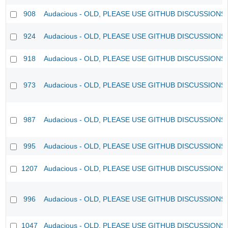
908
Audacious - OLD, PLEASE USE GITHUB DISCUSSIONS
924
Audacious - OLD, PLEASE USE GITHUB DISCUSSIONS
918
Audacious - OLD, PLEASE USE GITHUB DISCUSSIONS
973
Audacious - OLD, PLEASE USE GITHUB DISCUSSIONS
987
Audacious - OLD, PLEASE USE GITHUB DISCUSSIONS
995
Audacious - OLD, PLEASE USE GITHUB DISCUSSIONS
1207
Audacious - OLD, PLEASE USE GITHUB DISCUSSIONS
996
Audacious - OLD, PLEASE USE GITHUB DISCUSSIONS
1047
Audacious - OLD, PLEASE USE GITHUB DISCUSSIONS