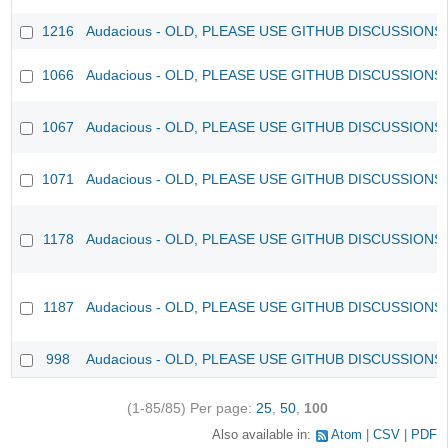
1216
Audacious - OLD, PLEASE USE GITHUB DISCUSSIONS
1066
Audacious - OLD, PLEASE USE GITHUB DISCUSSIONS
1067
Audacious - OLD, PLEASE USE GITHUB DISCUSSIONS
1071
Audacious - OLD, PLEASE USE GITHUB DISCUSSIONS
1178
Audacious - OLD, PLEASE USE GITHUB DISCUSSIONS
1187
Audacious - OLD, PLEASE USE GITHUB DISCUSSIONS
998
Audacious - OLD, PLEASE USE GITHUB DISCUSSIONS
(1-85/85)
Per page:
25
,
50
,
100
Also available in:
Atom
CSV
PDF