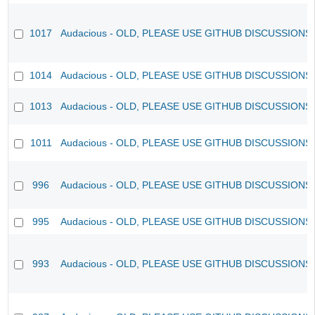
1017
Audacious - OLD, PLEASE USE GITHUB DISCUSSIONS
1014
Audacious - OLD, PLEASE USE GITHUB DISCUSSIONS
1013
Audacious - OLD, PLEASE USE GITHUB DISCUSSIONS
1011
Audacious - OLD, PLEASE USE GITHUB DISCUSSIONS
996
Audacious - OLD, PLEASE USE GITHUB DISCUSSIONS
995
Audacious - OLD, PLEASE USE GITHUB DISCUSSIONS
993
Audacious - OLD, PLEASE USE GITHUB DISCUSSIONS