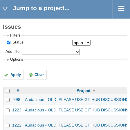
Jump to a project...
Issues
Filters
Status
Add filter
Options
Apply
Clear
#
Project
998
Audacious - OLD, PLEASE USE GITHUB DISCUSSIONS
1223
Audacious - OLD, PLEASE USE GITHUB DISCUSSIONS
1222
Audacious - OLD, PLEASE USE GITHUB DISCUSSIONS