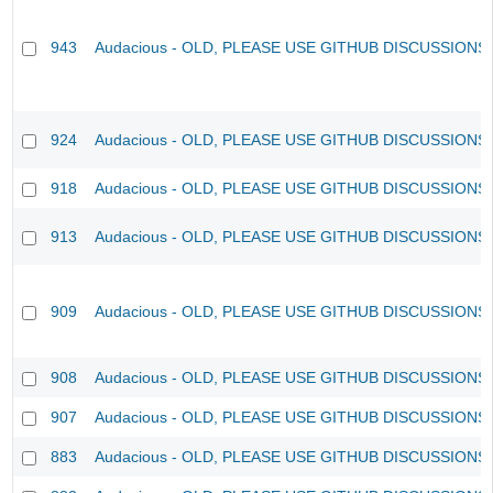
943
Audacious - OLD, PLEASE USE GITHUB DISCUSSIONS
924
Audacious - OLD, PLEASE USE GITHUB DISCUSSIONS
918
Audacious - OLD, PLEASE USE GITHUB DISCUSSIONS
913
Audacious - OLD, PLEASE USE GITHUB DISCUSSIONS
909
Audacious - OLD, PLEASE USE GITHUB DISCUSSIONS
908
Audacious - OLD, PLEASE USE GITHUB DISCUSSIONS
907
Audacious - OLD, PLEASE USE GITHUB DISCUSSIONS
883
Audacious - OLD, PLEASE USE GITHUB DISCUSSIONS