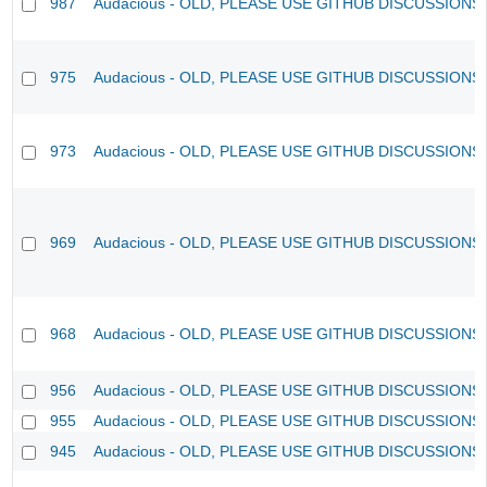
987
Audacious - OLD, PLEASE USE GITHUB DISCUSSIONS
975
Audacious - OLD, PLEASE USE GITHUB DISCUSSIONS
973
Audacious - OLD, PLEASE USE GITHUB DISCUSSIONS
969
Audacious - OLD, PLEASE USE GITHUB DISCUSSIONS
968
Audacious - OLD, PLEASE USE GITHUB DISCUSSIONS
956
Audacious - OLD, PLEASE USE GITHUB DISCUSSIONS
955
Audacious - OLD, PLEASE USE GITHUB DISCUSSIONS
945
Audacious - OLD, PLEASE USE GITHUB DISCUSSIONS