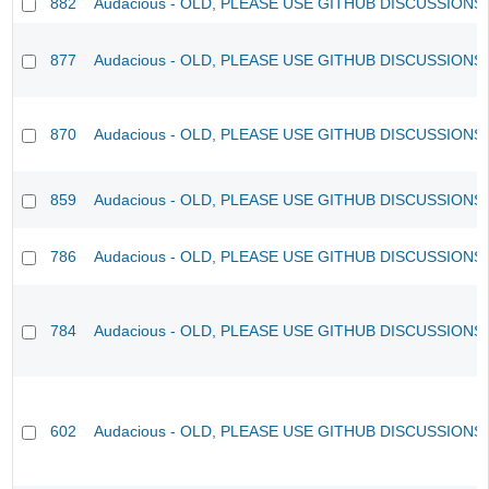
882
Audacious - OLD, PLEASE USE GITHUB DISCUSSIONS
877
Audacious - OLD, PLEASE USE GITHUB DISCUSSIONS
870
Audacious - OLD, PLEASE USE GITHUB DISCUSSIONS
859
Audacious - OLD, PLEASE USE GITHUB DISCUSSIONS
786
Audacious - OLD, PLEASE USE GITHUB DISCUSSIONS
784
Audacious - OLD, PLEASE USE GITHUB DISCUSSIONS
602
Audacious - OLD, PLEASE USE GITHUB DISCUSSIONS