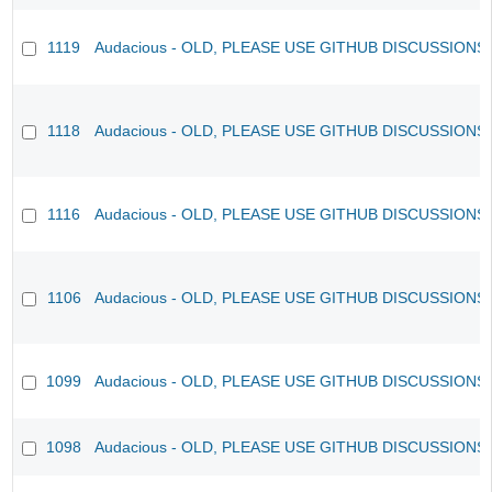
1119
Audacious - OLD, PLEASE USE GITHUB DISCUSSIONS
1118
Audacious - OLD, PLEASE USE GITHUB DISCUSSIONS
1116
Audacious - OLD, PLEASE USE GITHUB DISCUSSIONS
1106
Audacious - OLD, PLEASE USE GITHUB DISCUSSIONS
1099
Audacious - OLD, PLEASE USE GITHUB DISCUSSIONS
1098
Audacious - OLD, PLEASE USE GITHUB DISCUSSIONS