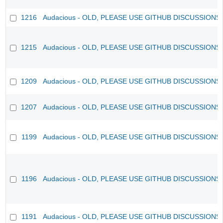
1216
Audacious - OLD, PLEASE USE GITHUB DISCUSSIONS
1215
Audacious - OLD, PLEASE USE GITHUB DISCUSSIONS
1209
Audacious - OLD, PLEASE USE GITHUB DISCUSSIONS
1207
Audacious - OLD, PLEASE USE GITHUB DISCUSSIONS
1199
Audacious - OLD, PLEASE USE GITHUB DISCUSSIONS
1196
Audacious - OLD, PLEASE USE GITHUB DISCUSSIONS
1191
Audacious - OLD, PLEASE USE GITHUB DISCUSSIONS