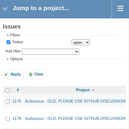
Jump to a project...
Issues
Filters
Status
Add filter
Options
Apply
Clear
#
Project
1175
Audacious - OLD, PLEASE USE GITHUB DISCUSSIONS
1178
Audacious - OLD, PLEASE USE GITHUB DISCUSSIONS