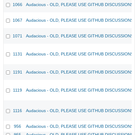
1066
Audacious - OLD, PLEASE USE GITHUB DISCUSSIONS
1067
Audacious - OLD, PLEASE USE GITHUB DISCUSSIONS
1071
Audacious - OLD, PLEASE USE GITHUB DISCUSSIONS
1131
Audacious - OLD, PLEASE USE GITHUB DISCUSSIONS
1191
Audacious - OLD, PLEASE USE GITHUB DISCUSSIONS
1119
Audacious - OLD, PLEASE USE GITHUB DISCUSSIONS
1116
Audacious - OLD, PLEASE USE GITHUB DISCUSSIONS
956
Audacious - OLD, PLEASE USE GITHUB DISCUSSIONS
955
Audacious - OLD, PLEASE USE GITHUB DISCUSSIONS