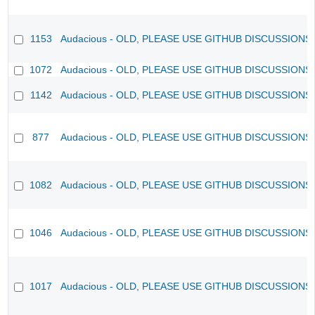
1153
Audacious - OLD, PLEASE USE GITHUB DISCUSSIONS
1072
Audacious - OLD, PLEASE USE GITHUB DISCUSSIONS
1142
Audacious - OLD, PLEASE USE GITHUB DISCUSSIONS
877
Audacious - OLD, PLEASE USE GITHUB DISCUSSIONS
1082
Audacious - OLD, PLEASE USE GITHUB DISCUSSIONS
1046
Audacious - OLD, PLEASE USE GITHUB DISCUSSIONS
1017
Audacious - OLD, PLEASE USE GITHUB DISCUSSIONS