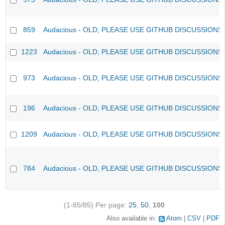
859
Audacious - OLD, PLEASE USE GITHUB DISCUSSIONS
1223
Audacious - OLD, PLEASE USE GITHUB DISCUSSIONS
973
Audacious - OLD, PLEASE USE GITHUB DISCUSSIONS
196
Audacious - OLD, PLEASE USE GITHUB DISCUSSIONS
1209
Audacious - OLD, PLEASE USE GITHUB DISCUSSIONS
784
Audacious - OLD, PLEASE USE GITHUB DISCUSSIONS
(1-85/85)
Per page:
25
,
50
,
100
Also available in:
Atom
CSV
PDF