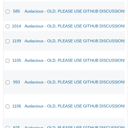
585
Audacious - OLD, PLEASE USE GITHUB DISCUSSIONS
1014
Audacious - OLD, PLEASE USE GITHUB DISCUSSIONS
1199
Audacious - OLD, PLEASE USE GITHUB DISCUSSIONS
1105
Audacious - OLD, PLEASE USE GITHUB DISCUSSIONS
993
Audacious - OLD, PLEASE USE GITHUB DISCUSSIONS
1106
Audacious - OLD, PLEASE USE GITHUB DISCUSSIONS
975
Audacious - OLD, PLEASE USE GITHUB DISCUSSIONS