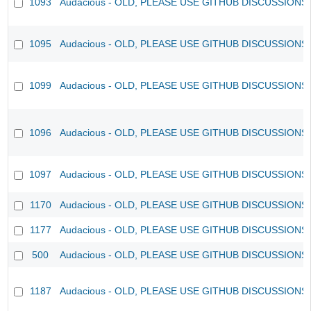
1093
Audacious - OLD, PLEASE USE GITHUB DISCUSSIONS
1095
Audacious - OLD, PLEASE USE GITHUB DISCUSSIONS
1099
Audacious - OLD, PLEASE USE GITHUB DISCUSSIONS
1096
Audacious - OLD, PLEASE USE GITHUB DISCUSSIONS
1097
Audacious - OLD, PLEASE USE GITHUB DISCUSSIONS
1170
Audacious - OLD, PLEASE USE GITHUB DISCUSSIONS
1177
Audacious - OLD, PLEASE USE GITHUB DISCUSSIONS
500
Audacious - OLD, PLEASE USE GITHUB DISCUSSIONS
1187
Audacious - OLD, PLEASE USE GITHUB DISCUSSIONS