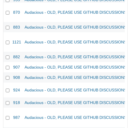
870
Audacious - OLD, PLEASE USE GITHUB DISCUSSIONS
883
Audacious - OLD, PLEASE USE GITHUB DISCUSSIONS
1121
Audacious - OLD, PLEASE USE GITHUB DISCUSSIONS
882
Audacious - OLD, PLEASE USE GITHUB DISCUSSIONS
907
Audacious - OLD, PLEASE USE GITHUB DISCUSSIONS
908
Audacious - OLD, PLEASE USE GITHUB DISCUSSIONS
924
Audacious - OLD, PLEASE USE GITHUB DISCUSSIONS
918
Audacious - OLD, PLEASE USE GITHUB DISCUSSIONS
987
Audacious - OLD, PLEASE USE GITHUB DISCUSSIONS