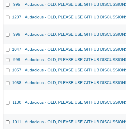
995
Audacious - OLD, PLEASE USE GITHUB DISCUSSIONS
1207
Audacious - OLD, PLEASE USE GITHUB DISCUSSIONS
996
Audacious - OLD, PLEASE USE GITHUB DISCUSSIONS
1047
Audacious - OLD, PLEASE USE GITHUB DISCUSSIONS
998
Audacious - OLD, PLEASE USE GITHUB DISCUSSIONS
1057
Audacious - OLD, PLEASE USE GITHUB DISCUSSIONS
1058
Audacious - OLD, PLEASE USE GITHUB DISCUSSIONS
1130
Audacious - OLD, PLEASE USE GITHUB DISCUSSIONS
1011
Audacious - OLD, PLEASE USE GITHUB DISCUSSIONS