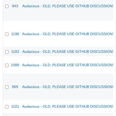
943
Audacious - OLD, PLEASE USE GITHUB DISCUSSIONS
1196
Audacious - OLD, PLEASE USE GITHUB DISCUSSIONS
1183
Audacious - OLD, PLEASE USE GITHUB DISCUSSIONS
1088
Audacious - OLD, PLEASE USE GITHUB DISCUSSIONS
969
Audacious - OLD, PLEASE USE GITHUB DISCUSSIONS
1101
Audacious - OLD, PLEASE USE GITHUB DISCUSSIONS