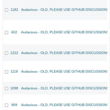
1182
Audacious - OLD, PLEASE USE GITHUB DISCUSSIONS
602
Audacious - OLD, PLEASE USE GITHUB DISCUSSIONS
1222
Audacious - OLD, PLEASE USE GITHUB DISCUSSIONS
1118
Audacious - OLD, PLEASE USE GITHUB DISCUSSIONS
1098
Audacious - OLD, PLEASE USE GITHUB DISCUSSIONS
909
Audacious - OLD, PLEASE USE GITHUB DISCUSSIONS