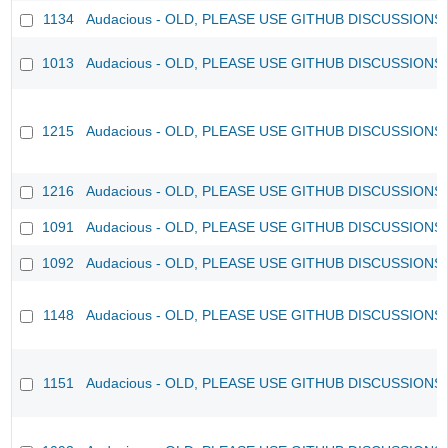
1134
Audacious - OLD, PLEASE USE GITHUB DISCUSSIONS
1013
Audacious - OLD, PLEASE USE GITHUB DISCUSSIONS
1215
Audacious - OLD, PLEASE USE GITHUB DISCUSSIONS
1216
Audacious - OLD, PLEASE USE GITHUB DISCUSSIONS
1091
Audacious - OLD, PLEASE USE GITHUB DISCUSSIONS
1092
Audacious - OLD, PLEASE USE GITHUB DISCUSSIONS
1148
Audacious - OLD, PLEASE USE GITHUB DISCUSSIONS
1151
Audacious - OLD, PLEASE USE GITHUB DISCUSSIONS