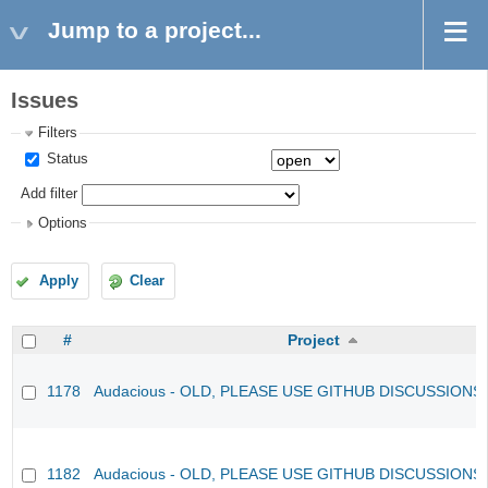
Jump to a project...
Issues
Filters
Status
Add filter
Options
Apply
Clear
#
Project
1178
Audacious - OLD, PLEASE USE GITHUB DISCUSSIONS
1182
Audacious - OLD, PLEASE USE GITHUB DISCUSSIONS