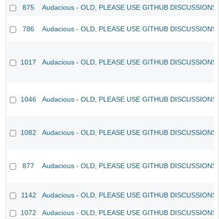
875
Audacious - OLD, PLEASE USE GITHUB DISCUSSIONS
786
Audacious - OLD, PLEASE USE GITHUB DISCUSSIONS
1017
Audacious - OLD, PLEASE USE GITHUB DISCUSSIONS
1046
Audacious - OLD, PLEASE USE GITHUB DISCUSSIONS
1082
Audacious - OLD, PLEASE USE GITHUB DISCUSSIONS
877
Audacious - OLD, PLEASE USE GITHUB DISCUSSIONS
1142
Audacious - OLD, PLEASE USE GITHUB DISCUSSIONS
1072
Audacious - OLD, PLEASE USE GITHUB DISCUSSIONS