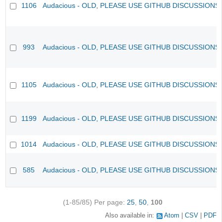
1106
Audacious - OLD, PLEASE USE GITHUB DISCUSSIONS
993
Audacious - OLD, PLEASE USE GITHUB DISCUSSIONS
1105
Audacious - OLD, PLEASE USE GITHUB DISCUSSIONS
1199
Audacious - OLD, PLEASE USE GITHUB DISCUSSIONS
1014
Audacious - OLD, PLEASE USE GITHUB DISCUSSIONS
585
Audacious - OLD, PLEASE USE GITHUB DISCUSSIONS
(1-85/85)
Per page:
25
,
50
,
100
Also available in:
Atom
CSV
PDF