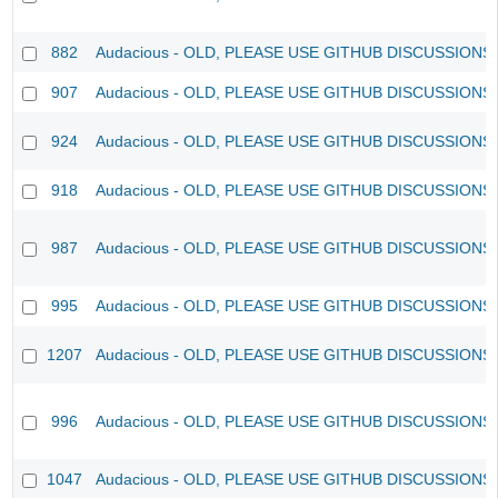
882
Audacious - OLD, PLEASE USE GITHUB DISCUSSIONS
907
Audacious - OLD, PLEASE USE GITHUB DISCUSSIONS
924
Audacious - OLD, PLEASE USE GITHUB DISCUSSIONS
918
Audacious - OLD, PLEASE USE GITHUB DISCUSSIONS
987
Audacious - OLD, PLEASE USE GITHUB DISCUSSIONS
995
Audacious - OLD, PLEASE USE GITHUB DISCUSSIONS
1207
Audacious - OLD, PLEASE USE GITHUB DISCUSSIONS
996
Audacious - OLD, PLEASE USE GITHUB DISCUSSIONS
1047
Audacious - OLD, PLEASE USE GITHUB DISCUSSIONS