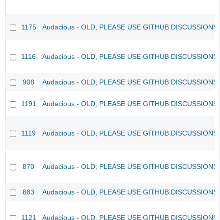
1175
Audacious - OLD, PLEASE USE GITHUB DISCUSSIONS
1116
Audacious - OLD, PLEASE USE GITHUB DISCUSSIONS
908
Audacious - OLD, PLEASE USE GITHUB DISCUSSIONS
1191
Audacious - OLD, PLEASE USE GITHUB DISCUSSIONS
1119
Audacious - OLD, PLEASE USE GITHUB DISCUSSIONS
870
Audacious - OLD, PLEASE USE GITHUB DISCUSSIONS
883
Audacious - OLD, PLEASE USE GITHUB DISCUSSIONS
1121
Audacious - OLD, PLEASE USE GITHUB DISCUSSIONS