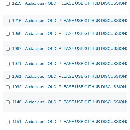
1215
Audacious - OLD, PLEASE USE GITHUB DISCUSSIONS
1216
Audacious - OLD, PLEASE USE GITHUB DISCUSSIONS
1066
Audacious - OLD, PLEASE USE GITHUB DISCUSSIONS
1067
Audacious - OLD, PLEASE USE GITHUB DISCUSSIONS
1071
Audacious - OLD, PLEASE USE GITHUB DISCUSSIONS
1091
Audacious - OLD, PLEASE USE GITHUB DISCUSSIONS
1092
Audacious - OLD, PLEASE USE GITHUB DISCUSSIONS
1148
Audacious - OLD, PLEASE USE GITHUB DISCUSSIONS
1151
Audacious - OLD, PLEASE USE GITHUB DISCUSSIONS