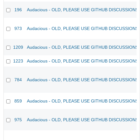
196
Audacious - OLD, PLEASE USE GITHUB DISCUSSIONS
973
Audacious - OLD, PLEASE USE GITHUB DISCUSSIONS
1209
Audacious - OLD, PLEASE USE GITHUB DISCUSSIONS
1223
Audacious - OLD, PLEASE USE GITHUB DISCUSSIONS
784
Audacious - OLD, PLEASE USE GITHUB DISCUSSIONS
859
Audacious - OLD, PLEASE USE GITHUB DISCUSSIONS
975
Audacious - OLD, PLEASE USE GITHUB DISCUSSIONS