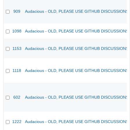
909
Audacious - OLD, PLEASE USE GITHUB DISCUSSIONS
1098
Audacious - OLD, PLEASE USE GITHUB DISCUSSIONS
1153
Audacious - OLD, PLEASE USE GITHUB DISCUSSIONS
1118
Audacious - OLD, PLEASE USE GITHUB DISCUSSIONS
602
Audacious - OLD, PLEASE USE GITHUB DISCUSSIONS
1222
Audacious - OLD, PLEASE USE GITHUB DISCUSSIONS