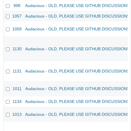
998
Audacious - OLD, PLEASE USE GITHUB DISCUSSIONS
1057
Audacious - OLD, PLEASE USE GITHUB DISCUSSIONS
1058
Audacious - OLD, PLEASE USE GITHUB DISCUSSIONS
1130
Audacious - OLD, PLEASE USE GITHUB DISCUSSIONS
1131
Audacious - OLD, PLEASE USE GITHUB DISCUSSIONS
1011
Audacious - OLD, PLEASE USE GITHUB DISCUSSIONS
1134
Audacious - OLD, PLEASE USE GITHUB DISCUSSIONS
1013
Audacious - OLD, PLEASE USE GITHUB DISCUSSIONS