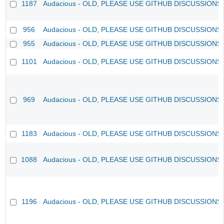
1187
Audacious - OLD, PLEASE USE GITHUB DISCUSSIONS
956
Audacious - OLD, PLEASE USE GITHUB DISCUSSIONS
955
Audacious - OLD, PLEASE USE GITHUB DISCUSSIONS
1101
Audacious - OLD, PLEASE USE GITHUB DISCUSSIONS
969
Audacious - OLD, PLEASE USE GITHUB DISCUSSIONS
1183
Audacious - OLD, PLEASE USE GITHUB DISCUSSIONS
1088
Audacious - OLD, PLEASE USE GITHUB DISCUSSIONS
1196
Audacious - OLD, PLEASE USE GITHUB DISCUSSIONS