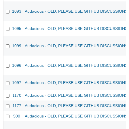
1093
Audacious - OLD, PLEASE USE GITHUB DISCUSSIONS
1095
Audacious - OLD, PLEASE USE GITHUB DISCUSSIONS
1099
Audacious - OLD, PLEASE USE GITHUB DISCUSSIONS
1096
Audacious - OLD, PLEASE USE GITHUB DISCUSSIONS
1097
Audacious - OLD, PLEASE USE GITHUB DISCUSSIONS
1170
Audacious - OLD, PLEASE USE GITHUB DISCUSSIONS
1177
Audacious - OLD, PLEASE USE GITHUB DISCUSSIONS
500
Audacious - OLD, PLEASE USE GITHUB DISCUSSIONS