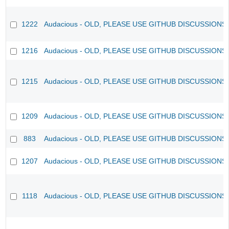
1222
Audacious - OLD, PLEASE USE GITHUB DISCUSSIONS
1216
Audacious - OLD, PLEASE USE GITHUB DISCUSSIONS
1215
Audacious - OLD, PLEASE USE GITHUB DISCUSSIONS
1209
Audacious - OLD, PLEASE USE GITHUB DISCUSSIONS
883
Audacious - OLD, PLEASE USE GITHUB DISCUSSIONS
1207
Audacious - OLD, PLEASE USE GITHUB DISCUSSIONS
1118
Audacious - OLD, PLEASE USE GITHUB DISCUSSIONS