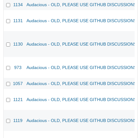
1134
Audacious - OLD, PLEASE USE GITHUB DISCUSSIONS
1131
Audacious - OLD, PLEASE USE GITHUB DISCUSSIONS
1130
Audacious - OLD, PLEASE USE GITHUB DISCUSSIONS
973
Audacious - OLD, PLEASE USE GITHUB DISCUSSIONS
1057
Audacious - OLD, PLEASE USE GITHUB DISCUSSIONS
1121
Audacious - OLD, PLEASE USE GITHUB DISCUSSIONS
1119
Audacious - OLD, PLEASE USE GITHUB DISCUSSIONS