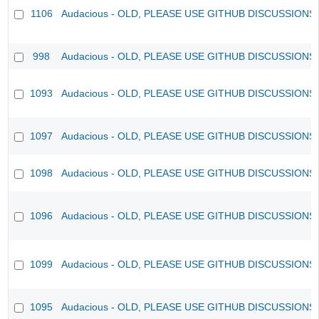
1106
Audacious - OLD, PLEASE USE GITHUB DISCUSSIONS
998
Audacious - OLD, PLEASE USE GITHUB DISCUSSIONS
1093
Audacious - OLD, PLEASE USE GITHUB DISCUSSIONS
1097
Audacious - OLD, PLEASE USE GITHUB DISCUSSIONS
1098
Audacious - OLD, PLEASE USE GITHUB DISCUSSIONS
1096
Audacious - OLD, PLEASE USE GITHUB DISCUSSIONS
1099
Audacious - OLD, PLEASE USE GITHUB DISCUSSIONS
1095
Audacious - OLD, PLEASE USE GITHUB DISCUSSIONS