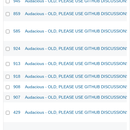
945
Audacious - OLD, PLEASE USE GITHUB DISCUSSIONS
859
Audacious - OLD, PLEASE USE GITHUB DISCUSSIONS
585
Audacious - OLD, PLEASE USE GITHUB DISCUSSIONS
924
Audacious - OLD, PLEASE USE GITHUB DISCUSSIONS
913
Audacious - OLD, PLEASE USE GITHUB DISCUSSIONS
918
Audacious - OLD, PLEASE USE GITHUB DISCUSSIONS
908
Audacious - OLD, PLEASE USE GITHUB DISCUSSIONS
907
Audacious - OLD, PLEASE USE GITHUB DISCUSSIONS
429
Audacious - OLD, PLEASE USE GITHUB DISCUSSIONS