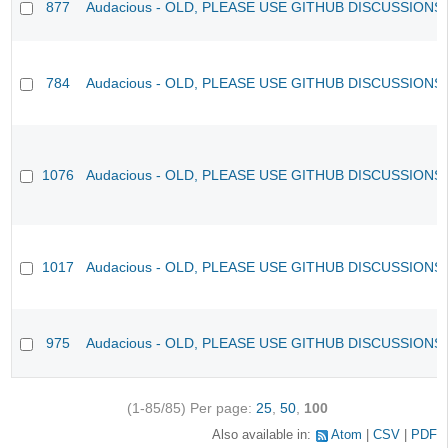
877
Audacious - OLD, PLEASE USE GITHUB DISCUSSIONS
784
Audacious - OLD, PLEASE USE GITHUB DISCUSSIONS
1076
Audacious - OLD, PLEASE USE GITHUB DISCUSSIONS
1017
Audacious - OLD, PLEASE USE GITHUB DISCUSSIONS
975
Audacious - OLD, PLEASE USE GITHUB DISCUSSIONS
(1-85/85)
Per page:
25
,
50
,
100
Also available in:
Atom
CSV
PDF