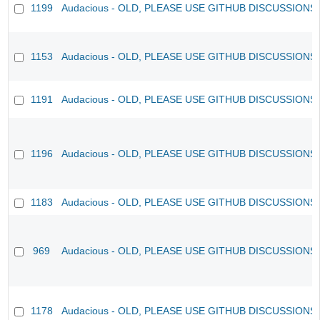
1199
Audacious - OLD, PLEASE USE GITHUB DISCUSSIONS
1153
Audacious - OLD, PLEASE USE GITHUB DISCUSSIONS
1191
Audacious - OLD, PLEASE USE GITHUB DISCUSSIONS
1196
Audacious - OLD, PLEASE USE GITHUB DISCUSSIONS
1183
Audacious - OLD, PLEASE USE GITHUB DISCUSSIONS
969
Audacious - OLD, PLEASE USE GITHUB DISCUSSIONS
1178
Audacious - OLD, PLEASE USE GITHUB DISCUSSIONS