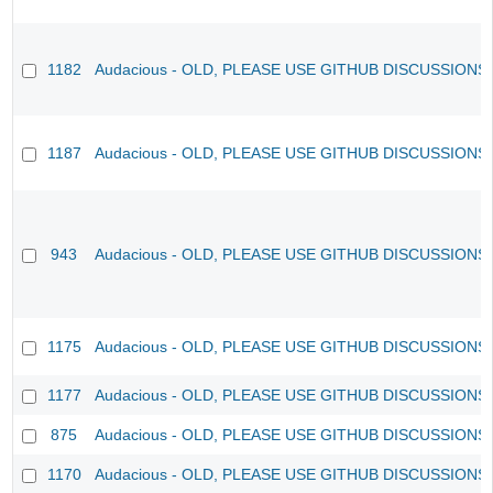
1182
Audacious - OLD, PLEASE USE GITHUB DISCUSSIONS
1187
Audacious - OLD, PLEASE USE GITHUB DISCUSSIONS
943
Audacious - OLD, PLEASE USE GITHUB DISCUSSIONS
1175
Audacious - OLD, PLEASE USE GITHUB DISCUSSIONS
1177
Audacious - OLD, PLEASE USE GITHUB DISCUSSIONS
875
Audacious - OLD, PLEASE USE GITHUB DISCUSSIONS
1170
Audacious - OLD, PLEASE USE GITHUB DISCUSSIONS