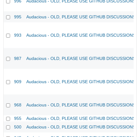
996
Audacious - OLD, PLEASE USE GITHUB DISCUSSIONS
995
Audacious - OLD, PLEASE USE GITHUB DISCUSSIONS
993
Audacious - OLD, PLEASE USE GITHUB DISCUSSIONS
987
Audacious - OLD, PLEASE USE GITHUB DISCUSSIONS
909
Audacious - OLD, PLEASE USE GITHUB DISCUSSIONS
968
Audacious - OLD, PLEASE USE GITHUB DISCUSSIONS
955
Audacious - OLD, PLEASE USE GITHUB DISCUSSIONS
500
Audacious - OLD, PLEASE USE GITHUB DISCUSSIONS