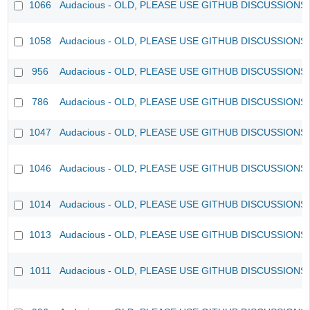
1066
Audacious - OLD, PLEASE USE GITHUB DISCUSSIONS
1058
Audacious - OLD, PLEASE USE GITHUB DISCUSSIONS
956
Audacious - OLD, PLEASE USE GITHUB DISCUSSIONS
786
Audacious - OLD, PLEASE USE GITHUB DISCUSSIONS
1047
Audacious - OLD, PLEASE USE GITHUB DISCUSSIONS
1046
Audacious - OLD, PLEASE USE GITHUB DISCUSSIONS
1014
Audacious - OLD, PLEASE USE GITHUB DISCUSSIONS
1013
Audacious - OLD, PLEASE USE GITHUB DISCUSSIONS
1011
Audacious - OLD, PLEASE USE GITHUB DISCUSSIONS