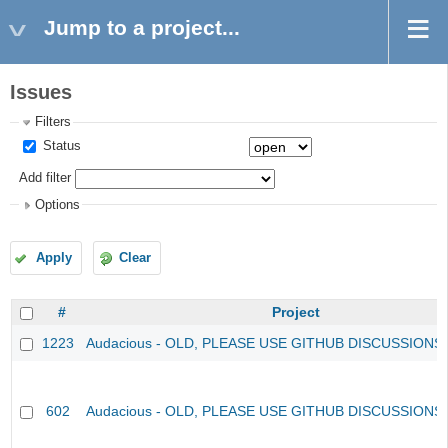
Jump to a project...
Issues
Filters
Status
Add filter
Options
Apply
Clear
#
Project
1223
Audacious - OLD, PLEASE USE GITHUB DISCUSSIONS
602
Audacious - OLD, PLEASE USE GITHUB DISCUSSIONS