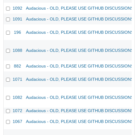
1092
Audacious - OLD, PLEASE USE GITHUB DISCUSSIONS
1091
Audacious - OLD, PLEASE USE GITHUB DISCUSSIONS
196
Audacious - OLD, PLEASE USE GITHUB DISCUSSIONS
1088
Audacious - OLD, PLEASE USE GITHUB DISCUSSIONS
882
Audacious - OLD, PLEASE USE GITHUB DISCUSSIONS
1071
Audacious - OLD, PLEASE USE GITHUB DISCUSSIONS
1082
Audacious - OLD, PLEASE USE GITHUB DISCUSSIONS
1072
Audacious - OLD, PLEASE USE GITHUB DISCUSSIONS
1067
Audacious - OLD, PLEASE USE GITHUB DISCUSSIONS