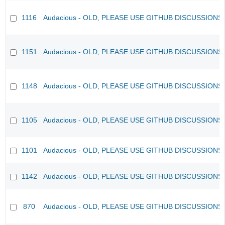
1116
Audacious - OLD, PLEASE USE GITHUB DISCUSSIONS
1151
Audacious - OLD, PLEASE USE GITHUB DISCUSSIONS
1148
Audacious - OLD, PLEASE USE GITHUB DISCUSSIONS
1105
Audacious - OLD, PLEASE USE GITHUB DISCUSSIONS
1101
Audacious - OLD, PLEASE USE GITHUB DISCUSSIONS
1142
Audacious - OLD, PLEASE USE GITHUB DISCUSSIONS
870
Audacious - OLD, PLEASE USE GITHUB DISCUSSIONS