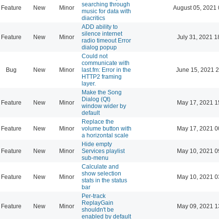
searching through
Feature
New
Minor
August 05, 2021 
music for data with
diacritics
ADD ability to
silence internet
Feature
New
Minor
July 31, 2021 1
radio timeout Error
dialog popup
Could not
communicate with
Bug
New
Minor
last.fm: Error in the
June 15, 2021 2
HTTP2 framing
layer.
Make the Song
Dialog (Qt)
Feature
New
Minor
May 17, 2021 1
window wider by
default
Replace the
Feature
New
Minor
volume button with
May 17, 2021 0
a horizontal scale
Hide empty
Feature
New
Minor
Services playlist
May 10, 2021 0
sub-menu
Calculate and
show selection
Feature
New
Minor
May 10, 2021 0
stats in the status
bar
Per-track
ReplayGain
Feature
New
Minor
May 09, 2021 1
shouldn't be
enabled by default