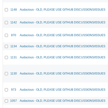
1148
Audacious - OLD, PLEASE USE GITHUB DISCUSSIONS/ISSUES
1142
Audacious - OLD, PLEASE USE GITHUB DISCUSSIONS/ISSUES
870
Audacious - OLD, PLEASE USE GITHUB DISCUSSIONS/ISSUES
1134
Audacious - OLD, PLEASE USE GITHUB DISCUSSIONS/ISSUES
1131
Audacious - OLD, PLEASE USE GITHUB DISCUSSIONS/ISSUES
1130
Audacious - OLD, PLEASE USE GITHUB DISCUSSIONS/ISSUES
973
Audacious - OLD, PLEASE USE GITHUB DISCUSSIONS/ISSUES
1057
Audacious - OLD, PLEASE USE GITHUB DISCUSSIONS/ISSUES