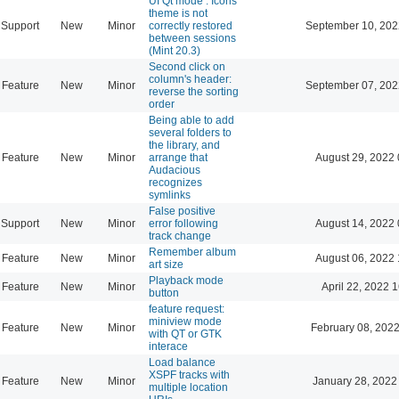
UI Qt mode : Icons
theme is not
Support
New
Minor
correctly restored
September 10, 202
between sessions
(Mint 20.3)
Second click on
column's header:
Feature
New
Minor
September 07, 202
reverse the sorting
order
Being able to add
several folders to
the library, and
Feature
New
Minor
arrange that
August 29, 2022 
Audacious
recognizes
symlinks
False positive
Support
New
Minor
error following
August 14, 2022 
track change
Remember album
Feature
New
Minor
August 06, 2022 
art size
Playback mode
Feature
New
Minor
April 22, 2022 
button
feature request:
miniview mode
Feature
New
Minor
February 08, 2022
with QT or GTK
interace
Load balance
XSPF tracks with
Feature
New
Minor
January 28, 2022
multiple location