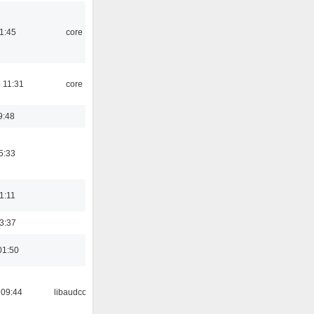
21:45
core
 11:31
core
9:48
5:33
21:11
23:37
01:50
 09:44
libaudcore