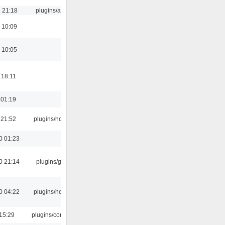
 21:18
plugins/aosd
 10:09
 10:05
 18:11
 01:19
 21:52
plugins/hotkey
0 01:23
0 21:14
plugins/gtkui
0 04:22
plugins/hotkey
15:29
plugins/console