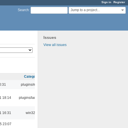
Sign in
Register
Jump to a project...
Search
:
Issues
View all issues
Category
0:31
plugins/m3u
1 18:14
plugins/ladspa
1 16:31
win32
5 23:07