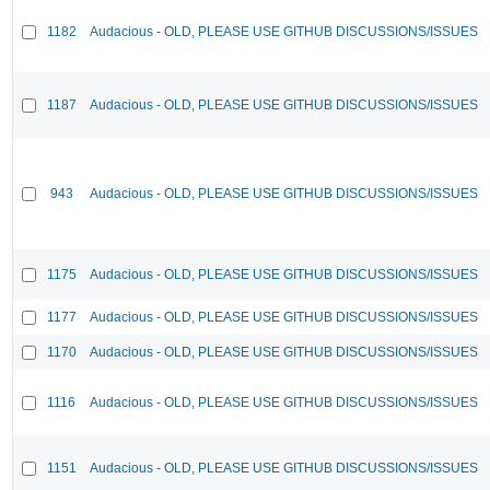
1182
Audacious - OLD, PLEASE USE GITHUB DISCUSSIONS/ISSUES
1187
Audacious - OLD, PLEASE USE GITHUB DISCUSSIONS/ISSUES
943
Audacious - OLD, PLEASE USE GITHUB DISCUSSIONS/ISSUES
1175
Audacious - OLD, PLEASE USE GITHUB DISCUSSIONS/ISSUES
1177
Audacious - OLD, PLEASE USE GITHUB DISCUSSIONS/ISSUES
1170
Audacious - OLD, PLEASE USE GITHUB DISCUSSIONS/ISSUES
1116
Audacious - OLD, PLEASE USE GITHUB DISCUSSIONS/ISSUES
1151
Audacious - OLD, PLEASE USE GITHUB DISCUSSIONS/ISSUES