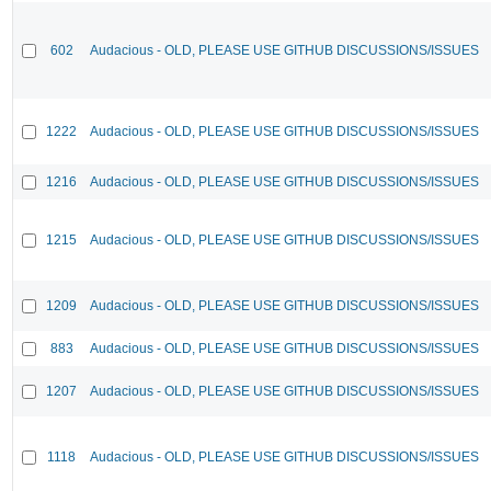
602
Audacious - OLD, PLEASE USE GITHUB DISCUSSIONS/ISSUES
1222
Audacious - OLD, PLEASE USE GITHUB DISCUSSIONS/ISSUES
1216
Audacious - OLD, PLEASE USE GITHUB DISCUSSIONS/ISSUES
1215
Audacious - OLD, PLEASE USE GITHUB DISCUSSIONS/ISSUES
1209
Audacious - OLD, PLEASE USE GITHUB DISCUSSIONS/ISSUES
883
Audacious - OLD, PLEASE USE GITHUB DISCUSSIONS/ISSUES
1207
Audacious - OLD, PLEASE USE GITHUB DISCUSSIONS/ISSUES
1118
Audacious - OLD, PLEASE USE GITHUB DISCUSSIONS/ISSUES