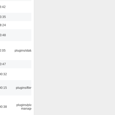
8:42
03:35
18:24
03:48
12:05
plugins/statusicon
00:47
00:32
00:15
plugins/filewriter
plugins/playlist-
00:38
manager