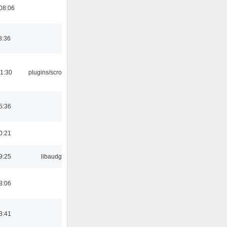
08:06
8:36
1:30
plugins/scrobbler2
5:36
0:21
9:25
libaudgui
3:06
3:41