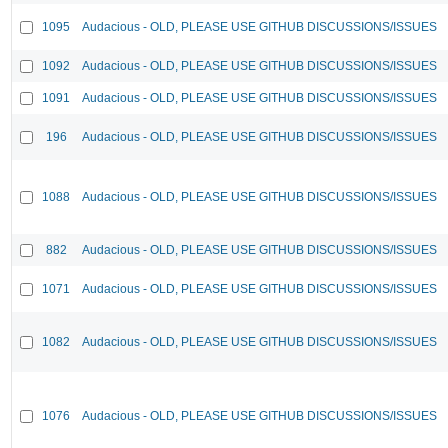
1095
Audacious - OLD, PLEASE USE GITHUB DISCUSSIONS/ISSUES
1092
Audacious - OLD, PLEASE USE GITHUB DISCUSSIONS/ISSUES
1091
Audacious - OLD, PLEASE USE GITHUB DISCUSSIONS/ISSUES
196
Audacious - OLD, PLEASE USE GITHUB DISCUSSIONS/ISSUES
1088
Audacious - OLD, PLEASE USE GITHUB DISCUSSIONS/ISSUES
882
Audacious - OLD, PLEASE USE GITHUB DISCUSSIONS/ISSUES
1071
Audacious - OLD, PLEASE USE GITHUB DISCUSSIONS/ISSUES
1082
Audacious - OLD, PLEASE USE GITHUB DISCUSSIONS/ISSUES
1076
Audacious - OLD, PLEASE USE GITHUB DISCUSSIONS/ISSUES