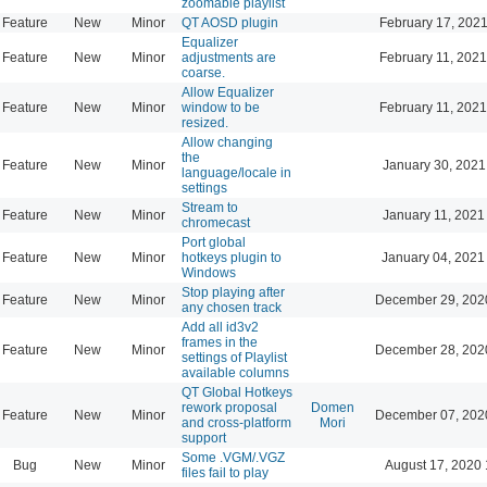
zoomable playlist
Feature
New
Minor
QT AOSD plugin
February 17, 2021
Equalizer
Feature
New
Minor
adjustments are
February 11, 2021
coarse.
Allow Equalizer
Feature
New
Minor
window to be
February 11, 2021
resized.
Allow changing
the
Feature
New
Minor
January 30, 2021
language/locale in
settings
Stream to
Feature
New
Minor
January 11, 2021
chromecast
Port global
Feature
New
Minor
hotkeys plugin to
January 04, 2021
Windows
Stop playing after
Feature
New
Minor
December 29, 202
any chosen track
Add all id3v2
frames in the
Feature
New
Minor
December 28, 202
settings of Playlist
available columns
QT Global Hotkeys
rework proposal
Domen
Feature
New
Minor
December 07, 202
and cross-platform
Mori
support
Some .VGM/.VGZ
Bug
New
Minor
August 17, 2020 
files fail to play