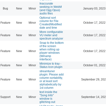
Inaccurate
seeking in WebM
Bug
New
Minor
January 03, 2023
(and Ogg Opus)
audio files
Optional sort
column for File
Feature
New
Minor
October 17, 2022
Created/Modified
date and time
More configurable
Feature
New
Minor
VU meter and
October 17, 2022
spectrum analyzer
Snap to the bottom
of the screen
when rolling up
Feature
New
Minor
October 17, 2022
player windows
(Winamp
interface)
Minimize to tray -
Feature
New
Minor
October 01, 2022
Status Icon plugin
streamtuner
plugin: Please add
column-sortability,
Feature
New
Minor
September 29, 202
or at least sort
alphabetically by
1st column
text inside the
"Song Info"
Support
New
Minor
September 14, 202
window is
glitching out