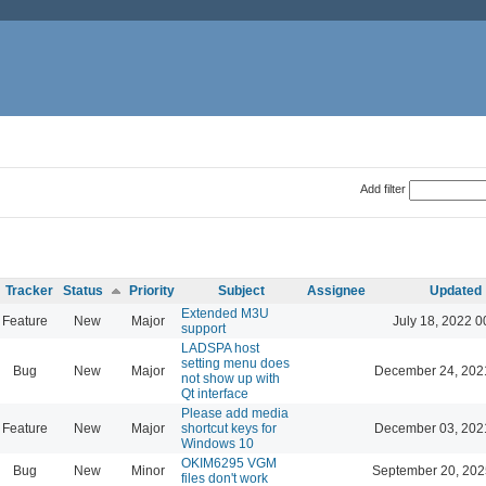
Add filter
Tracker
Status
Priority
Subject
Assignee
Updated
Extended M3U
Feature
New
Major
July 18, 2022 0
support
LADSPA host
setting menu does
Bug
New
Major
December 24, 202
not show up with
Qt interface
Please add media
Feature
New
Major
shortcut keys for
December 03, 202
Windows 10
OKIM6295 VGM
Bug
New
Minor
September 20, 202
files don't work