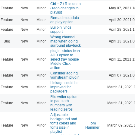
Ctrl + Z / R to undo
Feature
New
Minor
/ redo changes to
May 07, 2021 1
playlist
Reread metadata
Feature
New
Minor
April 30, 2021 
on play option
Built-in lyrics
Feature
New
Minor
April 28, 2021 
support
Wrong channel
Bug
New
Minor
map when doing
April 13, 2021 
surround playback
plugin: status icon:
ADD option to
Feature
New
Minor
select tray mouse
April 11, 2021 
Middle Click
action
Consider adding
Feature
New
Minor
April 07, 2021 
vgmstream plugin
Linkage could be
Feature
New
Minor
improved for
March 31, 2021 
packagers.
File writer option
to pad track
Feature
New
Minor
March 31, 2021 
numbers with
leading zeros
Adjustable
background and
fonts colors and
Tom
Feature
New
Minor
March 09, 2021 
fonts size in
Hammer
playlist---