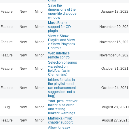
URIs
Save the
dimensions of the
Feature
New
Minor
January 18, 2022
open-file dialogue
window
MusicBrainz
Feature
New
Minor
support for CD
November 20, 202
plugin
View > Show
Playlist and View
Feature
New
Minor
November 15, 202
> Show Playback
Controls
Web interface
Feature
New
Minor
November 04, 202
remote control
Selection of songs
via selection
Feature
New
Minor
October 31, 2021
field/bar (as in
Clementine)
folders for tabs in
the playlist head
Feature
New
Minor
(an enhancement
October 24, 2021
suggestion, not a
bug)
"snd_pcm_recover
failed" alsa error
Bug
New
Minor
August 28, 2021 
and "String
leaked" warnings
Matroska (mka)
Feature
New
Minor
August 27, 2021 
chapter support
Allow for easy