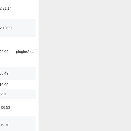
2 21:14
2 10:09
09:09
plugins/search tool
05:49
10:09
16:01
 06:53
 19:10