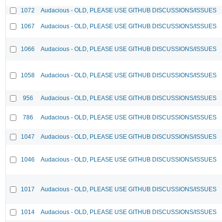
1072
Audacious - OLD, PLEASE USE GITHUB DISCUSSIONS/ISSUES
1067
Audacious - OLD, PLEASE USE GITHUB DISCUSSIONS/ISSUES
1066
Audacious - OLD, PLEASE USE GITHUB DISCUSSIONS/ISSUES
1058
Audacious - OLD, PLEASE USE GITHUB DISCUSSIONS/ISSUES
956
Audacious - OLD, PLEASE USE GITHUB DISCUSSIONS/ISSUES
786
Audacious - OLD, PLEASE USE GITHUB DISCUSSIONS/ISSUES
1047
Audacious - OLD, PLEASE USE GITHUB DISCUSSIONS/ISSUES
1046
Audacious - OLD, PLEASE USE GITHUB DISCUSSIONS/ISSUES
1017
Audacious - OLD, PLEASE USE GITHUB DISCUSSIONS/ISSUES
1014
Audacious - OLD, PLEASE USE GITHUB DISCUSSIONS/ISSUES