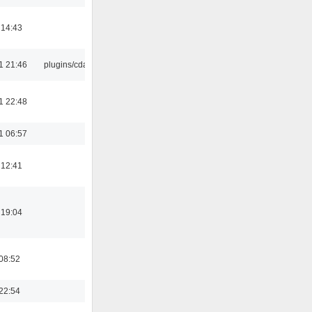
 14:43
1 21:46
plugins/cdaudio
1 22:48
1 06:57
 12:41
 19:04
08:52
22:54