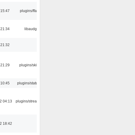
 15:47
plugins/ffaudio
 21:34
libaudgui
 21:32
 21:29
plugins/skins-qt
 10:45
plugins/statusicon
2 04:13
plugins/streamtuner
2 18:42