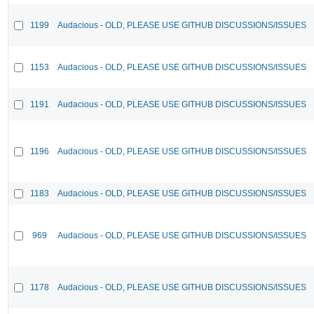
1199
Audacious - OLD, PLEASE USE GITHUB DISCUSSIONS/ISSUES
1153
Audacious - OLD, PLEASE USE GITHUB DISCUSSIONS/ISSUES
1191
Audacious - OLD, PLEASE USE GITHUB DISCUSSIONS/ISSUES
1196
Audacious - OLD, PLEASE USE GITHUB DISCUSSIONS/ISSUES
1183
Audacious - OLD, PLEASE USE GITHUB DISCUSSIONS/ISSUES
969
Audacious - OLD, PLEASE USE GITHUB DISCUSSIONS/ISSUES
1178
Audacious - OLD, PLEASE USE GITHUB DISCUSSIONS/ISSUES