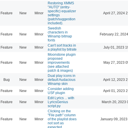
Restoring XMMS
"AUTO" (entry-
specific) equalizer
Feature
New
Minor
April 27, 2024 
settings
(patch/suggestion
included).
Swedish
characters in
Feature
New
Minor
February 22, 2024
Winamp bitmap
fonts
Can't sort tracks in
Feature
New
Minor
July 01, 2023 1
a playlist by bitrate
Moonstone plugin
proposed
Feature
New
Minor
improvements
May 27, 2023 0
(see attached
patch & images)
Dual play icons in
Bug
New
Minor
default Audacious
April 12, 2023 
Winamp skin
Consider adding
Feature
New
Minor
April 01, 2023 
USF plugin
Edit Lyrics ... with
Feature
New
Minor
LyricsGenius
March 20, 2023 
script.py
Clicking on the
"File path" column
Feature
New
Minor
of the playlist does
January 09, 2023
not sort as
expected.