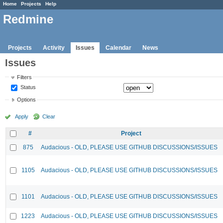
Home
Projects
Help
Redmine
Projects
Activity
Issues
Calendar
News
Issues
Filters
Status
Options
Apply
Clear
#
Project
875
Audacious - OLD, PLEASE USE GITHUB DISCUSSIONS/ISSUES
1105
Audacious - OLD, PLEASE USE GITHUB DISCUSSIONS/ISSUES
1101
Audacious - OLD, PLEASE USE GITHUB DISCUSSIONS/ISSUES
1223
Audacious - OLD, PLEASE USE GITHUB DISCUSSIONS/ISSUES