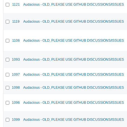
1121
Audacious - OLD, PLEASE USE GITHUB DISCUSSIONS/ISSUES
1119
Audacious - OLD, PLEASE USE GITHUB DISCUSSIONS/ISSUES
1106
Audacious - OLD, PLEASE USE GITHUB DISCUSSIONS/ISSUES
1093
Audacious - OLD, PLEASE USE GITHUB DISCUSSIONS/ISSUES
1097
Audacious - OLD, PLEASE USE GITHUB DISCUSSIONS/ISSUES
1098
Audacious - OLD, PLEASE USE GITHUB DISCUSSIONS/ISSUES
1096
Audacious - OLD, PLEASE USE GITHUB DISCUSSIONS/ISSUES
1099
Audacious - OLD, PLEASE USE GITHUB DISCUSSIONS/ISSUES