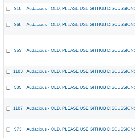
918
Audacious - OLD, PLEASE USE GITHUB DISCUSSIONS
968
Audacious - OLD, PLEASE USE GITHUB DISCUSSIONS
969
Audacious - OLD, PLEASE USE GITHUB DISCUSSIONS
1183
Audacious - OLD, PLEASE USE GITHUB DISCUSSIONS
585
Audacious - OLD, PLEASE USE GITHUB DISCUSSIONS
1187
Audacious - OLD, PLEASE USE GITHUB DISCUSSIONS
973
Audacious - OLD, PLEASE USE GITHUB DISCUSSIONS