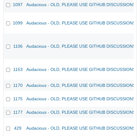
1097
Audacious - OLD, PLEASE USE GITHUB DISCUSSIONS
1099
Audacious - OLD, PLEASE USE GITHUB DISCUSSIONS
1106
Audacious - OLD, PLEASE USE GITHUB DISCUSSIONS
1153
Audacious - OLD, PLEASE USE GITHUB DISCUSSIONS
1170
Audacious - OLD, PLEASE USE GITHUB DISCUSSIONS
1175
Audacious - OLD, PLEASE USE GITHUB DISCUSSIONS
1177
Audacious - OLD, PLEASE USE GITHUB DISCUSSIONS
429
Audacious - OLD, PLEASE USE GITHUB DISCUSSIONS