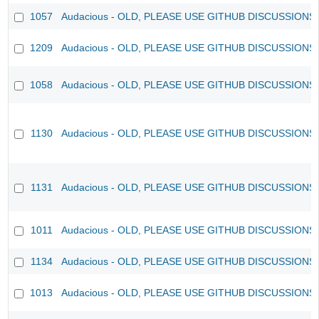
1057
Audacious - OLD, PLEASE USE GITHUB DISCUSSIONS
1209
Audacious - OLD, PLEASE USE GITHUB DISCUSSIONS
1058
Audacious - OLD, PLEASE USE GITHUB DISCUSSIONS
1130
Audacious - OLD, PLEASE USE GITHUB DISCUSSIONS
1131
Audacious - OLD, PLEASE USE GITHUB DISCUSSIONS
1011
Audacious - OLD, PLEASE USE GITHUB DISCUSSIONS
1134
Audacious - OLD, PLEASE USE GITHUB DISCUSSIONS
1013
Audacious - OLD, PLEASE USE GITHUB DISCUSSIONS