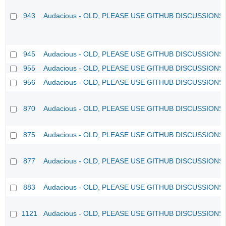
943
Audacious - OLD, PLEASE USE GITHUB DISCUSSIONS
945
Audacious - OLD, PLEASE USE GITHUB DISCUSSIONS
955
Audacious - OLD, PLEASE USE GITHUB DISCUSSIONS
956
Audacious - OLD, PLEASE USE GITHUB DISCUSSIONS
870
Audacious - OLD, PLEASE USE GITHUB DISCUSSIONS
875
Audacious - OLD, PLEASE USE GITHUB DISCUSSIONS
877
Audacious - OLD, PLEASE USE GITHUB DISCUSSIONS
883
Audacious - OLD, PLEASE USE GITHUB DISCUSSIONS
1121
Audacious - OLD, PLEASE USE GITHUB DISCUSSIONS