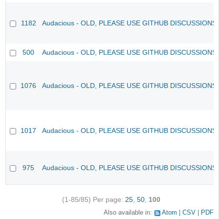
1182
Audacious - OLD, PLEASE USE GITHUB DISCUSSIONS
500
Audacious - OLD, PLEASE USE GITHUB DISCUSSIONS
1076
Audacious - OLD, PLEASE USE GITHUB DISCUSSIONS
1017
Audacious - OLD, PLEASE USE GITHUB DISCUSSIONS
975
Audacious - OLD, PLEASE USE GITHUB DISCUSSIONS
(1-85/85)
Per page:
25
,
50
,
100
Also available in:
Atom
CSV
PDF