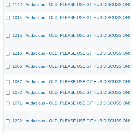
1142
Audacious - OLD, PLEASE USE GITHUB DISCUSSIONS
1014
Audacious - OLD, PLEASE USE GITHUB DISCUSSIONS
1215
Audacious - OLD, PLEASE USE GITHUB DISCUSSIONS
1216
Audacious - OLD, PLEASE USE GITHUB DISCUSSIONS
1066
Audacious - OLD, PLEASE USE GITHUB DISCUSSIONS
1067
Audacious - OLD, PLEASE USE GITHUB DISCUSSIONS
1072
Audacious - OLD, PLEASE USE GITHUB DISCUSSIONS
1071
Audacious - OLD, PLEASE USE GITHUB DISCUSSIONS
1222
Audacious - OLD, PLEASE USE GITHUB DISCUSSIONS