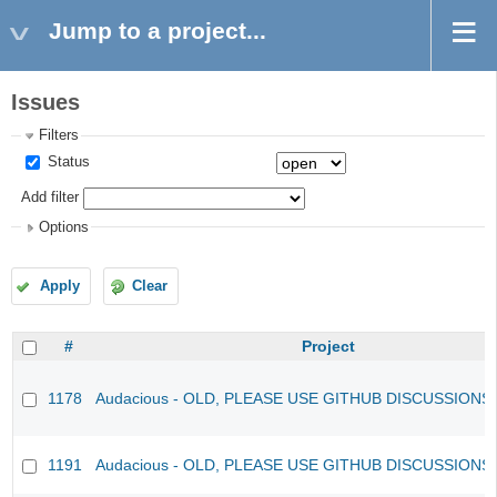
Jump to a project...
Issues
Filters
Status
Add filter
Options
Apply
Clear
#
Project
1178
Audacious - OLD, PLEASE USE GITHUB DISCUSSIONS
1191
Audacious - OLD, PLEASE USE GITHUB DISCUSSIONS