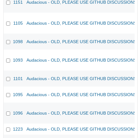
1151
Audacious - OLD, PLEASE USE GITHUB DISCUSSIONS
1105
Audacious - OLD, PLEASE USE GITHUB DISCUSSIONS
1098
Audacious - OLD, PLEASE USE GITHUB DISCUSSIONS
1093
Audacious - OLD, PLEASE USE GITHUB DISCUSSIONS
1101
Audacious - OLD, PLEASE USE GITHUB DISCUSSIONS
1095
Audacious - OLD, PLEASE USE GITHUB DISCUSSIONS
1096
Audacious - OLD, PLEASE USE GITHUB DISCUSSIONS
1223
Audacious - OLD, PLEASE USE GITHUB DISCUSSIONS