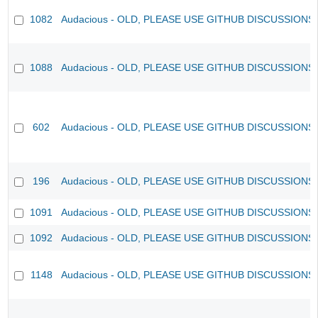
1082
Audacious - OLD, PLEASE USE GITHUB DISCUSSIONS
1088
Audacious - OLD, PLEASE USE GITHUB DISCUSSIONS
602
Audacious - OLD, PLEASE USE GITHUB DISCUSSIONS
196
Audacious - OLD, PLEASE USE GITHUB DISCUSSIONS
1091
Audacious - OLD, PLEASE USE GITHUB DISCUSSIONS
1092
Audacious - OLD, PLEASE USE GITHUB DISCUSSIONS
1148
Audacious - OLD, PLEASE USE GITHUB DISCUSSIONS