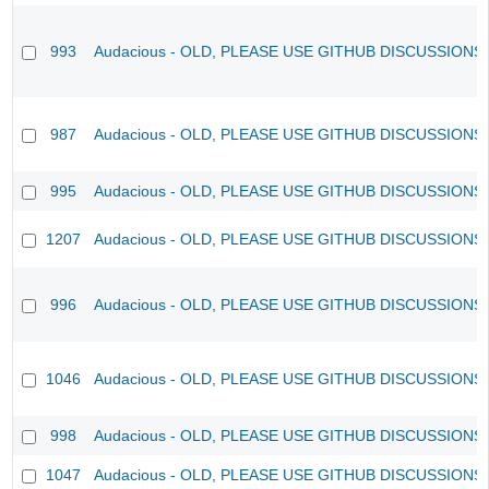
993
Audacious - OLD, PLEASE USE GITHUB DISCUSSIONS
987
Audacious - OLD, PLEASE USE GITHUB DISCUSSIONS
995
Audacious - OLD, PLEASE USE GITHUB DISCUSSIONS
1207
Audacious - OLD, PLEASE USE GITHUB DISCUSSIONS
996
Audacious - OLD, PLEASE USE GITHUB DISCUSSIONS
1046
Audacious - OLD, PLEASE USE GITHUB DISCUSSIONS
998
Audacious - OLD, PLEASE USE GITHUB DISCUSSIONS
1047
Audacious - OLD, PLEASE USE GITHUB DISCUSSIONS