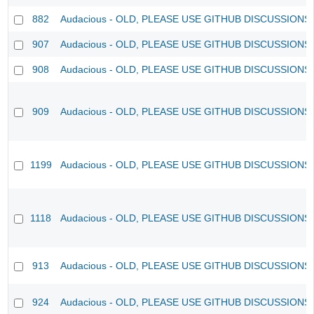
882
Audacious - OLD, PLEASE USE GITHUB DISCUSSIONS
907
Audacious - OLD, PLEASE USE GITHUB DISCUSSIONS
908
Audacious - OLD, PLEASE USE GITHUB DISCUSSIONS
909
Audacious - OLD, PLEASE USE GITHUB DISCUSSIONS
1199
Audacious - OLD, PLEASE USE GITHUB DISCUSSIONS
1118
Audacious - OLD, PLEASE USE GITHUB DISCUSSIONS
913
Audacious - OLD, PLEASE USE GITHUB DISCUSSIONS
924
Audacious - OLD, PLEASE USE GITHUB DISCUSSIONS