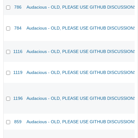
786
Audacious - OLD, PLEASE USE GITHUB DISCUSSIONS
784
Audacious - OLD, PLEASE USE GITHUB DISCUSSIONS
1116
Audacious - OLD, PLEASE USE GITHUB DISCUSSIONS
1119
Audacious - OLD, PLEASE USE GITHUB DISCUSSIONS
1196
Audacious - OLD, PLEASE USE GITHUB DISCUSSIONS
859
Audacious - OLD, PLEASE USE GITHUB DISCUSSIONS