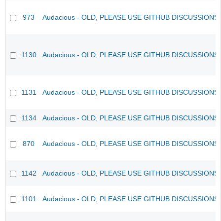
973
Audacious - OLD, PLEASE USE GITHUB DISCUSSIONS
1130
Audacious - OLD, PLEASE USE GITHUB DISCUSSIONS
1131
Audacious - OLD, PLEASE USE GITHUB DISCUSSIONS
1134
Audacious - OLD, PLEASE USE GITHUB DISCUSSIONS
870
Audacious - OLD, PLEASE USE GITHUB DISCUSSIONS
1142
Audacious - OLD, PLEASE USE GITHUB DISCUSSIONS
1101
Audacious - OLD, PLEASE USE GITHUB DISCUSSIONS