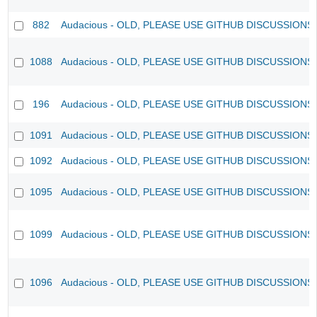
882
Audacious - OLD, PLEASE USE GITHUB DISCUSSIONS
1088
Audacious - OLD, PLEASE USE GITHUB DISCUSSIONS
196
Audacious - OLD, PLEASE USE GITHUB DISCUSSIONS
1091
Audacious - OLD, PLEASE USE GITHUB DISCUSSIONS
1092
Audacious - OLD, PLEASE USE GITHUB DISCUSSIONS
1095
Audacious - OLD, PLEASE USE GITHUB DISCUSSIONS
1099
Audacious - OLD, PLEASE USE GITHUB DISCUSSIONS
1096
Audacious - OLD, PLEASE USE GITHUB DISCUSSIONS