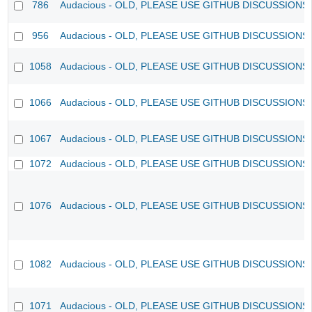
786
Audacious - OLD, PLEASE USE GITHUB DISCUSSIONS
956
Audacious - OLD, PLEASE USE GITHUB DISCUSSIONS
1058
Audacious - OLD, PLEASE USE GITHUB DISCUSSIONS
1066
Audacious - OLD, PLEASE USE GITHUB DISCUSSIONS
1067
Audacious - OLD, PLEASE USE GITHUB DISCUSSIONS
1072
Audacious - OLD, PLEASE USE GITHUB DISCUSSIONS
1076
Audacious - OLD, PLEASE USE GITHUB DISCUSSIONS
1082
Audacious - OLD, PLEASE USE GITHUB DISCUSSIONS
1071
Audacious - OLD, PLEASE USE GITHUB DISCUSSIONS