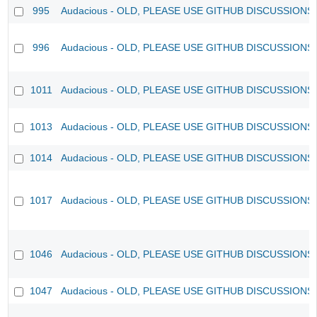
995
Audacious - OLD, PLEASE USE GITHUB DISCUSSIONS
996
Audacious - OLD, PLEASE USE GITHUB DISCUSSIONS
1011
Audacious - OLD, PLEASE USE GITHUB DISCUSSIONS
1013
Audacious - OLD, PLEASE USE GITHUB DISCUSSIONS
1014
Audacious - OLD, PLEASE USE GITHUB DISCUSSIONS
1017
Audacious - OLD, PLEASE USE GITHUB DISCUSSIONS
1046
Audacious - OLD, PLEASE USE GITHUB DISCUSSIONS
1047
Audacious - OLD, PLEASE USE GITHUB DISCUSSIONS