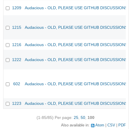
1209
Audacious - OLD, PLEASE USE GITHUB DISCUSSIONS
1215
Audacious - OLD, PLEASE USE GITHUB DISCUSSIONS
1216
Audacious - OLD, PLEASE USE GITHUB DISCUSSIONS
1222
Audacious - OLD, PLEASE USE GITHUB DISCUSSIONS
602
Audacious - OLD, PLEASE USE GITHUB DISCUSSIONS
1223
Audacious - OLD, PLEASE USE GITHUB DISCUSSIONS
(1-85/85)
Per page:
25
,
50
,
100
Also available in:
Atom
CSV
PDF