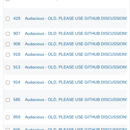
429
Audacious - OLD, PLEASE USE GITHUB DISCUSSIONS
907
Audacious - OLD, PLEASE USE GITHUB DISCUSSIONS
908
Audacious - OLD, PLEASE USE GITHUB DISCUSSIONS
918
Audacious - OLD, PLEASE USE GITHUB DISCUSSIONS
913
Audacious - OLD, PLEASE USE GITHUB DISCUSSIONS
924
Audacious - OLD, PLEASE USE GITHUB DISCUSSIONS
585
Audacious - OLD, PLEASE USE GITHUB DISCUSSIONS
859
Audacious - OLD, PLEASE USE GITHUB DISCUSSIONS
945
Audacious - OLD, PLEASE USE GITHUB DISCUSSIONS