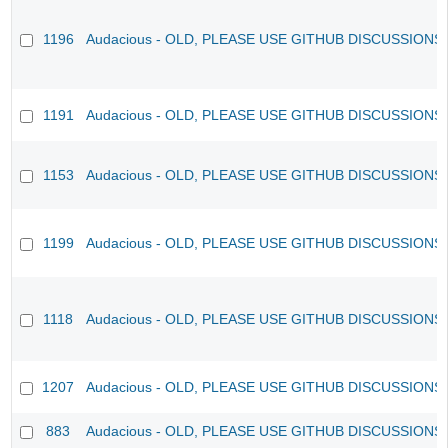
1196
Audacious - OLD, PLEASE USE GITHUB DISCUSSIONS
1191
Audacious - OLD, PLEASE USE GITHUB DISCUSSIONS
1153
Audacious - OLD, PLEASE USE GITHUB DISCUSSIONS
1199
Audacious - OLD, PLEASE USE GITHUB DISCUSSIONS
1118
Audacious - OLD, PLEASE USE GITHUB DISCUSSIONS
1207
Audacious - OLD, PLEASE USE GITHUB DISCUSSIONS
883
Audacious - OLD, PLEASE USE GITHUB DISCUSSIONS