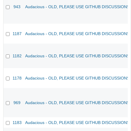
943
Audacious - OLD, PLEASE USE GITHUB DISCUSSIONS
1187
Audacious - OLD, PLEASE USE GITHUB DISCUSSIONS
1182
Audacious - OLD, PLEASE USE GITHUB DISCUSSIONS
1178
Audacious - OLD, PLEASE USE GITHUB DISCUSSIONS
969
Audacious - OLD, PLEASE USE GITHUB DISCUSSIONS
1183
Audacious - OLD, PLEASE USE GITHUB DISCUSSIONS