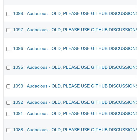
1098
Audacious - OLD, PLEASE USE GITHUB DISCUSSIONS
1097
Audacious - OLD, PLEASE USE GITHUB DISCUSSIONS
1096
Audacious - OLD, PLEASE USE GITHUB DISCUSSIONS
1095
Audacious - OLD, PLEASE USE GITHUB DISCUSSIONS
1093
Audacious - OLD, PLEASE USE GITHUB DISCUSSIONS
1092
Audacious - OLD, PLEASE USE GITHUB DISCUSSIONS
1091
Audacious - OLD, PLEASE USE GITHUB DISCUSSIONS
1088
Audacious - OLD, PLEASE USE GITHUB DISCUSSIONS