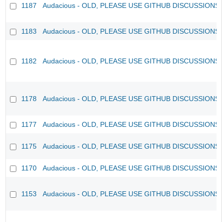
1187
Audacious - OLD, PLEASE USE GITHUB DISCUSSIONS
1183
Audacious - OLD, PLEASE USE GITHUB DISCUSSIONS
1182
Audacious - OLD, PLEASE USE GITHUB DISCUSSIONS
1178
Audacious - OLD, PLEASE USE GITHUB DISCUSSIONS
1177
Audacious - OLD, PLEASE USE GITHUB DISCUSSIONS
1175
Audacious - OLD, PLEASE USE GITHUB DISCUSSIONS
1170
Audacious - OLD, PLEASE USE GITHUB DISCUSSIONS
1153
Audacious - OLD, PLEASE USE GITHUB DISCUSSIONS