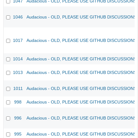
1047
Audacious - OLD, PLEASE USE GITHUB DISCUSSIONS
1046
Audacious - OLD, PLEASE USE GITHUB DISCUSSIONS
1017
Audacious - OLD, PLEASE USE GITHUB DISCUSSIONS
1014
Audacious - OLD, PLEASE USE GITHUB DISCUSSIONS
1013
Audacious - OLD, PLEASE USE GITHUB DISCUSSIONS
1011
Audacious - OLD, PLEASE USE GITHUB DISCUSSIONS
998
Audacious - OLD, PLEASE USE GITHUB DISCUSSIONS
996
Audacious - OLD, PLEASE USE GITHUB DISCUSSIONS
995
Audacious - OLD, PLEASE USE GITHUB DISCUSSIONS