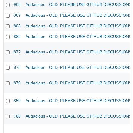
908
Audacious - OLD, PLEASE USE GITHUB DISCUSSIONS
907
Audacious - OLD, PLEASE USE GITHUB DISCUSSIONS
883
Audacious - OLD, PLEASE USE GITHUB DISCUSSIONS
882
Audacious - OLD, PLEASE USE GITHUB DISCUSSIONS
877
Audacious - OLD, PLEASE USE GITHUB DISCUSSIONS
875
Audacious - OLD, PLEASE USE GITHUB DISCUSSIONS
870
Audacious - OLD, PLEASE USE GITHUB DISCUSSIONS
859
Audacious - OLD, PLEASE USE GITHUB DISCUSSIONS
786
Audacious - OLD, PLEASE USE GITHUB DISCUSSIONS