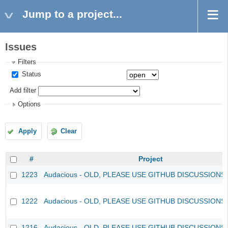
Jump to a project...
Issues
Filters
Status
Add filter
Options
Apply
Clear
#
Project
1223
Audacious - OLD, PLEASE USE GITHUB DISCUSSIONS
1222
Audacious - OLD, PLEASE USE GITHUB DISCUSSIONS
1216
Audacious - OLD, PLEASE USE GITHUB DISCUSSIONS