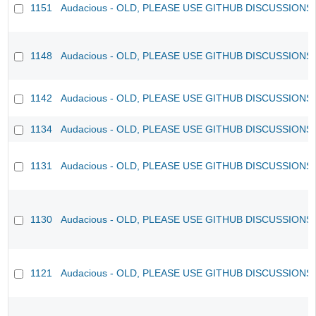
1151
Audacious - OLD, PLEASE USE GITHUB DISCUSSIONS
1148
Audacious - OLD, PLEASE USE GITHUB DISCUSSIONS
1142
Audacious - OLD, PLEASE USE GITHUB DISCUSSIONS
1134
Audacious - OLD, PLEASE USE GITHUB DISCUSSIONS
1131
Audacious - OLD, PLEASE USE GITHUB DISCUSSIONS
1130
Audacious - OLD, PLEASE USE GITHUB DISCUSSIONS
1121
Audacious - OLD, PLEASE USE GITHUB DISCUSSIONS