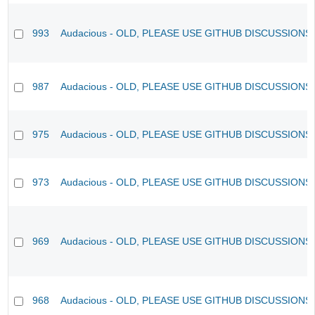
993
Audacious - OLD, PLEASE USE GITHUB DISCUSSIONS
987
Audacious - OLD, PLEASE USE GITHUB DISCUSSIONS
975
Audacious - OLD, PLEASE USE GITHUB DISCUSSIONS
973
Audacious - OLD, PLEASE USE GITHUB DISCUSSIONS
969
Audacious - OLD, PLEASE USE GITHUB DISCUSSIONS
968
Audacious - OLD, PLEASE USE GITHUB DISCUSSIONS