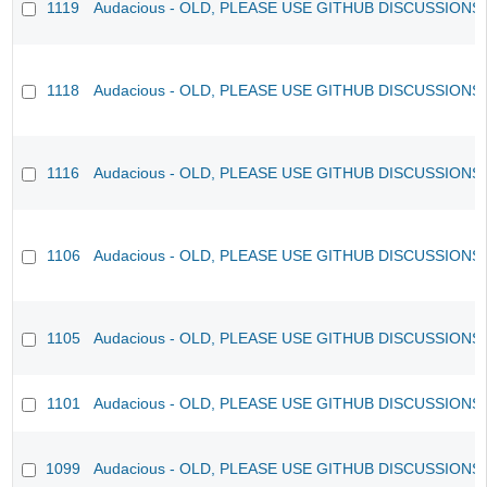
1119
Audacious - OLD, PLEASE USE GITHUB DISCUSSIONS
1118
Audacious - OLD, PLEASE USE GITHUB DISCUSSIONS
1116
Audacious - OLD, PLEASE USE GITHUB DISCUSSIONS
1106
Audacious - OLD, PLEASE USE GITHUB DISCUSSIONS
1105
Audacious - OLD, PLEASE USE GITHUB DISCUSSIONS
1101
Audacious - OLD, PLEASE USE GITHUB DISCUSSIONS
1099
Audacious - OLD, PLEASE USE GITHUB DISCUSSIONS