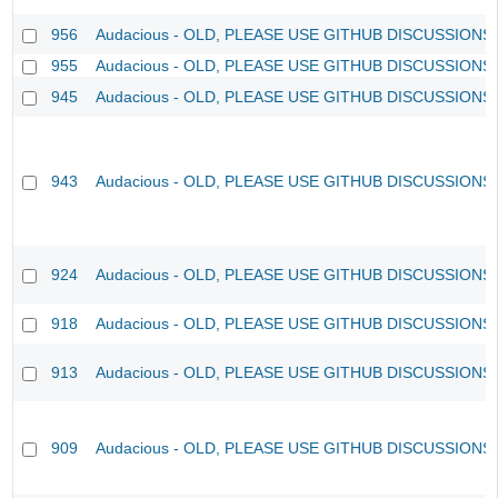
956
Audacious - OLD, PLEASE USE GITHUB DISCUSSIONS
955
Audacious - OLD, PLEASE USE GITHUB DISCUSSIONS
945
Audacious - OLD, PLEASE USE GITHUB DISCUSSIONS
943
Audacious - OLD, PLEASE USE GITHUB DISCUSSIONS
924
Audacious - OLD, PLEASE USE GITHUB DISCUSSIONS
918
Audacious - OLD, PLEASE USE GITHUB DISCUSSIONS
913
Audacious - OLD, PLEASE USE GITHUB DISCUSSIONS
909
Audacious - OLD, PLEASE USE GITHUB DISCUSSIONS