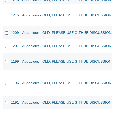
1215
Audacious - OLD, PLEASE USE GITHUB DISCUSSIONS
1209
Audacious - OLD, PLEASE USE GITHUB DISCUSSIONS
1207
Audacious - OLD, PLEASE USE GITHUB DISCUSSIONS
1199
Audacious - OLD, PLEASE USE GITHUB DISCUSSIONS
1196
Audacious - OLD, PLEASE USE GITHUB DISCUSSIONS
1191
Audacious - OLD, PLEASE USE GITHUB DISCUSSIONS