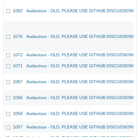
1082
Audacious - OLD, PLEASE USE GITHUB DISCUSSIONS
1076
Audacious - OLD, PLEASE USE GITHUB DISCUSSIONS
1072
Audacious - OLD, PLEASE USE GITHUB DISCUSSIONS
1071
Audacious - OLD, PLEASE USE GITHUB DISCUSSIONS
1067
Audacious - OLD, PLEASE USE GITHUB DISCUSSIONS
1066
Audacious - OLD, PLEASE USE GITHUB DISCUSSIONS
1058
Audacious - OLD, PLEASE USE GITHUB DISCUSSIONS
1057
Audacious - OLD, PLEASE USE GITHUB DISCUSSIONS