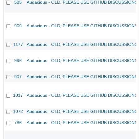
585
Audacious - OLD, PLEASE USE GITHUB DISCUSSIONS
909
Audacious - OLD, PLEASE USE GITHUB DISCUSSIONS
1177
Audacious - OLD, PLEASE USE GITHUB DISCUSSIONS
996
Audacious - OLD, PLEASE USE GITHUB DISCUSSIONS
907
Audacious - OLD, PLEASE USE GITHUB DISCUSSIONS
1017
Audacious - OLD, PLEASE USE GITHUB DISCUSSIONS
1072
Audacious - OLD, PLEASE USE GITHUB DISCUSSIONS
786
Audacious - OLD, PLEASE USE GITHUB DISCUSSIONS