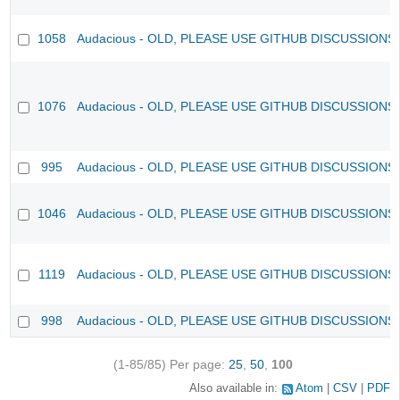
1058
Audacious - OLD, PLEASE USE GITHUB DISCUSSIONS
1076
Audacious - OLD, PLEASE USE GITHUB DISCUSSIONS
995
Audacious - OLD, PLEASE USE GITHUB DISCUSSIONS
1046
Audacious - OLD, PLEASE USE GITHUB DISCUSSIONS
1119
Audacious - OLD, PLEASE USE GITHUB DISCUSSIONS
998
Audacious - OLD, PLEASE USE GITHUB DISCUSSIONS
(1-85/85)
Per page:
25
,
50
,
100
Also available in:
Atom
CSV
PDF