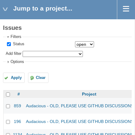
Jump to a project...
Issues
Filters
Status
Add filter
Options
Apply
Clear
#
Project
859
Audacious - OLD, PLEASE USE GITHUB DISCUSSIONS
196
Audacious - OLD, PLEASE USE GITHUB DISCUSSIONS
1134
Audacious - OLD, PLEASE USE GITHUB DISCUSSIONS