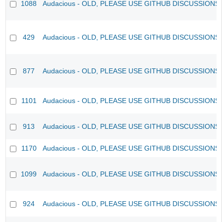
1088
Audacious - OLD, PLEASE USE GITHUB DISCUSSIONS
429
Audacious - OLD, PLEASE USE GITHUB DISCUSSIONS
877
Audacious - OLD, PLEASE USE GITHUB DISCUSSIONS
1101
Audacious - OLD, PLEASE USE GITHUB DISCUSSIONS
913
Audacious - OLD, PLEASE USE GITHUB DISCUSSIONS
1170
Audacious - OLD, PLEASE USE GITHUB DISCUSSIONS
1099
Audacious - OLD, PLEASE USE GITHUB DISCUSSIONS
924
Audacious - OLD, PLEASE USE GITHUB DISCUSSIONS