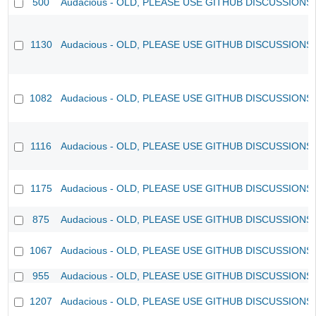
500
Audacious - OLD, PLEASE USE GITHUB DISCUSSIONS
1130
Audacious - OLD, PLEASE USE GITHUB DISCUSSIONS
1082
Audacious - OLD, PLEASE USE GITHUB DISCUSSIONS
1116
Audacious - OLD, PLEASE USE GITHUB DISCUSSIONS
1175
Audacious - OLD, PLEASE USE GITHUB DISCUSSIONS
875
Audacious - OLD, PLEASE USE GITHUB DISCUSSIONS
1067
Audacious - OLD, PLEASE USE GITHUB DISCUSSIONS
955
Audacious - OLD, PLEASE USE GITHUB DISCUSSIONS
1207
Audacious - OLD, PLEASE USE GITHUB DISCUSSIONS