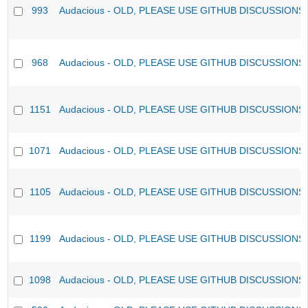
993
Audacious - OLD, PLEASE USE GITHUB DISCUSSIONS
968
Audacious - OLD, PLEASE USE GITHUB DISCUSSIONS
1151
Audacious - OLD, PLEASE USE GITHUB DISCUSSIONS
1071
Audacious - OLD, PLEASE USE GITHUB DISCUSSIONS
1105
Audacious - OLD, PLEASE USE GITHUB DISCUSSIONS
1199
Audacious - OLD, PLEASE USE GITHUB DISCUSSIONS
1098
Audacious - OLD, PLEASE USE GITHUB DISCUSSIONS