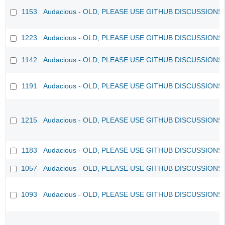
1153
Audacious - OLD, PLEASE USE GITHUB DISCUSSIONS
1223
Audacious - OLD, PLEASE USE GITHUB DISCUSSIONS
1142
Audacious - OLD, PLEASE USE GITHUB DISCUSSIONS
1191
Audacious - OLD, PLEASE USE GITHUB DISCUSSIONS
1215
Audacious - OLD, PLEASE USE GITHUB DISCUSSIONS
1183
Audacious - OLD, PLEASE USE GITHUB DISCUSSIONS
1057
Audacious - OLD, PLEASE USE GITHUB DISCUSSIONS
1093
Audacious - OLD, PLEASE USE GITHUB DISCUSSIONS