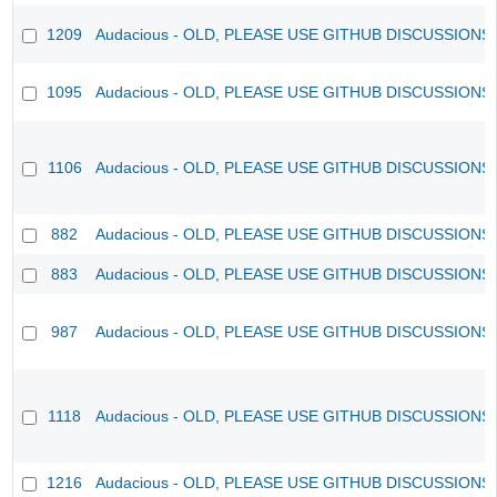
1209
Audacious - OLD, PLEASE USE GITHUB DISCUSSIONS
1095
Audacious - OLD, PLEASE USE GITHUB DISCUSSIONS
1106
Audacious - OLD, PLEASE USE GITHUB DISCUSSIONS
882
Audacious - OLD, PLEASE USE GITHUB DISCUSSIONS
883
Audacious - OLD, PLEASE USE GITHUB DISCUSSIONS
987
Audacious - OLD, PLEASE USE GITHUB DISCUSSIONS
1118
Audacious - OLD, PLEASE USE GITHUB DISCUSSIONS
1216
Audacious - OLD, PLEASE USE GITHUB DISCUSSIONS