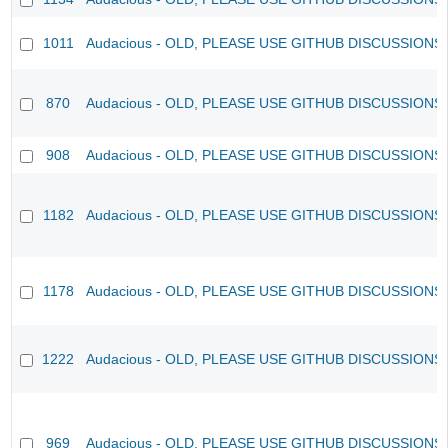
1011
Audacious - OLD, PLEASE USE GITHUB DISCUSSIONS
870
Audacious - OLD, PLEASE USE GITHUB DISCUSSIONS
908
Audacious - OLD, PLEASE USE GITHUB DISCUSSIONS
1182
Audacious - OLD, PLEASE USE GITHUB DISCUSSIONS
1178
Audacious - OLD, PLEASE USE GITHUB DISCUSSIONS
1222
Audacious - OLD, PLEASE USE GITHUB DISCUSSIONS
969
Audacious - OLD, PLEASE USE GITHUB DISCUSSIONS