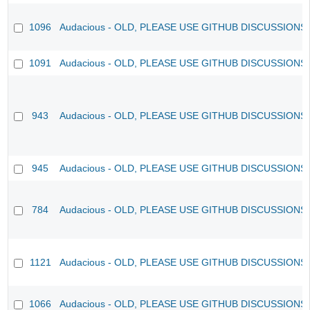
1096
Audacious - OLD, PLEASE USE GITHUB DISCUSSIONS
1091
Audacious - OLD, PLEASE USE GITHUB DISCUSSIONS
943
Audacious - OLD, PLEASE USE GITHUB DISCUSSIONS
945
Audacious - OLD, PLEASE USE GITHUB DISCUSSIONS
784
Audacious - OLD, PLEASE USE GITHUB DISCUSSIONS
1121
Audacious - OLD, PLEASE USE GITHUB DISCUSSIONS
1066
Audacious - OLD, PLEASE USE GITHUB DISCUSSIONS