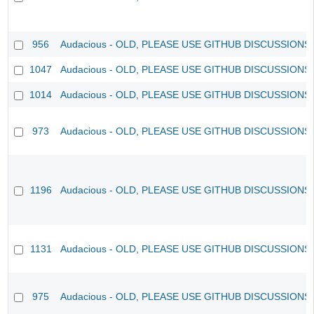
956
Audacious - OLD, PLEASE USE GITHUB DISCUSSIONS
1047
Audacious - OLD, PLEASE USE GITHUB DISCUSSIONS
1014
Audacious - OLD, PLEASE USE GITHUB DISCUSSIONS
973
Audacious - OLD, PLEASE USE GITHUB DISCUSSIONS
1196
Audacious - OLD, PLEASE USE GITHUB DISCUSSIONS
1131
Audacious - OLD, PLEASE USE GITHUB DISCUSSIONS
975
Audacious - OLD, PLEASE USE GITHUB DISCUSSIONS