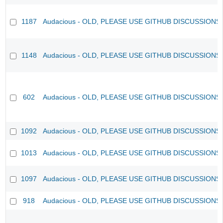
1187
Audacious - OLD, PLEASE USE GITHUB DISCUSSIONS
1148
Audacious - OLD, PLEASE USE GITHUB DISCUSSIONS
602
Audacious - OLD, PLEASE USE GITHUB DISCUSSIONS
1092
Audacious - OLD, PLEASE USE GITHUB DISCUSSIONS
1013
Audacious - OLD, PLEASE USE GITHUB DISCUSSIONS
1097
Audacious - OLD, PLEASE USE GITHUB DISCUSSIONS
918
Audacious - OLD, PLEASE USE GITHUB DISCUSSIONS