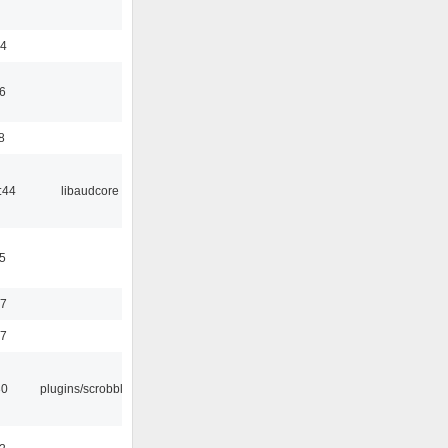
24
6
8
:44
libaudcore
5
37
47
30
plugins/scrobbler2