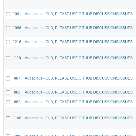
1091
Audacious - OLD, PLEASE USE GITHUB DISCUSSIONS/ISSUES
1096
Audacious - OLD, PLEASE USE GITHUB DISCUSSIONS/ISSUES
1216
Audacious - OLD, PLEASE USE GITHUB DISCUSSIONS/ISSUES
1118
Audacious - OLD, PLEASE USE GITHUB DISCUSSIONS/ISSUES
987
Audacious - OLD, PLEASE USE GITHUB DISCUSSIONS/ISSUES
883
Audacious - OLD, PLEASE USE GITHUB DISCUSSIONS/ISSUES
882
Audacious - OLD, PLEASE USE GITHUB DISCUSSIONS/ISSUES
1106
Audacious - OLD, PLEASE USE GITHUB DISCUSSIONS/ISSUES