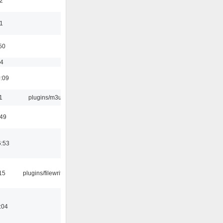
2
11
50
54
0:09
1
plugins/m3u
:49
6:53
15
plugins/filewriter
:04