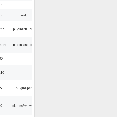
17
5
libaudgui
:47
plugins/ffaudio
8:14
plugins/ladspa
32
:10
25
plugins/psf
10
plugins/lyricwiki