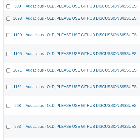
500
Audacious - OLD, PLEASE USE GITHUB DISCUSSIONS/ISSUES
1098
Audacious - OLD, PLEASE USE GITHUB DISCUSSIONS/ISSUES
1199
Audacious - OLD, PLEASE USE GITHUB DISCUSSIONS/ISSUES
1105
Audacious - OLD, PLEASE USE GITHUB DISCUSSIONS/ISSUES
1071
Audacious - OLD, PLEASE USE GITHUB DISCUSSIONS/ISSUES
1151
Audacious - OLD, PLEASE USE GITHUB DISCUSSIONS/ISSUES
968
Audacious - OLD, PLEASE USE GITHUB DISCUSSIONS/ISSUES
993
Audacious - OLD, PLEASE USE GITHUB DISCUSSIONS/ISSUES