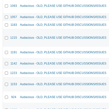
1093
Audacious - OLD, PLEASE USE GITHUB DISCUSSIONS/ISSUES
1057
Audacious - OLD, PLEASE USE GITHUB DISCUSSIONS/ISSUES
1183
Audacious - OLD, PLEASE USE GITHUB DISCUSSIONS/ISSUES
1215
Audacious - OLD, PLEASE USE GITHUB DISCUSSIONS/ISSUES
1191
Audacious - OLD, PLEASE USE GITHUB DISCUSSIONS/ISSUES
1142
Audacious - OLD, PLEASE USE GITHUB DISCUSSIONS/ISSUES
1223
Audacious - OLD, PLEASE USE GITHUB DISCUSSIONS/ISSUES
1153
Audacious - OLD, PLEASE USE GITHUB DISCUSSIONS/ISSUES
924
Audacious - OLD, PLEASE USE GITHUB DISCUSSIONS/ISSUES