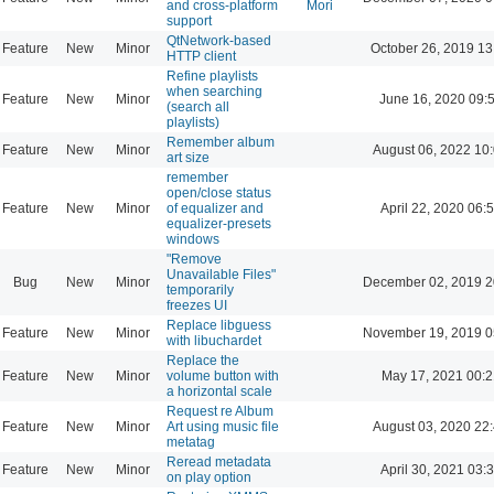
and cross-platform
Mori
support
QtNetwork-based
Feature
New
Minor
October 26, 2019 13
HTTP client
Refine playlists
when searching
Feature
New
Minor
June 16, 2020 09:
(search all
playlists)
Remember album
Feature
New
Minor
August 06, 2022 10
art size
remember
open/close status
Feature
New
Minor
of equalizer and
April 22, 2020 06:
equalizer-presets
windows
"Remove
Unavailable Files"
Bug
New
Minor
December 02, 2019 2
temporarily
freezes UI
Replace libguess
Feature
New
Minor
November 19, 2019 0
with libuchardet
Replace the
Feature
New
Minor
volume button with
May 17, 2021 00:2
a horizontal scale
Request re Album
Feature
New
Minor
Art using music file
August 03, 2020 22
metatag
Reread metadata
Feature
New
Minor
April 30, 2021 03:
on play option