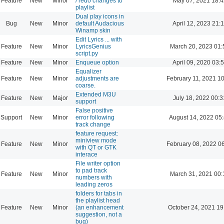
Feature
New
Minor
/ redo changes to
May 07, 2021 18:4
playlist
Dual play icons in
Bug
New
Minor
default Audacious
April 12, 2023 21:
Winamp skin
Edit Lyrics ... with
Feature
New
Minor
LyricsGenius
March 20, 2023 01:
script.py
Feature
New
Minor
Enqueue option
April 09, 2020 03:
Equalizer
Feature
New
Minor
adjustments are
February 11, 2021 1
coarse.
Extended M3U
Feature
New
Major
July 18, 2022 00:3
support
False positive
Support
New
Minor
error following
August 14, 2022 05
track change
feature request:
miniview mode
Feature
New
Minor
February 08, 2022 0
with QT or GTK
interace
File writer option
to pad track
Feature
New
Minor
March 31, 2021 00:
numbers with
leading zeros
folders for tabs in
the playlist head
Feature
New
Minor
(an enhancement
October 24, 2021 19
suggestion, not a
bug)