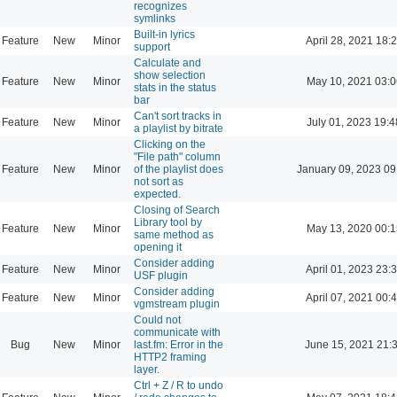
recognizes
symlinks
Built-in lyrics
Feature
New
Minor
April 28, 2021 18:
support
Calculate and
show selection
Feature
New
Minor
May 10, 2021 03:0
stats in the status
bar
Can't sort tracks in
Feature
New
Minor
July 01, 2023 19:4
a playlist by bitrate
Clicking on the
"File path" column
Feature
New
Minor
of the playlist does
January 09, 2023 09
not sort as
expected.
Closing of Search
Library tool by
Feature
New
Minor
May 13, 2020 00:1
same method as
opening it
Consider adding
Feature
New
Minor
April 01, 2023 23:
USF plugin
Consider adding
Feature
New
Minor
April 07, 2021 00:
vgmstream plugin
Could not
communicate with
Bug
New
Minor
last.fm: Error in the
June 15, 2021 21:
HTTP2 framing
layer.
Ctrl + Z / R to undo