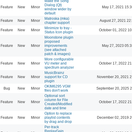
Make the Song
Dialog (Qt)
Feature
New
Minor
May 17, 2021 15:3
window wider by
default
Matroska (mka)
Feature
New
Minor
August 27, 2021 22
chapter support
Minimize to tray -
Feature
New
Minor
October 01, 2022 10
Status Icon plugin
Moonstone plugin
proposed
Feature
New
Minor
improvements
May 27, 2023 05:3
(see attached
patch & images)
More configurable
Feature
New
Minor
VU meter and
October 17, 2022 21
spectrum analyzer
MusicBrainz
Feature
New
Minor
support for CD
November 20, 2021 2
plugin
OKIM6295 VGM
Bug
New
Minor
September 20, 2025 2
files don't work
Optional sort
column for File
Feature
New
Minor
October 17, 2022 21
Created/Modified
date and time
Option to replace
Feature
New
Minor
playlist contents
December 02, 2019 2
by drag and drop
Per-track
ReplayGain