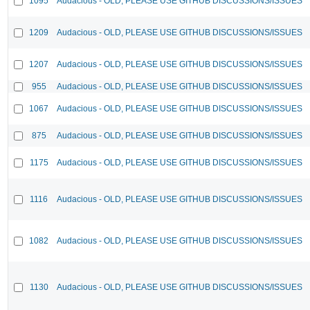
1095
Audacious - OLD, PLEASE USE GITHUB DISCUSSIONS/ISSUES
1209
Audacious - OLD, PLEASE USE GITHUB DISCUSSIONS/ISSUES
1207
Audacious - OLD, PLEASE USE GITHUB DISCUSSIONS/ISSUES
955
Audacious - OLD, PLEASE USE GITHUB DISCUSSIONS/ISSUES
1067
Audacious - OLD, PLEASE USE GITHUB DISCUSSIONS/ISSUES
875
Audacious - OLD, PLEASE USE GITHUB DISCUSSIONS/ISSUES
1175
Audacious - OLD, PLEASE USE GITHUB DISCUSSIONS/ISSUES
1116
Audacious - OLD, PLEASE USE GITHUB DISCUSSIONS/ISSUES
1082
Audacious - OLD, PLEASE USE GITHUB DISCUSSIONS/ISSUES
1130
Audacious - OLD, PLEASE USE GITHUB DISCUSSIONS/ISSUES