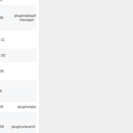
plugins/playlist-
38
manager
:11
0:05
:06
46
28
plugins/qtui
:09
plugins/search tool