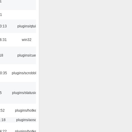
1
01
0:13
plugins/qtui
6:31
win32
18
plugins/cue
0:35
plugins/scrobbler2
05
plugins/statusicon
:52
plugins/hotkey
1:18
plugins/aosd
4:22
plugins/hotkey