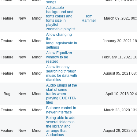
songs
Adjustable
background and
fonts colors and
Tom
Feature
New
Minor
March 09, 2021 00:
fonts size in
Hammer
playlist---
zoomable playlist
Allow changing
the
Feature
New
Minor
January 30, 2021 18
language/locale in
settings
Allow Equalizer
Feature
New
Minor
window to be
February 11, 2021 1
resized.
Allow for easy
searching through
Feature
New
Minor
August 05, 2021 08
music for data with
diacritics
Audio jumps at the
start of some
Bug
New
Minor
tracks when
April 10, 2018 02:
playing CUE+TTA
files
Balance control in
Feature
New
Minor
March 23, 2020 13:
newer interface
Being able to add
several folders to
the library, and
Feature
New
Minor
arrange that
August 29, 2022 09
Audacious