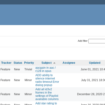
Add filter
Tracker
Status
Priority
Subject
Assignee
Updated
aacgain in aac /
Feature
New
Trivial
June 01, 2021 10:
r128 in opus
ADD ability to
silence internet
Feature
New
Minor
July 31, 2021 18:3
radio timeout Error
dialog popup
Add all id3v2
frames in the
Feature
New
Minor
December 28, 2020 2
settings of Playlist
available columns
Add star rating to
Feature
New
Minor
June 16, 2020 09: