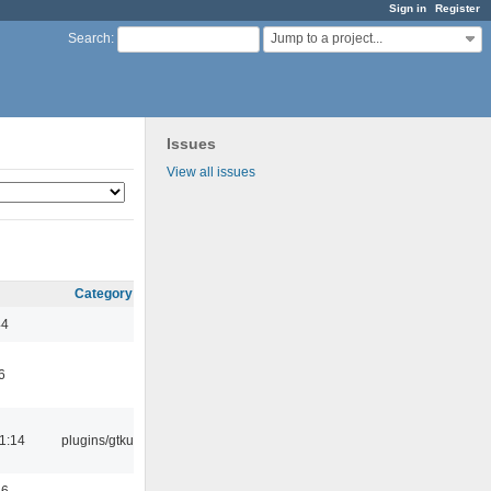
Sign in
Register
Jump to a project...
Search
:
Issues
View all issues
Category
44
6
1:14
plugins/gtkui
56