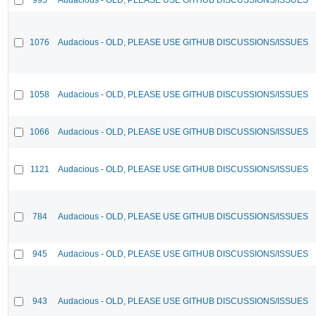
1076
Audacious - OLD, PLEASE USE GITHUB DISCUSSIONS/ISSUES
1058
Audacious - OLD, PLEASE USE GITHUB DISCUSSIONS/ISSUES
1066
Audacious - OLD, PLEASE USE GITHUB DISCUSSIONS/ISSUES
1121
Audacious - OLD, PLEASE USE GITHUB DISCUSSIONS/ISSUES
784
Audacious - OLD, PLEASE USE GITHUB DISCUSSIONS/ISSUES
945
Audacious - OLD, PLEASE USE GITHUB DISCUSSIONS/ISSUES
943
Audacious - OLD, PLEASE USE GITHUB DISCUSSIONS/ISSUES