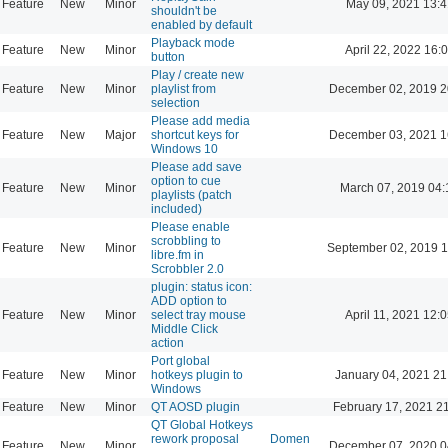
Feature
New
Minor
May 09, 2021 13:4
shouldn't be
enabled by default
Playback mode
Feature
New
Minor
April 22, 2022 16:
button
Play / create new
Feature
New
Minor
playlist from
December 02, 2019 2
selection
Please add media
Feature
New
Major
shortcut keys for
December 03, 2021 1
Windows 10
Please add save
option to cue
Feature
New
Minor
March 07, 2019 04:
playlists (patch
included)
Please enable
scrobbling to
Feature
New
Minor
September 02, 2019 1
libre.fm in
Scrobbler 2.0
plugin: status icon:
ADD option to
Feature
New
Minor
select tray mouse
April 11, 2021 12:
Middle Click
action
Port global
Feature
New
Minor
hotkeys plugin to
January 04, 2021 21
Windows
Feature
New
Minor
QT AOSD plugin
February 17, 2021 2
QT Global Hotkeys
rework proposal
Domen
Feature
New
Minor
December 07, 2020 0