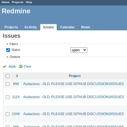
Home
Projects
Help
Redmine
Projects
Activity
Issues
Calendar
News
Issues
Filters
Status
Options
Apply
Clear
#
Project
998
Audacious - OLD, PLEASE USE GITHUB DISCUSSIONS/ISSUES
1119
Audacious - OLD, PLEASE USE GITHUB DISCUSSIONS/ISSUES
1046
Audacious - OLD, PLEASE USE GITHUB DISCUSSIONS/ISSUES
995
Audacious - OLD, PLEASE USE GITHUB DISCUSSIONS/ISSUES