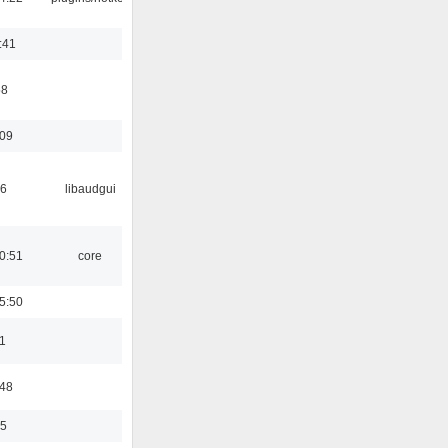
:41
58
:09
56
libaudgui
0:51
core
5:50
1
:48
35