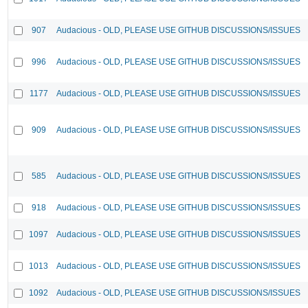
907
Audacious - OLD, PLEASE USE GITHUB DISCUSSIONS/ISSUES
996
Audacious - OLD, PLEASE USE GITHUB DISCUSSIONS/ISSUES
1177
Audacious - OLD, PLEASE USE GITHUB DISCUSSIONS/ISSUES
909
Audacious - OLD, PLEASE USE GITHUB DISCUSSIONS/ISSUES
585
Audacious - OLD, PLEASE USE GITHUB DISCUSSIONS/ISSUES
918
Audacious - OLD, PLEASE USE GITHUB DISCUSSIONS/ISSUES
1097
Audacious - OLD, PLEASE USE GITHUB DISCUSSIONS/ISSUES
1013
Audacious - OLD, PLEASE USE GITHUB DISCUSSIONS/ISSUES
1092
Audacious - OLD, PLEASE USE GITHUB DISCUSSIONS/ISSUES