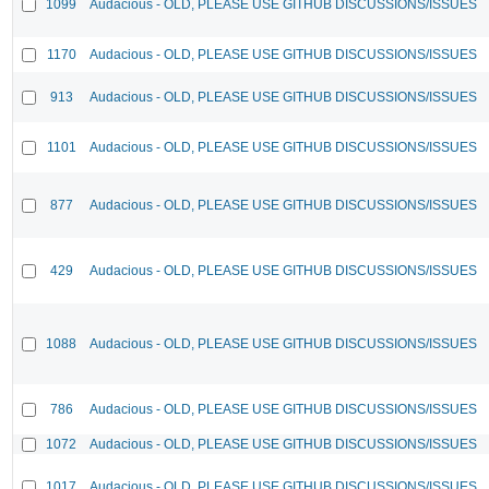
1099
Audacious - OLD, PLEASE USE GITHUB DISCUSSIONS/ISSUES
1170
Audacious - OLD, PLEASE USE GITHUB DISCUSSIONS/ISSUES
913
Audacious - OLD, PLEASE USE GITHUB DISCUSSIONS/ISSUES
1101
Audacious - OLD, PLEASE USE GITHUB DISCUSSIONS/ISSUES
877
Audacious - OLD, PLEASE USE GITHUB DISCUSSIONS/ISSUES
429
Audacious - OLD, PLEASE USE GITHUB DISCUSSIONS/ISSUES
1088
Audacious - OLD, PLEASE USE GITHUB DISCUSSIONS/ISSUES
786
Audacious - OLD, PLEASE USE GITHUB DISCUSSIONS/ISSUES
1072
Audacious - OLD, PLEASE USE GITHUB DISCUSSIONS/ISSUES
1017
Audacious - OLD, PLEASE USE GITHUB DISCUSSIONS/ISSUES