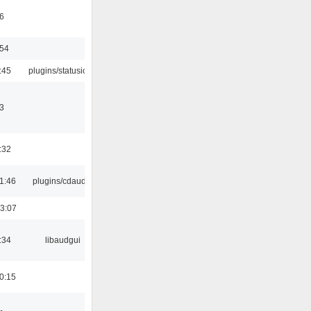
6
:54
:45
plugins/statusicon
3
:32
1:46
plugins/cdaudio
3:07
:34
libaudgui
0:15