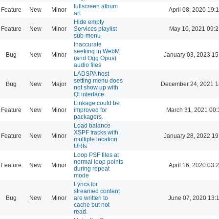
fullscreen album
Feature
New
Minor
April 08, 2020 19:
art
Hide empty
Feature
New
Minor
Services playlist
May 10, 2021 09:2
sub-menu
Inaccurate
seeking in WebM
Bug
New
Minor
January 03, 2023 15
(and Ogg Opus)
audio files
LADSPA host
setting menu does
Bug
New
Major
December 24, 2021 1
not show up with
Qt interface
Linkage could be
Feature
New
Minor
improved for
March 31, 2021 00:
packagers.
Load balance
XSPF tracks with
Feature
New
Minor
January 28, 2022 19
multiple location
URIs
Loop PSF files at
normal loop points
Feature
New
Minor
April 16, 2020 03:
during repeat
mode
Lyrics for
streamed content
Bug
New
Minor
are written to
June 07, 2020 13:
cache but not
read.