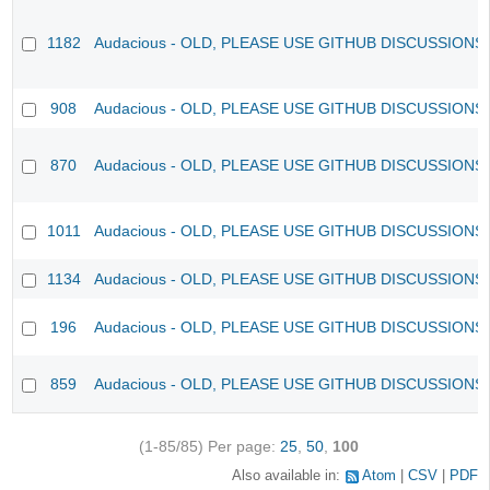
1182
Audacious - OLD, PLEASE USE GITHUB DISCUSSIONS
908
Audacious - OLD, PLEASE USE GITHUB DISCUSSIONS
870
Audacious - OLD, PLEASE USE GITHUB DISCUSSIONS
1011
Audacious - OLD, PLEASE USE GITHUB DISCUSSIONS
1134
Audacious - OLD, PLEASE USE GITHUB DISCUSSIONS
196
Audacious - OLD, PLEASE USE GITHUB DISCUSSIONS
859
Audacious - OLD, PLEASE USE GITHUB DISCUSSIONS
(1-85/85)
Per page:
25
,
50
,
100
Also available in:
Atom
CSV
PDF