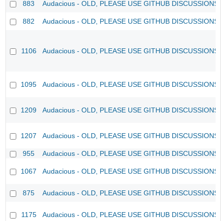
883
Audacious - OLD, PLEASE USE GITHUB DISCUSSIONS
882
Audacious - OLD, PLEASE USE GITHUB DISCUSSIONS
1106
Audacious - OLD, PLEASE USE GITHUB DISCUSSIONS
1095
Audacious - OLD, PLEASE USE GITHUB DISCUSSIONS
1209
Audacious - OLD, PLEASE USE GITHUB DISCUSSIONS
1207
Audacious - OLD, PLEASE USE GITHUB DISCUSSIONS
955
Audacious - OLD, PLEASE USE GITHUB DISCUSSIONS
1067
Audacious - OLD, PLEASE USE GITHUB DISCUSSIONS
875
Audacious - OLD, PLEASE USE GITHUB DISCUSSIONS
1175
Audacious - OLD, PLEASE USE GITHUB DISCUSSIONS