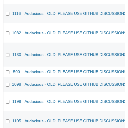
1116
Audacious - OLD, PLEASE USE GITHUB DISCUSSIONS
1082
Audacious - OLD, PLEASE USE GITHUB DISCUSSIONS
1130
Audacious - OLD, PLEASE USE GITHUB DISCUSSIONS
500
Audacious - OLD, PLEASE USE GITHUB DISCUSSIONS
1098
Audacious - OLD, PLEASE USE GITHUB DISCUSSIONS
1199
Audacious - OLD, PLEASE USE GITHUB DISCUSSIONS
1105
Audacious - OLD, PLEASE USE GITHUB DISCUSSIONS