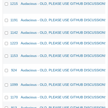
1215
Audacious - OLD, PLEASE USE GITHUB DISCUSSIONS
1191
Audacious - OLD, PLEASE USE GITHUB DISCUSSIONS
1142
Audacious - OLD, PLEASE USE GITHUB DISCUSSIONS
1223
Audacious - OLD, PLEASE USE GITHUB DISCUSSIONS
1153
Audacious - OLD, PLEASE USE GITHUB DISCUSSIONS
924
Audacious - OLD, PLEASE USE GITHUB DISCUSSIONS
1099
Audacious - OLD, PLEASE USE GITHUB DISCUSSIONS
1170
Audacious - OLD, PLEASE USE GITHUB DISCUSSIONS
913
Audacious - OLD, PLEASE USE GITHUB DISCUSSIONS