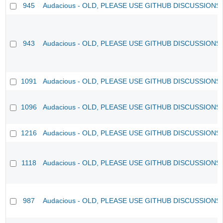
945
Audacious - OLD, PLEASE USE GITHUB DISCUSSIONS
943
Audacious - OLD, PLEASE USE GITHUB DISCUSSIONS
1091
Audacious - OLD, PLEASE USE GITHUB DISCUSSIONS
1096
Audacious - OLD, PLEASE USE GITHUB DISCUSSIONS
1216
Audacious - OLD, PLEASE USE GITHUB DISCUSSIONS
1118
Audacious - OLD, PLEASE USE GITHUB DISCUSSIONS
987
Audacious - OLD, PLEASE USE GITHUB DISCUSSIONS