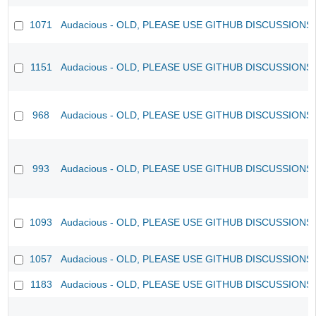
1071
Audacious - OLD, PLEASE USE GITHUB DISCUSSIONS
1151
Audacious - OLD, PLEASE USE GITHUB DISCUSSIONS
968
Audacious - OLD, PLEASE USE GITHUB DISCUSSIONS
993
Audacious - OLD, PLEASE USE GITHUB DISCUSSIONS
1093
Audacious - OLD, PLEASE USE GITHUB DISCUSSIONS
1057
Audacious - OLD, PLEASE USE GITHUB DISCUSSIONS
1183
Audacious - OLD, PLEASE USE GITHUB DISCUSSIONS