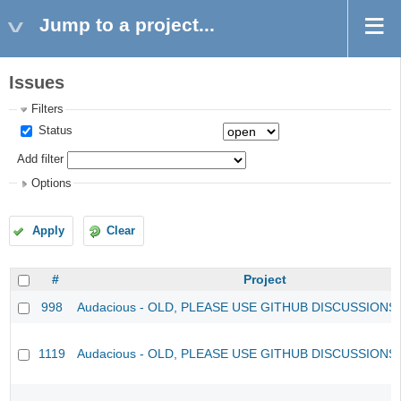
Jump to a project...
Issues
Filters
Status
Add filter
Options
Apply
Clear
#
Project
998
Audacious - OLD, PLEASE USE GITHUB DISCUSSIONS
1119
Audacious - OLD, PLEASE USE GITHUB DISCUSSIONS