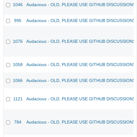
1046
Audacious - OLD, PLEASE USE GITHUB DISCUSSIONS
995
Audacious - OLD, PLEASE USE GITHUB DISCUSSIONS
1076
Audacious - OLD, PLEASE USE GITHUB DISCUSSIONS
1058
Audacious - OLD, PLEASE USE GITHUB DISCUSSIONS
1066
Audacious - OLD, PLEASE USE GITHUB DISCUSSIONS
1121
Audacious - OLD, PLEASE USE GITHUB DISCUSSIONS
784
Audacious - OLD, PLEASE USE GITHUB DISCUSSIONS