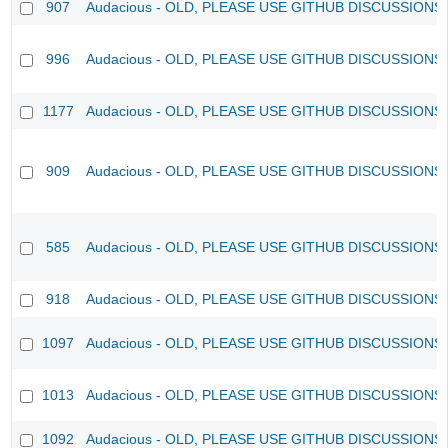
907
Audacious - OLD, PLEASE USE GITHUB DISCUSSIONS
996
Audacious - OLD, PLEASE USE GITHUB DISCUSSIONS
1177
Audacious - OLD, PLEASE USE GITHUB DISCUSSIONS
909
Audacious - OLD, PLEASE USE GITHUB DISCUSSIONS
585
Audacious - OLD, PLEASE USE GITHUB DISCUSSIONS
918
Audacious - OLD, PLEASE USE GITHUB DISCUSSIONS
1097
Audacious - OLD, PLEASE USE GITHUB DISCUSSIONS
1013
Audacious - OLD, PLEASE USE GITHUB DISCUSSIONS
1092
Audacious - OLD, PLEASE USE GITHUB DISCUSSIONS