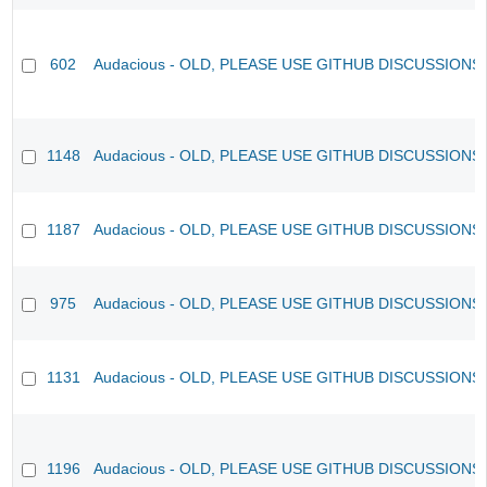
602
Audacious - OLD, PLEASE USE GITHUB DISCUSSIONS
1148
Audacious - OLD, PLEASE USE GITHUB DISCUSSIONS
1187
Audacious - OLD, PLEASE USE GITHUB DISCUSSIONS
975
Audacious - OLD, PLEASE USE GITHUB DISCUSSIONS
1131
Audacious - OLD, PLEASE USE GITHUB DISCUSSIONS
1196
Audacious - OLD, PLEASE USE GITHUB DISCUSSIONS