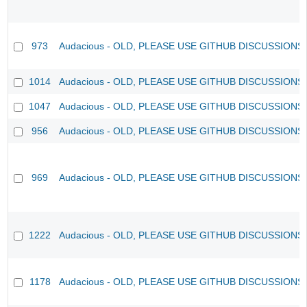
973
Audacious - OLD, PLEASE USE GITHUB DISCUSSIONS
1014
Audacious - OLD, PLEASE USE GITHUB DISCUSSIONS
1047
Audacious - OLD, PLEASE USE GITHUB DISCUSSIONS
956
Audacious - OLD, PLEASE USE GITHUB DISCUSSIONS
969
Audacious - OLD, PLEASE USE GITHUB DISCUSSIONS
1222
Audacious - OLD, PLEASE USE GITHUB DISCUSSIONS
1178
Audacious - OLD, PLEASE USE GITHUB DISCUSSIONS