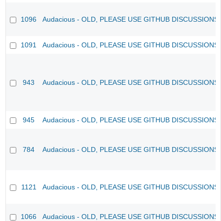
1096
Audacious - OLD, PLEASE USE GITHUB DISCUSSIONS
1091
Audacious - OLD, PLEASE USE GITHUB DISCUSSIONS
943
Audacious - OLD, PLEASE USE GITHUB DISCUSSIONS
945
Audacious - OLD, PLEASE USE GITHUB DISCUSSIONS
784
Audacious - OLD, PLEASE USE GITHUB DISCUSSIONS
1121
Audacious - OLD, PLEASE USE GITHUB DISCUSSIONS
1066
Audacious - OLD, PLEASE USE GITHUB DISCUSSIONS