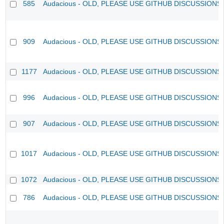
585
Audacious - OLD, PLEASE USE GITHUB DISCUSSIONS
909
Audacious - OLD, PLEASE USE GITHUB DISCUSSIONS
1177
Audacious - OLD, PLEASE USE GITHUB DISCUSSIONS
996
Audacious - OLD, PLEASE USE GITHUB DISCUSSIONS
907
Audacious - OLD, PLEASE USE GITHUB DISCUSSIONS
1017
Audacious - OLD, PLEASE USE GITHUB DISCUSSIONS
1072
Audacious - OLD, PLEASE USE GITHUB DISCUSSIONS
786
Audacious - OLD, PLEASE USE GITHUB DISCUSSIONS