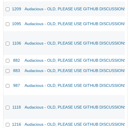
1209
Audacious - OLD, PLEASE USE GITHUB DISCUSSIONS
1095
Audacious - OLD, PLEASE USE GITHUB DISCUSSIONS
1106
Audacious - OLD, PLEASE USE GITHUB DISCUSSIONS
882
Audacious - OLD, PLEASE USE GITHUB DISCUSSIONS
883
Audacious - OLD, PLEASE USE GITHUB DISCUSSIONS
987
Audacious - OLD, PLEASE USE GITHUB DISCUSSIONS
1118
Audacious - OLD, PLEASE USE GITHUB DISCUSSIONS
1216
Audacious - OLD, PLEASE USE GITHUB DISCUSSIONS