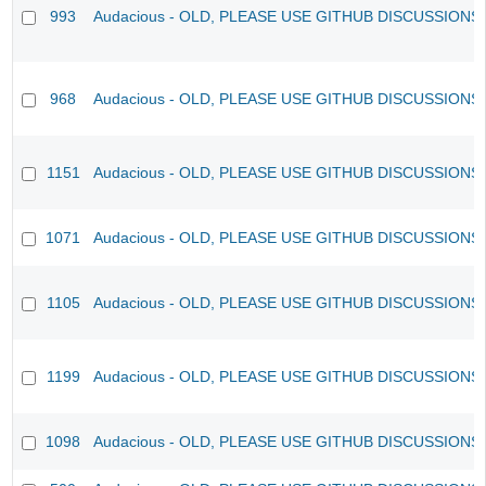
993
Audacious - OLD, PLEASE USE GITHUB DISCUSSIONS
968
Audacious - OLD, PLEASE USE GITHUB DISCUSSIONS
1151
Audacious - OLD, PLEASE USE GITHUB DISCUSSIONS
1071
Audacious - OLD, PLEASE USE GITHUB DISCUSSIONS
1105
Audacious - OLD, PLEASE USE GITHUB DISCUSSIONS
1199
Audacious - OLD, PLEASE USE GITHUB DISCUSSIONS
1098
Audacious - OLD, PLEASE USE GITHUB DISCUSSIONS