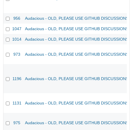
956
Audacious - OLD, PLEASE USE GITHUB DISCUSSIONS
1047
Audacious - OLD, PLEASE USE GITHUB DISCUSSIONS
1014
Audacious - OLD, PLEASE USE GITHUB DISCUSSIONS
973
Audacious - OLD, PLEASE USE GITHUB DISCUSSIONS
1196
Audacious - OLD, PLEASE USE GITHUB DISCUSSIONS
1131
Audacious - OLD, PLEASE USE GITHUB DISCUSSIONS
975
Audacious - OLD, PLEASE USE GITHUB DISCUSSIONS