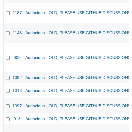
1187
Audacious - OLD, PLEASE USE GITHUB DISCUSSIONS
1148
Audacious - OLD, PLEASE USE GITHUB DISCUSSIONS
602
Audacious - OLD, PLEASE USE GITHUB DISCUSSIONS
1092
Audacious - OLD, PLEASE USE GITHUB DISCUSSIONS
1013
Audacious - OLD, PLEASE USE GITHUB DISCUSSIONS
1097
Audacious - OLD, PLEASE USE GITHUB DISCUSSIONS
918
Audacious - OLD, PLEASE USE GITHUB DISCUSSIONS