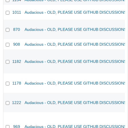
1011
Audacious - OLD, PLEASE USE GITHUB DISCUSSIONS
870
Audacious - OLD, PLEASE USE GITHUB DISCUSSIONS
908
Audacious - OLD, PLEASE USE GITHUB DISCUSSIONS
1182
Audacious - OLD, PLEASE USE GITHUB DISCUSSIONS
1178
Audacious - OLD, PLEASE USE GITHUB DISCUSSIONS
1222
Audacious - OLD, PLEASE USE GITHUB DISCUSSIONS
969
Audacious - OLD, PLEASE USE GITHUB DISCUSSIONS