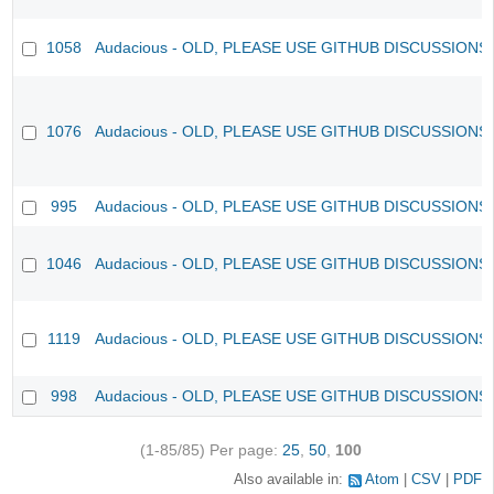
1058
Audacious - OLD, PLEASE USE GITHUB DISCUSSIONS
1076
Audacious - OLD, PLEASE USE GITHUB DISCUSSIONS
995
Audacious - OLD, PLEASE USE GITHUB DISCUSSIONS
1046
Audacious - OLD, PLEASE USE GITHUB DISCUSSIONS
1119
Audacious - OLD, PLEASE USE GITHUB DISCUSSIONS
998
Audacious - OLD, PLEASE USE GITHUB DISCUSSIONS
(1-85/85)
Per page:
25
,
50
,
100
Also available in:
Atom
CSV
PDF