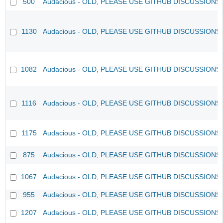
500
Audacious - OLD, PLEASE USE GITHUB DISCUSSIONS
1130
Audacious - OLD, PLEASE USE GITHUB DISCUSSIONS
1082
Audacious - OLD, PLEASE USE GITHUB DISCUSSIONS
1116
Audacious - OLD, PLEASE USE GITHUB DISCUSSIONS
1175
Audacious - OLD, PLEASE USE GITHUB DISCUSSIONS
875
Audacious - OLD, PLEASE USE GITHUB DISCUSSIONS
1067
Audacious - OLD, PLEASE USE GITHUB DISCUSSIONS
955
Audacious - OLD, PLEASE USE GITHUB DISCUSSIONS
1207
Audacious - OLD, PLEASE USE GITHUB DISCUSSIONS