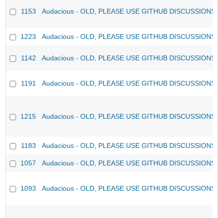
1153
Audacious - OLD, PLEASE USE GITHUB DISCUSSIONS
1223
Audacious - OLD, PLEASE USE GITHUB DISCUSSIONS
1142
Audacious - OLD, PLEASE USE GITHUB DISCUSSIONS
1191
Audacious - OLD, PLEASE USE GITHUB DISCUSSIONS
1215
Audacious - OLD, PLEASE USE GITHUB DISCUSSIONS
1183
Audacious - OLD, PLEASE USE GITHUB DISCUSSIONS
1057
Audacious - OLD, PLEASE USE GITHUB DISCUSSIONS
1093
Audacious - OLD, PLEASE USE GITHUB DISCUSSIONS