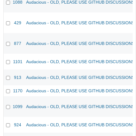
1088
Audacious - OLD, PLEASE USE GITHUB DISCUSSIONS
429
Audacious - OLD, PLEASE USE GITHUB DISCUSSIONS
877
Audacious - OLD, PLEASE USE GITHUB DISCUSSIONS
1101
Audacious - OLD, PLEASE USE GITHUB DISCUSSIONS
913
Audacious - OLD, PLEASE USE GITHUB DISCUSSIONS
1170
Audacious - OLD, PLEASE USE GITHUB DISCUSSIONS
1099
Audacious - OLD, PLEASE USE GITHUB DISCUSSIONS
924
Audacious - OLD, PLEASE USE GITHUB DISCUSSIONS