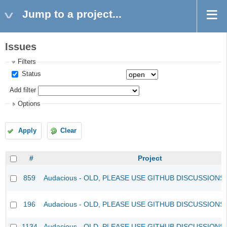
Jump to a project...
Issues
Filters
Status
Add filter
Options
Apply
Clear
#
Project
859
Audacious - OLD, PLEASE USE GITHUB DISCUSSIONS
196
Audacious - OLD, PLEASE USE GITHUB DISCUSSIONS
1134
Audacious - OLD, PLEASE USE GITHUB DISCUSSIONS