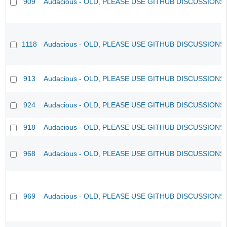
909
Audacious - OLD, PLEASE USE GITHUB DISCUSSIONS
1118
Audacious - OLD, PLEASE USE GITHUB DISCUSSIONS
913
Audacious - OLD, PLEASE USE GITHUB DISCUSSIONS
924
Audacious - OLD, PLEASE USE GITHUB DISCUSSIONS
918
Audacious - OLD, PLEASE USE GITHUB DISCUSSIONS
968
Audacious - OLD, PLEASE USE GITHUB DISCUSSIONS
969
Audacious - OLD, PLEASE USE GITHUB DISCUSSIONS