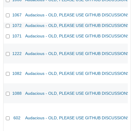
1067
Audacious - OLD, PLEASE USE GITHUB DISCUSSIONS
1072
Audacious - OLD, PLEASE USE GITHUB DISCUSSIONS
1071
Audacious - OLD, PLEASE USE GITHUB DISCUSSIONS
1222
Audacious - OLD, PLEASE USE GITHUB DISCUSSIONS
1082
Audacious - OLD, PLEASE USE GITHUB DISCUSSIONS
1088
Audacious - OLD, PLEASE USE GITHUB DISCUSSIONS
602
Audacious - OLD, PLEASE USE GITHUB DISCUSSIONS