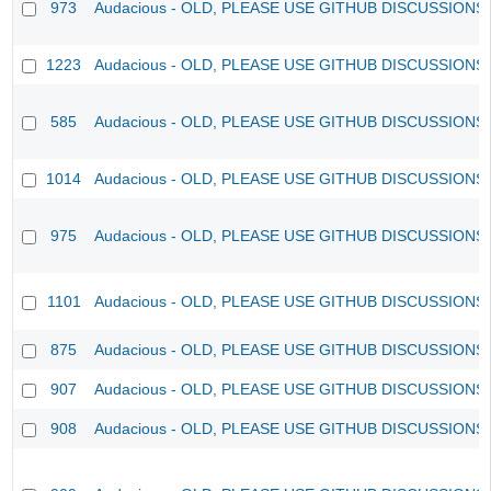
973
Audacious - OLD, PLEASE USE GITHUB DISCUSSIONS
1223
Audacious - OLD, PLEASE USE GITHUB DISCUSSIONS
585
Audacious - OLD, PLEASE USE GITHUB DISCUSSIONS
1014
Audacious - OLD, PLEASE USE GITHUB DISCUSSIONS
975
Audacious - OLD, PLEASE USE GITHUB DISCUSSIONS
1101
Audacious - OLD, PLEASE USE GITHUB DISCUSSIONS
875
Audacious - OLD, PLEASE USE GITHUB DISCUSSIONS
907
Audacious - OLD, PLEASE USE GITHUB DISCUSSIONS
908
Audacious - OLD, PLEASE USE GITHUB DISCUSSIONS