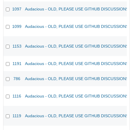
1097
Audacious - OLD, PLEASE USE GITHUB DISCUSSIONS
1099
Audacious - OLD, PLEASE USE GITHUB DISCUSSIONS
1153
Audacious - OLD, PLEASE USE GITHUB DISCUSSIONS
1191
Audacious - OLD, PLEASE USE GITHUB DISCUSSIONS
786
Audacious - OLD, PLEASE USE GITHUB DISCUSSIONS
1116
Audacious - OLD, PLEASE USE GITHUB DISCUSSIONS
1119
Audacious - OLD, PLEASE USE GITHUB DISCUSSIONS