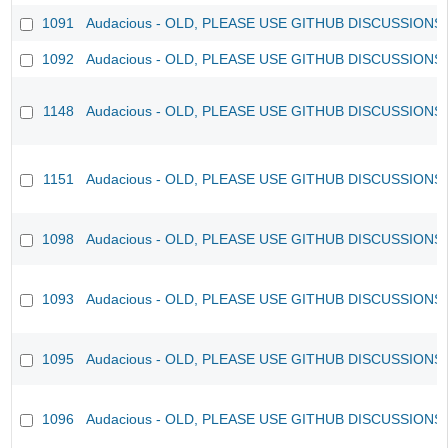
1091
Audacious - OLD, PLEASE USE GITHUB DISCUSSIONS
1092
Audacious - OLD, PLEASE USE GITHUB DISCUSSIONS
1148
Audacious - OLD, PLEASE USE GITHUB DISCUSSIONS
1151
Audacious - OLD, PLEASE USE GITHUB DISCUSSIONS
1098
Audacious - OLD, PLEASE USE GITHUB DISCUSSIONS
1093
Audacious - OLD, PLEASE USE GITHUB DISCUSSIONS
1095
Audacious - OLD, PLEASE USE GITHUB DISCUSSIONS
1096
Audacious - OLD, PLEASE USE GITHUB DISCUSSIONS