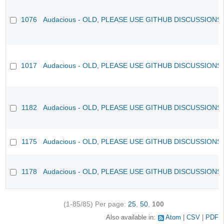
1076
Audacious - OLD, PLEASE USE GITHUB DISCUSSIONS
1017
Audacious - OLD, PLEASE USE GITHUB DISCUSSIONS
1182
Audacious - OLD, PLEASE USE GITHUB DISCUSSIONS
1175
Audacious - OLD, PLEASE USE GITHUB DISCUSSIONS
1178
Audacious - OLD, PLEASE USE GITHUB DISCUSSIONS
(1-85/85)
Per page:
25
,
50
,
100
Also available in:
Atom
CSV
PDF