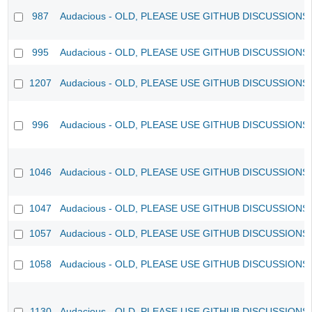
987
Audacious - OLD, PLEASE USE GITHUB DISCUSSIONS
995
Audacious - OLD, PLEASE USE GITHUB DISCUSSIONS
1207
Audacious - OLD, PLEASE USE GITHUB DISCUSSIONS
996
Audacious - OLD, PLEASE USE GITHUB DISCUSSIONS
1046
Audacious - OLD, PLEASE USE GITHUB DISCUSSIONS
1047
Audacious - OLD, PLEASE USE GITHUB DISCUSSIONS
1057
Audacious - OLD, PLEASE USE GITHUB DISCUSSIONS
1058
Audacious - OLD, PLEASE USE GITHUB DISCUSSIONS
1130
Audacious - OLD, PLEASE USE GITHUB DISCUSSIONS