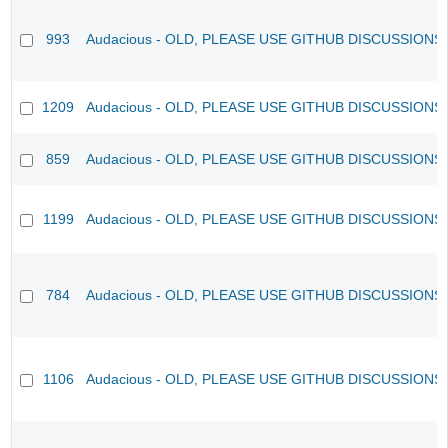
993
Audacious - OLD, PLEASE USE GITHUB DISCUSSIONS
1209
Audacious - OLD, PLEASE USE GITHUB DISCUSSIONS
859
Audacious - OLD, PLEASE USE GITHUB DISCUSSIONS
1199
Audacious - OLD, PLEASE USE GITHUB DISCUSSIONS
784
Audacious - OLD, PLEASE USE GITHUB DISCUSSIONS
1106
Audacious - OLD, PLEASE USE GITHUB DISCUSSIONS