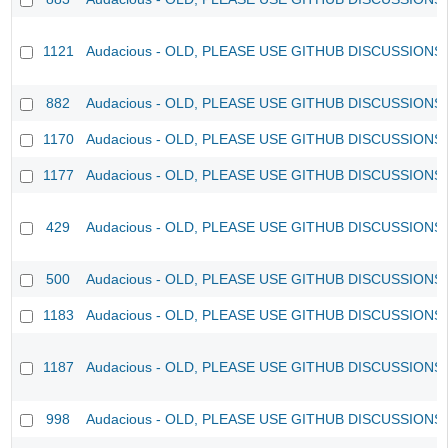
1121
Audacious - OLD, PLEASE USE GITHUB DISCUSSIONS
882
Audacious - OLD, PLEASE USE GITHUB DISCUSSIONS
1170
Audacious - OLD, PLEASE USE GITHUB DISCUSSIONS
1177
Audacious - OLD, PLEASE USE GITHUB DISCUSSIONS
429
Audacious - OLD, PLEASE USE GITHUB DISCUSSIONS
500
Audacious - OLD, PLEASE USE GITHUB DISCUSSIONS
1183
Audacious - OLD, PLEASE USE GITHUB DISCUSSIONS
1187
Audacious - OLD, PLEASE USE GITHUB DISCUSSIONS
998
Audacious - OLD, PLEASE USE GITHUB DISCUSSIONS