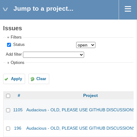
Jump to a project...
Issues
Filters
Status
Add filter
Options
Apply
Clear
#
Project
1105
Audacious - OLD, PLEASE USE GITHUB DISCUSSIONS
196
Audacious - OLD, PLEASE USE GITHUB DISCUSSIONS