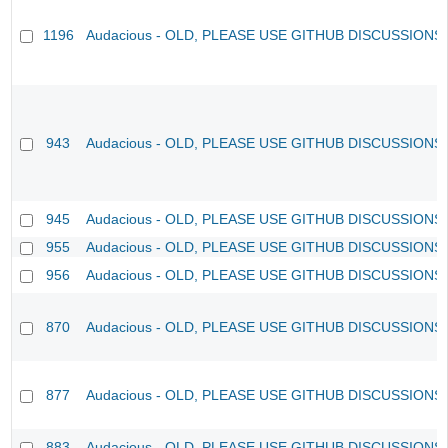
1196
Audacious - OLD, PLEASE USE GITHUB DISCUSSIONS
943
Audacious - OLD, PLEASE USE GITHUB DISCUSSIONS
945
Audacious - OLD, PLEASE USE GITHUB DISCUSSIONS
955
Audacious - OLD, PLEASE USE GITHUB DISCUSSIONS
956
Audacious - OLD, PLEASE USE GITHUB DISCUSSIONS
870
Audacious - OLD, PLEASE USE GITHUB DISCUSSIONS
877
Audacious - OLD, PLEASE USE GITHUB DISCUSSIONS
883
Audacious - OLD, PLEASE USE GITHUB DISCUSSIONS