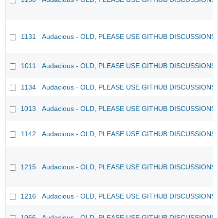
1131
Audacious - OLD, PLEASE USE GITHUB DISCUSSIONS
1011
Audacious - OLD, PLEASE USE GITHUB DISCUSSIONS
1134
Audacious - OLD, PLEASE USE GITHUB DISCUSSIONS
1013
Audacious - OLD, PLEASE USE GITHUB DISCUSSIONS
1142
Audacious - OLD, PLEASE USE GITHUB DISCUSSIONS
1215
Audacious - OLD, PLEASE USE GITHUB DISCUSSIONS
1216
Audacious - OLD, PLEASE USE GITHUB DISCUSSIONS
1066
Audacious - OLD, PLEASE USE GITHUB DISCUSSIONS