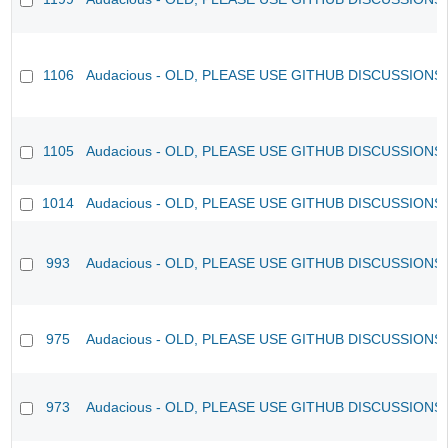
1106
Audacious - OLD, PLEASE USE GITHUB DISCUSSIONS
1105
Audacious - OLD, PLEASE USE GITHUB DISCUSSIONS
1014
Audacious - OLD, PLEASE USE GITHUB DISCUSSIONS
993
Audacious - OLD, PLEASE USE GITHUB DISCUSSIONS
975
Audacious - OLD, PLEASE USE GITHUB DISCUSSIONS
973
Audacious - OLD, PLEASE USE GITHUB DISCUSSIONS