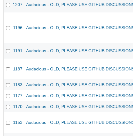
1207
Audacious - OLD, PLEASE USE GITHUB DISCUSSIONS
1196
Audacious - OLD, PLEASE USE GITHUB DISCUSSIONS
1191
Audacious - OLD, PLEASE USE GITHUB DISCUSSIONS
1187
Audacious - OLD, PLEASE USE GITHUB DISCUSSIONS
1183
Audacious - OLD, PLEASE USE GITHUB DISCUSSIONS
1177
Audacious - OLD, PLEASE USE GITHUB DISCUSSIONS
1170
Audacious - OLD, PLEASE USE GITHUB DISCUSSIONS
1153
Audacious - OLD, PLEASE USE GITHUB DISCUSSIONS