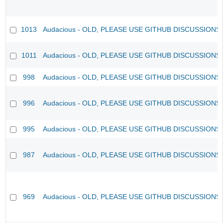
1013
Audacious - OLD, PLEASE USE GITHUB DISCUSSIONS
1011
Audacious - OLD, PLEASE USE GITHUB DISCUSSIONS
998
Audacious - OLD, PLEASE USE GITHUB DISCUSSIONS
996
Audacious - OLD, PLEASE USE GITHUB DISCUSSIONS
995
Audacious - OLD, PLEASE USE GITHUB DISCUSSIONS
987
Audacious - OLD, PLEASE USE GITHUB DISCUSSIONS
969
Audacious - OLD, PLEASE USE GITHUB DISCUSSIONS