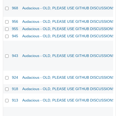
968
Audacious - OLD, PLEASE USE GITHUB DISCUSSIONS
956
Audacious - OLD, PLEASE USE GITHUB DISCUSSIONS
955
Audacious - OLD, PLEASE USE GITHUB DISCUSSIONS
945
Audacious - OLD, PLEASE USE GITHUB DISCUSSIONS
943
Audacious - OLD, PLEASE USE GITHUB DISCUSSIONS
924
Audacious - OLD, PLEASE USE GITHUB DISCUSSIONS
918
Audacious - OLD, PLEASE USE GITHUB DISCUSSIONS
913
Audacious - OLD, PLEASE USE GITHUB DISCUSSIONS