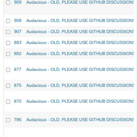
909
Audacious - OLD, PLEASE USE GITHUB DISCUSSIONS
908
Audacious - OLD, PLEASE USE GITHUB DISCUSSIONS
907
Audacious - OLD, PLEASE USE GITHUB DISCUSSIONS
883
Audacious - OLD, PLEASE USE GITHUB DISCUSSIONS
882
Audacious - OLD, PLEASE USE GITHUB DISCUSSIONS
877
Audacious - OLD, PLEASE USE GITHUB DISCUSSIONS
875
Audacious - OLD, PLEASE USE GITHUB DISCUSSIONS
870
Audacious - OLD, PLEASE USE GITHUB DISCUSSIONS
786
Audacious - OLD, PLEASE USE GITHUB DISCUSSIONS