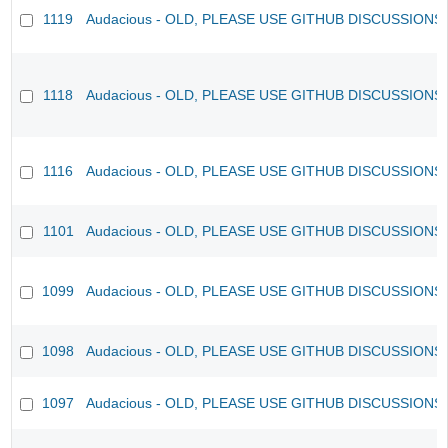
1119
Audacious - OLD, PLEASE USE GITHUB DISCUSSIONS
1118
Audacious - OLD, PLEASE USE GITHUB DISCUSSIONS
1116
Audacious - OLD, PLEASE USE GITHUB DISCUSSIONS
1101
Audacious - OLD, PLEASE USE GITHUB DISCUSSIONS
1099
Audacious - OLD, PLEASE USE GITHUB DISCUSSIONS
1098
Audacious - OLD, PLEASE USE GITHUB DISCUSSIONS
1097
Audacious - OLD, PLEASE USE GITHUB DISCUSSIONS