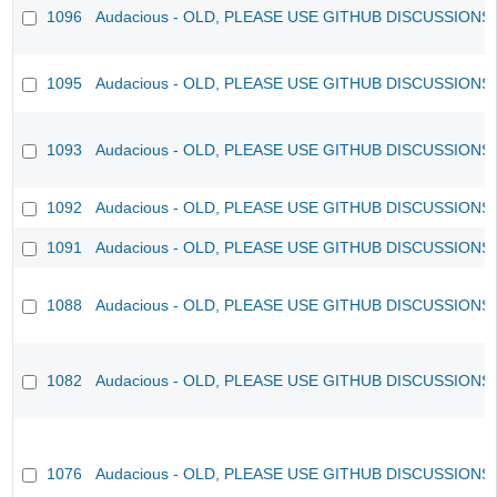
1096
Audacious - OLD, PLEASE USE GITHUB DISCUSSIONS
1095
Audacious - OLD, PLEASE USE GITHUB DISCUSSIONS
1093
Audacious - OLD, PLEASE USE GITHUB DISCUSSIONS
1092
Audacious - OLD, PLEASE USE GITHUB DISCUSSIONS
1091
Audacious - OLD, PLEASE USE GITHUB DISCUSSIONS
1088
Audacious - OLD, PLEASE USE GITHUB DISCUSSIONS
1082
Audacious - OLD, PLEASE USE GITHUB DISCUSSIONS
1076
Audacious - OLD, PLEASE USE GITHUB DISCUSSIONS