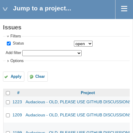
Jump to a project...
Issues
Filters
Status
Add filter
Options
Apply
Clear
#
Project
1223
Audacious - OLD, PLEASE USE GITHUB DISCUSSIONS
1209
Audacious - OLD, PLEASE USE GITHUB DISCUSSIONS
1199
Audacious - OLD, PLEASE USE GITHUB DISCUSSIONS