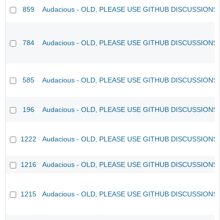
859
Audacious - OLD, PLEASE USE GITHUB DISCUSSIONS
784
Audacious - OLD, PLEASE USE GITHUB DISCUSSIONS
585
Audacious - OLD, PLEASE USE GITHUB DISCUSSIONS
196
Audacious - OLD, PLEASE USE GITHUB DISCUSSIONS
1222
Audacious - OLD, PLEASE USE GITHUB DISCUSSIONS
1216
Audacious - OLD, PLEASE USE GITHUB DISCUSSIONS
1215
Audacious - OLD, PLEASE USE GITHUB DISCUSSIONS