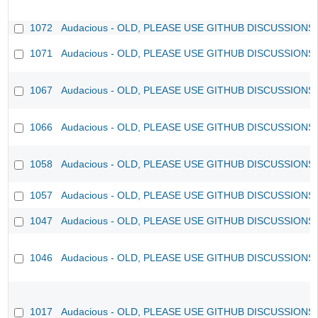
1072
Audacious - OLD, PLEASE USE GITHUB DISCUSSIONS
1071
Audacious - OLD, PLEASE USE GITHUB DISCUSSIONS
1067
Audacious - OLD, PLEASE USE GITHUB DISCUSSIONS
1066
Audacious - OLD, PLEASE USE GITHUB DISCUSSIONS
1058
Audacious - OLD, PLEASE USE GITHUB DISCUSSIONS
1057
Audacious - OLD, PLEASE USE GITHUB DISCUSSIONS
1047
Audacious - OLD, PLEASE USE GITHUB DISCUSSIONS
1046
Audacious - OLD, PLEASE USE GITHUB DISCUSSIONS
1017
Audacious - OLD, PLEASE USE GITHUB DISCUSSIONS