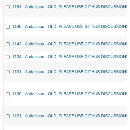
1151
Audacious - OLD, PLEASE USE GITHUB DISCUSSIONS
1148
Audacious - OLD, PLEASE USE GITHUB DISCUSSIONS
1142
Audacious - OLD, PLEASE USE GITHUB DISCUSSIONS
1134
Audacious - OLD, PLEASE USE GITHUB DISCUSSIONS
1131
Audacious - OLD, PLEASE USE GITHUB DISCUSSIONS
1130
Audacious - OLD, PLEASE USE GITHUB DISCUSSIONS
1121
Audacious - OLD, PLEASE USE GITHUB DISCUSSIONS