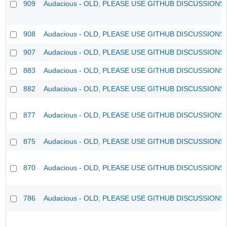
909
Audacious - OLD, PLEASE USE GITHUB DISCUSSIONS
908
Audacious - OLD, PLEASE USE GITHUB DISCUSSIONS
907
Audacious - OLD, PLEASE USE GITHUB DISCUSSIONS
883
Audacious - OLD, PLEASE USE GITHUB DISCUSSIONS
882
Audacious - OLD, PLEASE USE GITHUB DISCUSSIONS
877
Audacious - OLD, PLEASE USE GITHUB DISCUSSIONS
875
Audacious - OLD, PLEASE USE GITHUB DISCUSSIONS
870
Audacious - OLD, PLEASE USE GITHUB DISCUSSIONS
786
Audacious - OLD, PLEASE USE GITHUB DISCUSSIONS