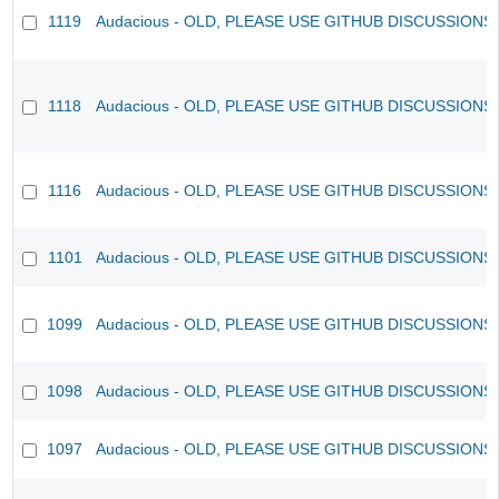
1119
Audacious - OLD, PLEASE USE GITHUB DISCUSSIONS
1118
Audacious - OLD, PLEASE USE GITHUB DISCUSSIONS
1116
Audacious - OLD, PLEASE USE GITHUB DISCUSSIONS
1101
Audacious - OLD, PLEASE USE GITHUB DISCUSSIONS
1099
Audacious - OLD, PLEASE USE GITHUB DISCUSSIONS
1098
Audacious - OLD, PLEASE USE GITHUB DISCUSSIONS
1097
Audacious - OLD, PLEASE USE GITHUB DISCUSSIONS