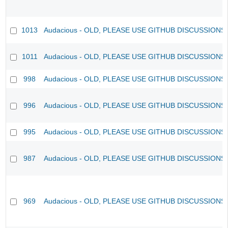
1013
Audacious - OLD, PLEASE USE GITHUB DISCUSSIONS
1011
Audacious - OLD, PLEASE USE GITHUB DISCUSSIONS
998
Audacious - OLD, PLEASE USE GITHUB DISCUSSIONS
996
Audacious - OLD, PLEASE USE GITHUB DISCUSSIONS
995
Audacious - OLD, PLEASE USE GITHUB DISCUSSIONS
987
Audacious - OLD, PLEASE USE GITHUB DISCUSSIONS
969
Audacious - OLD, PLEASE USE GITHUB DISCUSSIONS