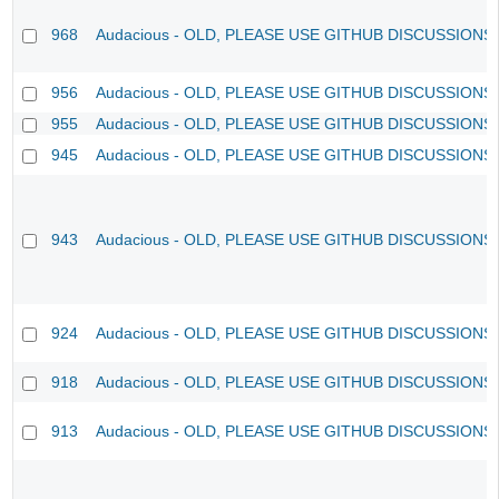
968
Audacious - OLD, PLEASE USE GITHUB DISCUSSIONS
956
Audacious - OLD, PLEASE USE GITHUB DISCUSSIONS
955
Audacious - OLD, PLEASE USE GITHUB DISCUSSIONS
945
Audacious - OLD, PLEASE USE GITHUB DISCUSSIONS
943
Audacious - OLD, PLEASE USE GITHUB DISCUSSIONS
924
Audacious - OLD, PLEASE USE GITHUB DISCUSSIONS
918
Audacious - OLD, PLEASE USE GITHUB DISCUSSIONS
913
Audacious - OLD, PLEASE USE GITHUB DISCUSSIONS