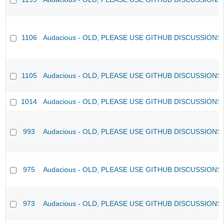
1106
Audacious - OLD, PLEASE USE GITHUB DISCUSSIONS
1105
Audacious - OLD, PLEASE USE GITHUB DISCUSSIONS
1014
Audacious - OLD, PLEASE USE GITHUB DISCUSSIONS
993
Audacious - OLD, PLEASE USE GITHUB DISCUSSIONS
975
Audacious - OLD, PLEASE USE GITHUB DISCUSSIONS
973
Audacious - OLD, PLEASE USE GITHUB DISCUSSIONS