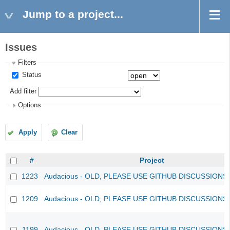
Jump to a project...
Issues
Filters
Status
Add filter
Options
Apply
Clear
#
Project
1223
Audacious - OLD, PLEASE USE GITHUB DISCUSSIONS
1209
Audacious - OLD, PLEASE USE GITHUB DISCUSSIONS
1199
Audacious - OLD, PLEASE USE GITHUB DISCUSSIONS