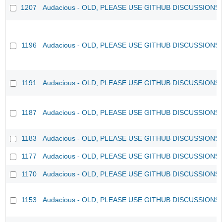
1207
Audacious - OLD, PLEASE USE GITHUB DISCUSSIONS
1196
Audacious - OLD, PLEASE USE GITHUB DISCUSSIONS
1191
Audacious - OLD, PLEASE USE GITHUB DISCUSSIONS
1187
Audacious - OLD, PLEASE USE GITHUB DISCUSSIONS
1183
Audacious - OLD, PLEASE USE GITHUB DISCUSSIONS
1177
Audacious - OLD, PLEASE USE GITHUB DISCUSSIONS
1170
Audacious - OLD, PLEASE USE GITHUB DISCUSSIONS
1153
Audacious - OLD, PLEASE USE GITHUB DISCUSSIONS