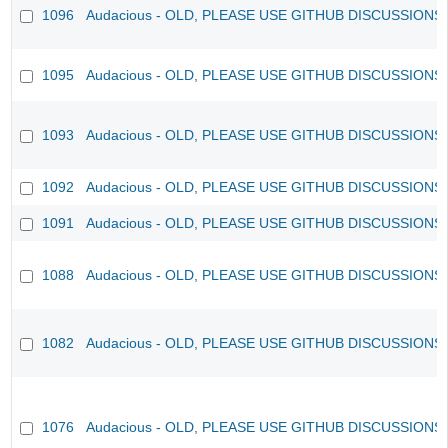
1096
Audacious - OLD, PLEASE USE GITHUB DISCUSSIONS
1095
Audacious - OLD, PLEASE USE GITHUB DISCUSSIONS
1093
Audacious - OLD, PLEASE USE GITHUB DISCUSSIONS
1092
Audacious - OLD, PLEASE USE GITHUB DISCUSSIONS
1091
Audacious - OLD, PLEASE USE GITHUB DISCUSSIONS
1088
Audacious - OLD, PLEASE USE GITHUB DISCUSSIONS
1082
Audacious - OLD, PLEASE USE GITHUB DISCUSSIONS
1076
Audacious - OLD, PLEASE USE GITHUB DISCUSSIONS