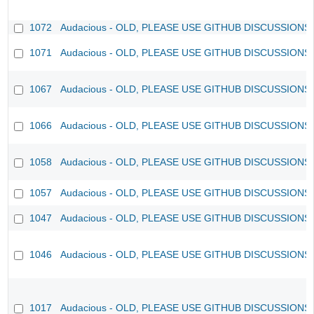
1072
Audacious - OLD, PLEASE USE GITHUB DISCUSSIONS
1071
Audacious - OLD, PLEASE USE GITHUB DISCUSSIONS
1067
Audacious - OLD, PLEASE USE GITHUB DISCUSSIONS
1066
Audacious - OLD, PLEASE USE GITHUB DISCUSSIONS
1058
Audacious - OLD, PLEASE USE GITHUB DISCUSSIONS
1057
Audacious - OLD, PLEASE USE GITHUB DISCUSSIONS
1047
Audacious - OLD, PLEASE USE GITHUB DISCUSSIONS
1046
Audacious - OLD, PLEASE USE GITHUB DISCUSSIONS
1017
Audacious - OLD, PLEASE USE GITHUB DISCUSSIONS