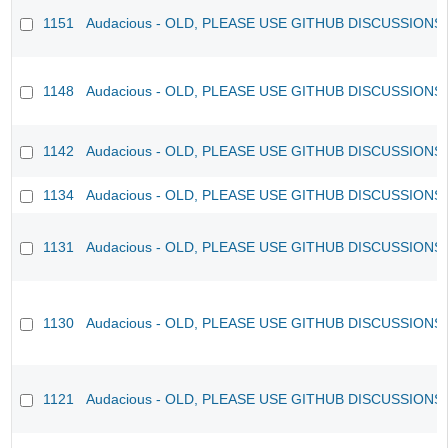
1151
Audacious - OLD, PLEASE USE GITHUB DISCUSSIONS
1148
Audacious - OLD, PLEASE USE GITHUB DISCUSSIONS
1142
Audacious - OLD, PLEASE USE GITHUB DISCUSSIONS
1134
Audacious - OLD, PLEASE USE GITHUB DISCUSSIONS
1131
Audacious - OLD, PLEASE USE GITHUB DISCUSSIONS
1130
Audacious - OLD, PLEASE USE GITHUB DISCUSSIONS
1121
Audacious - OLD, PLEASE USE GITHUB DISCUSSIONS