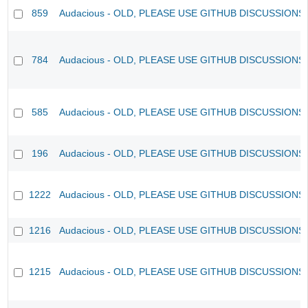
859
Audacious - OLD, PLEASE USE GITHUB DISCUSSIONS
784
Audacious - OLD, PLEASE USE GITHUB DISCUSSIONS
585
Audacious - OLD, PLEASE USE GITHUB DISCUSSIONS
196
Audacious - OLD, PLEASE USE GITHUB DISCUSSIONS
1222
Audacious - OLD, PLEASE USE GITHUB DISCUSSIONS
1216
Audacious - OLD, PLEASE USE GITHUB DISCUSSIONS
1215
Audacious - OLD, PLEASE USE GITHUB DISCUSSIONS