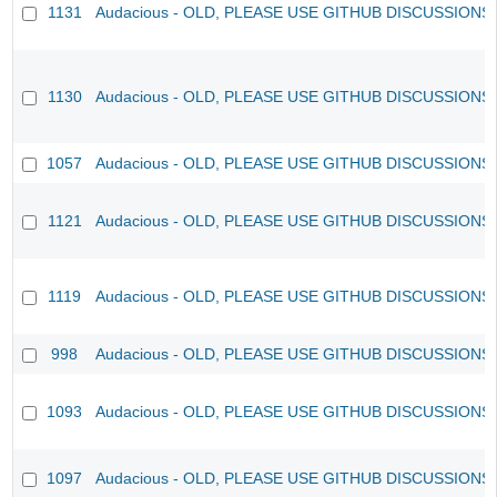
1131
Audacious - OLD, PLEASE USE GITHUB DISCUSSIONS
1130
Audacious - OLD, PLEASE USE GITHUB DISCUSSIONS
1057
Audacious - OLD, PLEASE USE GITHUB DISCUSSIONS
1121
Audacious - OLD, PLEASE USE GITHUB DISCUSSIONS
1119
Audacious - OLD, PLEASE USE GITHUB DISCUSSIONS
998
Audacious - OLD, PLEASE USE GITHUB DISCUSSIONS
1093
Audacious - OLD, PLEASE USE GITHUB DISCUSSIONS
1097
Audacious - OLD, PLEASE USE GITHUB DISCUSSIONS