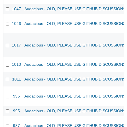
1047
Audacious - OLD, PLEASE USE GITHUB DISCUSSIONS
1046
Audacious - OLD, PLEASE USE GITHUB DISCUSSIONS
1017
Audacious - OLD, PLEASE USE GITHUB DISCUSSIONS
1013
Audacious - OLD, PLEASE USE GITHUB DISCUSSIONS
1011
Audacious - OLD, PLEASE USE GITHUB DISCUSSIONS
996
Audacious - OLD, PLEASE USE GITHUB DISCUSSIONS
995
Audacious - OLD, PLEASE USE GITHUB DISCUSSIONS
987
Audacious - OLD, PLEASE USE GITHUB DISCUSSIONS