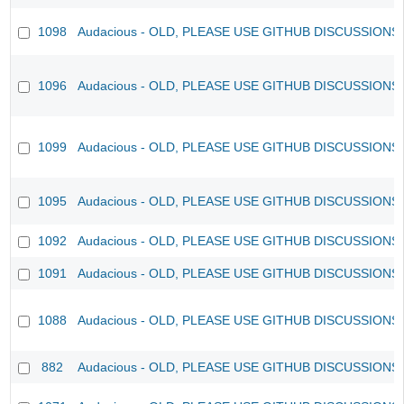
1098
Audacious - OLD, PLEASE USE GITHUB DISCUSSIONS
1096
Audacious - OLD, PLEASE USE GITHUB DISCUSSIONS
1099
Audacious - OLD, PLEASE USE GITHUB DISCUSSIONS
1095
Audacious - OLD, PLEASE USE GITHUB DISCUSSIONS
1092
Audacious - OLD, PLEASE USE GITHUB DISCUSSIONS
1091
Audacious - OLD, PLEASE USE GITHUB DISCUSSIONS
1088
Audacious - OLD, PLEASE USE GITHUB DISCUSSIONS
882
Audacious - OLD, PLEASE USE GITHUB DISCUSSIONS