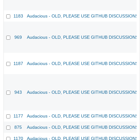
1183
Audacious - OLD, PLEASE USE GITHUB DISCUSSIONS
969
Audacious - OLD, PLEASE USE GITHUB DISCUSSIONS
1187
Audacious - OLD, PLEASE USE GITHUB DISCUSSIONS
943
Audacious - OLD, PLEASE USE GITHUB DISCUSSIONS
1177
Audacious - OLD, PLEASE USE GITHUB DISCUSSIONS
875
Audacious - OLD, PLEASE USE GITHUB DISCUSSIONS
1170
Audacious - OLD, PLEASE USE GITHUB DISCUSSIONS