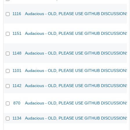
1116
Audacious - OLD, PLEASE USE GITHUB DISCUSSIONS
1151
Audacious - OLD, PLEASE USE GITHUB DISCUSSIONS
1148
Audacious - OLD, PLEASE USE GITHUB DISCUSSIONS
1101
Audacious - OLD, PLEASE USE GITHUB DISCUSSIONS
1142
Audacious - OLD, PLEASE USE GITHUB DISCUSSIONS
870
Audacious - OLD, PLEASE USE GITHUB DISCUSSIONS
1134
Audacious - OLD, PLEASE USE GITHUB DISCUSSIONS