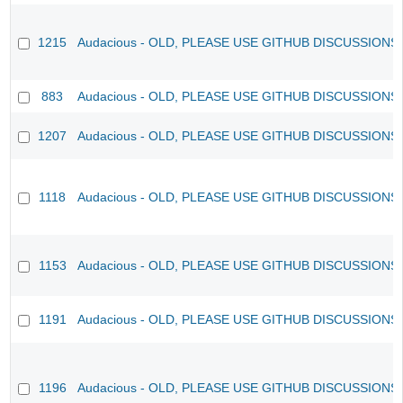
1215
Audacious - OLD, PLEASE USE GITHUB DISCUSSIONS
883
Audacious - OLD, PLEASE USE GITHUB DISCUSSIONS
1207
Audacious - OLD, PLEASE USE GITHUB DISCUSSIONS
1118
Audacious - OLD, PLEASE USE GITHUB DISCUSSIONS
1153
Audacious - OLD, PLEASE USE GITHUB DISCUSSIONS
1191
Audacious - OLD, PLEASE USE GITHUB DISCUSSIONS
1196
Audacious - OLD, PLEASE USE GITHUB DISCUSSIONS