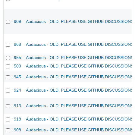
909
Audacious - OLD, PLEASE USE GITHUB DISCUSSIONS
968
Audacious - OLD, PLEASE USE GITHUB DISCUSSIONS
955
Audacious - OLD, PLEASE USE GITHUB DISCUSSIONS
500
Audacious - OLD, PLEASE USE GITHUB DISCUSSIONS
945
Audacious - OLD, PLEASE USE GITHUB DISCUSSIONS
924
Audacious - OLD, PLEASE USE GITHUB DISCUSSIONS
913
Audacious - OLD, PLEASE USE GITHUB DISCUSSIONS
918
Audacious - OLD, PLEASE USE GITHUB DISCUSSIONS
908
Audacious - OLD, PLEASE USE GITHUB DISCUSSIONS