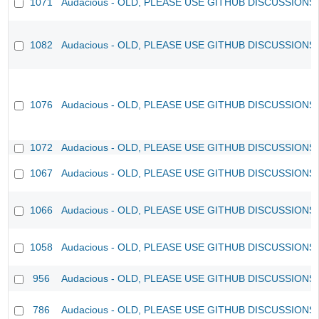
1071
Audacious - OLD, PLEASE USE GITHUB DISCUSSIONS
1082
Audacious - OLD, PLEASE USE GITHUB DISCUSSIONS
1076
Audacious - OLD, PLEASE USE GITHUB DISCUSSIONS
1072
Audacious - OLD, PLEASE USE GITHUB DISCUSSIONS
1067
Audacious - OLD, PLEASE USE GITHUB DISCUSSIONS
1066
Audacious - OLD, PLEASE USE GITHUB DISCUSSIONS
1058
Audacious - OLD, PLEASE USE GITHUB DISCUSSIONS
956
Audacious - OLD, PLEASE USE GITHUB DISCUSSIONS
786
Audacious - OLD, PLEASE USE GITHUB DISCUSSIONS