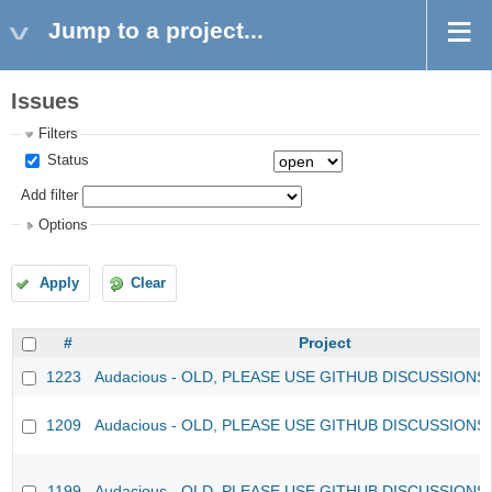
Jump to a project...
Issues
Filters
Status
Add filter
Options
Apply
Clear
#
Project
1223
Audacious - OLD, PLEASE USE GITHUB DISCUSSIONS
1209
Audacious - OLD, PLEASE USE GITHUB DISCUSSIONS
1199
Audacious - OLD, PLEASE USE GITHUB DISCUSSIONS