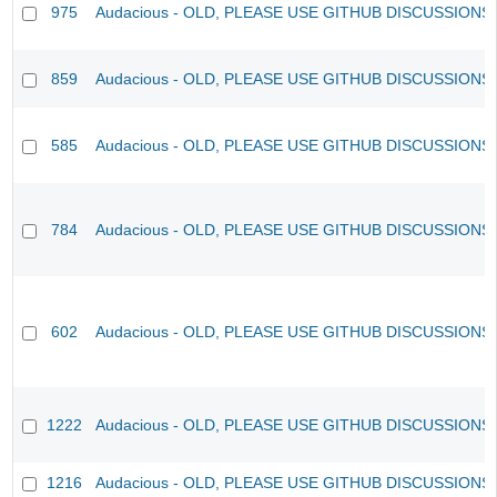
975
Audacious - OLD, PLEASE USE GITHUB DISCUSSIONS
859
Audacious - OLD, PLEASE USE GITHUB DISCUSSIONS
585
Audacious - OLD, PLEASE USE GITHUB DISCUSSIONS
784
Audacious - OLD, PLEASE USE GITHUB DISCUSSIONS
602
Audacious - OLD, PLEASE USE GITHUB DISCUSSIONS
1222
Audacious - OLD, PLEASE USE GITHUB DISCUSSIONS
1216
Audacious - OLD, PLEASE USE GITHUB DISCUSSIONS