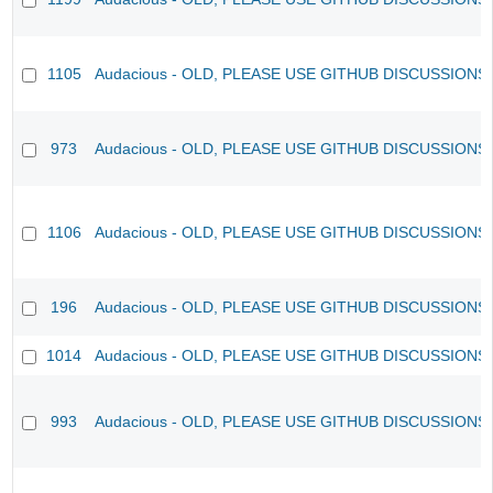
1105
Audacious - OLD, PLEASE USE GITHUB DISCUSSIONS
973
Audacious - OLD, PLEASE USE GITHUB DISCUSSIONS
1106
Audacious - OLD, PLEASE USE GITHUB DISCUSSIONS
196
Audacious - OLD, PLEASE USE GITHUB DISCUSSIONS
1014
Audacious - OLD, PLEASE USE GITHUB DISCUSSIONS
993
Audacious - OLD, PLEASE USE GITHUB DISCUSSIONS