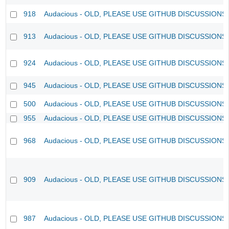
918
Audacious - OLD, PLEASE USE GITHUB DISCUSSIONS
913
Audacious - OLD, PLEASE USE GITHUB DISCUSSIONS
924
Audacious - OLD, PLEASE USE GITHUB DISCUSSIONS
945
Audacious - OLD, PLEASE USE GITHUB DISCUSSIONS
500
Audacious - OLD, PLEASE USE GITHUB DISCUSSIONS
955
Audacious - OLD, PLEASE USE GITHUB DISCUSSIONS
968
Audacious - OLD, PLEASE USE GITHUB DISCUSSIONS
909
Audacious - OLD, PLEASE USE GITHUB DISCUSSIONS
987
Audacious - OLD, PLEASE USE GITHUB DISCUSSIONS