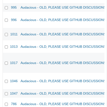
995
Audacious - OLD, PLEASE USE GITHUB DISCUSSIONS
996
Audacious - OLD, PLEASE USE GITHUB DISCUSSIONS
1011
Audacious - OLD, PLEASE USE GITHUB DISCUSSIONS
1013
Audacious - OLD, PLEASE USE GITHUB DISCUSSIONS
1017
Audacious - OLD, PLEASE USE GITHUB DISCUSSIONS
1046
Audacious - OLD, PLEASE USE GITHUB DISCUSSIONS
1047
Audacious - OLD, PLEASE USE GITHUB DISCUSSIONS
786
Audacious - OLD, PLEASE USE GITHUB DISCUSSIONS