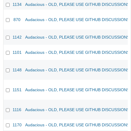
1134
Audacious - OLD, PLEASE USE GITHUB DISCUSSIONS
870
Audacious - OLD, PLEASE USE GITHUB DISCUSSIONS
1142
Audacious - OLD, PLEASE USE GITHUB DISCUSSIONS
1101
Audacious - OLD, PLEASE USE GITHUB DISCUSSIONS
1148
Audacious - OLD, PLEASE USE GITHUB DISCUSSIONS
1151
Audacious - OLD, PLEASE USE GITHUB DISCUSSIONS
1116
Audacious - OLD, PLEASE USE GITHUB DISCUSSIONS
1170
Audacious - OLD, PLEASE USE GITHUB DISCUSSIONS