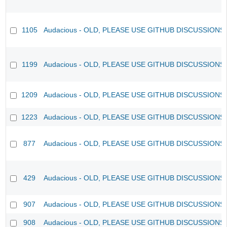
1105
Audacious - OLD, PLEASE USE GITHUB DISCUSSIONS
1199
Audacious - OLD, PLEASE USE GITHUB DISCUSSIONS
1209
Audacious - OLD, PLEASE USE GITHUB DISCUSSIONS
1223
Audacious - OLD, PLEASE USE GITHUB DISCUSSIONS
877
Audacious - OLD, PLEASE USE GITHUB DISCUSSIONS
429
Audacious - OLD, PLEASE USE GITHUB DISCUSSIONS
907
Audacious - OLD, PLEASE USE GITHUB DISCUSSIONS
908
Audacious - OLD, PLEASE USE GITHUB DISCUSSIONS