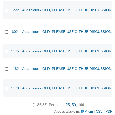
1222
Audacious - OLD, PLEASE USE GITHUB DISCUSSIONS
602
Audacious - OLD, PLEASE USE GITHUB DISCUSSIONS
1175
Audacious - OLD, PLEASE USE GITHUB DISCUSSIONS
1182
Audacious - OLD, PLEASE USE GITHUB DISCUSSIONS
1178
Audacious - OLD, PLEASE USE GITHUB DISCUSSIONS
(1-85/85)
Per page:
25
,
50
,
100
Also available in:
Atom
CSV
PDF