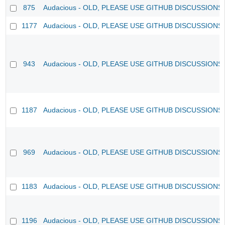
875
Audacious - OLD, PLEASE USE GITHUB DISCUSSIONS
1177
Audacious - OLD, PLEASE USE GITHUB DISCUSSIONS
943
Audacious - OLD, PLEASE USE GITHUB DISCUSSIONS
1187
Audacious - OLD, PLEASE USE GITHUB DISCUSSIONS
969
Audacious - OLD, PLEASE USE GITHUB DISCUSSIONS
1183
Audacious - OLD, PLEASE USE GITHUB DISCUSSIONS
1196
Audacious - OLD, PLEASE USE GITHUB DISCUSSIONS