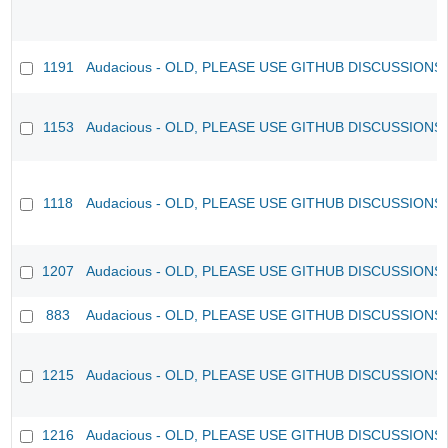
1191
Audacious - OLD, PLEASE USE GITHUB DISCUSSIONS
1153
Audacious - OLD, PLEASE USE GITHUB DISCUSSIONS
1118
Audacious - OLD, PLEASE USE GITHUB DISCUSSIONS
1207
Audacious - OLD, PLEASE USE GITHUB DISCUSSIONS
883
Audacious - OLD, PLEASE USE GITHUB DISCUSSIONS
1215
Audacious - OLD, PLEASE USE GITHUB DISCUSSIONS
1216
Audacious - OLD, PLEASE USE GITHUB DISCUSSIONS