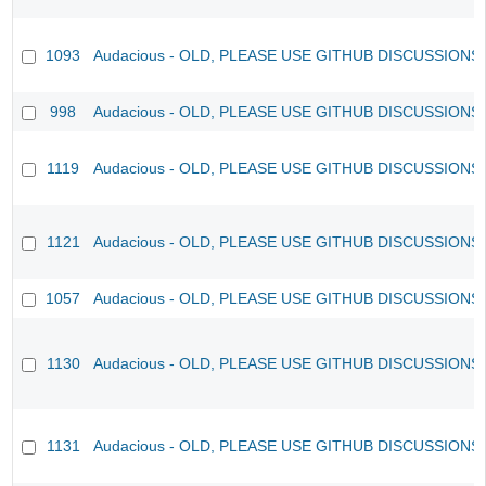
1093
Audacious - OLD, PLEASE USE GITHUB DISCUSSIONS
998
Audacious - OLD, PLEASE USE GITHUB DISCUSSIONS
1119
Audacious - OLD, PLEASE USE GITHUB DISCUSSIONS
1121
Audacious - OLD, PLEASE USE GITHUB DISCUSSIONS
1057
Audacious - OLD, PLEASE USE GITHUB DISCUSSIONS
1130
Audacious - OLD, PLEASE USE GITHUB DISCUSSIONS
1131
Audacious - OLD, PLEASE USE GITHUB DISCUSSIONS