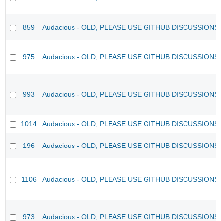
859
Audacious - OLD, PLEASE USE GITHUB DISCUSSIONS
975
Audacious - OLD, PLEASE USE GITHUB DISCUSSIONS
993
Audacious - OLD, PLEASE USE GITHUB DISCUSSIONS
1014
Audacious - OLD, PLEASE USE GITHUB DISCUSSIONS
196
Audacious - OLD, PLEASE USE GITHUB DISCUSSIONS
1106
Audacious - OLD, PLEASE USE GITHUB DISCUSSIONS
973
Audacious - OLD, PLEASE USE GITHUB DISCUSSIONS