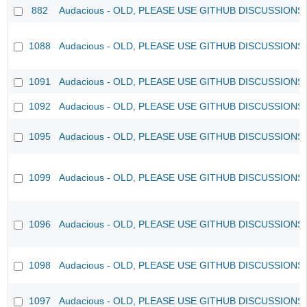
882
Audacious - OLD, PLEASE USE GITHUB DISCUSSIONS
1088
Audacious - OLD, PLEASE USE GITHUB DISCUSSIONS
1091
Audacious - OLD, PLEASE USE GITHUB DISCUSSIONS
1092
Audacious - OLD, PLEASE USE GITHUB DISCUSSIONS
1095
Audacious - OLD, PLEASE USE GITHUB DISCUSSIONS
1099
Audacious - OLD, PLEASE USE GITHUB DISCUSSIONS
1096
Audacious - OLD, PLEASE USE GITHUB DISCUSSIONS
1098
Audacious - OLD, PLEASE USE GITHUB DISCUSSIONS
1097
Audacious - OLD, PLEASE USE GITHUB DISCUSSIONS