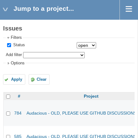
Jump to a project...
Issues
Filters
Status
Add filter
Options
Apply
Clear
#
Project
784
Audacious - OLD, PLEASE USE GITHUB DISCUSSIONS
585
Audacious - OLD, PLEASE USE GITHUB DISCUSSIONS