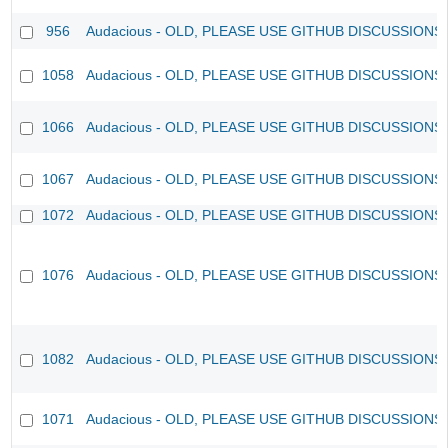
956
Audacious - OLD, PLEASE USE GITHUB DISCUSSIONS
1058
Audacious - OLD, PLEASE USE GITHUB DISCUSSIONS
1066
Audacious - OLD, PLEASE USE GITHUB DISCUSSIONS
1067
Audacious - OLD, PLEASE USE GITHUB DISCUSSIONS
1072
Audacious - OLD, PLEASE USE GITHUB DISCUSSIONS
1076
Audacious - OLD, PLEASE USE GITHUB DISCUSSIONS
1082
Audacious - OLD, PLEASE USE GITHUB DISCUSSIONS
1071
Audacious - OLD, PLEASE USE GITHUB DISCUSSIONS