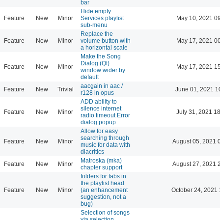
bar
Hide empty
Feature
New
Minor
Services playlist
May 10, 2021 0
sub-menu
Replace the
Feature
New
Minor
volume button with
May 17, 2021 0
a horizontal scale
Make the Song
Dialog (Qt)
Feature
New
Minor
May 17, 2021 1
window wider by
default
aacgain in aac /
Feature
New
Trivial
June 01, 2021 1
r128 in opus
ADD ability to
silence internet
Feature
New
Minor
July 31, 2021 1
radio timeout Error
dialog popup
Allow for easy
searching through
Feature
New
Minor
August 05, 2021 
music for data with
diacritics
Matroska (mka)
Feature
New
Minor
August 27, 2021 
chapter support
folders for tabs in
the playlist head
Feature
New
Minor
(an enhancement
October 24, 2021 
suggestion, not a
bug)
Selection of songs
via selection