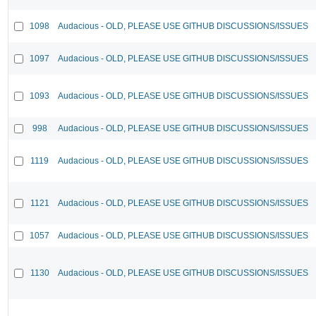
1098
Audacious - OLD, PLEASE USE GITHUB DISCUSSIONS/ISSUES
1097
Audacious - OLD, PLEASE USE GITHUB DISCUSSIONS/ISSUES
1093
Audacious - OLD, PLEASE USE GITHUB DISCUSSIONS/ISSUES
998
Audacious - OLD, PLEASE USE GITHUB DISCUSSIONS/ISSUES
1119
Audacious - OLD, PLEASE USE GITHUB DISCUSSIONS/ISSUES
1121
Audacious - OLD, PLEASE USE GITHUB DISCUSSIONS/ISSUES
1057
Audacious - OLD, PLEASE USE GITHUB DISCUSSIONS/ISSUES
1130
Audacious - OLD, PLEASE USE GITHUB DISCUSSIONS/ISSUES