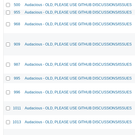
500
Audacious - OLD, PLEASE USE GITHUB DISCUSSIONS/ISSUES
955
Audacious - OLD, PLEASE USE GITHUB DISCUSSIONS/ISSUES
968
Audacious - OLD, PLEASE USE GITHUB DISCUSSIONS/ISSUES
909
Audacious - OLD, PLEASE USE GITHUB DISCUSSIONS/ISSUES
987
Audacious - OLD, PLEASE USE GITHUB DISCUSSIONS/ISSUES
995
Audacious - OLD, PLEASE USE GITHUB DISCUSSIONS/ISSUES
996
Audacious - OLD, PLEASE USE GITHUB DISCUSSIONS/ISSUES
1011
Audacious - OLD, PLEASE USE GITHUB DISCUSSIONS/ISSUES
1013
Audacious - OLD, PLEASE USE GITHUB DISCUSSIONS/ISSUES