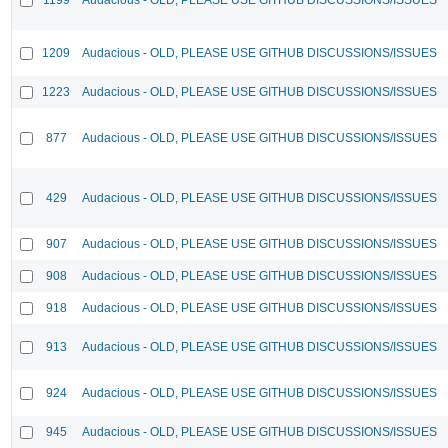
1209
Audacious - OLD, PLEASE USE GITHUB DISCUSSIONS/ISSUES
1223
Audacious - OLD, PLEASE USE GITHUB DISCUSSIONS/ISSUES
877
Audacious - OLD, PLEASE USE GITHUB DISCUSSIONS/ISSUES
429
Audacious - OLD, PLEASE USE GITHUB DISCUSSIONS/ISSUES
907
Audacious - OLD, PLEASE USE GITHUB DISCUSSIONS/ISSUES
908
Audacious - OLD, PLEASE USE GITHUB DISCUSSIONS/ISSUES
918
Audacious - OLD, PLEASE USE GITHUB DISCUSSIONS/ISSUES
913
Audacious - OLD, PLEASE USE GITHUB DISCUSSIONS/ISSUES
924
Audacious - OLD, PLEASE USE GITHUB DISCUSSIONS/ISSUES
945
Audacious - OLD, PLEASE USE GITHUB DISCUSSIONS/ISSUES