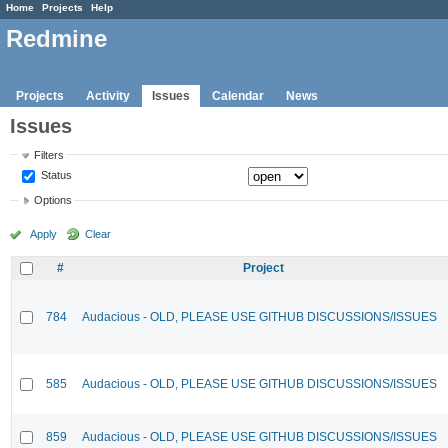
Home
Projects
Help
Redmine
Projects
Activity
Issues
Calendar
News
Issues
Filters
Status
Options
Apply
Clear
#
Project
784
Audacious - OLD, PLEASE USE GITHUB DISCUSSIONS/ISSUES
585
Audacious - OLD, PLEASE USE GITHUB DISCUSSIONS/ISSUES
859
Audacious - OLD, PLEASE USE GITHUB DISCUSSIONS/ISSUES