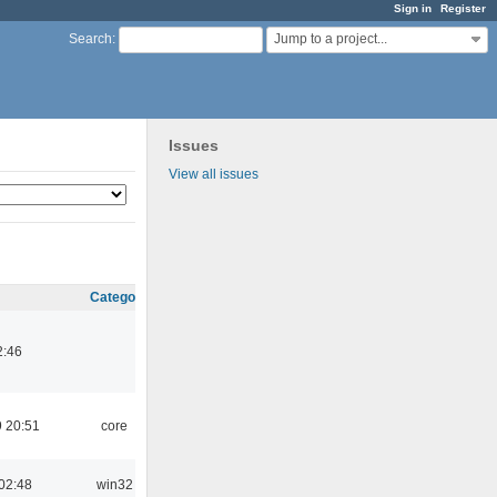
Sign in
Register
Jump to a project...
Search
:
Issues
View all issues
Category
2:46
 20:51
core
02:48
win32