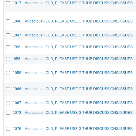
1017
Audacious - OLD, PLEASE USE GITHUB DISCUSSIONS/ISSUES
1046
Audacious - OLD, PLEASE USE GITHUB DISCUSSIONS/ISSUES
1047
Audacious - OLD, PLEASE USE GITHUB DISCUSSIONS/ISSUES
786
Audacious - OLD, PLEASE USE GITHUB DISCUSSIONS/ISSUES
956
Audacious - OLD, PLEASE USE GITHUB DISCUSSIONS/ISSUES
1058
Audacious - OLD, PLEASE USE GITHUB DISCUSSIONS/ISSUES
1066
Audacious - OLD, PLEASE USE GITHUB DISCUSSIONS/ISSUES
1067
Audacious - OLD, PLEASE USE GITHUB DISCUSSIONS/ISSUES
1072
Audacious - OLD, PLEASE USE GITHUB DISCUSSIONS/ISSUES
1076
Audacious - OLD, PLEASE USE GITHUB DISCUSSIONS/ISSUES