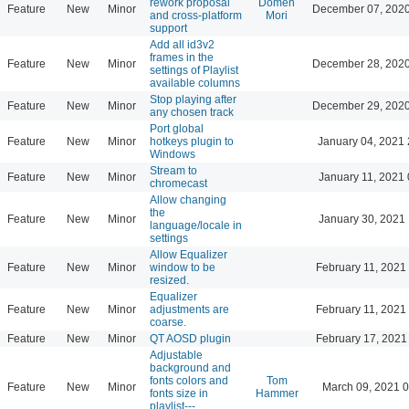
rework proposal
Domen
Feature
New
Minor
December 07, 2020
and cross-platform
Mori
support
Add all id3v2
frames in the
Feature
New
Minor
December 28, 2020
settings of Playlist
available columns
Stop playing after
Feature
New
Minor
December 29, 2020
any chosen track
Port global
Feature
New
Minor
hotkeys plugin to
January 04, 2021 
Windows
Stream to
Feature
New
Minor
January 11, 2021 
chromecast
Allow changing
the
Feature
New
Minor
January 30, 2021 
language/locale in
settings
Allow Equalizer
Feature
New
Minor
window to be
February 11, 2021
resized.
Equalizer
Feature
New
Minor
adjustments are
February 11, 2021
coarse.
Feature
New
Minor
QT AOSD plugin
February 17, 2021
Adjustable
background and
fonts colors and
Tom
Feature
New
Minor
March 09, 2021 
fonts size in
Hammer
playlist---