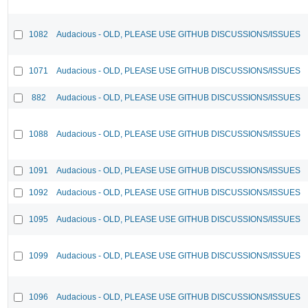
1082
Audacious - OLD, PLEASE USE GITHUB DISCUSSIONS/ISSUES
1071
Audacious - OLD, PLEASE USE GITHUB DISCUSSIONS/ISSUES
882
Audacious - OLD, PLEASE USE GITHUB DISCUSSIONS/ISSUES
1088
Audacious - OLD, PLEASE USE GITHUB DISCUSSIONS/ISSUES
1091
Audacious - OLD, PLEASE USE GITHUB DISCUSSIONS/ISSUES
1092
Audacious - OLD, PLEASE USE GITHUB DISCUSSIONS/ISSUES
1095
Audacious - OLD, PLEASE USE GITHUB DISCUSSIONS/ISSUES
1099
Audacious - OLD, PLEASE USE GITHUB DISCUSSIONS/ISSUES
1096
Audacious - OLD, PLEASE USE GITHUB DISCUSSIONS/ISSUES