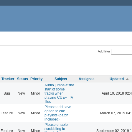
Add filter
Tracker
Status
Priority
Subject
Assignee
Updated
Audio jumps at the
start of some
Bug
New
Minor
tracks when
April 10, 2018 02:
playing CUE+TTA
files
Please add save
option to cue
Feature
New
Minor
March 07, 2019 04:
playlists (patch
included)
Please enable
scrobbling to
Feature
New
Minor
September 02, 2019 1