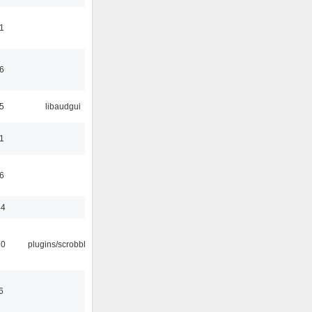
1
6
5
libaudgui
1
6
44
30
plugins/scrobbler2
6