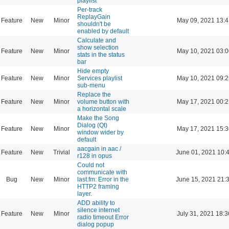
playlist
Per-track
ReplayGain
Feature
New
Minor
May 09, 2021 13:4
shouldn't be
enabled by default
Calculate and
show selection
Feature
New
Minor
May 10, 2021 03:0
stats in the status
bar
Hide empty
Feature
New
Minor
Services playlist
May 10, 2021 09:2
sub-menu
Replace the
Feature
New
Minor
volume button with
May 17, 2021 00:2
a horizontal scale
Make the Song
Dialog (Qt)
Feature
New
Minor
May 17, 2021 15:3
window wider by
default
aacgain in aac /
Feature
New
Trivial
June 01, 2021 10:
r128 in opus
Could not
communicate with
Bug
New
Minor
last.fm: Error in the
June 15, 2021 21:
HTTP2 framing
layer.
ADD ability to
silence internet
Feature
New
Minor
July 31, 2021 18:3
radio timeout Error
dialog popup