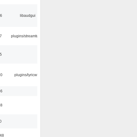
56
libaudgui
7
plugins/streamtuner
5
10
plugins/lyricwiki
56
58
0
:48