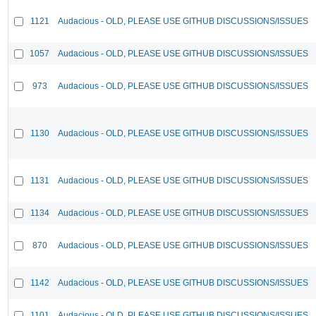
1121
Audacious - OLD, PLEASE USE GITHUB DISCUSSIONS/ISSUES
1057
Audacious - OLD, PLEASE USE GITHUB DISCUSSIONS/ISSUES
973
Audacious - OLD, PLEASE USE GITHUB DISCUSSIONS/ISSUES
1130
Audacious - OLD, PLEASE USE GITHUB DISCUSSIONS/ISSUES
1131
Audacious - OLD, PLEASE USE GITHUB DISCUSSIONS/ISSUES
1134
Audacious - OLD, PLEASE USE GITHUB DISCUSSIONS/ISSUES
870
Audacious - OLD, PLEASE USE GITHUB DISCUSSIONS/ISSUES
1142
Audacious - OLD, PLEASE USE GITHUB DISCUSSIONS/ISSUES
1101
Audacious - OLD, PLEASE USE GITHUB DISCUSSIONS/ISSUES