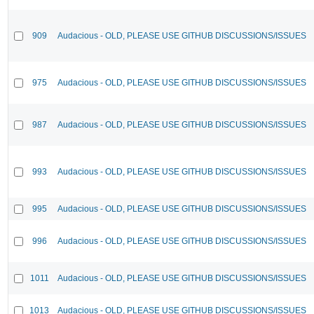
909
Audacious - OLD, PLEASE USE GITHUB DISCUSSIONS/ISSUES
975
Audacious - OLD, PLEASE USE GITHUB DISCUSSIONS/ISSUES
987
Audacious - OLD, PLEASE USE GITHUB DISCUSSIONS/ISSUES
993
Audacious - OLD, PLEASE USE GITHUB DISCUSSIONS/ISSUES
995
Audacious - OLD, PLEASE USE GITHUB DISCUSSIONS/ISSUES
996
Audacious - OLD, PLEASE USE GITHUB DISCUSSIONS/ISSUES
1011
Audacious - OLD, PLEASE USE GITHUB DISCUSSIONS/ISSUES
1013
Audacious - OLD, PLEASE USE GITHUB DISCUSSIONS/ISSUES