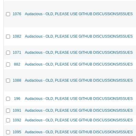
1076
Audacious - OLD, PLEASE USE GITHUB DISCUSSIONS/ISSUES
1082
Audacious - OLD, PLEASE USE GITHUB DISCUSSIONS/ISSUES
1071
Audacious - OLD, PLEASE USE GITHUB DISCUSSIONS/ISSUES
882
Audacious - OLD, PLEASE USE GITHUB DISCUSSIONS/ISSUES
1088
Audacious - OLD, PLEASE USE GITHUB DISCUSSIONS/ISSUES
196
Audacious - OLD, PLEASE USE GITHUB DISCUSSIONS/ISSUES
1091
Audacious - OLD, PLEASE USE GITHUB DISCUSSIONS/ISSUES
1092
Audacious - OLD, PLEASE USE GITHUB DISCUSSIONS/ISSUES
1095
Audacious - OLD, PLEASE USE GITHUB DISCUSSIONS/ISSUES