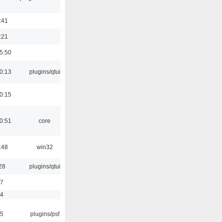
:41
:21
5:50
0:13
plugins/qtui
0:15
0:51
core
:48
win32
28
plugins/qtui
17
54
25
plugins/psf