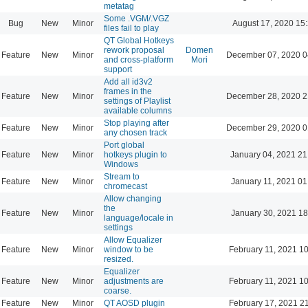
metatag
Some .VGM/.VGZ
Bug
New
Minor
August 17, 2020 15
files fail to play
QT Global Hotkeys
rework proposal
Domen
Feature
New
Minor
December 07, 2020 0
and cross-platform
Mori
support
Add all id3v2
frames in the
Feature
New
Minor
December 28, 2020 2
settings of Playlist
available columns
Stop playing after
Feature
New
Minor
December 29, 2020 0
any chosen track
Port global
Feature
New
Minor
hotkeys plugin to
January 04, 2021 21
Windows
Stream to
Feature
New
Minor
January 11, 2021 01
chromecast
Allow changing
the
Feature
New
Minor
January 30, 2021 18
language/locale in
settings
Allow Equalizer
Feature
New
Minor
window to be
February 11, 2021 1
resized.
Equalizer
Feature
New
Minor
adjustments are
February 11, 2021 1
coarse.
Feature
New
Minor
QT AOSD plugin
February 17, 2021 2