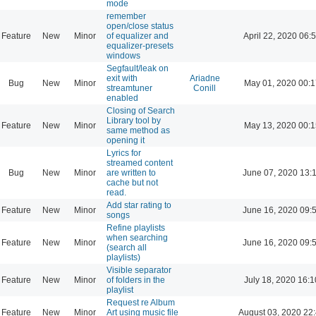
mode
remember
open/close status
Feature
New
Minor
of equalizer and
April 22, 2020 06:
equalizer-presets
windows
Segfault/leak on
exit with
Ariadne
Bug
New
Minor
May 01, 2020 00:1
streamtuner
Conill
enabled
Closing of Search
Library tool by
Feature
New
Minor
May 13, 2020 00:1
same method as
opening it
Lyrics for
streamed content
Bug
New
Minor
are written to
June 07, 2020 13:
cache but not
read.
Add star rating to
Feature
New
Minor
June 16, 2020 09:
songs
Refine playlists
when searching
Feature
New
Minor
June 16, 2020 09:
(search all
playlists)
Visible separator
Feature
New
Minor
of folders in the
July 18, 2020 16:1
playlist
Request re Album
Feature
New
Minor
Art using music file
August 03, 2020 22