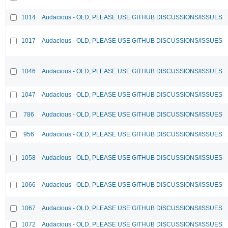
1014
Audacious - OLD, PLEASE USE GITHUB DISCUSSIONS/ISSUES
1017
Audacious - OLD, PLEASE USE GITHUB DISCUSSIONS/ISSUES
1046
Audacious - OLD, PLEASE USE GITHUB DISCUSSIONS/ISSUES
1047
Audacious - OLD, PLEASE USE GITHUB DISCUSSIONS/ISSUES
786
Audacious - OLD, PLEASE USE GITHUB DISCUSSIONS/ISSUES
956
Audacious - OLD, PLEASE USE GITHUB DISCUSSIONS/ISSUES
1058
Audacious - OLD, PLEASE USE GITHUB DISCUSSIONS/ISSUES
1066
Audacious - OLD, PLEASE USE GITHUB DISCUSSIONS/ISSUES
1067
Audacious - OLD, PLEASE USE GITHUB DISCUSSIONS/ISSUES
1072
Audacious - OLD, PLEASE USE GITHUB DISCUSSIONS/ISSUES