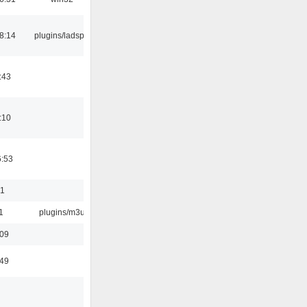
8:14
plugins/ladspa
:43
:10
6:53
01
1
plugins/m3u
:09
:49