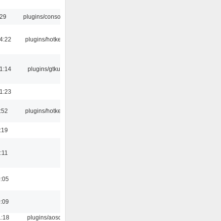
:29
plugins/console
4:22
plugins/hotkey
1:14
plugins/gtkui
1:23
:52
plugins/hotkey
:19
:11
0:05
0:09
1:18
plugins/aosd