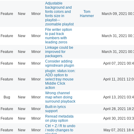
Adjustable
background and
fonts colors and
Tom
Feature
New
Minor
March 09, 2021 00:
fonts size in
Hammer
playlist---
zoomable playlist
File writer option
to pad track
Feature
New
Minor
March 31, 2021 00:
numbers with
leading zeros
Linkage could be
Feature
New
Minor
improved for
March 31, 2021 00:
packagers.
Consider adding
Feature
New
Minor
April 07, 2021 00:
vgmstream plugin
plugin: status icon:
ADD option to
Feature
New
Minor
select tray mouse
April 11, 2021 12:
Middle Click
action
Wrong channel
Bug
New
Minor
map when doing
April 13, 2021 03:
surround playback
Built-in lyrics
Feature
New
Minor
April 28, 2021 18:
support
Reread metadata
Feature
New
Minor
April 30, 2021 03:
on play option
Ctrl + Z / R to undo
Feature
New
Minor
/ redo changes to
May 07, 2021 18:4