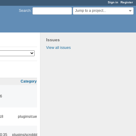
Sign in
Register
Jump to a project...
Search
:
Issues
View all issues
Category
46
18
plugins/cue
0:35
plugins/scrobbler2