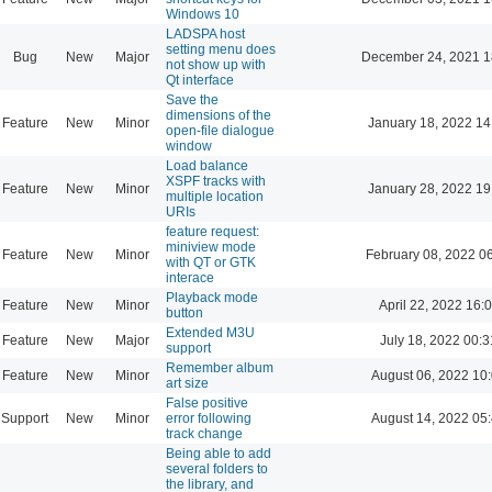
Windows 10
LADSPA host
setting menu does
Bug
New
Major
December 24, 2021 1
not show up with
Qt interface
Save the
dimensions of the
Feature
New
Minor
January 18, 2022 14
open-file dialogue
window
Load balance
XSPF tracks with
Feature
New
Minor
January 28, 2022 19
multiple location
URIs
feature request:
miniview mode
Feature
New
Minor
February 08, 2022 0
with QT or GTK
interace
Playback mode
Feature
New
Minor
April 22, 2022 16:
button
Extended M3U
Feature
New
Major
July 18, 2022 00:3
support
Remember album
Feature
New
Minor
August 06, 2022 10
art size
False positive
Support
New
Minor
error following
August 14, 2022 05
track change
Being able to add
several folders to
the library, and