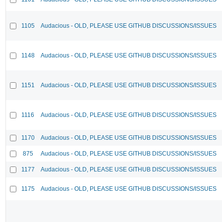
1105
Audacious - OLD, PLEASE USE GITHUB DISCUSSIONS/ISSUES
1148
Audacious - OLD, PLEASE USE GITHUB DISCUSSIONS/ISSUES
1151
Audacious - OLD, PLEASE USE GITHUB DISCUSSIONS/ISSUES
1116
Audacious - OLD, PLEASE USE GITHUB DISCUSSIONS/ISSUES
1170
Audacious - OLD, PLEASE USE GITHUB DISCUSSIONS/ISSUES
875
Audacious - OLD, PLEASE USE GITHUB DISCUSSIONS/ISSUES
1177
Audacious - OLD, PLEASE USE GITHUB DISCUSSIONS/ISSUES
1175
Audacious - OLD, PLEASE USE GITHUB DISCUSSIONS/ISSUES