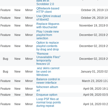
libre.fm in
Scrobbler 2.0
QtNetwork-based
Feature
New
Minor
October 26, 2019 13
HTTP client
Use QtXml instead
Feature
New
Minor
October 26, 2019 14
of libxml2
Replace libguess
Feature
New
Minor
November 19, 2019 0
with libuchardet
Play / create new
Feature
New
Minor
playlist from
December 02, 2019 2
selection
Option to replace
Feature
New
Minor
playlist contents
December 02, 2019 2
by drag and drop
"Remove
Unavailable Files"
Bug
New
Minor
December 02, 2019 2
temporarily
freezes UI
.wsz skins cannot
Bug
New
Minor
be used on
January 01, 2020 02
Windows
Balance control in
Feature
New
Minor
March 23, 2020 13:
newer interface
fullscreen album
Feature
New
Minor
April 08, 2020 19:
art
Feature
New
Minor
Enqueue option
April 09, 2020 03:
Loop PSF files at
normal loop points
Feature
New
Minor
April 16, 2020 03:
during repeat