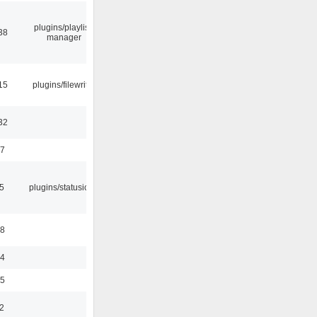
plugins/playlist-
38
manager
15
plugins/filewriter
32
47
05
plugins/statusicon
48
24
35
2