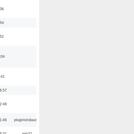
:06
:54
:52
:04
:41
6:57
2:48
1:46
plugins/cdaudio
6:31
win32