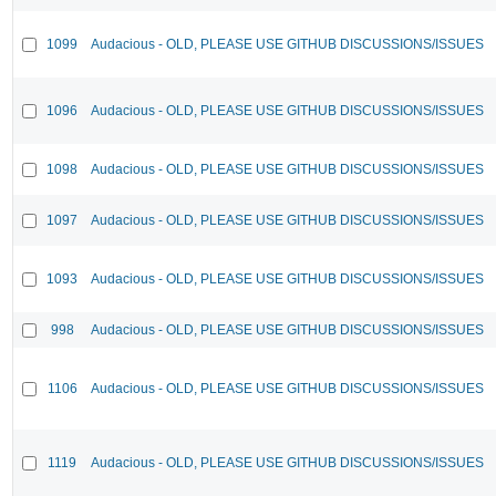
1099
Audacious - OLD, PLEASE USE GITHUB DISCUSSIONS/ISSUES
1096
Audacious - OLD, PLEASE USE GITHUB DISCUSSIONS/ISSUES
1098
Audacious - OLD, PLEASE USE GITHUB DISCUSSIONS/ISSUES
1097
Audacious - OLD, PLEASE USE GITHUB DISCUSSIONS/ISSUES
1093
Audacious - OLD, PLEASE USE GITHUB DISCUSSIONS/ISSUES
998
Audacious - OLD, PLEASE USE GITHUB DISCUSSIONS/ISSUES
1106
Audacious - OLD, PLEASE USE GITHUB DISCUSSIONS/ISSUES
1119
Audacious - OLD, PLEASE USE GITHUB DISCUSSIONS/ISSUES