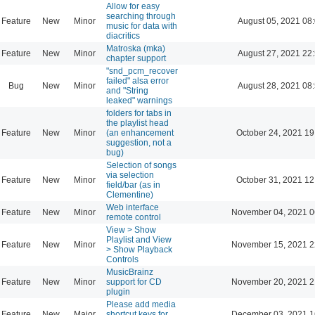
Allow for easy
searching through
Feature
New
Minor
August 05, 2021 08
music for data with
diacritics
Matroska (mka)
Feature
New
Minor
August 27, 2021 22
chapter support
"snd_pcm_recover
failed" alsa error
Bug
New
Minor
August 28, 2021 08
and "String
leaked" warnings
folders for tabs in
the playlist head
Feature
New
Minor
(an enhancement
October 24, 2021 19
suggestion, not a
bug)
Selection of songs
via selection
Feature
New
Minor
October 31, 2021 12
field/bar (as in
Clementine)
Web interface
Feature
New
Minor
November 04, 2021 0
remote control
View > Show
Playlist and View
Feature
New
Minor
November 15, 2021 2
> Show Playback
Controls
MusicBrainz
Feature
New
Minor
support for CD
November 20, 2021 2
plugin
Please add media
Feature
New
Major
shortcut keys for
December 03, 2021 1