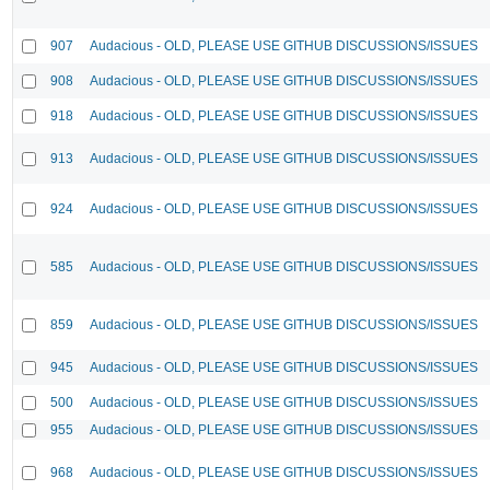
907
Audacious - OLD, PLEASE USE GITHUB DISCUSSIONS/ISSUES
908
Audacious - OLD, PLEASE USE GITHUB DISCUSSIONS/ISSUES
918
Audacious - OLD, PLEASE USE GITHUB DISCUSSIONS/ISSUES
913
Audacious - OLD, PLEASE USE GITHUB DISCUSSIONS/ISSUES
924
Audacious - OLD, PLEASE USE GITHUB DISCUSSIONS/ISSUES
585
Audacious - OLD, PLEASE USE GITHUB DISCUSSIONS/ISSUES
859
Audacious - OLD, PLEASE USE GITHUB DISCUSSIONS/ISSUES
945
Audacious - OLD, PLEASE USE GITHUB DISCUSSIONS/ISSUES
500
Audacious - OLD, PLEASE USE GITHUB DISCUSSIONS/ISSUES
955
Audacious - OLD, PLEASE USE GITHUB DISCUSSIONS/ISSUES
968
Audacious - OLD, PLEASE USE GITHUB DISCUSSIONS/ISSUES