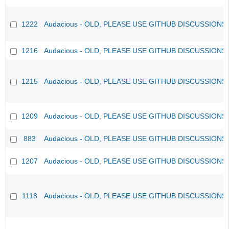
1222
Audacious - OLD, PLEASE USE GITHUB DISCUSSIONS
1216
Audacious - OLD, PLEASE USE GITHUB DISCUSSIONS
1215
Audacious - OLD, PLEASE USE GITHUB DISCUSSIONS
1209
Audacious - OLD, PLEASE USE GITHUB DISCUSSIONS
883
Audacious - OLD, PLEASE USE GITHUB DISCUSSIONS
1207
Audacious - OLD, PLEASE USE GITHUB DISCUSSIONS
1118
Audacious - OLD, PLEASE USE GITHUB DISCUSSIONS