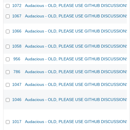
1072
Audacious - OLD, PLEASE USE GITHUB DISCUSSIONS
1067
Audacious - OLD, PLEASE USE GITHUB DISCUSSIONS
1066
Audacious - OLD, PLEASE USE GITHUB DISCUSSIONS
1058
Audacious - OLD, PLEASE USE GITHUB DISCUSSIONS
956
Audacious - OLD, PLEASE USE GITHUB DISCUSSIONS
786
Audacious - OLD, PLEASE USE GITHUB DISCUSSIONS
1047
Audacious - OLD, PLEASE USE GITHUB DISCUSSIONS
1046
Audacious - OLD, PLEASE USE GITHUB DISCUSSIONS
1017
Audacious - OLD, PLEASE USE GITHUB DISCUSSIONS