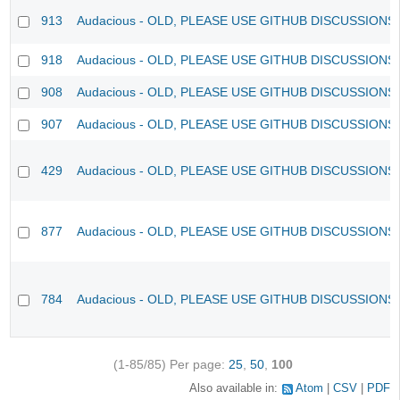
913
Audacious - OLD, PLEASE USE GITHUB DISCUSSIONS
918
Audacious - OLD, PLEASE USE GITHUB DISCUSSIONS
908
Audacious - OLD, PLEASE USE GITHUB DISCUSSIONS
907
Audacious - OLD, PLEASE USE GITHUB DISCUSSIONS
429
Audacious - OLD, PLEASE USE GITHUB DISCUSSIONS
877
Audacious - OLD, PLEASE USE GITHUB DISCUSSIONS
784
Audacious - OLD, PLEASE USE GITHUB DISCUSSIONS
(1-85/85)
Per page:
25
,
50
,
100
Also available in:
Atom
CSV
PDF