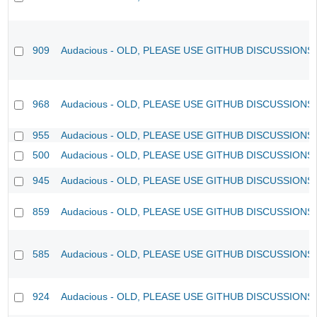
909
Audacious - OLD, PLEASE USE GITHUB DISCUSSIONS
968
Audacious - OLD, PLEASE USE GITHUB DISCUSSIONS
955
Audacious - OLD, PLEASE USE GITHUB DISCUSSIONS
500
Audacious - OLD, PLEASE USE GITHUB DISCUSSIONS
945
Audacious - OLD, PLEASE USE GITHUB DISCUSSIONS
859
Audacious - OLD, PLEASE USE GITHUB DISCUSSIONS
585
Audacious - OLD, PLEASE USE GITHUB DISCUSSIONS
924
Audacious - OLD, PLEASE USE GITHUB DISCUSSIONS