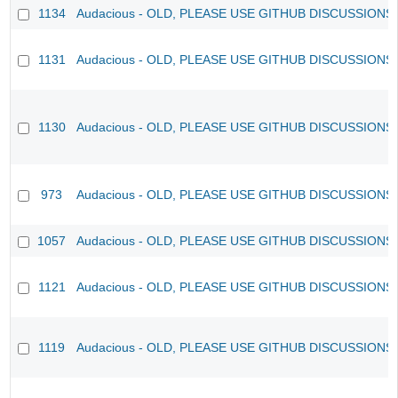
1134
Audacious - OLD, PLEASE USE GITHUB DISCUSSIONS
1131
Audacious - OLD, PLEASE USE GITHUB DISCUSSIONS
1130
Audacious - OLD, PLEASE USE GITHUB DISCUSSIONS
973
Audacious - OLD, PLEASE USE GITHUB DISCUSSIONS
1057
Audacious - OLD, PLEASE USE GITHUB DISCUSSIONS
1121
Audacious - OLD, PLEASE USE GITHUB DISCUSSIONS
1119
Audacious - OLD, PLEASE USE GITHUB DISCUSSIONS