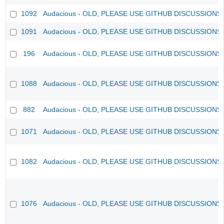
1092
Audacious - OLD, PLEASE USE GITHUB DISCUSSIONS
1091
Audacious - OLD, PLEASE USE GITHUB DISCUSSIONS
196
Audacious - OLD, PLEASE USE GITHUB DISCUSSIONS
1088
Audacious - OLD, PLEASE USE GITHUB DISCUSSIONS
882
Audacious - OLD, PLEASE USE GITHUB DISCUSSIONS
1071
Audacious - OLD, PLEASE USE GITHUB DISCUSSIONS
1082
Audacious - OLD, PLEASE USE GITHUB DISCUSSIONS
1076
Audacious - OLD, PLEASE USE GITHUB DISCUSSIONS