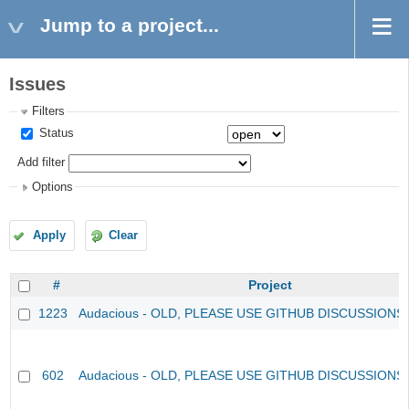
Jump to a project...
Issues
Filters
Status
Add filter
Options
Apply
Clear
#
Project
1223
Audacious - OLD, PLEASE USE GITHUB DISCUSSIONS
602
Audacious - OLD, PLEASE USE GITHUB DISCUSSIONS