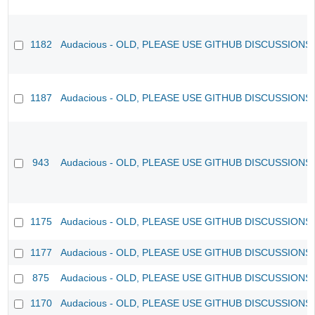
1182
Audacious - OLD, PLEASE USE GITHUB DISCUSSIONS
1187
Audacious - OLD, PLEASE USE GITHUB DISCUSSIONS
943
Audacious - OLD, PLEASE USE GITHUB DISCUSSIONS
1175
Audacious - OLD, PLEASE USE GITHUB DISCUSSIONS
1177
Audacious - OLD, PLEASE USE GITHUB DISCUSSIONS
875
Audacious - OLD, PLEASE USE GITHUB DISCUSSIONS
1170
Audacious - OLD, PLEASE USE GITHUB DISCUSSIONS