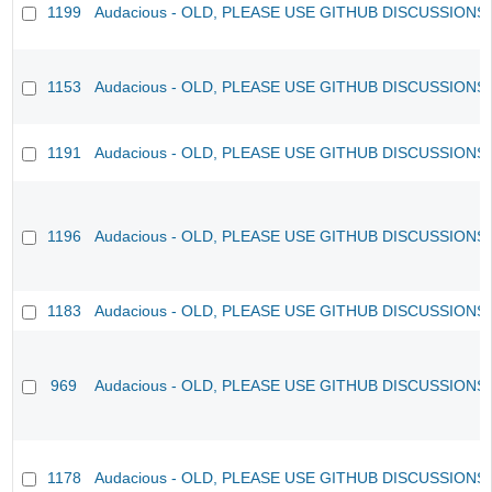
1199
Audacious - OLD, PLEASE USE GITHUB DISCUSSIONS
1153
Audacious - OLD, PLEASE USE GITHUB DISCUSSIONS
1191
Audacious - OLD, PLEASE USE GITHUB DISCUSSIONS
1196
Audacious - OLD, PLEASE USE GITHUB DISCUSSIONS
1183
Audacious - OLD, PLEASE USE GITHUB DISCUSSIONS
969
Audacious - OLD, PLEASE USE GITHUB DISCUSSIONS
1178
Audacious - OLD, PLEASE USE GITHUB DISCUSSIONS