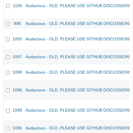
1106
Audacious - OLD, PLEASE USE GITHUB DISCUSSIONS
998
Audacious - OLD, PLEASE USE GITHUB DISCUSSIONS
1093
Audacious - OLD, PLEASE USE GITHUB DISCUSSIONS
1097
Audacious - OLD, PLEASE USE GITHUB DISCUSSIONS
1098
Audacious - OLD, PLEASE USE GITHUB DISCUSSIONS
1096
Audacious - OLD, PLEASE USE GITHUB DISCUSSIONS
1099
Audacious - OLD, PLEASE USE GITHUB DISCUSSIONS
1095
Audacious - OLD, PLEASE USE GITHUB DISCUSSIONS