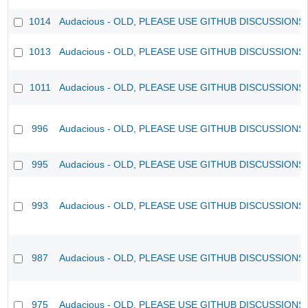
1014
Audacious - OLD, PLEASE USE GITHUB DISCUSSIONS
1013
Audacious - OLD, PLEASE USE GITHUB DISCUSSIONS
1011
Audacious - OLD, PLEASE USE GITHUB DISCUSSIONS
996
Audacious - OLD, PLEASE USE GITHUB DISCUSSIONS
995
Audacious - OLD, PLEASE USE GITHUB DISCUSSIONS
993
Audacious - OLD, PLEASE USE GITHUB DISCUSSIONS
987
Audacious - OLD, PLEASE USE GITHUB DISCUSSIONS
975
Audacious - OLD, PLEASE USE GITHUB DISCUSSIONS