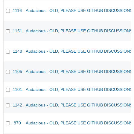
1116
Audacious - OLD, PLEASE USE GITHUB DISCUSSIONS
1151
Audacious - OLD, PLEASE USE GITHUB DISCUSSIONS
1148
Audacious - OLD, PLEASE USE GITHUB DISCUSSIONS
1105
Audacious - OLD, PLEASE USE GITHUB DISCUSSIONS
1101
Audacious - OLD, PLEASE USE GITHUB DISCUSSIONS
1142
Audacious - OLD, PLEASE USE GITHUB DISCUSSIONS
870
Audacious - OLD, PLEASE USE GITHUB DISCUSSIONS