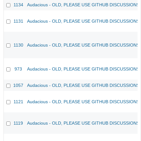
1134
Audacious - OLD, PLEASE USE GITHUB DISCUSSIONS
1131
Audacious - OLD, PLEASE USE GITHUB DISCUSSIONS
1130
Audacious - OLD, PLEASE USE GITHUB DISCUSSIONS
973
Audacious - OLD, PLEASE USE GITHUB DISCUSSIONS
1057
Audacious - OLD, PLEASE USE GITHUB DISCUSSIONS
1121
Audacious - OLD, PLEASE USE GITHUB DISCUSSIONS
1119
Audacious - OLD, PLEASE USE GITHUB DISCUSSIONS