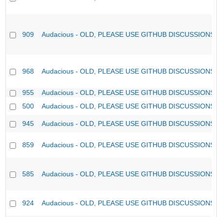
909
Audacious - OLD, PLEASE USE GITHUB DISCUSSIONS
968
Audacious - OLD, PLEASE USE GITHUB DISCUSSIONS
955
Audacious - OLD, PLEASE USE GITHUB DISCUSSIONS
500
Audacious - OLD, PLEASE USE GITHUB DISCUSSIONS
945
Audacious - OLD, PLEASE USE GITHUB DISCUSSIONS
859
Audacious - OLD, PLEASE USE GITHUB DISCUSSIONS
585
Audacious - OLD, PLEASE USE GITHUB DISCUSSIONS
924
Audacious - OLD, PLEASE USE GITHUB DISCUSSIONS