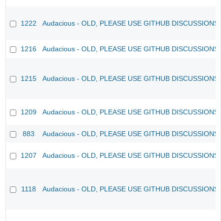
1222
Audacious - OLD, PLEASE USE GITHUB DISCUSSIONS
1216
Audacious - OLD, PLEASE USE GITHUB DISCUSSIONS
1215
Audacious - OLD, PLEASE USE GITHUB DISCUSSIONS
1209
Audacious - OLD, PLEASE USE GITHUB DISCUSSIONS
883
Audacious - OLD, PLEASE USE GITHUB DISCUSSIONS
1207
Audacious - OLD, PLEASE USE GITHUB DISCUSSIONS
1118
Audacious - OLD, PLEASE USE GITHUB DISCUSSIONS