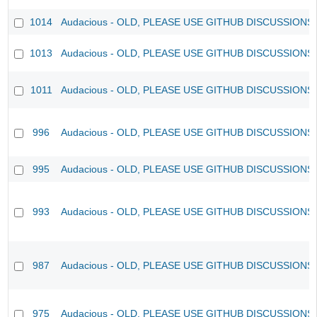
1014
Audacious - OLD, PLEASE USE GITHUB DISCUSSIONS
1013
Audacious - OLD, PLEASE USE GITHUB DISCUSSIONS
1011
Audacious - OLD, PLEASE USE GITHUB DISCUSSIONS
996
Audacious - OLD, PLEASE USE GITHUB DISCUSSIONS
995
Audacious - OLD, PLEASE USE GITHUB DISCUSSIONS
993
Audacious - OLD, PLEASE USE GITHUB DISCUSSIONS
987
Audacious - OLD, PLEASE USE GITHUB DISCUSSIONS
975
Audacious - OLD, PLEASE USE GITHUB DISCUSSIONS