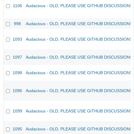
1106
Audacious - OLD, PLEASE USE GITHUB DISCUSSIONS
998
Audacious - OLD, PLEASE USE GITHUB DISCUSSIONS
1093
Audacious - OLD, PLEASE USE GITHUB DISCUSSIONS
1097
Audacious - OLD, PLEASE USE GITHUB DISCUSSIONS
1098
Audacious - OLD, PLEASE USE GITHUB DISCUSSIONS
1096
Audacious - OLD, PLEASE USE GITHUB DISCUSSIONS
1099
Audacious - OLD, PLEASE USE GITHUB DISCUSSIONS
1095
Audacious - OLD, PLEASE USE GITHUB DISCUSSIONS