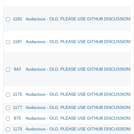
1182
Audacious - OLD, PLEASE USE GITHUB DISCUSSIONS
1187
Audacious - OLD, PLEASE USE GITHUB DISCUSSIONS
943
Audacious - OLD, PLEASE USE GITHUB DISCUSSIONS
1175
Audacious - OLD, PLEASE USE GITHUB DISCUSSIONS
1177
Audacious - OLD, PLEASE USE GITHUB DISCUSSIONS
875
Audacious - OLD, PLEASE USE GITHUB DISCUSSIONS
1170
Audacious - OLD, PLEASE USE GITHUB DISCUSSIONS