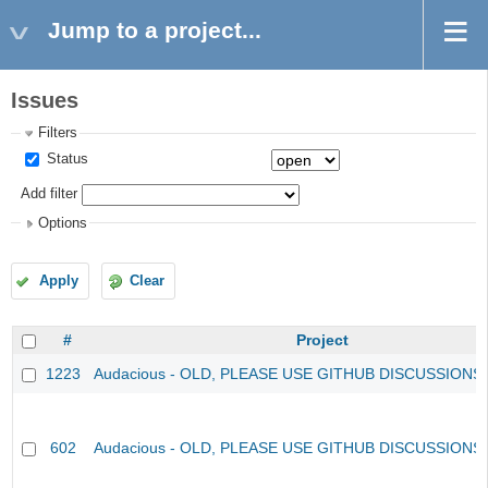
Jump to a project...
Issues
Filters
Status
Add filter
Options
Apply
Clear
#
Project
1223
Audacious - OLD, PLEASE USE GITHUB DISCUSSIONS
602
Audacious - OLD, PLEASE USE GITHUB DISCUSSIONS