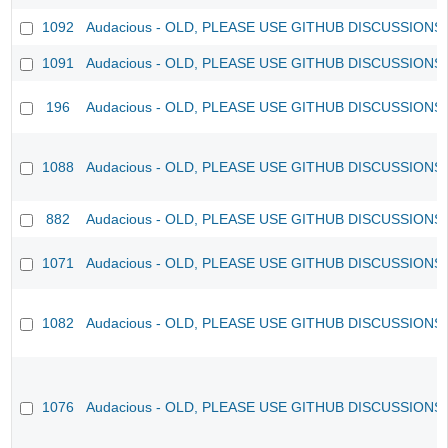
1092
Audacious - OLD, PLEASE USE GITHUB DISCUSSIONS
1091
Audacious - OLD, PLEASE USE GITHUB DISCUSSIONS
196
Audacious - OLD, PLEASE USE GITHUB DISCUSSIONS
1088
Audacious - OLD, PLEASE USE GITHUB DISCUSSIONS
882
Audacious - OLD, PLEASE USE GITHUB DISCUSSIONS
1071
Audacious - OLD, PLEASE USE GITHUB DISCUSSIONS
1082
Audacious - OLD, PLEASE USE GITHUB DISCUSSIONS
1076
Audacious - OLD, PLEASE USE GITHUB DISCUSSIONS