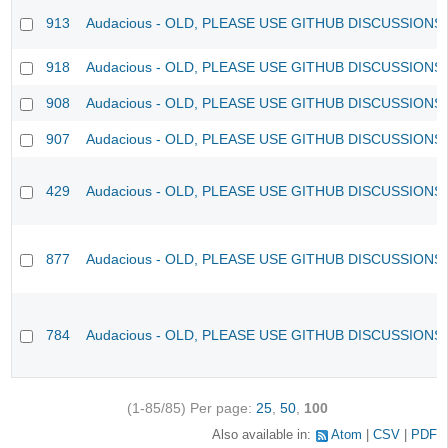
913
Audacious - OLD, PLEASE USE GITHUB DISCUSSIONS
918
Audacious - OLD, PLEASE USE GITHUB DISCUSSIONS
908
Audacious - OLD, PLEASE USE GITHUB DISCUSSIONS
907
Audacious - OLD, PLEASE USE GITHUB DISCUSSIONS
429
Audacious - OLD, PLEASE USE GITHUB DISCUSSIONS
877
Audacious - OLD, PLEASE USE GITHUB DISCUSSIONS
784
Audacious - OLD, PLEASE USE GITHUB DISCUSSIONS
(1-85/85)
Per page:
25
,
50
,
100
Also available in:
Atom
CSV
PDF