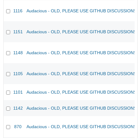
1116
Audacious - OLD, PLEASE USE GITHUB DISCUSSIONS
1151
Audacious - OLD, PLEASE USE GITHUB DISCUSSIONS
1148
Audacious - OLD, PLEASE USE GITHUB DISCUSSIONS
1105
Audacious - OLD, PLEASE USE GITHUB DISCUSSIONS
1101
Audacious - OLD, PLEASE USE GITHUB DISCUSSIONS
1142
Audacious - OLD, PLEASE USE GITHUB DISCUSSIONS
870
Audacious - OLD, PLEASE USE GITHUB DISCUSSIONS