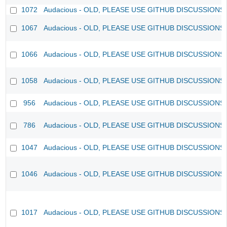
1072
Audacious - OLD, PLEASE USE GITHUB DISCUSSIONS
1067
Audacious - OLD, PLEASE USE GITHUB DISCUSSIONS
1066
Audacious - OLD, PLEASE USE GITHUB DISCUSSIONS
1058
Audacious - OLD, PLEASE USE GITHUB DISCUSSIONS
956
Audacious - OLD, PLEASE USE GITHUB DISCUSSIONS
786
Audacious - OLD, PLEASE USE GITHUB DISCUSSIONS
1047
Audacious - OLD, PLEASE USE GITHUB DISCUSSIONS
1046
Audacious - OLD, PLEASE USE GITHUB DISCUSSIONS
1017
Audacious - OLD, PLEASE USE GITHUB DISCUSSIONS