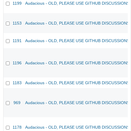
1199
Audacious - OLD, PLEASE USE GITHUB DISCUSSIONS
1153
Audacious - OLD, PLEASE USE GITHUB DISCUSSIONS
1191
Audacious - OLD, PLEASE USE GITHUB DISCUSSIONS
1196
Audacious - OLD, PLEASE USE GITHUB DISCUSSIONS
1183
Audacious - OLD, PLEASE USE GITHUB DISCUSSIONS
969
Audacious - OLD, PLEASE USE GITHUB DISCUSSIONS
1178
Audacious - OLD, PLEASE USE GITHUB DISCUSSIONS