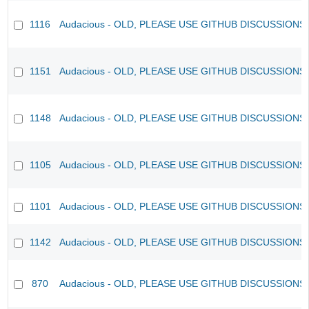
1116
Audacious - OLD, PLEASE USE GITHUB DISCUSSIONS
1151
Audacious - OLD, PLEASE USE GITHUB DISCUSSIONS
1148
Audacious - OLD, PLEASE USE GITHUB DISCUSSIONS
1105
Audacious - OLD, PLEASE USE GITHUB DISCUSSIONS
1101
Audacious - OLD, PLEASE USE GITHUB DISCUSSIONS
1142
Audacious - OLD, PLEASE USE GITHUB DISCUSSIONS
870
Audacious - OLD, PLEASE USE GITHUB DISCUSSIONS