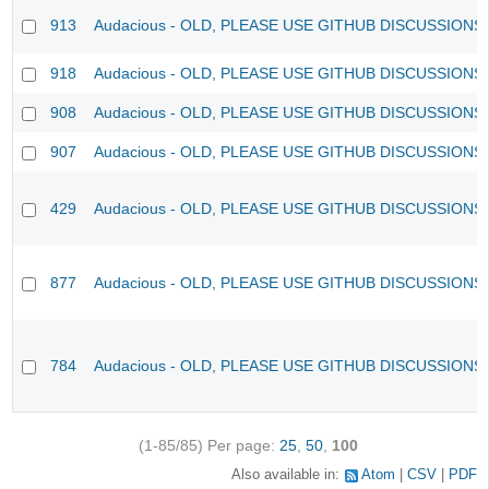
913
Audacious - OLD, PLEASE USE GITHUB DISCUSSIONS
918
Audacious - OLD, PLEASE USE GITHUB DISCUSSIONS
908
Audacious - OLD, PLEASE USE GITHUB DISCUSSIONS
907
Audacious - OLD, PLEASE USE GITHUB DISCUSSIONS
429
Audacious - OLD, PLEASE USE GITHUB DISCUSSIONS
877
Audacious - OLD, PLEASE USE GITHUB DISCUSSIONS
784
Audacious - OLD, PLEASE USE GITHUB DISCUSSIONS
(1-85/85)
Per page:
25
,
50
,
100
Also available in:
Atom
CSV
PDF