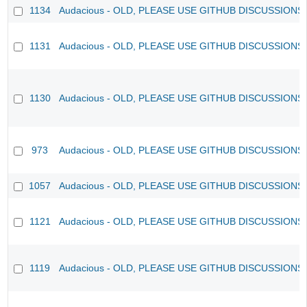
1134
Audacious - OLD, PLEASE USE GITHUB DISCUSSIONS
1131
Audacious - OLD, PLEASE USE GITHUB DISCUSSIONS
1130
Audacious - OLD, PLEASE USE GITHUB DISCUSSIONS
973
Audacious - OLD, PLEASE USE GITHUB DISCUSSIONS
1057
Audacious - OLD, PLEASE USE GITHUB DISCUSSIONS
1121
Audacious - OLD, PLEASE USE GITHUB DISCUSSIONS
1119
Audacious - OLD, PLEASE USE GITHUB DISCUSSIONS