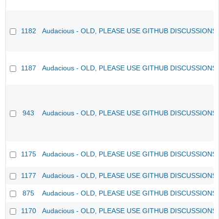
1182
Audacious - OLD, PLEASE USE GITHUB DISCUSSIONS
1187
Audacious - OLD, PLEASE USE GITHUB DISCUSSIONS
943
Audacious - OLD, PLEASE USE GITHUB DISCUSSIONS
1175
Audacious - OLD, PLEASE USE GITHUB DISCUSSIONS
1177
Audacious - OLD, PLEASE USE GITHUB DISCUSSIONS
875
Audacious - OLD, PLEASE USE GITHUB DISCUSSIONS
1170
Audacious - OLD, PLEASE USE GITHUB DISCUSSIONS