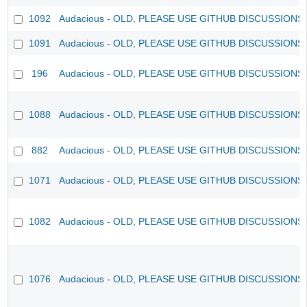
1092
Audacious - OLD, PLEASE USE GITHUB DISCUSSIONS
1091
Audacious - OLD, PLEASE USE GITHUB DISCUSSIONS
196
Audacious - OLD, PLEASE USE GITHUB DISCUSSIONS
1088
Audacious - OLD, PLEASE USE GITHUB DISCUSSIONS
882
Audacious - OLD, PLEASE USE GITHUB DISCUSSIONS
1071
Audacious - OLD, PLEASE USE GITHUB DISCUSSIONS
1082
Audacious - OLD, PLEASE USE GITHUB DISCUSSIONS
1076
Audacious - OLD, PLEASE USE GITHUB DISCUSSIONS