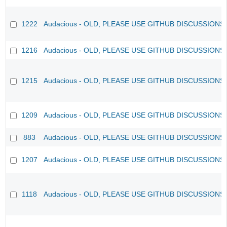
1222
Audacious - OLD, PLEASE USE GITHUB DISCUSSIONS
1216
Audacious - OLD, PLEASE USE GITHUB DISCUSSIONS
1215
Audacious - OLD, PLEASE USE GITHUB DISCUSSIONS
1209
Audacious - OLD, PLEASE USE GITHUB DISCUSSIONS
883
Audacious - OLD, PLEASE USE GITHUB DISCUSSIONS
1207
Audacious - OLD, PLEASE USE GITHUB DISCUSSIONS
1118
Audacious - OLD, PLEASE USE GITHUB DISCUSSIONS