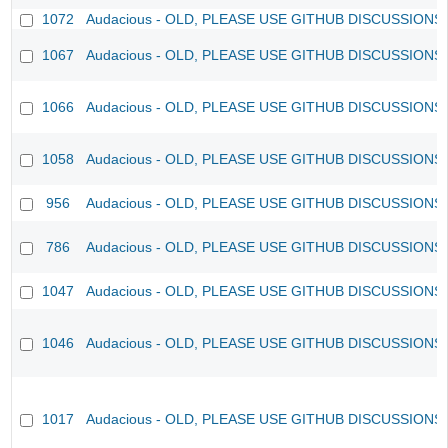
1072
Audacious - OLD, PLEASE USE GITHUB DISCUSSIONS
1067
Audacious - OLD, PLEASE USE GITHUB DISCUSSIONS
1066
Audacious - OLD, PLEASE USE GITHUB DISCUSSIONS
1058
Audacious - OLD, PLEASE USE GITHUB DISCUSSIONS
956
Audacious - OLD, PLEASE USE GITHUB DISCUSSIONS
786
Audacious - OLD, PLEASE USE GITHUB DISCUSSIONS
1047
Audacious - OLD, PLEASE USE GITHUB DISCUSSIONS
1046
Audacious - OLD, PLEASE USE GITHUB DISCUSSIONS
1017
Audacious - OLD, PLEASE USE GITHUB DISCUSSIONS