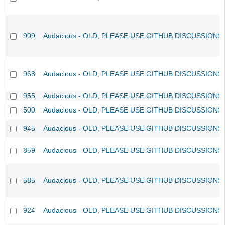
909
Audacious - OLD, PLEASE USE GITHUB DISCUSSIONS
968
Audacious - OLD, PLEASE USE GITHUB DISCUSSIONS
955
Audacious - OLD, PLEASE USE GITHUB DISCUSSIONS
500
Audacious - OLD, PLEASE USE GITHUB DISCUSSIONS
945
Audacious - OLD, PLEASE USE GITHUB DISCUSSIONS
859
Audacious - OLD, PLEASE USE GITHUB DISCUSSIONS
585
Audacious - OLD, PLEASE USE GITHUB DISCUSSIONS
924
Audacious - OLD, PLEASE USE GITHUB DISCUSSIONS