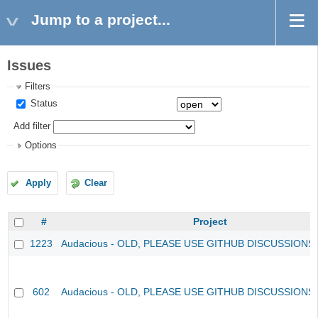
Jump to a project...
Issues
Filters
Status
Add filter
Options
Apply
Clear
#
Project
1223
Audacious - OLD, PLEASE USE GITHUB DISCUSSIONS
602
Audacious - OLD, PLEASE USE GITHUB DISCUSSIONS