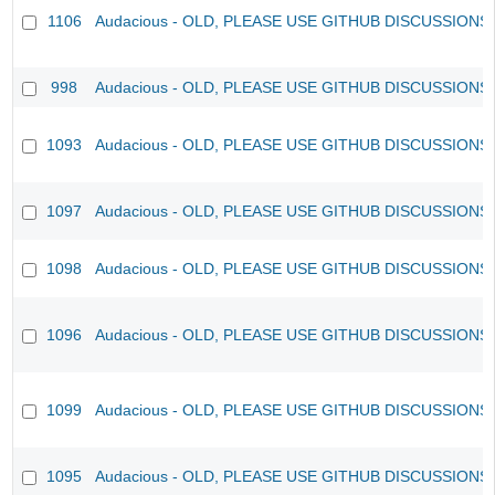
1106
Audacious - OLD, PLEASE USE GITHUB DISCUSSIONS
998
Audacious - OLD, PLEASE USE GITHUB DISCUSSIONS
1093
Audacious - OLD, PLEASE USE GITHUB DISCUSSIONS
1097
Audacious - OLD, PLEASE USE GITHUB DISCUSSIONS
1098
Audacious - OLD, PLEASE USE GITHUB DISCUSSIONS
1096
Audacious - OLD, PLEASE USE GITHUB DISCUSSIONS
1099
Audacious - OLD, PLEASE USE GITHUB DISCUSSIONS
1095
Audacious - OLD, PLEASE USE GITHUB DISCUSSIONS