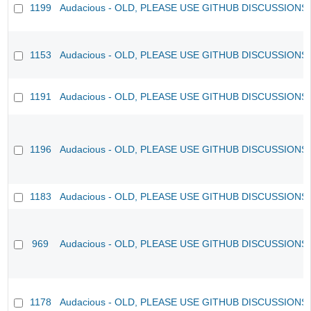
1199
Audacious - OLD, PLEASE USE GITHUB DISCUSSIONS
1153
Audacious - OLD, PLEASE USE GITHUB DISCUSSIONS
1191
Audacious - OLD, PLEASE USE GITHUB DISCUSSIONS
1196
Audacious - OLD, PLEASE USE GITHUB DISCUSSIONS
1183
Audacious - OLD, PLEASE USE GITHUB DISCUSSIONS
969
Audacious - OLD, PLEASE USE GITHUB DISCUSSIONS
1178
Audacious - OLD, PLEASE USE GITHUB DISCUSSIONS