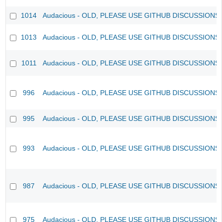
1014
Audacious - OLD, PLEASE USE GITHUB DISCUSSIONS
1013
Audacious - OLD, PLEASE USE GITHUB DISCUSSIONS
1011
Audacious - OLD, PLEASE USE GITHUB DISCUSSIONS
996
Audacious - OLD, PLEASE USE GITHUB DISCUSSIONS
995
Audacious - OLD, PLEASE USE GITHUB DISCUSSIONS
993
Audacious - OLD, PLEASE USE GITHUB DISCUSSIONS
987
Audacious - OLD, PLEASE USE GITHUB DISCUSSIONS
975
Audacious - OLD, PLEASE USE GITHUB DISCUSSIONS