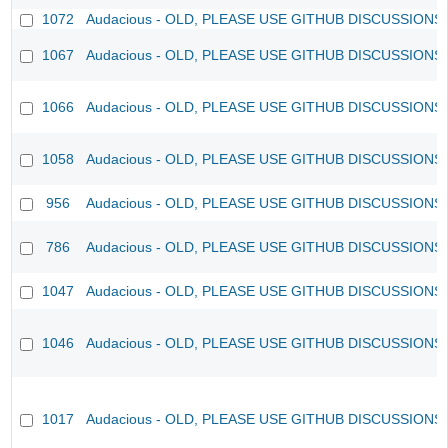
1072
Audacious - OLD, PLEASE USE GITHUB DISCUSSIONS
1067
Audacious - OLD, PLEASE USE GITHUB DISCUSSIONS
1066
Audacious - OLD, PLEASE USE GITHUB DISCUSSIONS
1058
Audacious - OLD, PLEASE USE GITHUB DISCUSSIONS
956
Audacious - OLD, PLEASE USE GITHUB DISCUSSIONS
786
Audacious - OLD, PLEASE USE GITHUB DISCUSSIONS
1047
Audacious - OLD, PLEASE USE GITHUB DISCUSSIONS
1046
Audacious - OLD, PLEASE USE GITHUB DISCUSSIONS
1017
Audacious - OLD, PLEASE USE GITHUB DISCUSSIONS