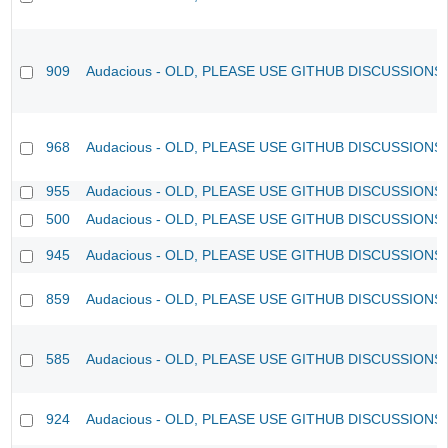
909
Audacious - OLD, PLEASE USE GITHUB DISCUSSIONS
968
Audacious - OLD, PLEASE USE GITHUB DISCUSSIONS
955
Audacious - OLD, PLEASE USE GITHUB DISCUSSIONS
500
Audacious - OLD, PLEASE USE GITHUB DISCUSSIONS
945
Audacious - OLD, PLEASE USE GITHUB DISCUSSIONS
859
Audacious - OLD, PLEASE USE GITHUB DISCUSSIONS
585
Audacious - OLD, PLEASE USE GITHUB DISCUSSIONS
924
Audacious - OLD, PLEASE USE GITHUB DISCUSSIONS