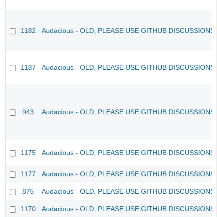
1182
Audacious - OLD, PLEASE USE GITHUB DISCUSSIONS
1187
Audacious - OLD, PLEASE USE GITHUB DISCUSSIONS
943
Audacious - OLD, PLEASE USE GITHUB DISCUSSIONS
1175
Audacious - OLD, PLEASE USE GITHUB DISCUSSIONS
1177
Audacious - OLD, PLEASE USE GITHUB DISCUSSIONS
875
Audacious - OLD, PLEASE USE GITHUB DISCUSSIONS
1170
Audacious - OLD, PLEASE USE GITHUB DISCUSSIONS