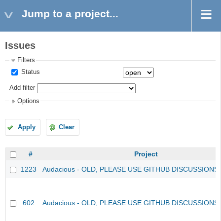
Jump to a project...
Issues
Filters
Status
Add filter
Options
Apply
Clear
#
Project
1223
Audacious - OLD, PLEASE USE GITHUB DISCUSSIONS
602
Audacious - OLD, PLEASE USE GITHUB DISCUSSIONS