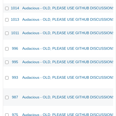
1014
Audacious - OLD, PLEASE USE GITHUB DISCUSSIONS
1013
Audacious - OLD, PLEASE USE GITHUB DISCUSSIONS
1011
Audacious - OLD, PLEASE USE GITHUB DISCUSSIONS
996
Audacious - OLD, PLEASE USE GITHUB DISCUSSIONS
995
Audacious - OLD, PLEASE USE GITHUB DISCUSSIONS
993
Audacious - OLD, PLEASE USE GITHUB DISCUSSIONS
987
Audacious - OLD, PLEASE USE GITHUB DISCUSSIONS
975
Audacious - OLD, PLEASE USE GITHUB DISCUSSIONS