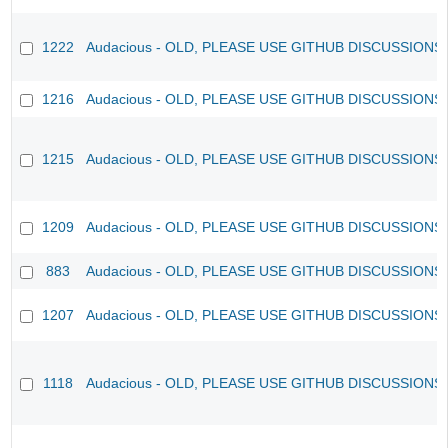
1222
Audacious - OLD, PLEASE USE GITHUB DISCUSSIONS
1216
Audacious - OLD, PLEASE USE GITHUB DISCUSSIONS
1215
Audacious - OLD, PLEASE USE GITHUB DISCUSSIONS
1209
Audacious - OLD, PLEASE USE GITHUB DISCUSSIONS
883
Audacious - OLD, PLEASE USE GITHUB DISCUSSIONS
1207
Audacious - OLD, PLEASE USE GITHUB DISCUSSIONS
1118
Audacious - OLD, PLEASE USE GITHUB DISCUSSIONS