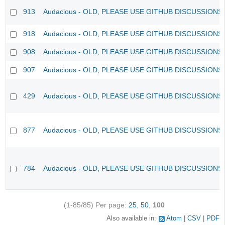
913
Audacious - OLD, PLEASE USE GITHUB DISCUSSIONS
918
Audacious - OLD, PLEASE USE GITHUB DISCUSSIONS
908
Audacious - OLD, PLEASE USE GITHUB DISCUSSIONS
907
Audacious - OLD, PLEASE USE GITHUB DISCUSSIONS
429
Audacious - OLD, PLEASE USE GITHUB DISCUSSIONS
877
Audacious - OLD, PLEASE USE GITHUB DISCUSSIONS
784
Audacious - OLD, PLEASE USE GITHUB DISCUSSIONS
(1-85/85)
Per page:
25
,
50
,
100
Also available in:
Atom
CSV
PDF