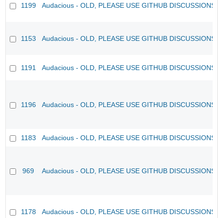
1199
Audacious - OLD, PLEASE USE GITHUB DISCUSSIONS
1153
Audacious - OLD, PLEASE USE GITHUB DISCUSSIONS
1191
Audacious - OLD, PLEASE USE GITHUB DISCUSSIONS
1196
Audacious - OLD, PLEASE USE GITHUB DISCUSSIONS
1183
Audacious - OLD, PLEASE USE GITHUB DISCUSSIONS
969
Audacious - OLD, PLEASE USE GITHUB DISCUSSIONS
1178
Audacious - OLD, PLEASE USE GITHUB DISCUSSIONS