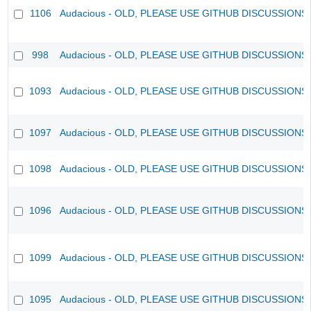
1106
Audacious - OLD, PLEASE USE GITHUB DISCUSSIONS
998
Audacious - OLD, PLEASE USE GITHUB DISCUSSIONS
1093
Audacious - OLD, PLEASE USE GITHUB DISCUSSIONS
1097
Audacious - OLD, PLEASE USE GITHUB DISCUSSIONS
1098
Audacious - OLD, PLEASE USE GITHUB DISCUSSIONS
1096
Audacious - OLD, PLEASE USE GITHUB DISCUSSIONS
1099
Audacious - OLD, PLEASE USE GITHUB DISCUSSIONS
1095
Audacious - OLD, PLEASE USE GITHUB DISCUSSIONS