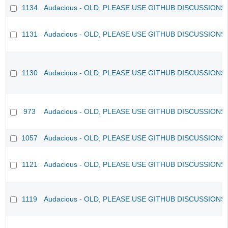
1134
Audacious - OLD, PLEASE USE GITHUB DISCUSSIONS
1131
Audacious - OLD, PLEASE USE GITHUB DISCUSSIONS
1130
Audacious - OLD, PLEASE USE GITHUB DISCUSSIONS
973
Audacious - OLD, PLEASE USE GITHUB DISCUSSIONS
1057
Audacious - OLD, PLEASE USE GITHUB DISCUSSIONS
1121
Audacious - OLD, PLEASE USE GITHUB DISCUSSIONS
1119
Audacious - OLD, PLEASE USE GITHUB DISCUSSIONS