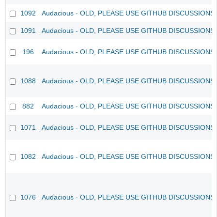
1092
Audacious - OLD, PLEASE USE GITHUB DISCUSSIONS
1091
Audacious - OLD, PLEASE USE GITHUB DISCUSSIONS
196
Audacious - OLD, PLEASE USE GITHUB DISCUSSIONS
1088
Audacious - OLD, PLEASE USE GITHUB DISCUSSIONS
882
Audacious - OLD, PLEASE USE GITHUB DISCUSSIONS
1071
Audacious - OLD, PLEASE USE GITHUB DISCUSSIONS
1082
Audacious - OLD, PLEASE USE GITHUB DISCUSSIONS
1076
Audacious - OLD, PLEASE USE GITHUB DISCUSSIONS