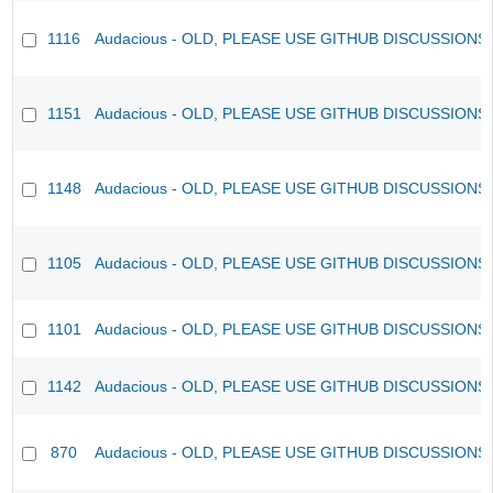
1116
Audacious - OLD, PLEASE USE GITHUB DISCUSSIONS
1151
Audacious - OLD, PLEASE USE GITHUB DISCUSSIONS
1148
Audacious - OLD, PLEASE USE GITHUB DISCUSSIONS
1105
Audacious - OLD, PLEASE USE GITHUB DISCUSSIONS
1101
Audacious - OLD, PLEASE USE GITHUB DISCUSSIONS
1142
Audacious - OLD, PLEASE USE GITHUB DISCUSSIONS
870
Audacious - OLD, PLEASE USE GITHUB DISCUSSIONS