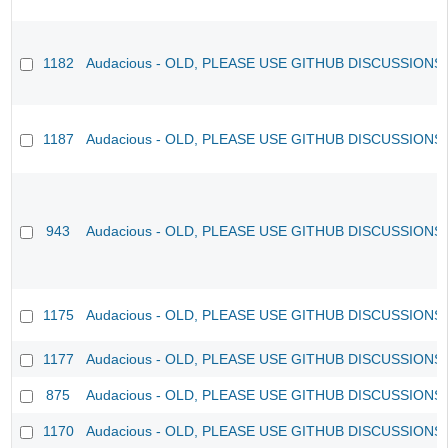
1182
Audacious - OLD, PLEASE USE GITHUB DISCUSSIONS
1187
Audacious - OLD, PLEASE USE GITHUB DISCUSSIONS
943
Audacious - OLD, PLEASE USE GITHUB DISCUSSIONS
1175
Audacious - OLD, PLEASE USE GITHUB DISCUSSIONS
1177
Audacious - OLD, PLEASE USE GITHUB DISCUSSIONS
875
Audacious - OLD, PLEASE USE GITHUB DISCUSSIONS
1170
Audacious - OLD, PLEASE USE GITHUB DISCUSSIONS