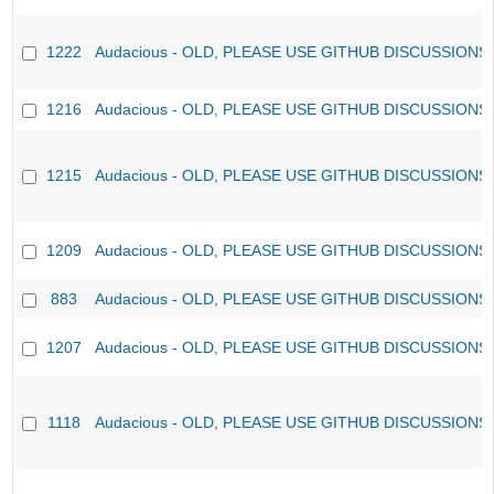
1222
Audacious - OLD, PLEASE USE GITHUB DISCUSSIONS
1216
Audacious - OLD, PLEASE USE GITHUB DISCUSSIONS
1215
Audacious - OLD, PLEASE USE GITHUB DISCUSSIONS
1209
Audacious - OLD, PLEASE USE GITHUB DISCUSSIONS
883
Audacious - OLD, PLEASE USE GITHUB DISCUSSIONS
1207
Audacious - OLD, PLEASE USE GITHUB DISCUSSIONS
1118
Audacious - OLD, PLEASE USE GITHUB DISCUSSIONS