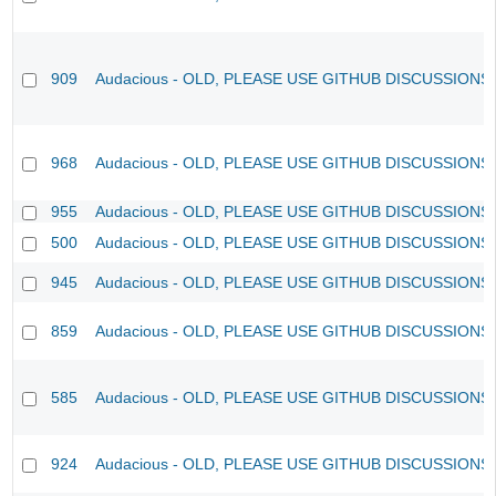
909
Audacious - OLD, PLEASE USE GITHUB DISCUSSIONS
968
Audacious - OLD, PLEASE USE GITHUB DISCUSSIONS
955
Audacious - OLD, PLEASE USE GITHUB DISCUSSIONS
500
Audacious - OLD, PLEASE USE GITHUB DISCUSSIONS
945
Audacious - OLD, PLEASE USE GITHUB DISCUSSIONS
859
Audacious - OLD, PLEASE USE GITHUB DISCUSSIONS
585
Audacious - OLD, PLEASE USE GITHUB DISCUSSIONS
924
Audacious - OLD, PLEASE USE GITHUB DISCUSSIONS