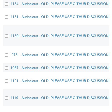
1134
Audacious - OLD, PLEASE USE GITHUB DISCUSSIONS
1131
Audacious - OLD, PLEASE USE GITHUB DISCUSSIONS
1130
Audacious - OLD, PLEASE USE GITHUB DISCUSSIONS
973
Audacious - OLD, PLEASE USE GITHUB DISCUSSIONS
1057
Audacious - OLD, PLEASE USE GITHUB DISCUSSIONS
1121
Audacious - OLD, PLEASE USE GITHUB DISCUSSIONS
1119
Audacious - OLD, PLEASE USE GITHUB DISCUSSIONS