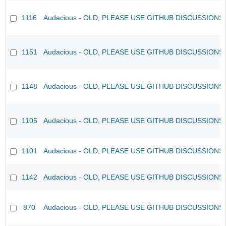
1116
Audacious - OLD, PLEASE USE GITHUB DISCUSSIONS
1151
Audacious - OLD, PLEASE USE GITHUB DISCUSSIONS
1148
Audacious - OLD, PLEASE USE GITHUB DISCUSSIONS
1105
Audacious - OLD, PLEASE USE GITHUB DISCUSSIONS
1101
Audacious - OLD, PLEASE USE GITHUB DISCUSSIONS
1142
Audacious - OLD, PLEASE USE GITHUB DISCUSSIONS
870
Audacious - OLD, PLEASE USE GITHUB DISCUSSIONS