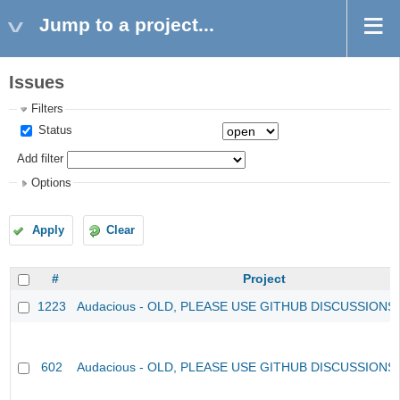
Jump to a project...
Issues
Filters
Status
Add filter
Options
Apply
Clear
#
Project
1223
Audacious - OLD, PLEASE USE GITHUB DISCUSSIONS
602
Audacious - OLD, PLEASE USE GITHUB DISCUSSIONS