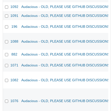
1092
Audacious - OLD, PLEASE USE GITHUB DISCUSSIONS
1091
Audacious - OLD, PLEASE USE GITHUB DISCUSSIONS
196
Audacious - OLD, PLEASE USE GITHUB DISCUSSIONS
1088
Audacious - OLD, PLEASE USE GITHUB DISCUSSIONS
882
Audacious - OLD, PLEASE USE GITHUB DISCUSSIONS
1071
Audacious - OLD, PLEASE USE GITHUB DISCUSSIONS
1082
Audacious - OLD, PLEASE USE GITHUB DISCUSSIONS
1076
Audacious - OLD, PLEASE USE GITHUB DISCUSSIONS