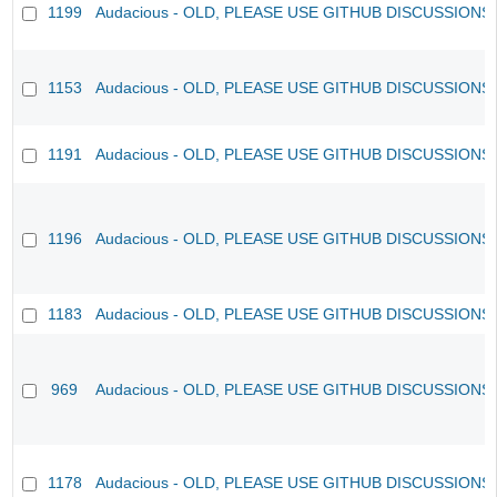
1199
Audacious - OLD, PLEASE USE GITHUB DISCUSSIONS
1153
Audacious - OLD, PLEASE USE GITHUB DISCUSSIONS
1191
Audacious - OLD, PLEASE USE GITHUB DISCUSSIONS
1196
Audacious - OLD, PLEASE USE GITHUB DISCUSSIONS
1183
Audacious - OLD, PLEASE USE GITHUB DISCUSSIONS
969
Audacious - OLD, PLEASE USE GITHUB DISCUSSIONS
1178
Audacious - OLD, PLEASE USE GITHUB DISCUSSIONS