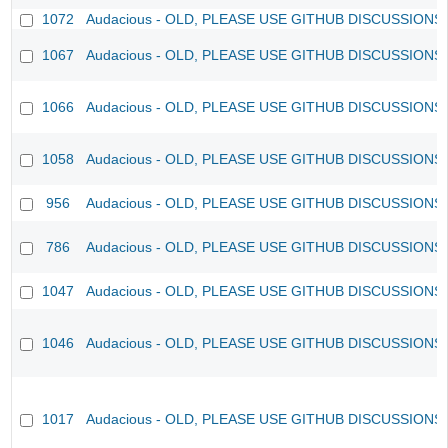
1072
Audacious - OLD, PLEASE USE GITHUB DISCUSSIONS
1067
Audacious - OLD, PLEASE USE GITHUB DISCUSSIONS
1066
Audacious - OLD, PLEASE USE GITHUB DISCUSSIONS
1058
Audacious - OLD, PLEASE USE GITHUB DISCUSSIONS
956
Audacious - OLD, PLEASE USE GITHUB DISCUSSIONS
786
Audacious - OLD, PLEASE USE GITHUB DISCUSSIONS
1047
Audacious - OLD, PLEASE USE GITHUB DISCUSSIONS
1046
Audacious - OLD, PLEASE USE GITHUB DISCUSSIONS
1017
Audacious - OLD, PLEASE USE GITHUB DISCUSSIONS