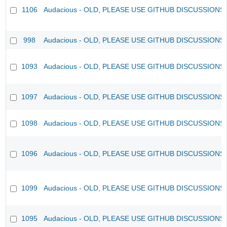
1106
Audacious - OLD, PLEASE USE GITHUB DISCUSSIONS
998
Audacious - OLD, PLEASE USE GITHUB DISCUSSIONS
1093
Audacious - OLD, PLEASE USE GITHUB DISCUSSIONS
1097
Audacious - OLD, PLEASE USE GITHUB DISCUSSIONS
1098
Audacious - OLD, PLEASE USE GITHUB DISCUSSIONS
1096
Audacious - OLD, PLEASE USE GITHUB DISCUSSIONS
1099
Audacious - OLD, PLEASE USE GITHUB DISCUSSIONS
1095
Audacious - OLD, PLEASE USE GITHUB DISCUSSIONS