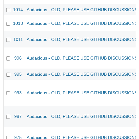
1014
Audacious - OLD, PLEASE USE GITHUB DISCUSSIONS
1013
Audacious - OLD, PLEASE USE GITHUB DISCUSSIONS
1011
Audacious - OLD, PLEASE USE GITHUB DISCUSSIONS
996
Audacious - OLD, PLEASE USE GITHUB DISCUSSIONS
995
Audacious - OLD, PLEASE USE GITHUB DISCUSSIONS
993
Audacious - OLD, PLEASE USE GITHUB DISCUSSIONS
987
Audacious - OLD, PLEASE USE GITHUB DISCUSSIONS
975
Audacious - OLD, PLEASE USE GITHUB DISCUSSIONS