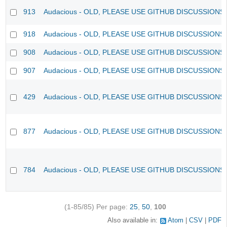
913
Audacious - OLD, PLEASE USE GITHUB DISCUSSIONS
918
Audacious - OLD, PLEASE USE GITHUB DISCUSSIONS
908
Audacious - OLD, PLEASE USE GITHUB DISCUSSIONS
907
Audacious - OLD, PLEASE USE GITHUB DISCUSSIONS
429
Audacious - OLD, PLEASE USE GITHUB DISCUSSIONS
877
Audacious - OLD, PLEASE USE GITHUB DISCUSSIONS
784
Audacious - OLD, PLEASE USE GITHUB DISCUSSIONS
(1-85/85)
Per page:
25
,
50
,
100
Also available in:
Atom
CSV
PDF