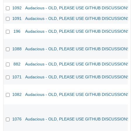
1092
Audacious - OLD, PLEASE USE GITHUB DISCUSSIONS
1091
Audacious - OLD, PLEASE USE GITHUB DISCUSSIONS
196
Audacious - OLD, PLEASE USE GITHUB DISCUSSIONS
1088
Audacious - OLD, PLEASE USE GITHUB DISCUSSIONS
882
Audacious - OLD, PLEASE USE GITHUB DISCUSSIONS
1071
Audacious - OLD, PLEASE USE GITHUB DISCUSSIONS
1082
Audacious - OLD, PLEASE USE GITHUB DISCUSSIONS
1076
Audacious - OLD, PLEASE USE GITHUB DISCUSSIONS