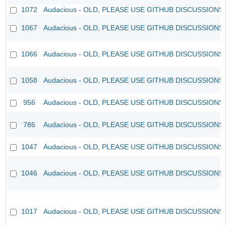
1072
Audacious - OLD, PLEASE USE GITHUB DISCUSSIONS
1067
Audacious - OLD, PLEASE USE GITHUB DISCUSSIONS
1066
Audacious - OLD, PLEASE USE GITHUB DISCUSSIONS
1058
Audacious - OLD, PLEASE USE GITHUB DISCUSSIONS
956
Audacious - OLD, PLEASE USE GITHUB DISCUSSIONS
786
Audacious - OLD, PLEASE USE GITHUB DISCUSSIONS
1047
Audacious - OLD, PLEASE USE GITHUB DISCUSSIONS
1046
Audacious - OLD, PLEASE USE GITHUB DISCUSSIONS
1017
Audacious - OLD, PLEASE USE GITHUB DISCUSSIONS