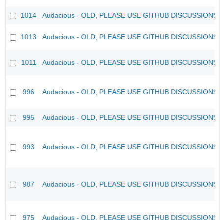
1014
Audacious - OLD, PLEASE USE GITHUB DISCUSSIONS
1013
Audacious - OLD, PLEASE USE GITHUB DISCUSSIONS
1011
Audacious - OLD, PLEASE USE GITHUB DISCUSSIONS
996
Audacious - OLD, PLEASE USE GITHUB DISCUSSIONS
995
Audacious - OLD, PLEASE USE GITHUB DISCUSSIONS
993
Audacious - OLD, PLEASE USE GITHUB DISCUSSIONS
987
Audacious - OLD, PLEASE USE GITHUB DISCUSSIONS
975
Audacious - OLD, PLEASE USE GITHUB DISCUSSIONS