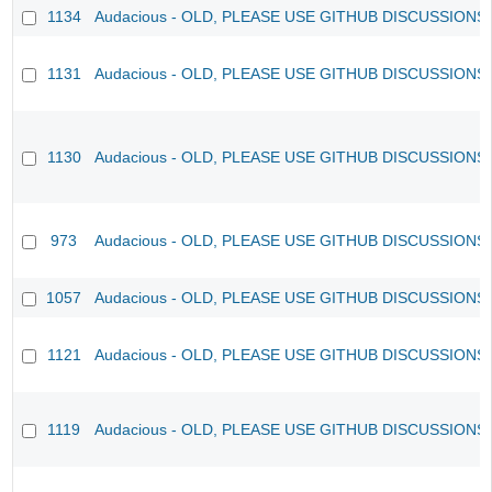
1134
Audacious - OLD, PLEASE USE GITHUB DISCUSSIONS
1131
Audacious - OLD, PLEASE USE GITHUB DISCUSSIONS
1130
Audacious - OLD, PLEASE USE GITHUB DISCUSSIONS
973
Audacious - OLD, PLEASE USE GITHUB DISCUSSIONS
1057
Audacious - OLD, PLEASE USE GITHUB DISCUSSIONS
1121
Audacious - OLD, PLEASE USE GITHUB DISCUSSIONS
1119
Audacious - OLD, PLEASE USE GITHUB DISCUSSIONS