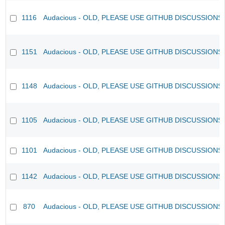
1116
Audacious - OLD, PLEASE USE GITHUB DISCUSSIONS
1151
Audacious - OLD, PLEASE USE GITHUB DISCUSSIONS
1148
Audacious - OLD, PLEASE USE GITHUB DISCUSSIONS
1105
Audacious - OLD, PLEASE USE GITHUB DISCUSSIONS
1101
Audacious - OLD, PLEASE USE GITHUB DISCUSSIONS
1142
Audacious - OLD, PLEASE USE GITHUB DISCUSSIONS
870
Audacious - OLD, PLEASE USE GITHUB DISCUSSIONS