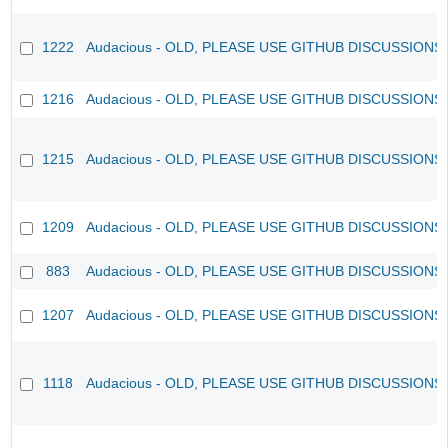
1222
Audacious - OLD, PLEASE USE GITHUB DISCUSSIONS
1216
Audacious - OLD, PLEASE USE GITHUB DISCUSSIONS
1215
Audacious - OLD, PLEASE USE GITHUB DISCUSSIONS
1209
Audacious - OLD, PLEASE USE GITHUB DISCUSSIONS
883
Audacious - OLD, PLEASE USE GITHUB DISCUSSIONS
1207
Audacious - OLD, PLEASE USE GITHUB DISCUSSIONS
1118
Audacious - OLD, PLEASE USE GITHUB DISCUSSIONS