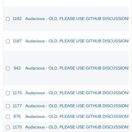
1182
Audacious - OLD, PLEASE USE GITHUB DISCUSSIONS
1187
Audacious - OLD, PLEASE USE GITHUB DISCUSSIONS
943
Audacious - OLD, PLEASE USE GITHUB DISCUSSIONS
1175
Audacious - OLD, PLEASE USE GITHUB DISCUSSIONS
1177
Audacious - OLD, PLEASE USE GITHUB DISCUSSIONS
875
Audacious - OLD, PLEASE USE GITHUB DISCUSSIONS
1170
Audacious - OLD, PLEASE USE GITHUB DISCUSSIONS