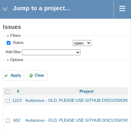
Jump to a project...
Issues
Filters
Status
Add filter
Options
Apply
Clear
#
Project
1223
Audacious - OLD, PLEASE USE GITHUB DISCUSSIONS
602
Audacious - OLD, PLEASE USE GITHUB DISCUSSIONS