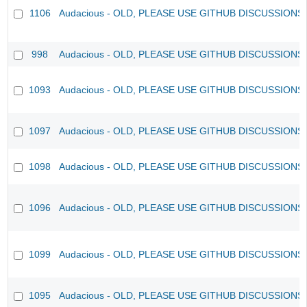
1106
Audacious - OLD, PLEASE USE GITHUB DISCUSSIONS
998
Audacious - OLD, PLEASE USE GITHUB DISCUSSIONS
1093
Audacious - OLD, PLEASE USE GITHUB DISCUSSIONS
1097
Audacious - OLD, PLEASE USE GITHUB DISCUSSIONS
1098
Audacious - OLD, PLEASE USE GITHUB DISCUSSIONS
1096
Audacious - OLD, PLEASE USE GITHUB DISCUSSIONS
1099
Audacious - OLD, PLEASE USE GITHUB DISCUSSIONS
1095
Audacious - OLD, PLEASE USE GITHUB DISCUSSIONS