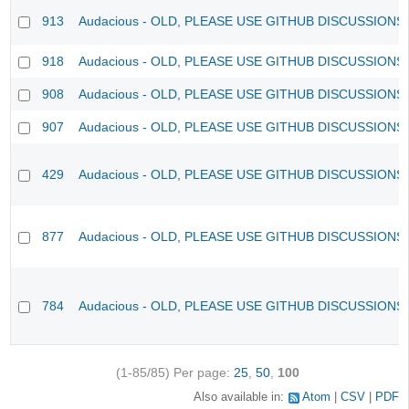
913
Audacious - OLD, PLEASE USE GITHUB DISCUSSIONS
918
Audacious - OLD, PLEASE USE GITHUB DISCUSSIONS
908
Audacious - OLD, PLEASE USE GITHUB DISCUSSIONS
907
Audacious - OLD, PLEASE USE GITHUB DISCUSSIONS
429
Audacious - OLD, PLEASE USE GITHUB DISCUSSIONS
877
Audacious - OLD, PLEASE USE GITHUB DISCUSSIONS
784
Audacious - OLD, PLEASE USE GITHUB DISCUSSIONS
(1-85/85)
Per page:
25
,
50
,
100
Also available in:
Atom
CSV
PDF