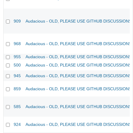
909
Audacious - OLD, PLEASE USE GITHUB DISCUSSIONS
968
Audacious - OLD, PLEASE USE GITHUB DISCUSSIONS
955
Audacious - OLD, PLEASE USE GITHUB DISCUSSIONS
500
Audacious - OLD, PLEASE USE GITHUB DISCUSSIONS
945
Audacious - OLD, PLEASE USE GITHUB DISCUSSIONS
859
Audacious - OLD, PLEASE USE GITHUB DISCUSSIONS
585
Audacious - OLD, PLEASE USE GITHUB DISCUSSIONS
924
Audacious - OLD, PLEASE USE GITHUB DISCUSSIONS