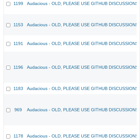
1199
Audacious - OLD, PLEASE USE GITHUB DISCUSSIONS
1153
Audacious - OLD, PLEASE USE GITHUB DISCUSSIONS
1191
Audacious - OLD, PLEASE USE GITHUB DISCUSSIONS
1196
Audacious - OLD, PLEASE USE GITHUB DISCUSSIONS
1183
Audacious - OLD, PLEASE USE GITHUB DISCUSSIONS
969
Audacious - OLD, PLEASE USE GITHUB DISCUSSIONS
1178
Audacious - OLD, PLEASE USE GITHUB DISCUSSIONS