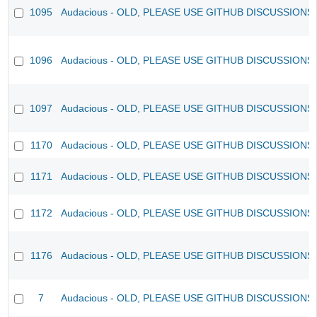
1095
Audacious - OLD, PLEASE USE GITHUB DISCUSSIONS
1096
Audacious - OLD, PLEASE USE GITHUB DISCUSSIONS
1097
Audacious - OLD, PLEASE USE GITHUB DISCUSSIONS
1170
Audacious - OLD, PLEASE USE GITHUB DISCUSSIONS
1171
Audacious - OLD, PLEASE USE GITHUB DISCUSSIONS
1172
Audacious - OLD, PLEASE USE GITHUB DISCUSSIONS
1176
Audacious - OLD, PLEASE USE GITHUB DISCUSSIONS
7
Audacious - OLD, PLEASE USE GITHUB DISCUSSIONS