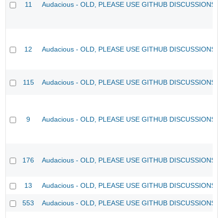
11
Audacious - OLD, PLEASE USE GITHUB DISCUSSIONS
12
Audacious - OLD, PLEASE USE GITHUB DISCUSSIONS
115
Audacious - OLD, PLEASE USE GITHUB DISCUSSIONS
9
Audacious - OLD, PLEASE USE GITHUB DISCUSSIONS
176
Audacious - OLD, PLEASE USE GITHUB DISCUSSIONS
13
Audacious - OLD, PLEASE USE GITHUB DISCUSSIONS
553
Audacious - OLD, PLEASE USE GITHUB DISCUSSIONS