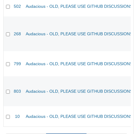
502
Audacious - OLD, PLEASE USE GITHUB DISCUSSIONS
268
Audacious - OLD, PLEASE USE GITHUB DISCUSSIONS
799
Audacious - OLD, PLEASE USE GITHUB DISCUSSIONS
803
Audacious - OLD, PLEASE USE GITHUB DISCUSSIONS
10
Audacious - OLD, PLEASE USE GITHUB DISCUSSIONS