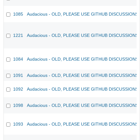
1085
Audacious - OLD, PLEASE USE GITHUB DISCUSSIONS
1221
Audacious - OLD, PLEASE USE GITHUB DISCUSSIONS
1084
Audacious - OLD, PLEASE USE GITHUB DISCUSSIONS
1091
Audacious - OLD, PLEASE USE GITHUB DISCUSSIONS
1092
Audacious - OLD, PLEASE USE GITHUB DISCUSSIONS
1098
Audacious - OLD, PLEASE USE GITHUB DISCUSSIONS
1093
Audacious - OLD, PLEASE USE GITHUB DISCUSSIONS