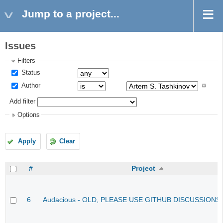
Jump to a project...
Issues
Filters
Status
Author
Add filter
Options
Apply
Clear
#
Project
6
Audacious - OLD, PLEASE USE GITHUB DISCUSSIONS