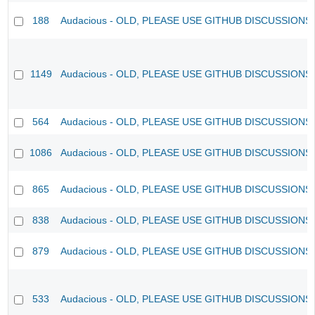
188
Audacious - OLD, PLEASE USE GITHUB DISCUSSIONS
1149
Audacious - OLD, PLEASE USE GITHUB DISCUSSIONS
564
Audacious - OLD, PLEASE USE GITHUB DISCUSSIONS
1086
Audacious - OLD, PLEASE USE GITHUB DISCUSSIONS
865
Audacious - OLD, PLEASE USE GITHUB DISCUSSIONS
838
Audacious - OLD, PLEASE USE GITHUB DISCUSSIONS
879
Audacious - OLD, PLEASE USE GITHUB DISCUSSIONS
533
Audacious - OLD, PLEASE USE GITHUB DISCUSSIONS