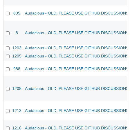
895
Audacious - OLD, PLEASE USE GITHUB DISCUSSIONS
8
Audacious - OLD, PLEASE USE GITHUB DISCUSSIONS
1203
Audacious - OLD, PLEASE USE GITHUB DISCUSSIONS
1205
Audacious - OLD, PLEASE USE GITHUB DISCUSSIONS
988
Audacious - OLD, PLEASE USE GITHUB DISCUSSIONS
1208
Audacious - OLD, PLEASE USE GITHUB DISCUSSIONS
1213
Audacious - OLD, PLEASE USE GITHUB DISCUSSIONS
1216
Audacious - OLD, PLEASE USE GITHUB DISCUSSIONS