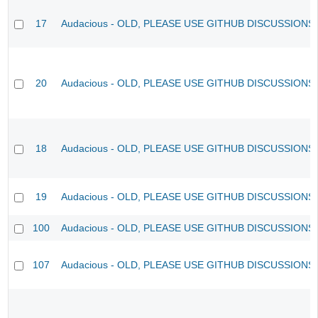
17
Audacious - OLD, PLEASE USE GITHUB DISCUSSIONS
20
Audacious - OLD, PLEASE USE GITHUB DISCUSSIONS
18
Audacious - OLD, PLEASE USE GITHUB DISCUSSIONS
19
Audacious - OLD, PLEASE USE GITHUB DISCUSSIONS
100
Audacious - OLD, PLEASE USE GITHUB DISCUSSIONS
107
Audacious - OLD, PLEASE USE GITHUB DISCUSSIONS